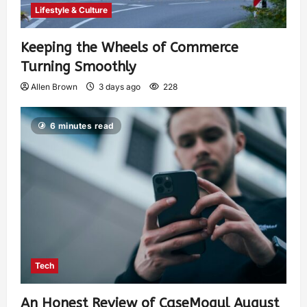
Lifestyle & Culture
Keeping the Wheels of Commerce
Turning Smoothly
Allen Brown
3 days ago
228
6 minutes read
Tech
An Honest Review of CaseMogul August