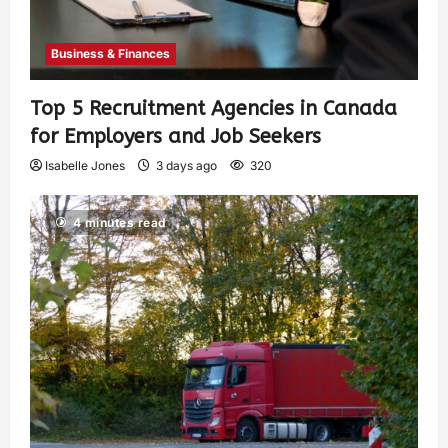
Business & Finances
Top 5 Recruitment Agencies in Canada
for Employers and Job Seekers
Isabelle Jones
3 days ago
320
4 minutes read