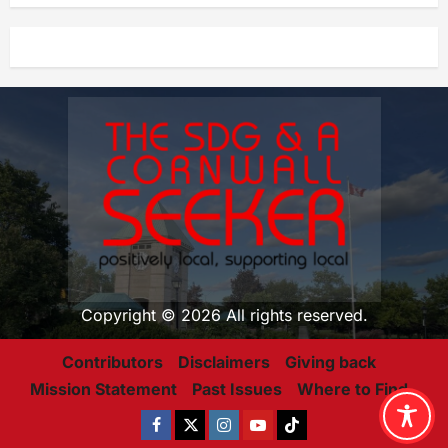
Copyright © 2026 All rights reserved.
Contributors
Disclaimers
Giving back
Mission Statement
Past Issues
Where to Find