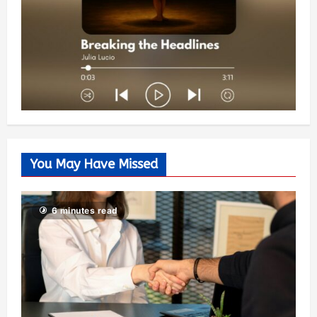
You May Have Missed
6 minutes read