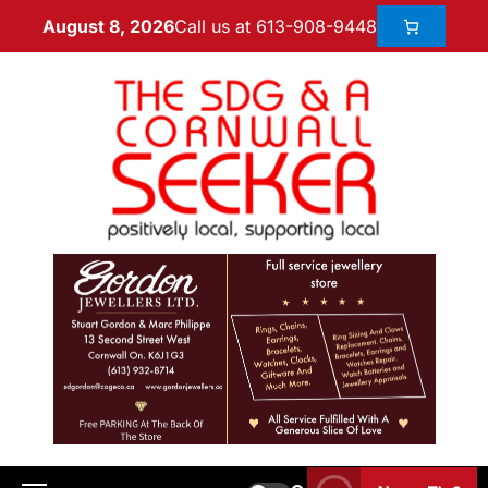
Call us at 613-908-9448
August 8, 2026