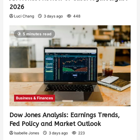
2026
Luci Chang
3 days ago
448
5 minutes read
Business & Finances
Dow Jones Analysis: Earnings Trends,
Fed Policy and Market Outlook
Isabelle Jones
3 days ago
223