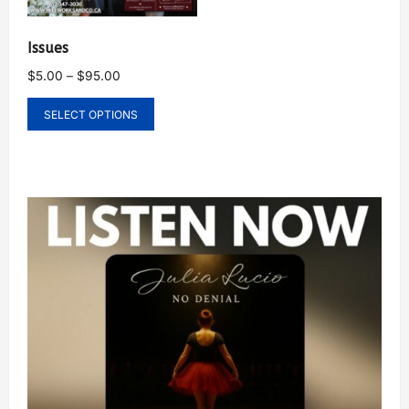
Issues
$
5.00
–
$
95.00
SELECT OPTIONS