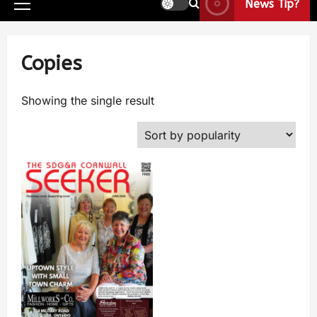
News Tip?
Copies
Showing the single result