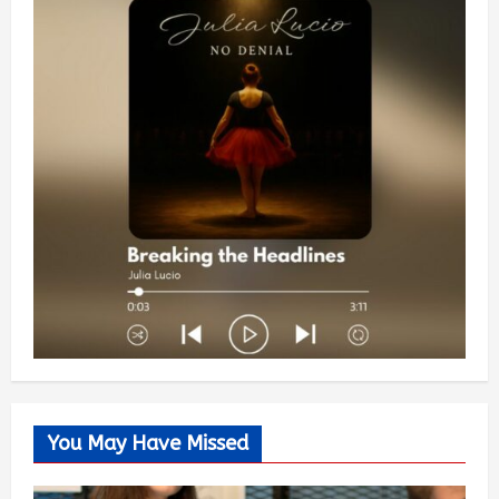
You May Have Missed