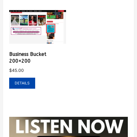
Business Bucket
200×200
$
45.00
DETAILS