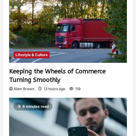
Lifestyle & Culture
Keeping the Wheels of Commerce
Turning Smoothly
Allen Brown
13 hours ago
119
6 minutes read