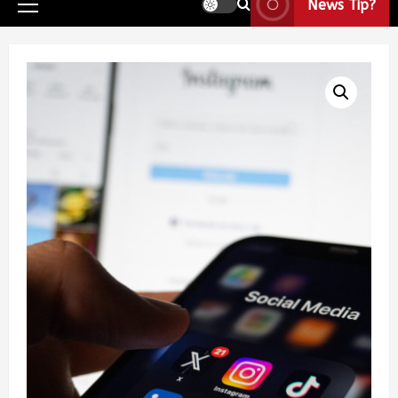
News Tip?