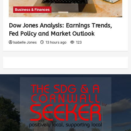
Business & Finances
Dow Jones Analysis: Earnings Trends,
Fed Policy and Market Outlook
Isabelle Jones
13 hours ago
123