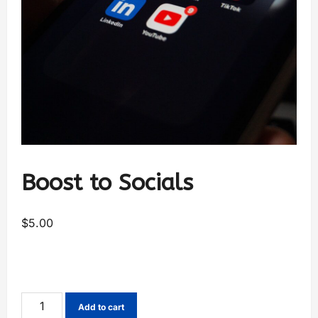
Boost to Socials
$
5.00
Add to cart