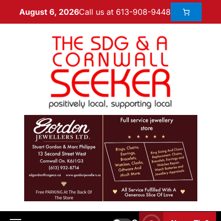
Call us at 613-908-9448
August 6, 2026