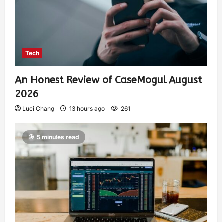
Tech
An Honest Review of CaseMogul August
2026
Luci Chang
13 hours ago
261
5 minutes read