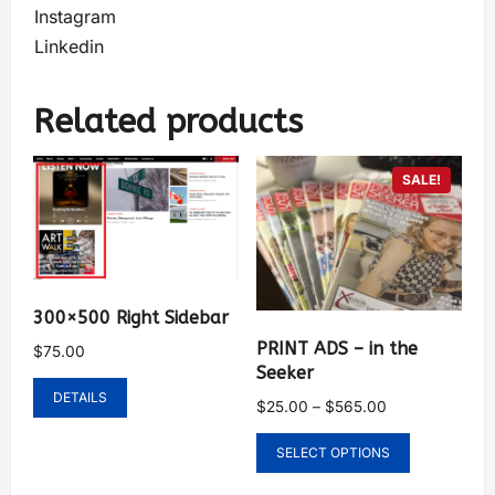
Instagram
Linkedin
Related products
SALE!
300×500 Right Sidebar
PRINT ADS – in the
$
75.00
Seeker
DETAILS
$
25.00
–
$
565.00
SELECT OPTIONS