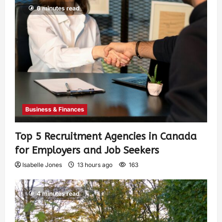
6 minutes read
Business & Finances
Top 5 Recruitment Agencies in Canada
for Employers and Job Seekers
Isabelle Jones
13 hours ago
163
4 minutes read