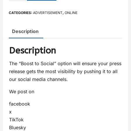
CATEGORIES:
ADVERTISEMENT
,
ONLINE
Description
Description
The “Boost to Social” option will ensure your press
release gets the most visibility by pushing it to all
our social media channels.
We post on
facebook
x
TikTok
Bluesky