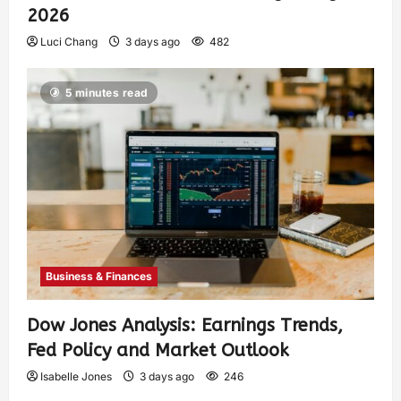
2026
Luci Chang
3 days ago
482
5 minutes read
Business & Finances
Dow Jones Analysis: Earnings Trends,
Fed Policy and Market Outlook
Isabelle Jones
3 days ago
246