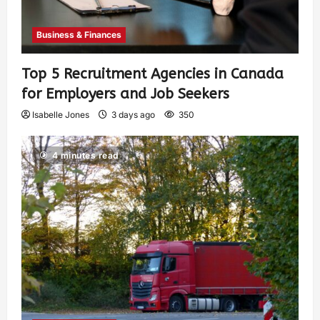
Business & Finances
Top 5 Recruitment Agencies in Canada
for Employers and Job Seekers
Isabelle Jones
3 days ago
350
4 minutes read