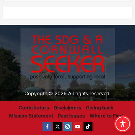
Copyright © 2026 All rights reserved.
Contributors
Disclaimers
Giving back
Mission Statement
Past Issues
Where to Find