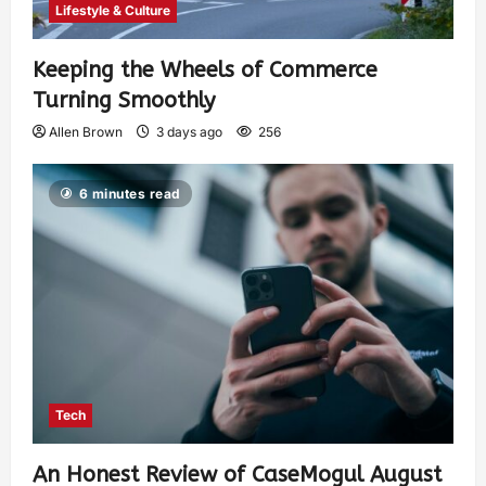
Lifestyle & Culture
Keeping the Wheels of Commerce
Turning Smoothly
Allen Brown
3 days ago
256
6 minutes read
Tech
An Honest Review of CaseMogul August