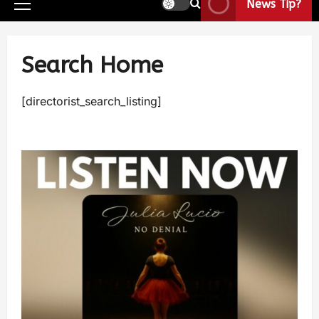
News Tip?
Search Home
[directorist_search_listing]