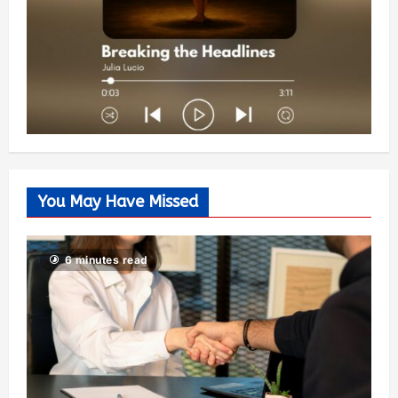
You May Have Missed
6 minutes read