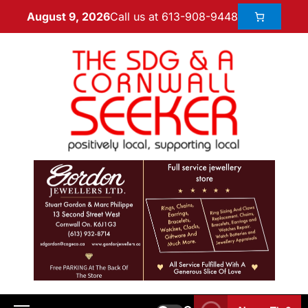
Call us at 613-908-9448
August 9, 2026