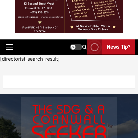
News Tip?
[directorist_search_result]