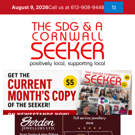
Call us at 613-908-9448
August 9, 2026