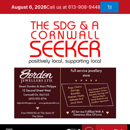
Call us at 613-908-9448
August 6, 2026