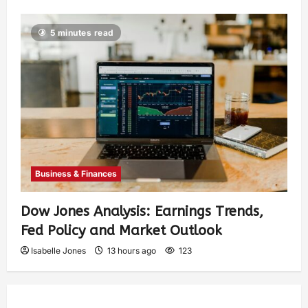
5 minutes read
Business & Finances
Dow Jones Analysis: Earnings Trends,
Fed Policy and Market Outlook
Isabelle Jones
13 hours ago
123