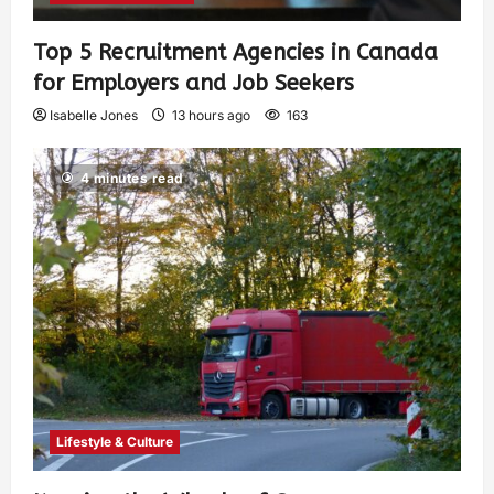
Top 5 Recruitment Agencies in Canada
for Employers and Job Seekers
Isabelle Jones
13 hours ago
163
4 minutes read
Lifestyle & Culture