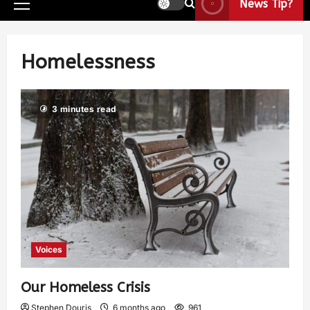
News Tip?
Homelessness
3 minutes read
Voices
Our Homeless Crisis
Stephen Douris
6 months ago
961