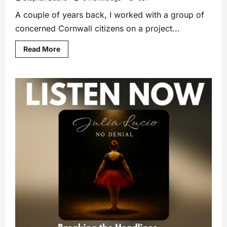
A couple of years back, I worked with a group of
concerned Cornwall citizens on a project...
Read More