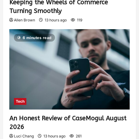
Keeping the Wheels of Commerce
Turning Smoothly
Allen Brown
13 hours ago
119
6 minutes read
Tech
An Honest Review of CaseMogul August
2026
Luci Chang
13 hours ago
261