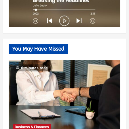
You May Have Missed
6 minutes read
Business & Finances