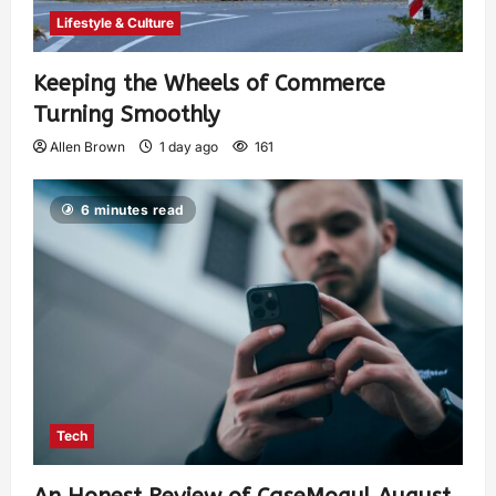
Lifestyle & Culture
Keeping the Wheels of Commerce
Turning Smoothly
Allen Brown
1 day ago
161
6 minutes read
Tech