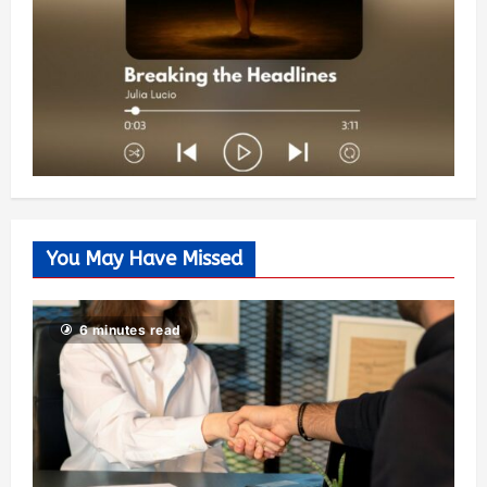
You May Have Missed
6 minutes read