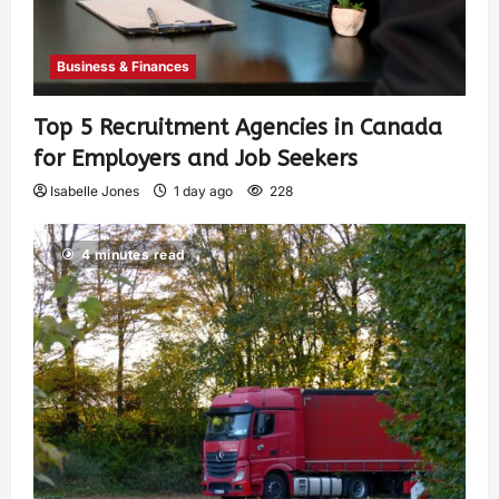
Business & Finances
Top 5 Recruitment Agencies in Canada
for Employers and Job Seekers
Isabelle Jones
1 day ago
228
4 minutes read