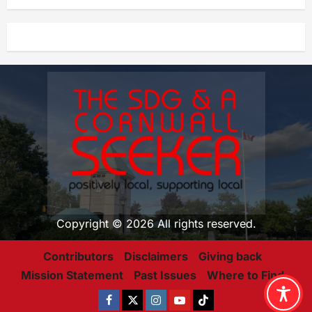
Copyright © 2026 All rights reserved.
Contributors
Disclaimers
Giving back
Mission Statement
Past Issues
Where to Find