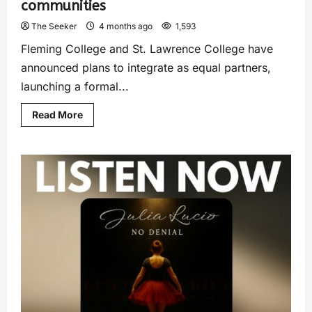
communities
The Seeker
4 months ago
1,593
Fleming College and St. Lawrence College have
announced plans to integrate as equal partners,
launching a formal...
Read More