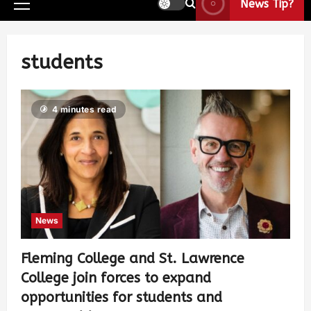
News Tip?
students
4 minutes read
News
Fleming College and St. Lawrence
College join forces to expand
opportunities for students and