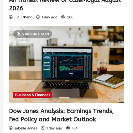
An Honest Review of CaseMogul August
2026
Luci Chang
1 day ago
360
5 minutes read
Business & Finances
Dow Jones Analysis: Earnings Trends,
Fed Policy and Market Outlook
Isabelle Jones
1 day ago
164