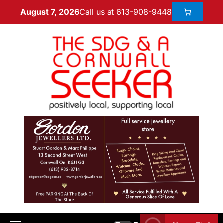
Call us at 613-908-9448
August 7, 2026