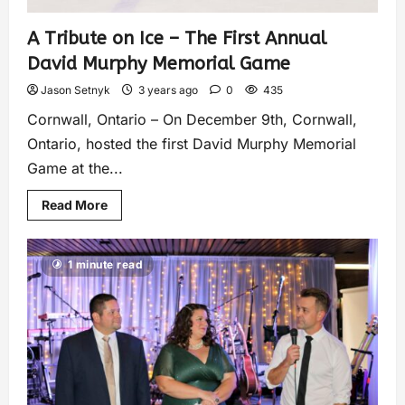
A Tribute on Ice – The First Annual
David Murphy Memorial Game
Jason Setnyk
3 years ago
0
435
Cornwall, Ontario – On December 9th, Cornwall,
Ontario, hosted the first David Murphy Memorial
Game at the...
Read More
1 minute read