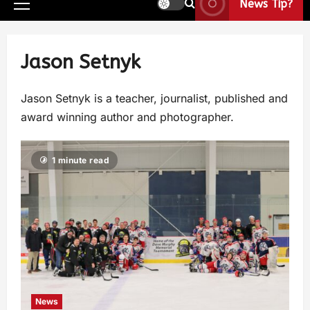
News Tip?
Jason Setnyk
Jason Setnyk is a teacher, journalist, published and
award winning author and photographer.
1 minute read
News