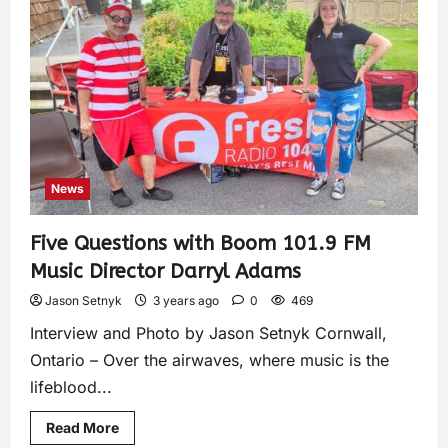
News
Five Questions with Boom 101.9 FM
Music Director Darryl Adams
Jason Setnyk
3 years ago
0
469
Interview and Photo by Jason Setnyk Cornwall,
Ontario – Over the airwaves, where music is the
lifeblood...
Read More