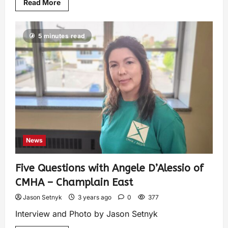
Read More
5 minutes read
News
Five Questions with Angele D’Alessio of
CMHA – Champlain East
Jason Setnyk
3 years ago
0
377
Interview and Photo by Jason Setnyk