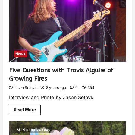
News
Five Questions with Travis Alguire of
Growing Fires
Jason Setnyk
3 years ago
0
354
Interview and Photo by Jason Setnyk
Read More
4 minutes read