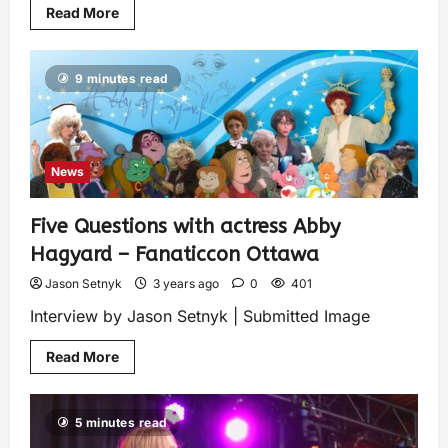
Read More
9 minutes read
News
Five Questions with actress Abby
Hagyard – Fanaticcon Ottawa
Jason Setnyk
3 years ago
0
401
Interview by Jason Setnyk | Submitted Image
Read More
5 minutes read