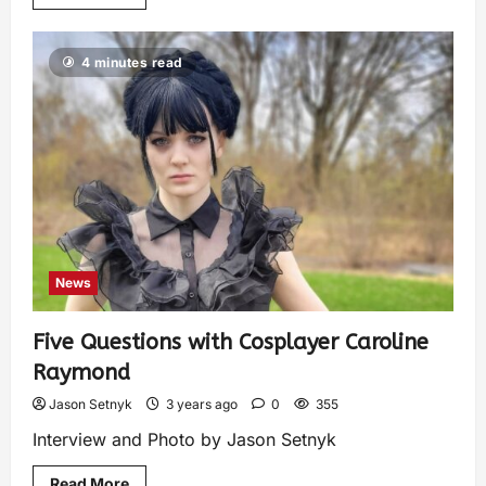
4 minutes read
News
Five Questions with Cosplayer Caroline
Raymond
Jason Setnyk
3 years ago
0
355
Interview and Photo by Jason Setnyk
Read More