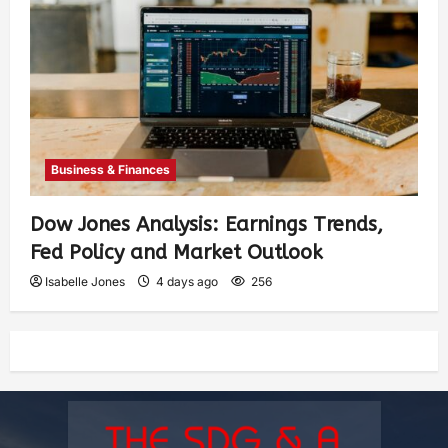
Business & Finances
Dow Jones Analysis: Earnings Trends,
Fed Policy and Market Outlook
Isabelle Jones
4 days ago
256