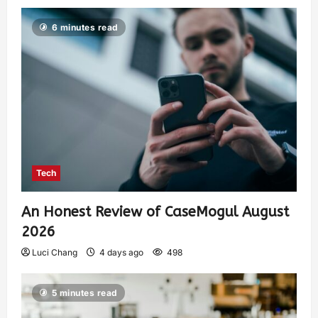
6 minutes read
Tech
An Honest Review of CaseMogul August
2026
Luci Chang
4 days ago
498
5 minutes read