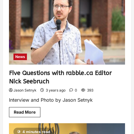
News
Five Questions with rabble.ca Editor
Nick Seebruch
Jason Setnyk
3 years ago
0
393
Interview and Photo by Jason Setnyk
Read More
4 minutes read