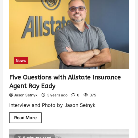
News
Five Questions with Allstate Insurance
Agent Ray Eady
Jason Setnyk
3 years ago
0
375
Interview and Photo by Jason Setnyk
Read More
5 minutes read