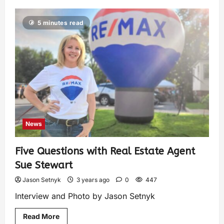
5 minutes read
News
Five Questions with Real Estate Agent
Sue Stewart
Jason Setnyk
3 years ago
0
447
Interview and Photo by Jason Setnyk
Read More