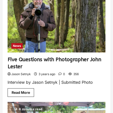
News
Five Questions with Photographer John
Lester
Jason Setnyk
3 years ago
0
356
Interview by Jason Setnyk | Submitted Photo
Read More
6 minutes read