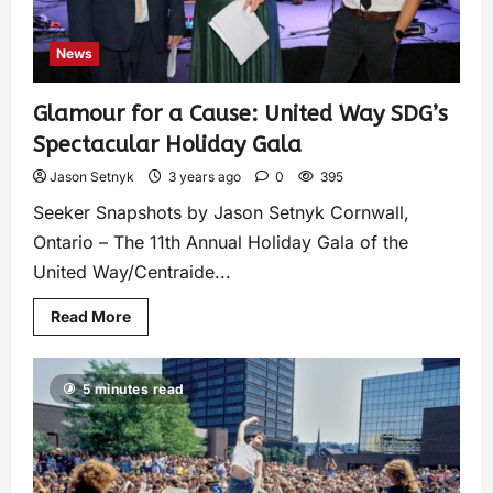
News
Glamour for a Cause: United Way SDG’s
Spectacular Holiday Gala
Jason Setnyk
3 years ago
0
395
Seeker Snapshots by Jason Setnyk Cornwall,
Ontario – The 11th Annual Holiday Gala of the
United Way/Centraide...
Read More
5 minutes read