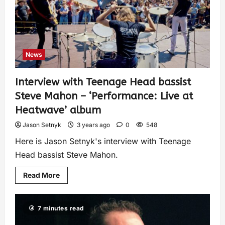
News
Interview with Teenage Head bassist
Steve Mahon – ‘Performance: Live at
Heatwave’ album
Jason Setnyk
3 years ago
0
548
Here is Jason Setnyk's interview with Teenage
Head bassist Steve Mahon.
Read More
7 minutes read