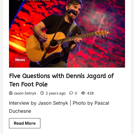
News
Five Questions with Dennis Jagard of
Ten Foot Pole
Jason Setnyk
2 years ago
0
428
Interview by Jason Setnyk | Photo by Pascal
Duchesne
Read More