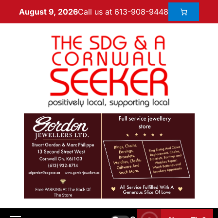
Call us at 613-908-9448
August 9, 2026