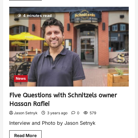
4 minutes read
News
Five Questions with Schnitzels owner
Hassan Rafiei
Jason Setnyk
3 years ago
0
579
Interview and Photo by Jason Setnyk
Read More