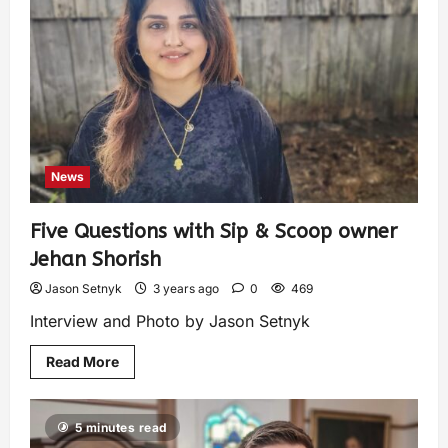
News
Five Questions with Sip & Scoop owner
Jehan Shorish
Jason Setnyk
3 years ago
0
469
Interview and Photo by Jason Setnyk
Read More
5 minutes read