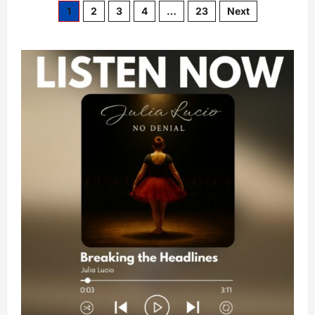
1
2
3
4
…
23
Next