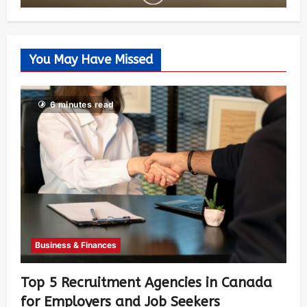
You May Have Missed
6 minutes read
Business & Finances
Top 5 Recruitment Agencies in Canada
for Employers and Job Seekers