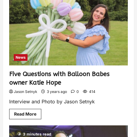
News
Five Questions with Balloon Babes
owner Katie Hope
Jason Setnyk
3 years ago
0
414
Interview and Photo by Jason Setnyk
Read More
3 minutes read