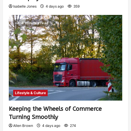
Isabelle Jones
4 days ago
359
4 minutes read
Lifestyle & Culture
Keeping the Wheels of Commerce
Turning Smoothly
Allen Brown
4 days ago
274