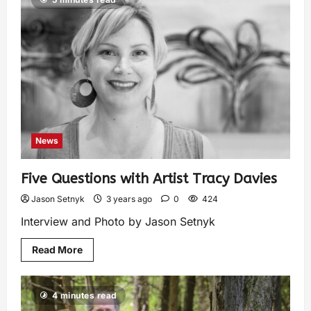
News
Five Questions with Artist Tracy Davies
Jason Setnyk
3 years ago
0
424
Interview and Photo by Jason Setnyk
Read More
4 minutes read