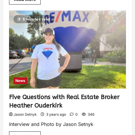
5 minutes read
News
Five Questions with Real Estate Broker
Heather Ouderkirk
Jason Setnyk
3 years ago
0
346
Interview and Photo by Jason Setnyk