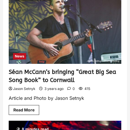
News
Séan McCann’s bringing “Great Big Sea
Song Book” to Cornwall
Jason Setnyk
3 years ago
0
415
Article and Photo by Jason Setnyk
Read More
8 minutes read