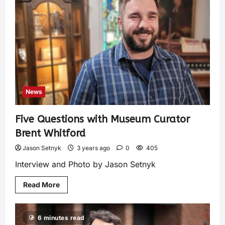
News
Five Questions with Museum Curator
Brent Whitford
Jason Setnyk
3 years ago
0
405
Interview and Photo by Jason Setnyk
Read More
6 minutes read