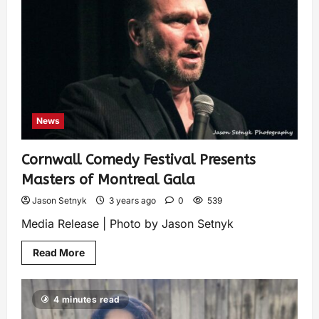
News
Cornwall Comedy Festival Presents
Masters of Montreal Gala
Jason Setnyk
3 years ago
0
539
Media Release | Photo by Jason Setnyk
Read More
4 minutes read