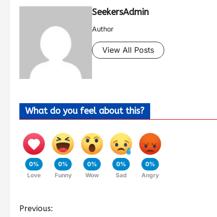
SeekersAdmin
Author
View All Posts
What do you feel about this?
0%
0%
0%
0%
0%
Love
Funny
Wow
Sad
Angry
Previous: