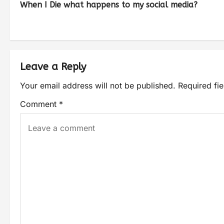
When I Die what happens to my social media?
Leave a Reply
Your email address will not be published.
Required fi
Comment
*