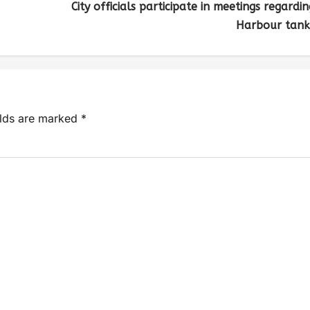
City officials participate in meetings regardin
Harbour tank
elds are marked
*