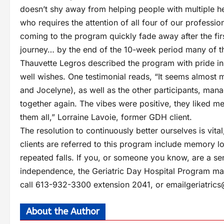
doesn’t shy away from helping people with multiple hea
who requires the attention of all four of our professi
coming to the program quickly fade away after the first
journey… by the end of the 10-week period many of t
Thauvette Legros described the program with pride in 
well wishes. One testimonial reads, “It seems almost m
and Jocelyne), as well as the other participants, man
together again. The vibes were positive, they liked m
them all,” Lorraine Lavoie, former GDH client.
The resolution to continuously better ourselves is vita
clients are referred to this program include memory l
repeated falls. If you, or someone you know, are a sen
independence, the Geriatric Day Hospital Program ma
call 613-932-3300 extension 2041, or email
geriatric
About the Author