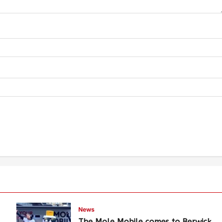
News
The Mole Mobile comes to Berwick