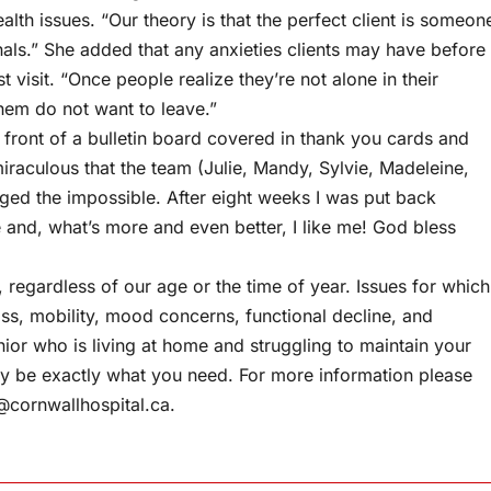
lth issues. “Our theory is that the perfect client is someon
onals.” She added that any anxieties clients may have before
 visit. “Once people realize they’re not alone in their
hem do not want to leave.”
front of a bulletin board covered in thank you cards and
iraculous that the team (Julie, Mandy, Sylvie, Madeleine,
aged the impossible. After eight weeks I was put back
e and, what’s more and even better, I like me! God bless
l, regardless of our age or the time of year. Issues for which
oss, mobility, mood concerns, functional decline, and
ior who is living at home and struggling to maintain your
y be exactly what you need. For more information please
s@cornwallhospital.ca
.