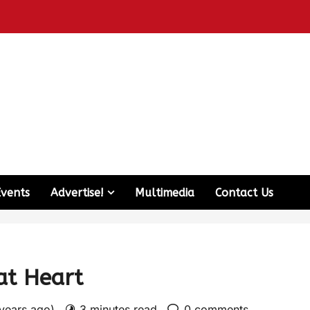
Events
Advertise!
Multimedia
Contact Us
at Heart
 years ago)
3 minutes read
0 comments