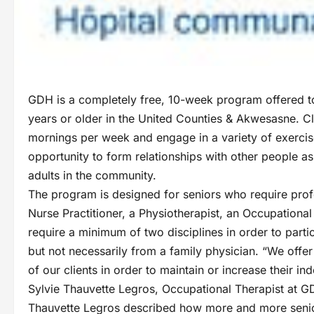
GDH is a completely free, 10-week program offered t
years or older in the United Counties & Akwesasne. Cl
mornings per week and engage in a variety of exercise
opportunity to form relationships with other people as 
adults in the community.
The program is designed for seniors who require profe
Nurse Practitioner, a Physiotherapist, an Occupational
require a minimum of two disciplines in order to parti
but not necessarily from a family physician. “We offer
of our clients in order to maintain or increase their 
Sylvie Thauvette Legros, Occupational Therapist at G
Thauvette Legros described how more and more senior