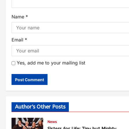
Name
*
Email
*
Yes, add me to your mailing list
Author's Other Posts
News
Sisters for Life: Tiny but Mighty