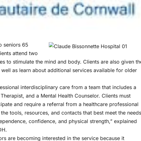
o seniors 65
ients attend two
s to stimulate the mind and body. Clients are also given th
well as learn about additional services available for older
ssional interdisciplinary care from a team that includes a
 Therapist, and a Mental Health Counselor. Clients must
cipate and require a referral from a healthcare professional
 the tools, resources, and contacts that best meet the need
independence, confidence, and physical strength,” explained
DH.
s are becoming interested in the service because it