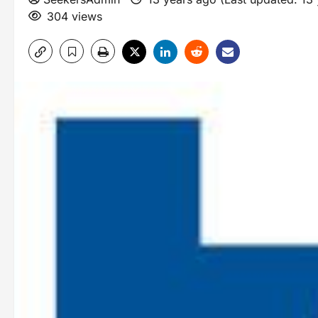
304 views