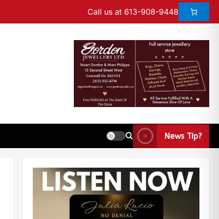
Call us at 613-908-9448
News Tip?