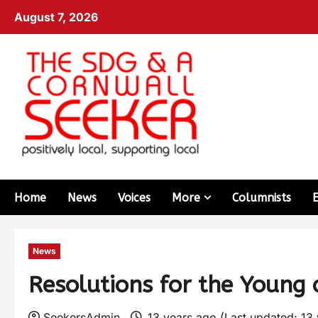
August 7, 2026
Home
News
Voices
More
Columnists
News
Resolutions for the Young 
SeekersAdmin
13 years ago (Last updated: 13