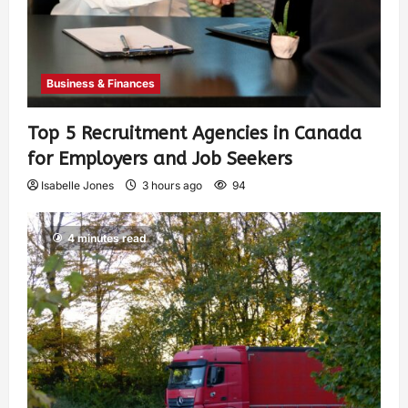
Business & Finances
Top 5 Recruitment Agencies in Canada
for Employers and Job Seekers
Isabelle Jones
3 hours ago
94
4 minutes read