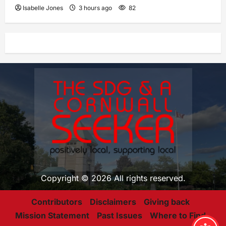
Isabelle Jones
3 hours ago
82
Copyright © 2026 All rights reserved.
Contributors
Disclaimers
Giving back
Mission Statement
Past Issues
Where to Find