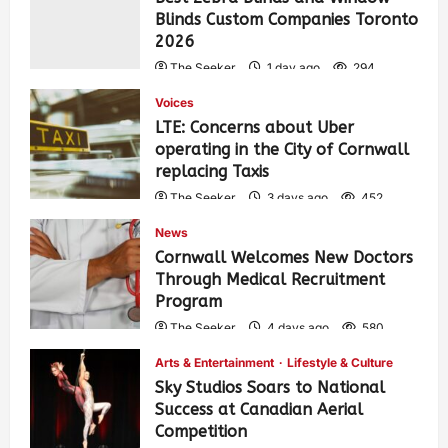
Blinds Custom Companies Toronto
2026
The Seeker
1 day ago
294
Voices
LTE: Concerns about Uber
operating in the City of Cornwall
replacing Taxis
The Seeker
3 days ago
452
News
Cornwall Welcomes New Doctors
Through Medical Recruitment
Program
The Seeker
4 days ago
580
Arts & Entertainment
Lifestyle & Culture
Sky Studios Soars to National
Success at Canadian Aerial
Competition