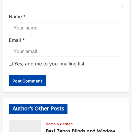
Name
*
Email
*
Yes, add me to your mailing list
Author's Other Posts
Home & Garden
Best Zebra Blinds and Window