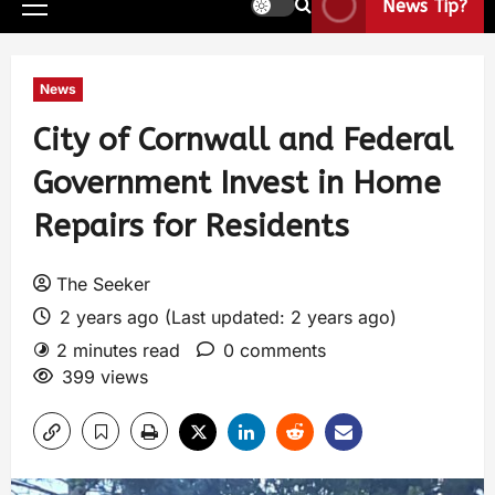
News Tip?
News
City of Cornwall and Federal
Government Invest in Home
Repairs for Residents
The Seeker
2 years ago (Last updated: 2 years ago)
2 minutes read
0 comments
399 views