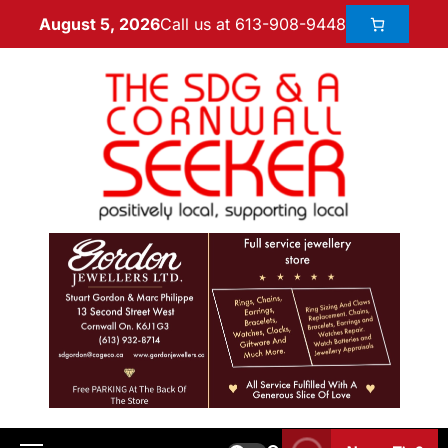
Call us at 613-908-9448
August 5, 2026