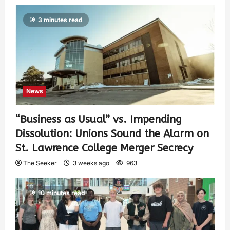
3 minutes read
News
“Business as Usual” vs. Impending
Dissolution: Unions Sound the Alarm on
St. Lawrence College Merger Secrecy
The Seeker
3 weeks ago
963
10 minutes read