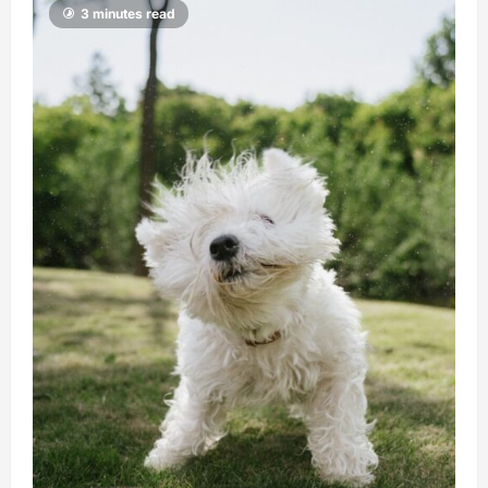
3 minutes read