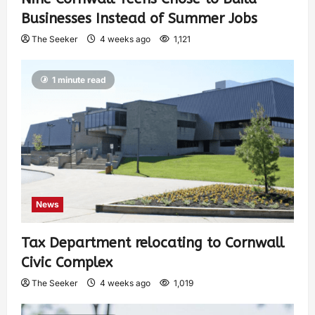
Businesses Instead of Summer Jobs
The Seeker
4 weeks ago
1,121
1 minute read
News
Tax Department relocating to Cornwall
Civic Complex
The Seeker
4 weeks ago
1,019