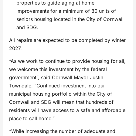
properties to guide aging at home
improvements for a minimum of 80 units of
seniors housing located in the City of Cornwall
and SDG.
All repairs are expected to be completed by winter
2027.
“As we work to continue to provide housing for all,
we welcome this investment by the federal
government”, said Cornwall Mayor Justin
Towndale. “Continued investment into our
municipal housing portfolio within the City of
Cornwall and SDG will mean that hundreds of
residents will have access to a safe and affordable
place to call home.”
“While increasing the number of adequate and