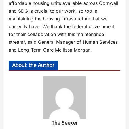
affordable housing units available across Cornwall
and SDG is crucial to our work, so too is
maintaining the housing infrastructure that we
currently have. We thank the federal government
for their collaboration with this maintenance
stream”, said General Manager of Human Services
and Long-Term Care Mellissa Morgan.
About the Author
The Seeker