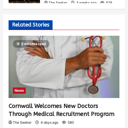
The Seeker
3 weeks ago
579
Related Stories
2 minutes read
News
Cornwall Welcomes New Doctors
Through Medical Recruitment Program
The Seeker
4 days ago
580