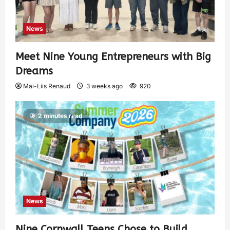
News
Meet Nine Young Entrepreneurs with Big
Dreams
Mai-Liis Renaud
3 weeks ago
920
2 minutes read
News
Nine Cornwall Teens Chose to Build