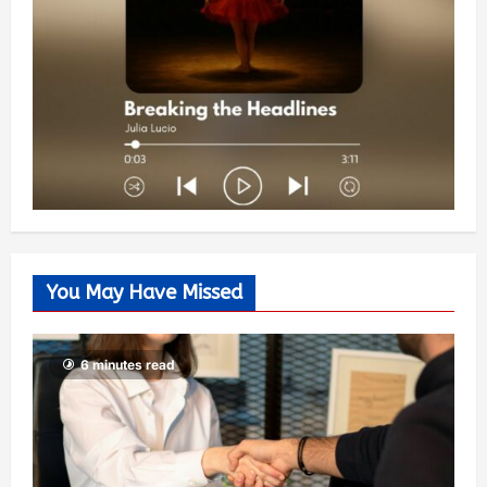
You May Have Missed
6 minutes read