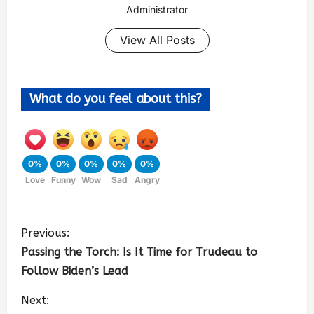
Administrator
View All Posts
What do you feel about this?
0%
0%
0%
0%
0%
Love
Funny
Wow
Sad
Angry
Previous:
Passing the Torch: Is It Time for Trudeau to
Follow Biden’s Lead
Next: