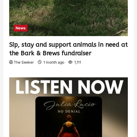
News
Sip, stay and support animals in need at
the Bark & Brews fundraiser
The Seeker
1 month ago
1,111