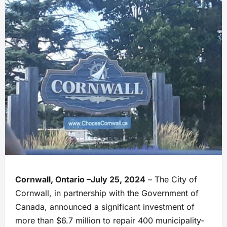
Cornwall, Ontario –July 25, 2024
– The City of
Cornwall, in partnership with the Government of
Canada, announced a significant investment of
more than $6.7 million to repair 400 municipality-