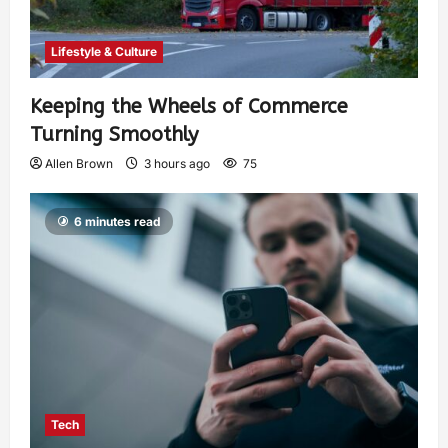
Lifestyle & Culture
Keeping the Wheels of Commerce
Turning Smoothly
Allen Brown
3 hours ago
75
6 minutes read
Tech