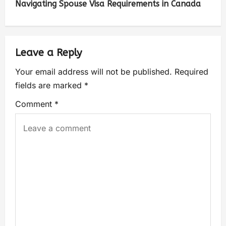
Navigating Spouse Visa Requirements in Canada
Leave a Reply
Your email address will not be published.
Required
fields are marked
*
Comment
*