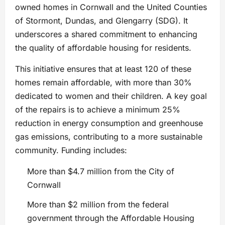
owned homes in Cornwall and the United Counties
of Stormont, Dundas, and Glengarry (SDG). It
underscores a shared commitment to enhancing
the quality of affordable housing for residents.
This initiative ensures that at least 120 of these
homes remain affordable, with more than 30%
dedicated to women and their children. A key goal
of the repairs is to achieve a minimum 25%
reduction in energy consumption and greenhouse
gas emissions, contributing to a more sustainable
community. Funding includes:
More than $4.7 million from the City of
Cornwall
More than $2 million from the federal
government through the Affordable Housing