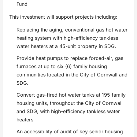
Fund
This investment will support projects including:
Replacing the aging, conventional gas hot water
heating system with high-efficiency tankless
water heaters at a 45-unit property in SDG.
Provide heat pumps to replace forced-air, gas
furnaces at up to six (6) family housing
communities located in the City of Cornwall and
SDG.
Convert gas-fired hot water tanks at 195 family
housing units, throughout the City of Cornwall
and SDG, with high-efficiency tankless water
heaters
An accessibility of audit of key senior housing