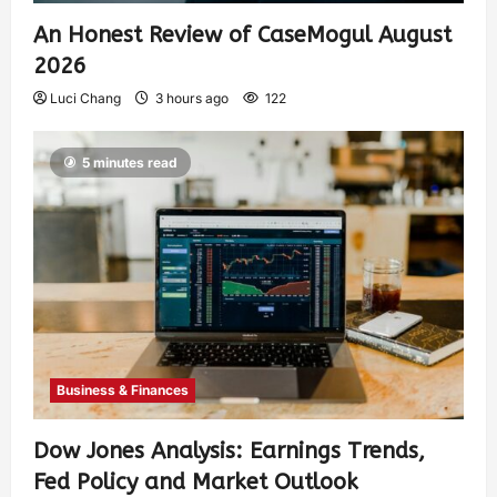
An Honest Review of CaseMogul August
2026
Luci Chang
3 hours ago
122
5 minutes read
Business & Finances
Dow Jones Analysis: Earnings Trends,
Fed Policy and Market Outlook