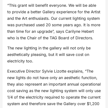
“This grant will benefit everyone. We will be able
to provide a better Gallery experience for the Artist
and the Art enthusiasts. Our current lighting system
was purchased used 20 some years ago. It is more
than time for an upgrade”, says Carilyne Hebert
who is the Chair of the TAG Board of Directors.
The new lighting in the gallery will not only be
aesthetically pleasing, but it will save cost on
electricity too.
Executive Director Sylvie Lizotte explains, “The
new lights do not have only an aesthetic function,
they also represent an important annual operational
cost saving as the new lighting system will only use
1/4 of the electricity required to operate the current
system and therefore save the Gallery over $1,200