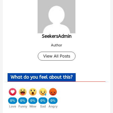
SeekersAdmin
Author
View All Posts
What do you feel about this?
0%
0%
0%
0%
0%
Love
Funny
Wow
Sad
Angry