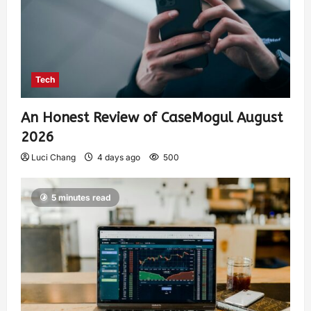
Tech
An Honest Review of CaseMogul August
2026
Luci Chang
4 days ago
500
5 minutes read