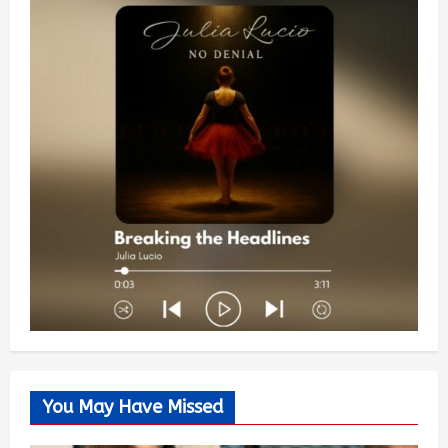
You May Have Missed