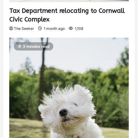
Tax Department relocating to Cornwall
Civic Complex
The Seeker
1 month ago
1,108
3 minutes read