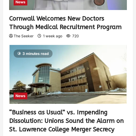
News
Cornwall Welcomes New Doctors
Through Medical Recruitment Program
The Seeker
1 week ago
720
3 minutes read
News
“Business as Usual” vs. Impending
Dissolution: Unions Sound the Alarm on
St. Lawrence College Merger Secrecy