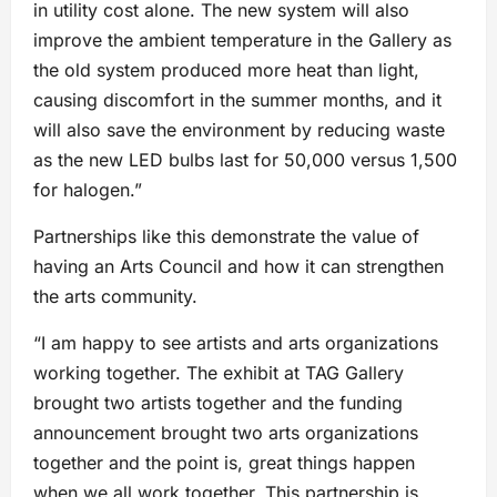
in utility cost alone. The new system will also
improve the ambient temperature in the Gallery as
the old system produced more heat than light,
causing discomfort in the summer months, and it
will also save the environment by reducing waste
as the new LED bulbs last for 50,000 versus 1,500
for halogen.”
Partnerships like this demonstrate the value of
having an Arts Council and how it can strengthen
the arts community.
“I am happy to see artists and arts organizations
working together. The exhibit at TAG Gallery
brought two artists together and the funding
announcement brought two arts organizations
together and the point is, great things happen
when we all work together. This partnership is