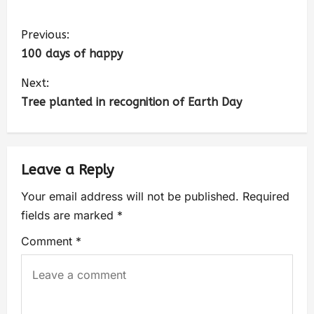
Previous:
100 days of happy
Next:
Tree planted in recognition of Earth Day
Leave a Reply
Your email address will not be published.
Required
fields are marked
*
Comment
*