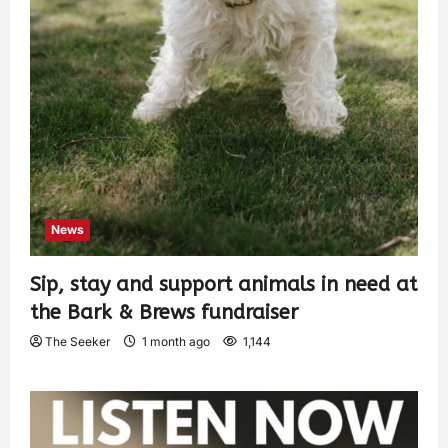
News
Sip, stay and support animals in need at
the Bark & Brews fundraiser
The Seeker
1 month ago
1,144