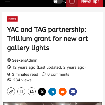
News Tip?
News
YAC and TAG partnership:
Trillium grant for new art
gallery lights
SeekersAdmin
12 years ago (Last updated: 2 years ago)
3 minutes read
0 comments
284 views