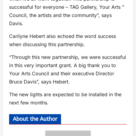
successful for everyone – TAG Gallery, Your Arts ”
Council, the artists and the community”, says
Davis.
Carilyne Hebert also echoed the word success
when discussing this partnership.
“Through this new partnership, we were successful
in this very important grant. A big thank you to
Your Arts Council and their executive Director
Bruce Davis”, says Hebert.
The new lights are expected to be installed in the
next few months.
About the Author