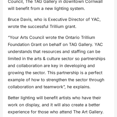
Council, The TAG Gallery in downtown Cornwall
will benefit from a new lighting system.
Bruce Davis, who is Executive Director of YAC,
wrote the successful Trillium grant.
“Your Arts Council wrote the Ontario Trillium
Foundation Grant on behalf on TAG Gallery. YAC
understands that resources and staffing can be
limited in the arts & culture sector so partnerships
and collaboration are key in developing and
growing the sector. This partnership is a perfect
example of how to strengthen the sector through
collaboration and teamwork”, he explains.
Better lighting will benefit artists who have their
work on display, and it will also create a better
experience for those who attend The Art Gallery.