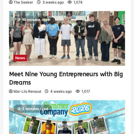
The Seeker
3 weeks ago
1,074
10 minutes read
News
Meet Nine Young Entrepreneurs with Big
Dreams
Mai-Liis Renaud
4 weeks ago
1,017
2 minutes read