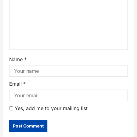
Name
*
Email
*
Yes, add me to your mailing list