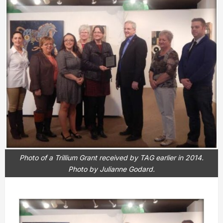
Photo of a Trillium Grant received by TAG earlier in 2014.
Photo by Julianne Godard.