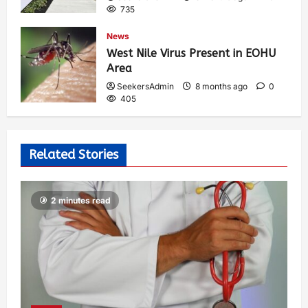
735
News
West Nile Virus Present in EOHU
Area
SeekersAdmin
8 months ago
0
405
Related Stories
2 minutes read