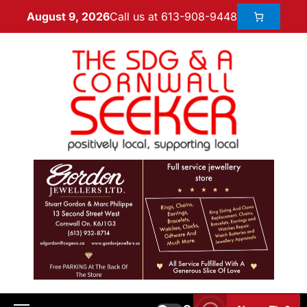
Call us at 613-908-9448
August 9, 2026