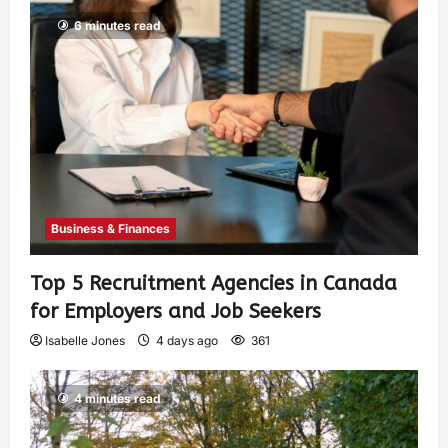
6 minutes read
Business & Finances
Top 5 Recruitment Agencies in Canada
for Employers and Job Seekers
Isabelle Jones
4 days ago
361
4 minutes read