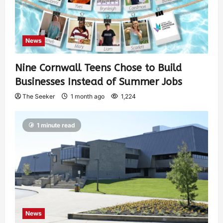
News
Nine Cornwall Teens Chose to Build
Businesses Instead of Summer Jobs
The Seeker
1 month ago
1,224
1 minute read
News