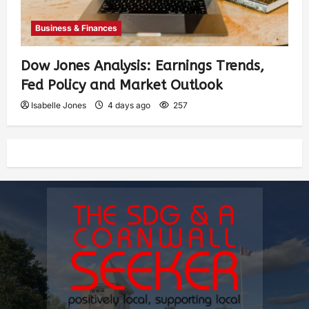
Business & Finances
Dow Jones Analysis: Earnings Trends,
Fed Policy and Market Outlook
Isabelle Jones
4 days ago
257