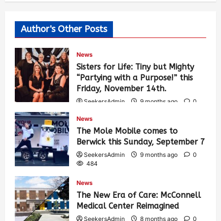
Author's Other Posts
News
Sisters for Life: Tiny but Mighty
“Partying with a Purpose!” this
Friday, November 14th.
SeekersAdmin
9 months ago
0
468
News
The Mole Mobile comes to
Berwick this Sunday, September 7
SeekersAdmin
9 months ago
0
484
News
The New Era of Care: McConnell
Medical Center Reimagined
SeekersAdmin
8 months ago
0