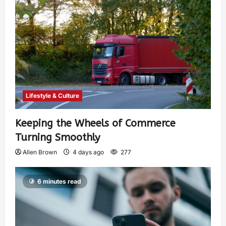
Lifestyle & Culture
Keeping the Wheels of Commerce
Turning Smoothly
Allen Brown
4 days ago
277
6 minutes read