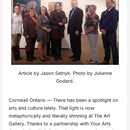
Article by Jason Setnyk. Photo by Julianne
Godard.
Cornwall Ontario — There has been a spotlight on
arts and culture lately. That light is now
metaphorically and literally shinning at The Art
Gallery. Thanks to a partnership with Your Arts