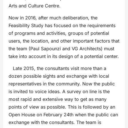
Arts and Culture Centre.
Now in 2016, after much deliberation, the
Feasibility Study has focused on the requirements
of programs and activities, groups of potential
users, the location, and other important factors that
the team (Paul Sapounzi and VG Architects) must
take into account in its design of a potential center.
Late 2015, the consultants visit more than a
dozen possible sights and exchange with local
representatives in the community. Now the public
is invited to voice ideas. A survey on line is the
most rapid and extensive way to get as many
points of view as possible. This is followed by an
Open House on February 24th when the public can
exchange with the consultants. The team is