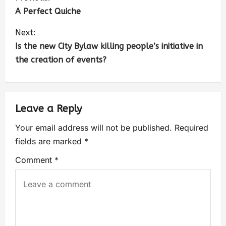
A Perfect Quiche
Next:
Is the new City Bylaw killing people’s initiative in
the creation of events?
Leave a Reply
Your email address will not be published.
Required
fields are marked
*
Comment
*