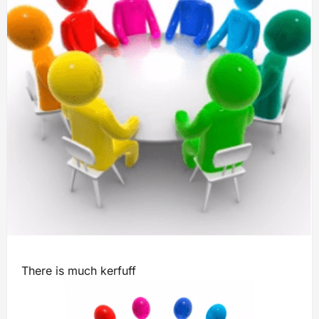
There is much kerfuff