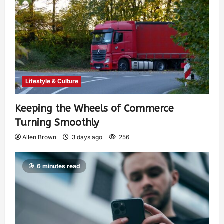
Lifestyle & Culture
Keeping the Wheels of Commerce
Turning Smoothly
Allen Brown
3 days ago
256
6 minutes read