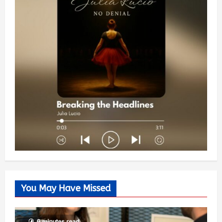
You May Have Missed
6 minutes read