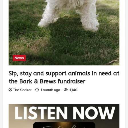
News
Sip, stay and support animals in need at
the Bark & Brews fundraiser
The Seeker
1 month ago
1,140