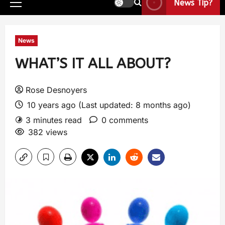
News Tip?
News
WHAT’S IT ALL ABOUT?
Rose Desnoyers
10 years ago (Last updated: 8 months ago)
3 minutes read
0 comments
382 views