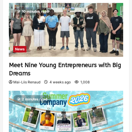
10 minutes read
News
Meet Nine Young Entrepreneurs with Big
Dreams
Mai-Liis Renaud
4 weeks ago
1,008
2 minutes read