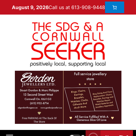
Call us at 613-908-9448
August 9, 2026