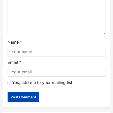
Name
*
Email
*
Yes, add me to your mailing list