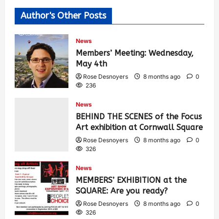
Author's Other Posts
News
Members’ Meeting: Wednesday,
May 4th
Rose Desnoyers
8 months ago
0
236
News
BEHIND THE SCENES of the Focus
Art exhibition at Cornwall Square
Rose Desnoyers
8 months ago
0
326
News
MEMBERS’ EXHIBITION at the
SQUARE: Are you ready?
Rose Desnoyers
8 months ago
0
326