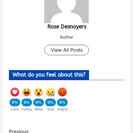
Rose Desnoyers
Author
View All Posts
What do you feel about this?
0%
0%
0%
0%
0%
Love
Funny
Wow
Sad
Angry
Previous: