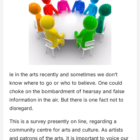
le in the arts recently and sometimes we don’t
know where to go or who to believe. One could
choke on the bombardment of hearsay and false
information in the air. But there is one fact not to
disregard.
This is a survey presently on line, regarding a
community centre for arts and culture. As artists
and patrons of the arts, it is important to voice our