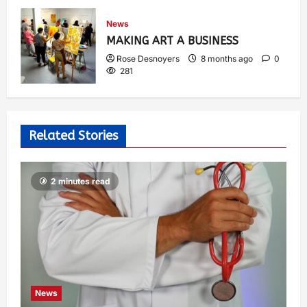
News
MAKING ART A BUSINESS
Rose Desnoyers
8 months ago
0
281
Related Stories
2 minutes read
News