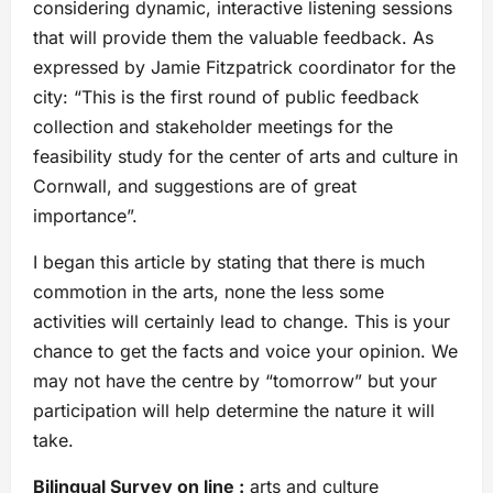
considering dynamic, interactive listening sessions
that will provide them the valuable feedback. As
expressed by Jamie Fitzpatrick coordinator for the
city: “This is the first round of public feedback
collection and stakeholder meetings for the
feasibility study for the center of arts and culture in
Cornwall, and suggestions are of great
importance”.
I began this article by stating that there is much
commotion in the arts, none the less some
activities will certainly lead to change. This is your
chance to get the facts and voice your opinion. We
may not have the centre by “tomorrow” but your
participation will help determine the nature it will
take.
Bilingual Survey on line :
arts and culture