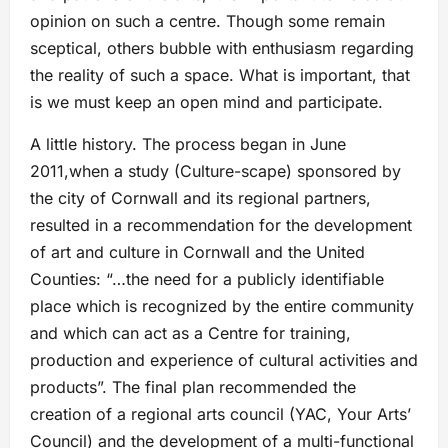
opinion on such a centre. Though some remain
sceptical, others bubble with enthusiasm regarding
the reality of such a space. What is important, that
is we must keep an open mind and participate.
A little history. The process began in June
2011,when a study (Culture-scape) sponsored by
the city of Cornwall and its regional partners,
resulted in a recommendation for the development
of art and culture in Cornwall and the United
Counties: “…the need for a publicly identifiable
place which is recognized by the entire community
and which can act as a Centre for training,
production and experience of cultural activities and
products”. The final plan recommended the
creation of a regional arts council (YAC, Your Arts’
Council) and the development of a multi-functional