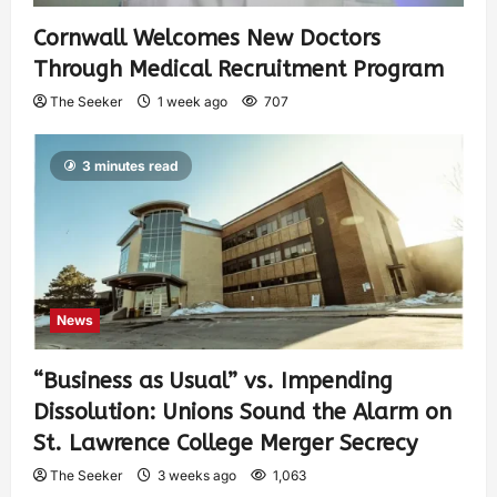
Cornwall Welcomes New Doctors
Through Medical Recruitment Program
The Seeker
1 week ago
707
3 minutes read
News
“Business as Usual” vs. Impending
Dissolution: Unions Sound the Alarm on
St. Lawrence College Merger Secrecy
The Seeker
3 weeks ago
1,063