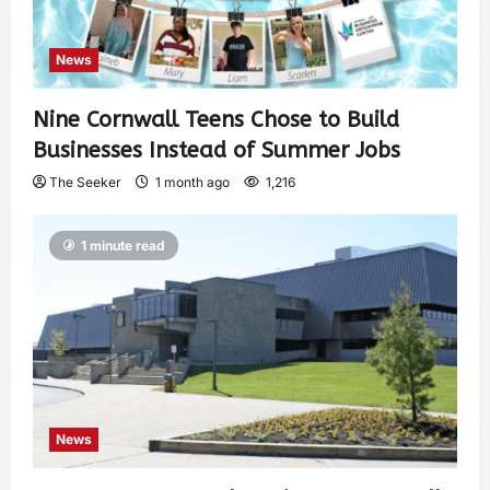
News
Nine Cornwall Teens Chose to Build
Businesses Instead of Summer Jobs
The Seeker
1 month ago
1,216
1 minute read
News