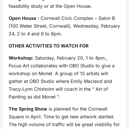
feasibility study or at the Open House.
Open House :
Cornwall Civic Complex – Salon B
(100 Water Street, Cornwall), Wednesday, February
24, 2 to 4 and 6 to 8pm.
OTHER ACTIVITIES TO WATCH FOR
Workshop:
Saturday, February 20, 1 to 4pm.,
Focus Art collaborates with OBO Studio to give a
workshop on Monet. A group of 15 artists will
gather at OBO Studio where Emily Macleod and
Tracy-Lynn Chisholm will coach in the “ Art of
Painting as did Monet ”.
The Spring Show
is planned for the Cornwall
Square in April. Time to get new artwork started.
The high volume of traffic will be great visibility for