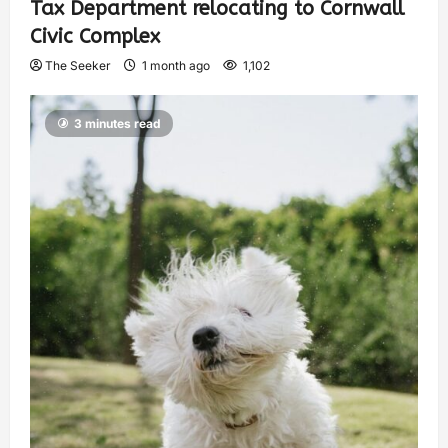
Tax Department relocating to Cornwall
Civic Complex
The Seeker
1 month ago
1,102
3 minutes read