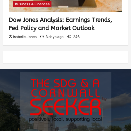
Business & Finances
Dow Jones Analysis: Earnings Trends,
Fed Policy and Market Outlook
Isabelle Jones
3 days ago
246