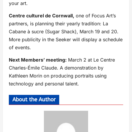
your art.
Centre culturel de Cornwall,
one of Focus Art’s
partners, is planning their yearly tradition: La
Cabane à sucre (Sugar Shack), March 19 and 20.
More publicity in the Seeker will display a schedule
of events.
Next Members’ meeting:
March 2 at Le Centre
Charles-Émile Claude. A demonstration by
Kathleen Morin on producing portraits using
technology and personal talent. ​
About the Author