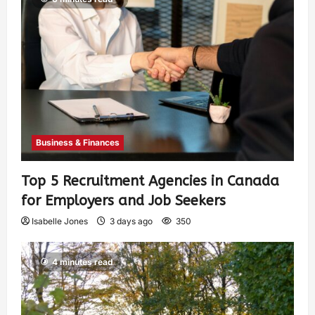
Business & Finances
Top 5 Recruitment Agencies in Canada
for Employers and Job Seekers
Isabelle Jones
3 days ago
350
4 minutes read