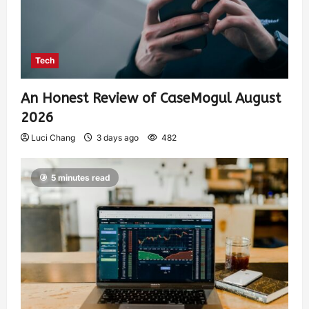
Tech
An Honest Review of CaseMogul August
2026
Luci Chang
3 days ago
482
5 minutes read