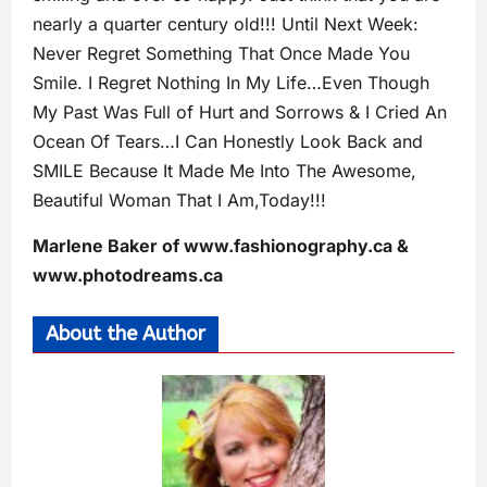
nearly a quarter century old!!! Until Next Week:
Never Regret Something That Once Made You
Smile. I Regret Nothing In My Life…Even Though
My Past Was Full of Hurt and Sorrows & I Cried An
Ocean Of Tears…I Can Honestly Look Back and
SMILE Because It Made Me Into The Awesome,
Beautiful Woman That I Am,Today!!!
Marlene Baker of www.fashionography.ca &
www.photodreams.ca
About the Author