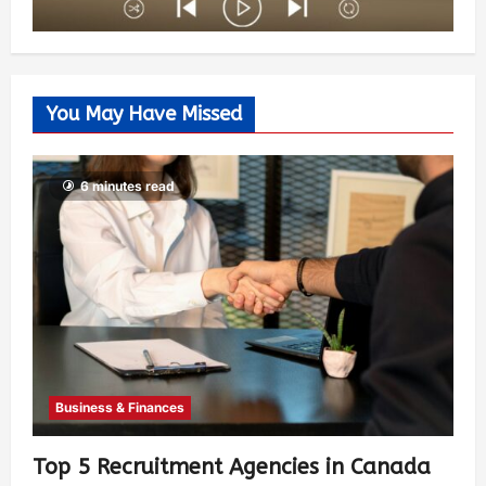
You May Have Missed
6 minutes read
Business & Finances
Top 5 Recruitment Agencies in Canada