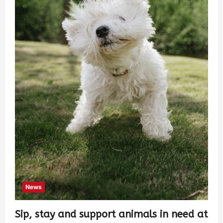
News
Sip, stay and support animals in need at