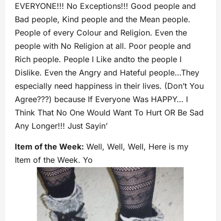
EVERYONE!!! No Exceptions!!! Good people and
Bad people, Kind people and the Mean people.
People of every Colour and Religion. Even the
people with No Religion at all. Poor people and
Rich people. People I Like andto the people I
Dislike. Even the Angry and Hateful people…They
especially need happiness in their lives. (Don’t You
Agree???) because If Everyone Was HAPPY… I
Think That No One Would Want To Hurt OR Be Sad
Any Longer!!! Just Sayin’
Item of the Week:
Well, Well, Well, Here is my
Item of the Week. Yo