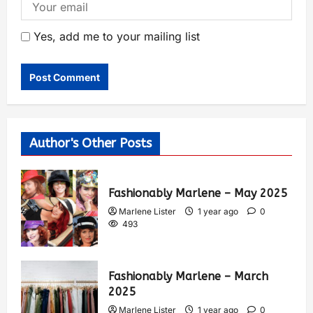
Yes, add me to your mailing list
Author's Other Posts
Fashionably Marlene – May 2025
Marlene Lister
1 year ago
0
493
Fashionably Marlene – March
2025
Marlene Lister
1 year ago
0