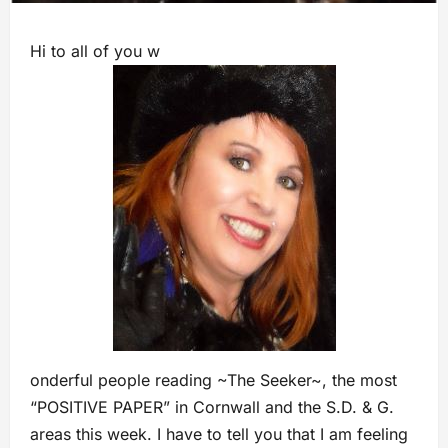
Hi to all of you w
onderful people reading ~The Seeker~, the most
“POSITIVE PAPER” in Cornwall and the S.D. & G.
areas this week. I have to tell you that I am feeling