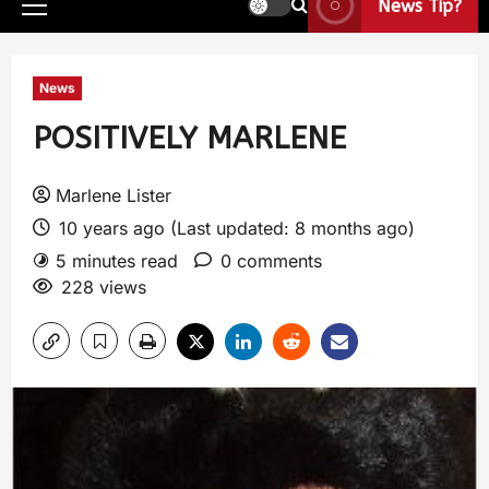
News Tip?
News
POSITIVELY MARLENE
Marlene Lister
10 years ago (Last updated: 8 months ago)
5 minutes read
0 comments
228 views