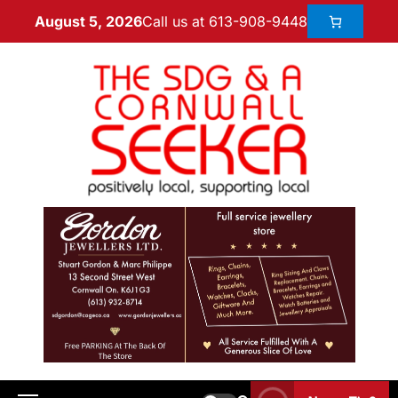
Call us at 613-908-9448
August 5, 2026