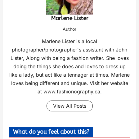
Marlene Lister
Author
Marlene Lister is a local
photographer/photographer's assistant with John
Lister, Along with being a fashion writer. She loves
doing the things she does and loves to dress up
like a lady, but act like a tennager at times. Marlene
loves being different and unique. Visit her website
at www.fashionography.ca.
View All Posts
What do you feel about this?