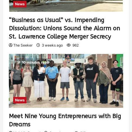
News
“Business as Usual” vs. Impending
Dissolution: Unions Sound the Alarm on
St. Lawrence College Merger Secrecy
The Seeker
3 weeks ago
962
10 minutes read
News
Meet Nine Young Entrepreneurs with Big
Dreams