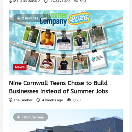
Mai-Liis Renaud
3 weeks ago
919
2 minutes read
News
Nine Cornwall Teens Chose to Build
Businesses Instead of Summer Jobs
The Seeker
4 weeks ago
1,120
1 minute read