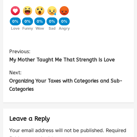
0%
0%
0%
0%
0%
Love
Funny
Wow
Sad
Angry
Previous:
My Mother Taught Me That Strength Is Love
Next:
Organizing Your Taxes with Categories and Sub-
Categories
Leave a Reply
Your email address will not be published.
Required