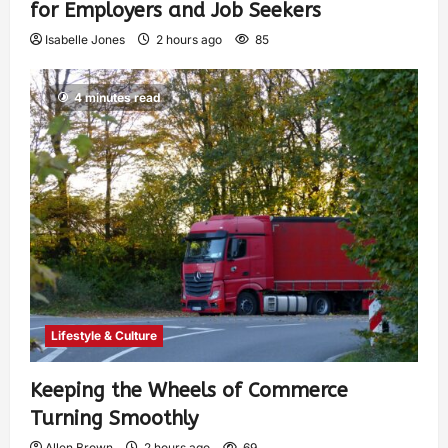
for Employers and Job Seekers
Isabelle Jones
2 hours ago
85
4 minutes read
Lifestyle & Culture
Keeping the Wheels of Commerce
Turning Smoothly
Allen Brown
2 hours ago
69