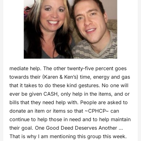
mediate help. The other twenty-five percent goes
towards their (Karen & Ken’s) time, energy and gas
that it takes to do these kind gestures. No one will
ever be given CASH, only help in the items, and or
bills that they need help with. People are asked to
donate an item or items so that ~CPHCP~ can
continue to help those in need and to help maintain
their goal. One Good Deed Deserves Another …
That is why I am mentioning this group this week.