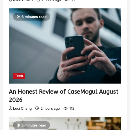
6 minutes read
Tech
An Honest Review of CaseMogul August
2026
Luci Chang
2 hours ago
112
5 minutes read