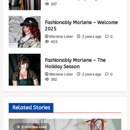
337
Fashionably Marlene – Welcome
2025
Marlene Lister
2 years ago
0
403
Fashionably Marlene – The
Holiday Season
Marlene Lister
2 years ago
0
392
Related Stories
2 minutes read