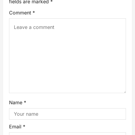
fields are marked
*
Comment
*
Name
*
Email
*