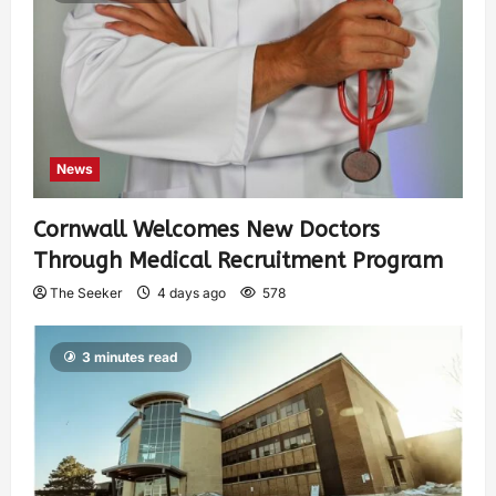
News
Cornwall Welcomes New Doctors
Through Medical Recruitment Program
The Seeker
4 days ago
578
3 minutes read