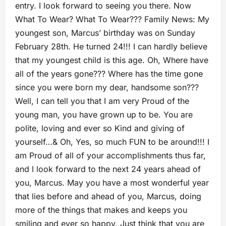
entry. I look forward to seeing you there. Now
What To Wear? What To Wear??? Family News: My
youngest son, Marcus’ birthday was on Sunday
February 28th. He turned 24!!! I can hardly believe
that my youngest child is this age. Oh, Where have
all of the years gone??? Where has the time gone
since you were born my dear, handsome son???
Well, I can tell you that I am very Proud of the
young man, you have grown up to be. You are
polite, loving and ever so Kind and giving of
yourself…& Oh, Yes, so much FUN to be around!!! I
am Proud of all of your accomplishments thus far,
and I look forward to the next 24 years ahead of
you, Marcus. May you have a most wonderful year
that lies before and ahead of you, Marcus, doing
more of the things that makes and keeps you
smiling and ever so happy. Just think that you are