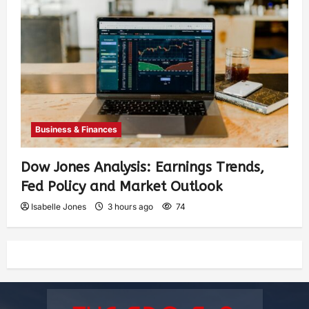
Business & Finances
Dow Jones Analysis: Earnings Trends,
Fed Policy and Market Outlook
Isabelle Jones
3 hours ago
74