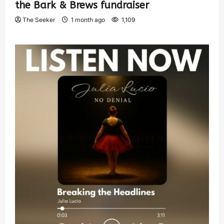
the Bark & Brews fundraiser
The Seeker
1 month ago
1,109