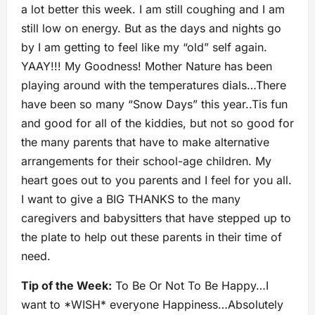
a lot better this week. I am still coughing and I am
still low on energy. But as the days and nights go
by I am getting to feel like my “old” self again.
YAAY!!! My Goodness! Mother Nature has been
playing around with the temperatures dials…There
have been so many “Snow Days” this year..Tis fun
and good for all of the kiddies, but not so good for
the many parents that have to make alternative
arrangements for their school-age children. My
heart goes out to you parents and I feel for you all.
I want to give a BIG THANKS to the many
caregivers and babysitters that have stepped up to
the plate to help out these parents in their time of
need.
Tip of the Week:
To Be Or Not To Be Happy…I
want to *WISH* everyone Happiness…Absolutely