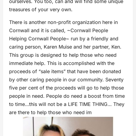
ourselves. You too, can and will find some unique
treasures of your very own.
There is another non-profit organization here in
Cornwall and it is called, ~Cornwall People
Helping Cornwall People~ run by a friendly and
caring person, Karen Muise and her partner, Ken.
This group is designed to help those who need
immediate help. This is accomplished with the
proceeds of “sale items” that have been donated
by other caring people in our community. Seventy
five per cent of the proceeds will go to help those
people in need. People do need a boost from time
to time…this will not be a LIFE TIME THING… They
are there to help those who need im