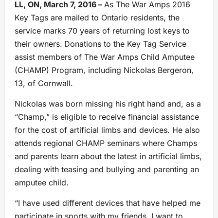
LL, ON, March 7, 2016 –
As The War Amps 2016
Key Tags are mailed to Ontario residents, the
service marks 70 years of returning lost keys to
their owners.
Donations to the Key Tag Service
assist members of The War Amps Child Amputee
(CHAMP) Program, including Nickolas Bergeron,
13, of Cornwall.
Nickolas was born missing his right hand and, as a
“Champ,” is eligible to receive financial assistance
for the cost of artificial limbs and devices. He also
attends regional CHAMP seminars where Champs
and parents learn about the latest in artificial limbs,
dealing with teasing and bullying and parenting an
amputee child.
“I have used different devices that have helped me
participate in sports with my friends. I want to