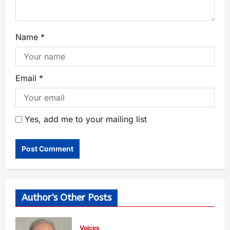
Name
*
Email
*
Yes, add me to your mailing list
Author's Other Posts
Voices