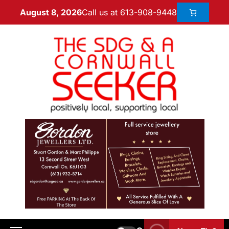
Call us at 613-908-9448
August 8, 2026