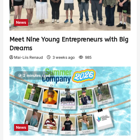
News
Meet Nine Young Entrepreneurs with Big
Dreams
Mai-Liis Renaud
3 weeks ago
985
2 minutes read
News