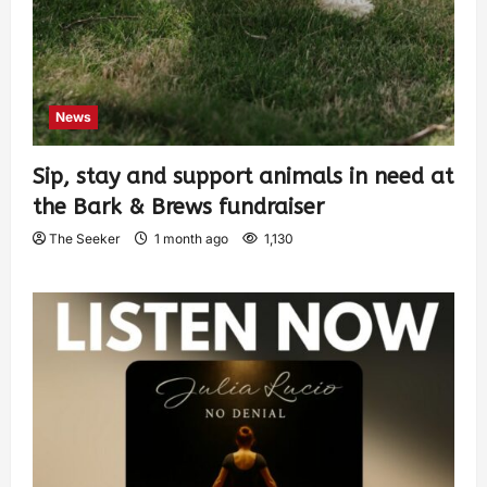
News
Sip, stay and support animals in need at
the Bark & Brews fundraiser
The Seeker
1 month ago
1,130