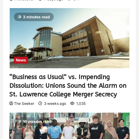
3 minutes read
News
“Business as Usual” vs. Impending
Dissolution: Unions Sound the Alarm on
St. Lawrence College Merger Secrecy
The Seeker
3 weeks ago
1,035
10 minutes read