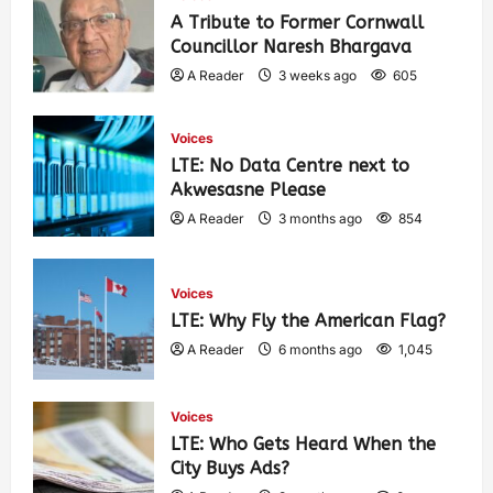
A Tribute to Former Cornwall
Councillor Naresh Bhargava
A Reader
3 weeks ago
605
Voices
LTE: No Data Centre next to
Akwesasne Please
A Reader
3 months ago
854
Voices
LTE: Why Fly the American Flag?
A Reader
6 months ago
1,045
Voices
LTE: Who Gets Heard When the
City Buys Ads?