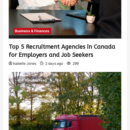
Business & Finances
Top 5 Recruitment Agencies in Canada
for Employers and Job Seekers
Isabelle Jones
2 days ago
299
4 minutes read