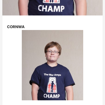
CORNWA