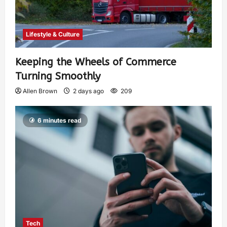
Lifestyle & Culture
Keeping the Wheels of Commerce
Turning Smoothly
Allen Brown
2 days ago
209
6 minutes read
Tech