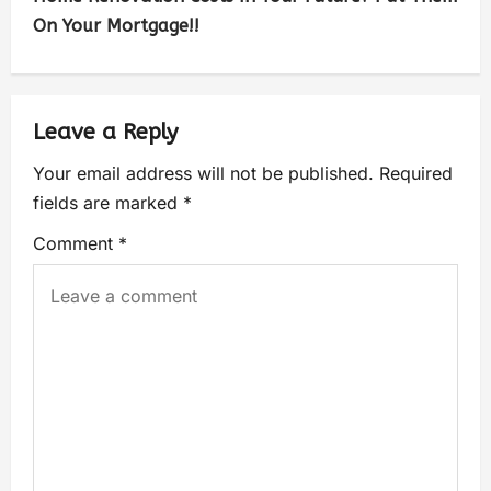
On Your Mortgage!!
Leave a Reply
Your email address will not be published.
Required
fields are marked
*
Comment
*