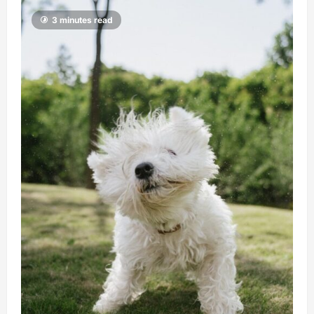
3 minutes read