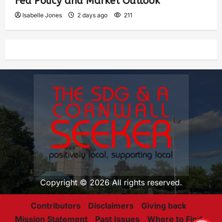
Fed Policy and Market Outlook
Isabelle Jones
2 days ago
211
Copyright © 2026 All rights reserved.
Contributors
Disclaimers
Giving back
Mission Statement
Past Issues
Where to Find