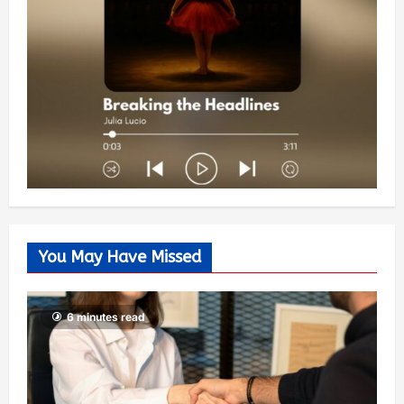
You May Have Missed
6 minutes read