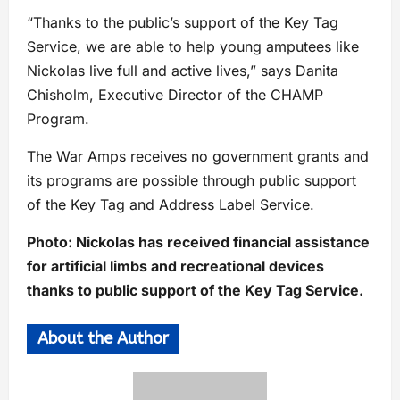
“Thanks to the public’s support of the Key Tag
Service, we are able to help young amputees like
Nickolas live full and active lives,” says Danita
Chisholm, Executive Director of the CHAMP
Program.
The War Amps receives no government grants and
its programs are possible through public support
of the Key Tag and Address Label Service.
Photo: Nickolas has received financial assistance
for artificial limbs and recreational devices
thanks to public support of the Key Tag Service.
About the Author