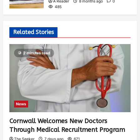
A Reader
8 months ago
0
485
Related Stories
2 minutes read
News
Cornwall Welcomes New Doctors
Through Medical Recruitment Program
The Seeker
7 days ago
671