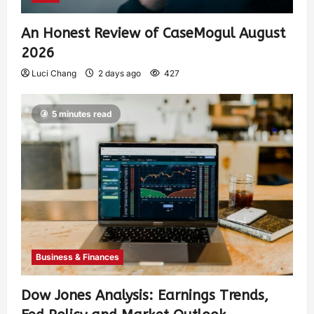
An Honest Review of CaseMogul August
2026
Luci Chang
2 days ago
427
5 minutes read
Business & Finances
Dow Jones Analysis: Earnings Trends,