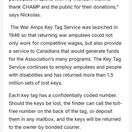
thank CHAMP and the public for their donations,”
says Nickolas.
The War Amps Key Tag Service was launched in
1946 so that returning war amputees could not
only work for competitive wages, but also provide
a service to Canadians that would generate funds
for the Association’s many programs. The Key Tag
Service continues to employ amputees and people
with disabilities and has returned more than 1.5
million sets of lost keys.
Each key tag has a confidentially coded number.
Should the keys be lost, the finder can call the toll-
free number on the back of the tag, or deposit
them in any mailbox, and the keys will be returned
to the owner by bonded courier.