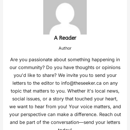
A Reader
Author
Are you passionate about something happening in
our community? Do you have thoughts or opinions
you'd like to share? We invite you to send your
letters to the editor to
info@theseeker.ca
on any
topic that matters to you. Whether it's local news,
social issues, or a story that touched your heart,
we want to hear from you! Your voice matters, and
your perspective can make a difference. Reach out
and be part of the conversation—send your letters
today!