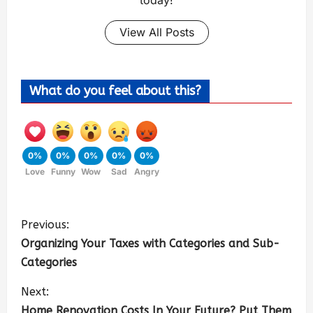
View All Posts
What do you feel about this?
0%
0%
0%
0%
0%
Love
Funny
Wow
Sad
Angry
Previous:
Organizing Your Taxes with Categories and Sub-
Categories
Next:
Home Renovation Costs In Your Future? Put Them