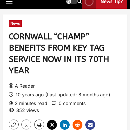
News Tip?
News
CORNWALL “CHAMP”
BENEFITS FROM KEY TAG
SERVICE NOW IN ITS 70TH
YEAR
A Reader
10 years ago (Last updated: 8 months ago)
2 minutes read
0 comments
352 views