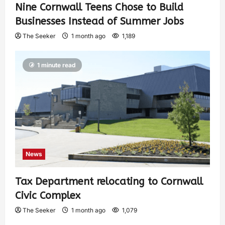
Nine Cornwall Teens Chose to Build
Businesses Instead of Summer Jobs
The Seeker
1 month ago
1,189
1 minute read
News
Tax Department relocating to Cornwall
Civic Complex
The Seeker
1 month ago
1,079