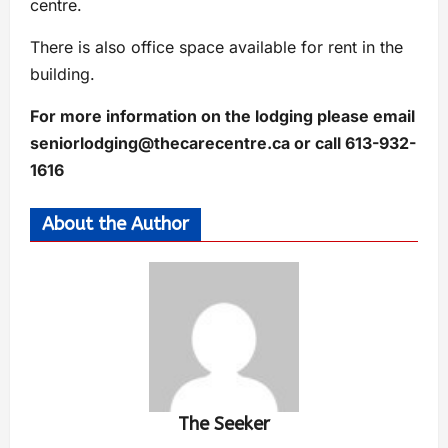
centre.
There is also office space available for rent in the
building.
For more information on the lodging please email
seniorlodging@thecarecentre.ca
or call 613-932-
1616
About the Author
The Seeker