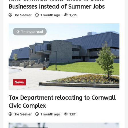
Businesses Instead of Summer Jobs
The Seeker
1 month ago
1,215
1 minute read
News
Tax Department relocating to Cornwall
Civic Complex
The Seeker
1 month ago
1,101