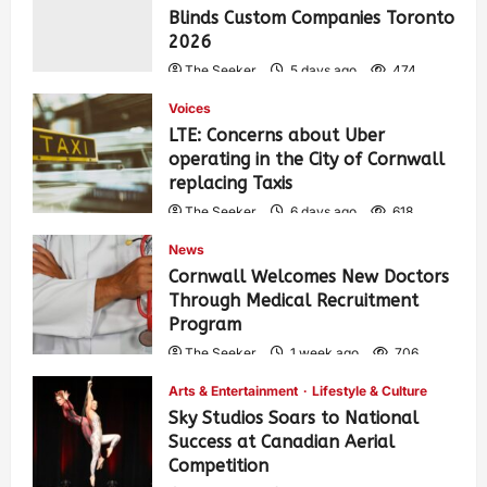
Blinds Custom Companies Toronto
2026
The Seeker
5 days ago
474
Voices
LTE: Concerns about Uber
operating in the City of Cornwall
replacing Taxis
The Seeker
6 days ago
618
News
Cornwall Welcomes New Doctors
Through Medical Recruitment
Program
The Seeker
1 week ago
706
Arts & Entertainment
Lifestyle & Culture
Sky Studios Soars to National
Success at Canadian Aerial
Competition