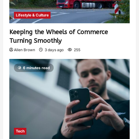
Lifestyle & Culture
Keeping the Wheels of Commerce
Turning Smoothly
Allen Brown
3 days ago
255
6 minutes read
Tech