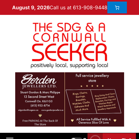
Call us at 613-908-9448
August 9, 2026