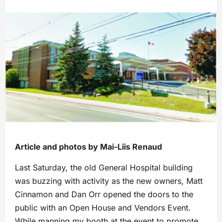
Article and photos by Mai-Liis Renaud
Last Saturday, the old General Hospital building
was buzzing with activity as the new owners, Matt
Cinnamon and Dan Orr opened the doors to the
public with an Open House and Vendors Event.
While manning my booth at the event to promote