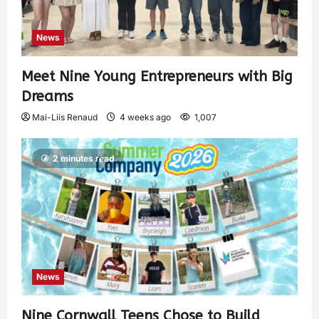
News
Meet Nine Young Entrepreneurs with Big
Dreams
Mai-Liis Renaud
4 weeks ago
1,007
2 minutes read
News
Nine Cornwall Teens Chose to Build