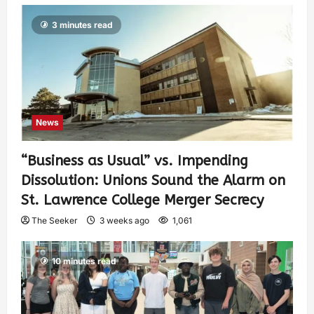
3 minutes read
News
“Business as Usual” vs. Impending
Dissolution: Unions Sound the Alarm on
St. Lawrence College Merger Secrecy
The Seeker
3 weeks ago
1,061
10 minutes read