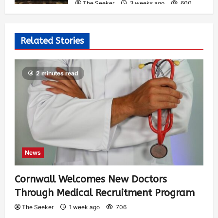
The Seeker
3 weeks ago
600
Related Stories
2 minutes read
News
Cornwall Welcomes New Doctors
Through Medical Recruitment Program
The Seeker
1 week ago
706