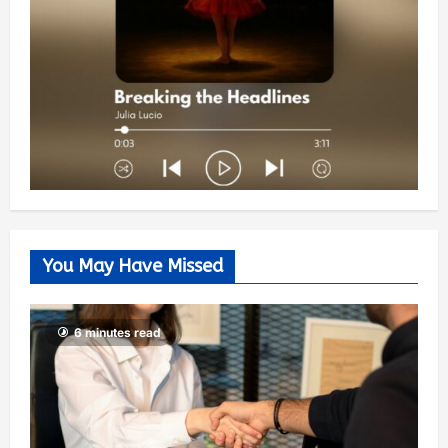
You May Have Missed
6 minutes read