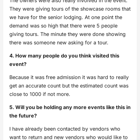
The owners were also really involved in the event.
They were giving tours of the showcase rooms that
we have for the senior lodging. At one point the
demand was so high that there were 5 people
giving tours. The minute they were done showing
there was someone new asking for a tour.
4. How many people do you think visited this
event?
Because it was free admission it was hard to really
get an accurate count but the estimated count was
close to 1000 if not more.
5. Will you be holding any more events like this in
the future?
I have already been contacted by vendors who
want to return and new vendors who would like to