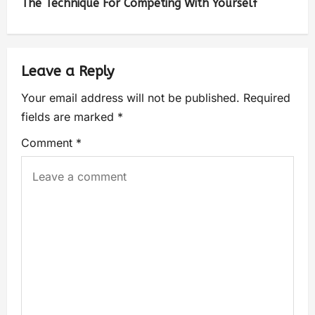
The Technique For Competing With Yourself
Leave a Reply
Your email address will not be published.
Required
fields are marked
*
Comment
*