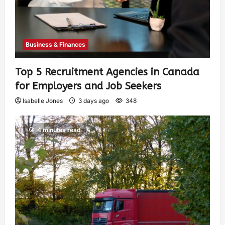
Business & Finances
Top 5 Recruitment Agencies in Canada
for Employers and Job Seekers
Isabelle Jones
3 days ago
348
4 minutes read