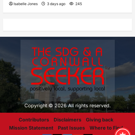
Isabelle Jones
3 days ago
245
Copyright © 2026 All rights reserved.
Contributors
Disclaimers
Giving back
Mission Statement
Past Issues
Where to Find