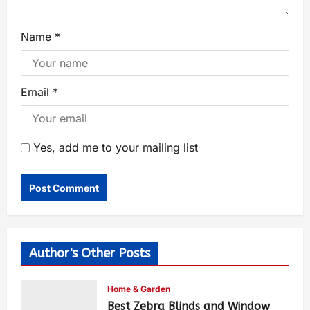
Name
*
Email
*
Yes, add me to your mailing list
Author's Other Posts
Home & Garden
Best Zebra Blinds and Window