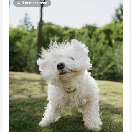
3 minutes read