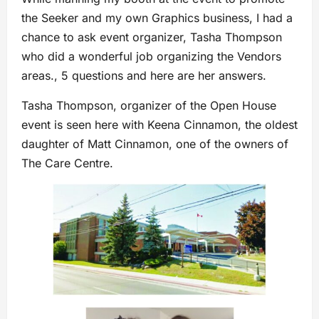
the Seeker and my own Graphics business, I had a
chance to ask event organizer, Tasha Thompson
who did a wonderful job organizing the Vendors
areas., 5 questions and here are her answers.
Tasha Thompson, organizer of the Open House
event is seen here with Keena Cinnamon, the oldest
daughter of Matt Cinnamon, one of the owners of
The Care Centre.