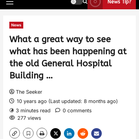
News Tip?
News
What a great way to see
what has been happening at
the old General Hospital
Building …
The Seeker
10 years ago (Last updated: 8 months ago)
3 minutes read
0 comments
277 views