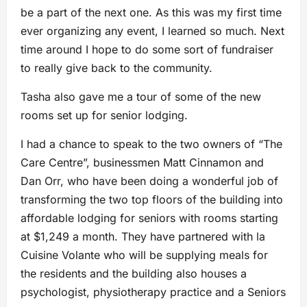
be a part of the next one. As this was my first time
ever organizing any event, I learned so much. Next
time around I hope to do some sort of fundraiser
to really give back to the community.
Tasha also gave me a tour of some of the new
rooms set up for senior lodging.
I had a chance to speak to the two owners of “The
Care Centre”, businessmen Matt Cinnamon and
Dan Orr, who have been doing a wonderful job of
transforming the two top floors of the building into
affordable lodging for seniors with rooms starting
at $1,249 a month. They have partnered with la
Cuisine Volante who will be supplying meals for
the residents and the building also houses a
psychologist, physiotherapy practice and a Seniors