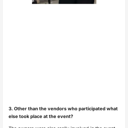
3. Other than the vendors who participated what
else took place at the event?