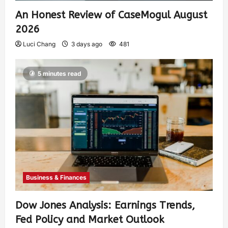
An Honest Review of CaseMogul August
2026
Luci Chang
3 days ago
481
5 minutes read
Business & Finances
Dow Jones Analysis: Earnings Trends,
Fed Policy and Market Outlook