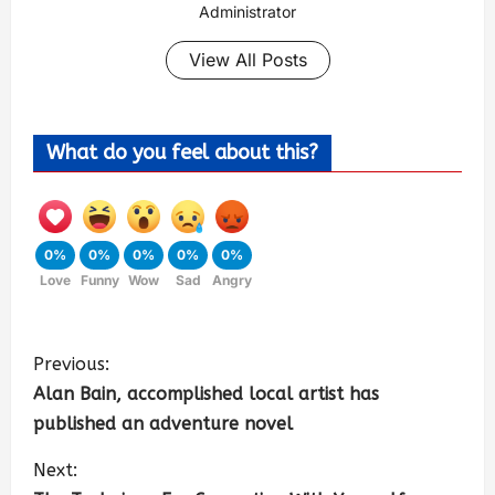
Administrator
View All Posts
What do you feel about this?
0%
0%
0%
0%
0%
Love
Funny
Wow
Sad
Angry
Previous:
Alan Bain, accomplished local artist has
published an adventure novel
Next: