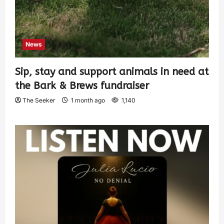
News
Sip, stay and support animals in need at
the Bark & Brews fundraiser
The Seeker
1 month ago
1,140