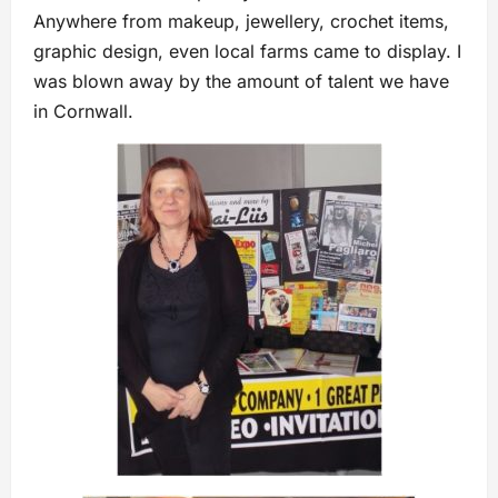
Anywhere from makeup, jewellery, crochet items,
graphic design, even local farms came to display. I
was blown away by the amount of talent we have
in Cornwall.