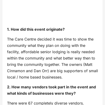
1. How did this event originate?
The Care Centre decided it was time to show the
community what they plan on doing with the
facility, affordable senior lodging is really needed
within the community and what better way then to
bring the community together. The owners (Matt
Cinnamon and Dan Orr) are big supporters of small
local / home based businesses.
2. How many vendors took part in the event and
what kinds of businesses were they?
There were 67 completely diverse vendors.