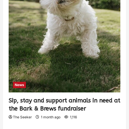
News
Sip, stay and support animals in need at
the Bark & Brews fundraiser
The Seeker
1 month ago
1,116