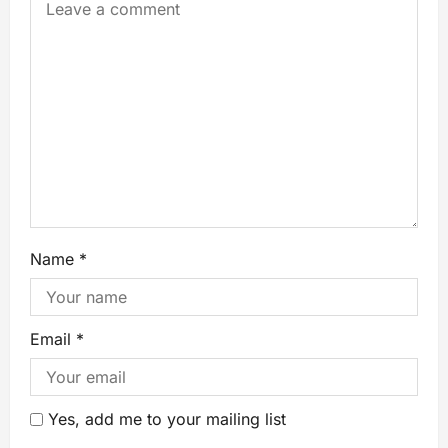
Name
*
Email
*
Yes, add me to your mailing list