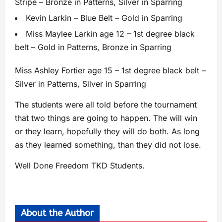
Stripe – Bronze in Patterns, Silver in Sparring
Kevin Larkin – Blue Belt – Gold in Sparring
Miss Maylee Larkin age 12 – 1st degree black
belt – Gold in Patterns, Bronze in Sparring
Miss Ashley Fortier age 15 – 1st degree black belt –
Silver in Patterns, Silver in Sparring
The students were all told before the tournament
that two things are going to happen. The will win
or they learn, hopefully they will do both. As long
as they learned something, than they did not lose.
Well Done Freedom TKD Students.
About the Author