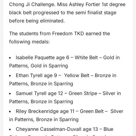
Chong Ji Challenge. Miss Ashley Fortier 1st degree
black belt progressed to the semi finalist stage
before being eliminated.
The students from Freedom TKD earned the
following medals:
Isabelle Paquette age 6 – White Belt – Gold in
Patterns, Gold in Sparring
Ethan Tyrell age 9 – Yellow Belt – Bronze in
Patterns, Bronze in Sparring
Samuel Tyrell age 12 – Green Stripe – Silver in
Patterns, Bronze in Sparring
Riley Breckenridge age 11 – Green Belt – Silver
in Patterns, Bronze in Sparring
Cheyanne Casselman-Duvall age 13 – Blue