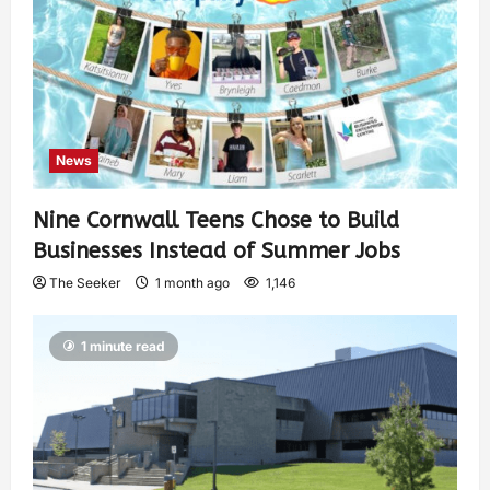
News
Nine Cornwall Teens Chose to Build
Businesses Instead of Summer Jobs
The Seeker
1 month ago
1,146
1 minute read