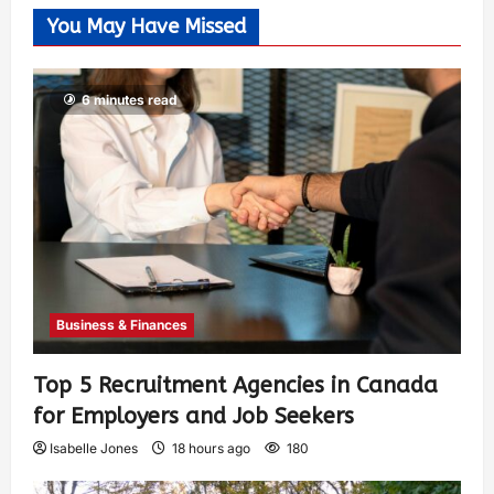
You May Have Missed
6 minutes read
Business & Finances
Top 5 Recruitment Agencies in Canada
for Employers and Job Seekers
Isabelle Jones
18 hours ago
180