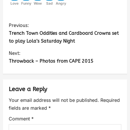
Love
Funny
Wow
Sad
Angry
Previous:
Trench Town Oddities and Cardboard Crowns set
to play Lola’s Saturday Night
Next:
Throwback – Photos from CAPE 2015
Leave a Reply
Your email address will not be published.
Required
fields are marked
*
Comment
*