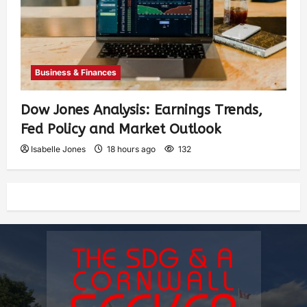
Business & Finances
Dow Jones Analysis: Earnings Trends,
Fed Policy and Market Outlook
Isabelle Jones
18 hours ago
132