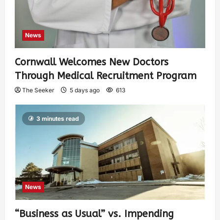
News
Cornwall Welcomes New Doctors
Through Medical Recruitment Program
The Seeker
5 days ago
613
3 minutes read
News
“Business as Usual” vs. Impending