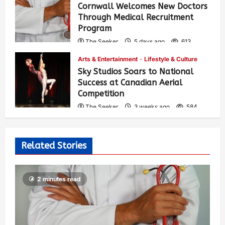
Cornwall Welcomes New Doctors
Through Medical Recruitment
Program
The Seeker
5 days ago
613
Arts & Entertainment
Lifestyle & Culture
Sky Studios Soars to National
Success at Canadian Aerial
Competition
The Seeker
3 weeks ago
584
Related Stories
2 minutes read