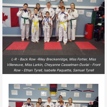
L-R - Back Row -Riley Breckenridge, Miss Fortier, Miss
Villeneuve, Miss Larkin, Cheyanne Casselman-Duvlal - Front
Row - Ethan Tyrell, Isabelle Paquette, Samuel Tyrell