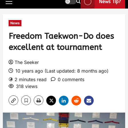
News Tip?
News
Freedom Taekwon-Do does
excellent at tournament
The Seeker
10 years ago (Last updated: 8 months ago)
2 minutes read
0 comments
318 views