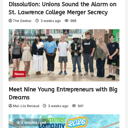
Dissolution: Unions Sound the Alarm on
St. Lawrence College Merger Secrecy
The Seeker
3 weeks ago
988
10 minutes read
News
Meet Nine Young Entrepreneurs with Big
Dreams
Mai-Liis Renaud
3 weeks ago
941
2 minutes read