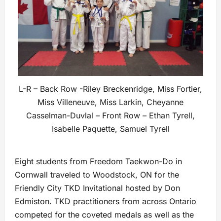
L-R – Back Row -Riley Breckenridge, Miss Fortier,
Miss Villeneuve, Miss Larkin, Cheyanne
Casselman-Duvlal – Front Row – Ethan Tyrell,
Isabelle Paquette, Samuel Tyrell
Eight students from Freedom Taekwon-Do in
Cornwall traveled to Woodstock, ON for the
Friendly City TKD Invitational hosted by Don
Edmiston. TKD practitioners from across Ontario
competed for the coveted medals as well as the