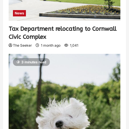
News
Tax Department relocating to Cornwall
Civic Complex
The Seeker
1 month ago
1,041
3 minutes read