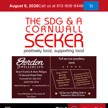
Call us at 613-908-9448
August 6, 2026