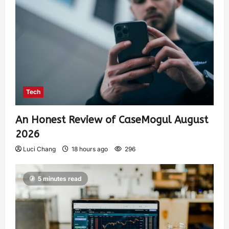
Tech
An Honest Review of CaseMogul August
2026
Luci Chang
18 hours ago
296
5 minutes read