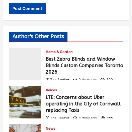
Author's Other Posts
Home & Garden
Best Zebra Blinds and Window
Blinds Custom Companies Toronto
2026
The Seeker
2 days ago
320
Voices
LTE: Concerns about Uber
operating in the City of Cornwall
replacing Taxis
The Seeker
4 days ago
499
News