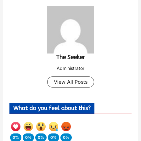
The Seeker
Administrator
View All Posts
What do you feel about this?
0%
0%
0%
0%
0%