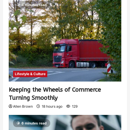
4 minutes read
Lifestyle & Culture
Keeping the Wheels of Commerce
Turning Smoothly
Allen Brown
18 hours ago
129
6 minutes read