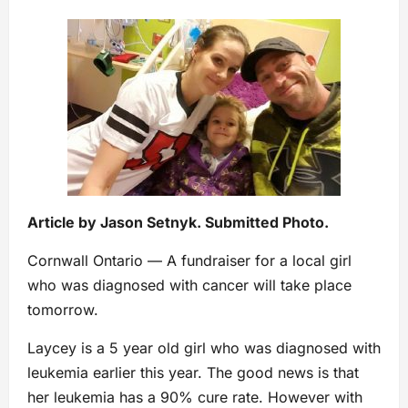
Article by Jason Setnyk. Submitted Photo.
Cornwall Ontario — A fundraiser for a local girl
who was diagnosed with cancer will take place
tomorrow.
Laycey is a 5 year old girl who was diagnosed with
leukemia earlier this year. The good news is that
her leukemia has a 90% cure rate. However with