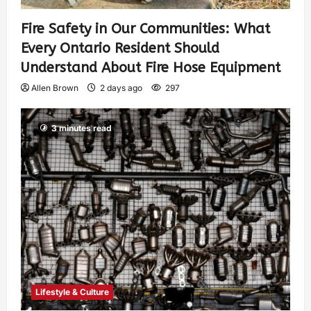
Fire Safety in Our Communities: What
Every Ontario Resident Should
Understand About Fire Hose Equipment
Allen Brown
2 days ago
297
3 minutes read
Lifestyle & Culture