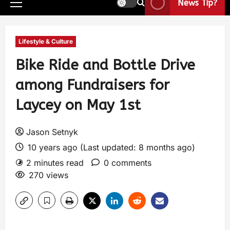
News Tip?
Lifestyle & Culture
Bike Ride and Bottle Drive
among Fundraisers for
Laycey on May 1st
Jason Setnyk
10 years ago (Last updated: 8 months ago)
2 minutes read
0 comments
270 views