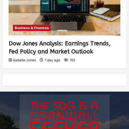
Business & Finances
Dow Jones Analysis: Earnings Trends,
Fed Policy and Market Outlook
Isabelle Jones
1 day ago
155