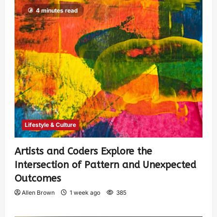
4 minutes read
Lifestyle & Culture
Artists and Coders Explore the
Intersection of Pattern and Unexpected
Outcomes
Allen Brown
1 week ago
385