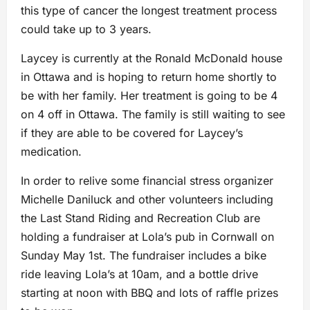
this type of cancer the longest treatment process
could take up to 3 years.
Laycey is currently at the Ronald McDonald house
in Ottawa and is hoping to return home shortly to
be with her family. Her treatment is going to be 4
on 4 off in Ottawa. The family is still waiting to see
if they are able to be covered for Laycey’s
medication.
In order to relive some financial stress organizer
Michelle Daniluck and other volunteers including
the Last Stand Riding and Recreation Club are
holding a fundraiser at Lola’s pub in Cornwall on
Sunday May 1st. The fundraiser includes a bike
ride leaving Lola’s at 10am, and a bottle drive
starting at noon with BBQ and lots of raffle prizes