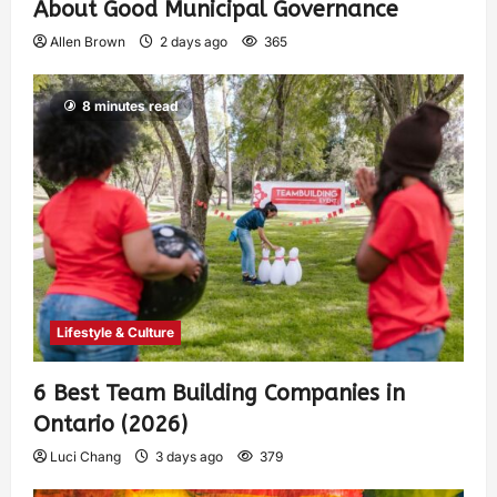
About Good Municipal Governance
Allen Brown
2 days ago
365
8 minutes read
Lifestyle & Culture
6 Best Team Building Companies in
Ontario (2026)
Luci Chang
3 days ago
379