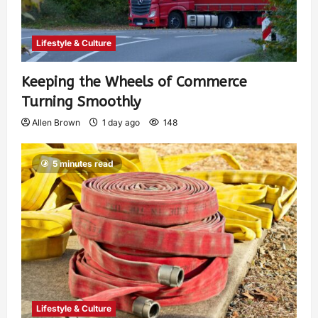
Lifestyle & Culture
Keeping the Wheels of Commerce
Turning Smoothly
Allen Brown
1 day ago
148
5 minutes read
Lifestyle & Culture