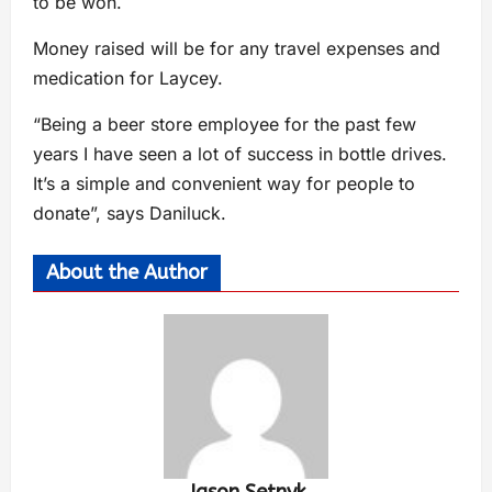
to be won.
Money raised will be for any travel expenses and
medication for Laycey.
“Being a beer store employee for the past few
years I have seen a lot of success in bottle drives.
It’s a simple and convenient way for people to
donate”, says Daniluck.
About the Author