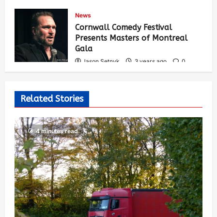
Jason Setnyk
3 years ago
0
News
535
Cornwall Comedy Festival
Presents Masters of Montreal
Gala
Jason Setnyk
3 years ago
0
527
Related Stories
4 minutes read