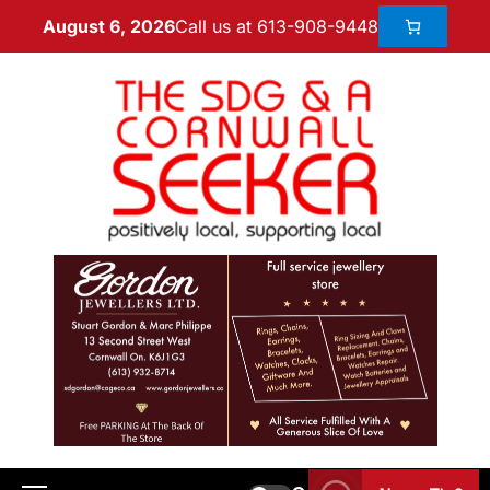
Call us at 613-908-9448
August 6, 2026