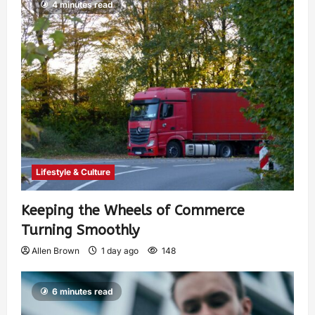
4 minutes read
Lifestyle & Culture
Keeping the Wheels of Commerce
Turning Smoothly
Allen Brown
1 day ago
148
6 minutes read