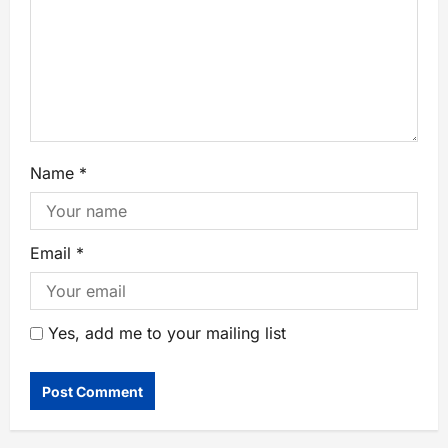
Name
*
Email
*
Yes, add me to your mailing list