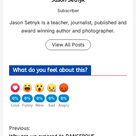
Jason Setnyk
Subscriber
Jason Setnyk is a teacher, journalist, published and
award winning author and photographer.
View All Posts
What do you feel about this?
0%
0%
0%
0%
0%
Love
Funny
Wow
Sad
Angry
Previous: