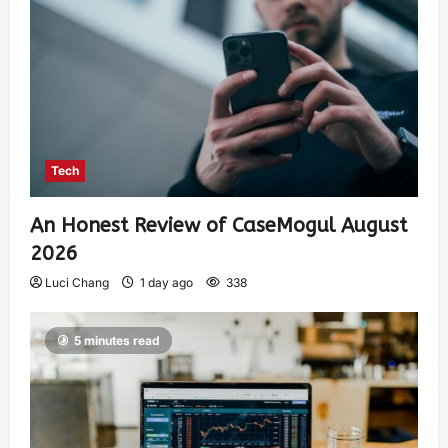
Tech
An Honest Review of CaseMogul August
2026
Luci Chang
1 day ago
338
5 minutes read