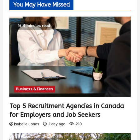
You May Have Missed
6 minutes read
Business & Finances
Top 5 Recruitment Agencies in Canada
for Employers and Job Seekers
Isabelle Jones
1 day ago
210