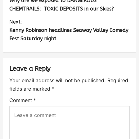
Why are we exposed to DANGEROUS
CHEMTRAILS: TOXIC DEPOSITS in our Skies?
Next:
Kenny Robinson headlines Seaway Valley Comedy
Fest Saturday night
Leave a Reply
Your email address will not be published.
Required
fields are marked
*
Comment
*