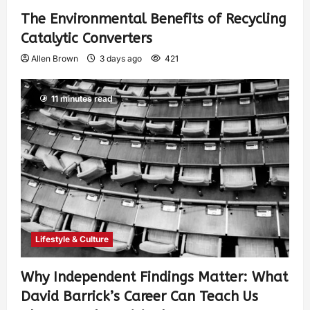
The Environmental Benefits of Recycling
Catalytic Converters
Allen Brown
3 days ago
421
11 minutes read
Lifestyle & Culture
Why Independent Findings Matter: What
David Barrick’s Career Can Teach Us