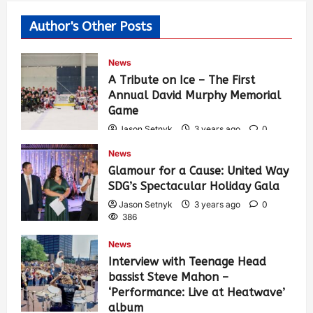
Author's Other Posts
News
A Tribute on Ice – The First
Annual David Murphy Memorial
Game
Jason Setnyk
3 years ago
0
422
News
Glamour for a Cause: United Way
SDG’s Spectacular Holiday Gala
Jason Setnyk
3 years ago
0
386
News
Interview with Teenage Head
bassist Steve Mahon –
‘Performance: Live at Heatwave’
album