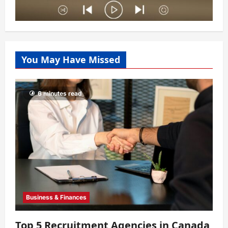
You May Have Missed
6 minutes read
Business & Finances
Top 5 Recruitment Agencies in Canada