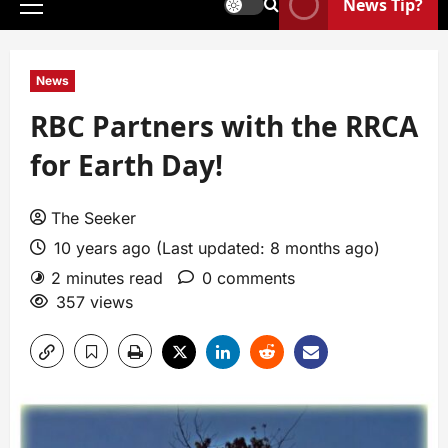
News Tip?
News
RBC Partners with the RRCA
for Earth Day!
The Seeker
10 years ago (Last updated: 8 months ago)
2 minutes read
0 comments
357 views