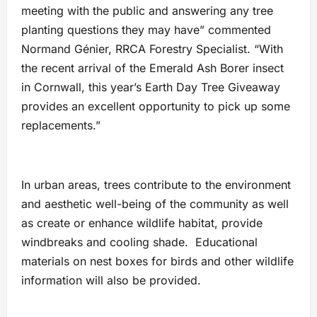
meeting with the public and answering any tree
planting questions they may have” commented
Normand Génier, RRCA Forestry Specialist. “With
the recent arrival of the Emerald Ash Borer insect
in Cornwall, this year’s Earth Day Tree Giveaway
provides an excellent opportunity to pick up some
replacements.”
In urban areas, trees contribute to the environment
and aesthetic well-being of the community as well
as create or enhance wildlife habitat, provide
windbreaks and cooling shade. Educational
materials on nest boxes for birds and other wildlife
information will also be provided.