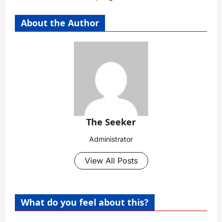
About the Author
The Seeker
Administrator
View All Posts
What do you feel about this?