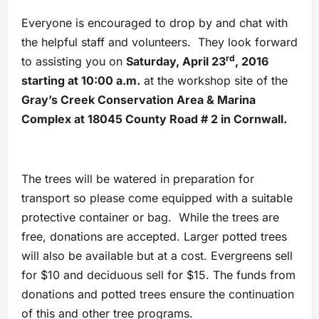
Everyone is encouraged to drop by and chat with
the helpful staff and volunteers. They look forward
rd
to assisting you on
Saturday, April 23
, 2016
starting at 10:00 a.m.
at the workshop site of the
Gray’s Creek Conservation Area & Marina
Complex at 18045 County Road # 2 in Cornwall.
The trees will be watered in preparation for
transport so please come equipped with a suitable
protective container or bag. While the trees are
free, donations are accepted. Larger potted trees
will also be available but at a cost. Evergreens sell
for $10 and deciduous sell for $15. The funds from
donations and potted trees ensure the continuation
of this and other tree programs.