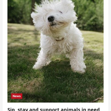
News
Sip, stay and support animals in need