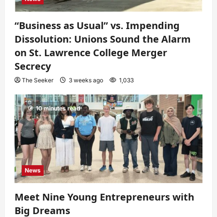
“Business as Usual” vs. Impending
Dissolution: Unions Sound the Alarm
on St. Lawrence College Merger
Secrecy
The Seeker
3 weeks ago
1,033
10 minutes read
News
Meet Nine Young Entrepreneurs with
Big Dreams