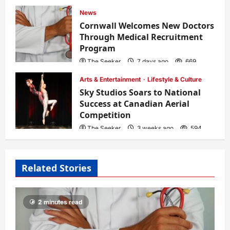
News
Cornwall Welcomes New Doctors
Through Medical Recruitment
Program
The Seeker
7 days ago
669
Arts & Entertainment
Lifestyle & Culture
Sky Studios Soars to National
Success at Canadian Aerial
Competition
The Seeker
3 weeks ago
594
Related Stories
2 minutes read