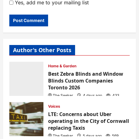
Yes, add me to your mailing list
Author's Other Posts
Home & Garden
Best Zebra Blinds and Window
Blinds Custom Companies
Toronto 2026
The Seeker
4 days ago
433
Voices
LTE: Concerns about Uber
operating in the City of Cornwall
replacing Taxis
The Seeker
5 days ago
569