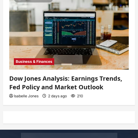
Business & Finances
Dow Jones Analysis: Earnings Trends,
Fed Policy and Market Outlook
Isabelle Jones
2 days ago
210