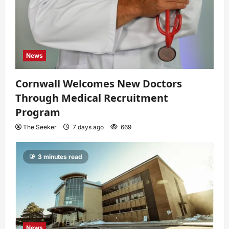
News
Cornwall Welcomes New Doctors
Through Medical Recruitment
Program
The Seeker
7 days ago
669
3 minutes read
News