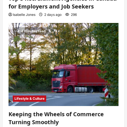
for Employers and Job Seekers
Isabelle Jones
2 days ago
296
4 minutes read
Lifestyle & Culture
Keeping the Wheels of Commerce
Turning Smoothly