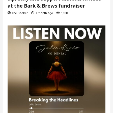
at the Bark & Brews fundraiser
The Seeker
1 month ago
1,130