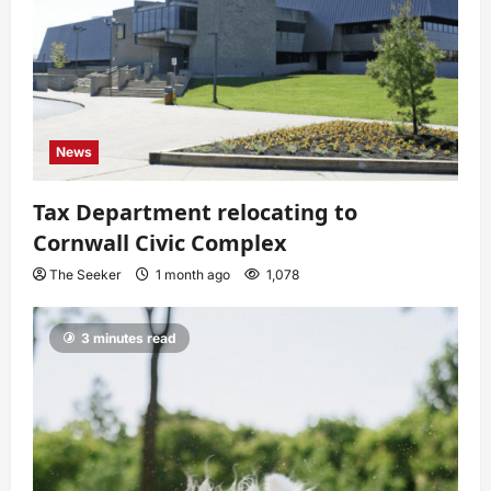
News
Tax Department relocating to
Cornwall Civic Complex
The Seeker
1 month ago
1,078
3 minutes read