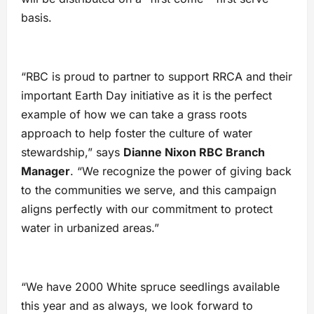
basis.
“RBC is proud to partner to support RRCA and their
important Earth Day initiative as it is the perfect
example of how we can take a grass roots
approach to help foster the culture of water
stewardship,” says
Dianne Nixon RBC Branch
Manager
. “We recognize the power of giving back
to the communities we serve, and this campaign
aligns perfectly with our commitment to protect
water in urbanized areas.”
“We have 2000 White spruce seedlings available
this year and as always, we look forward to