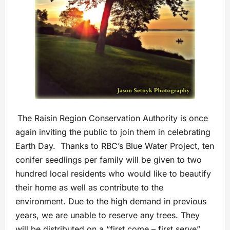
The Raisin Region Conservation Authority is once
again inviting the public to join them in celebrating
Earth Day. Thanks to RBC’s Blue Water Project, ten
conifer seedlings per family will be given to two
hundred local residents who would like to beautify
their home as well as contribute to the
environment. Due to the high demand in previous
years, we are unable to reserve any trees. They
will be distributed on a “first come – first serve”