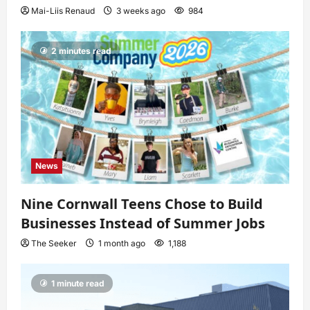
Mai-Liis Renaud
3 weeks ago
984
2 minutes read
News
Nine Cornwall Teens Chose to Build
Businesses Instead of Summer Jobs
The Seeker
1 month ago
1,188
1 minute read