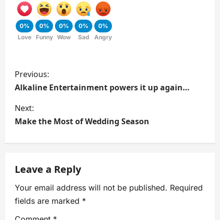
0%
0%
0%
0%
0%
Love
Funny
Wow
Sad
Angry
Previous:
Alkaline Entertainment powers it up again…
Next:
Make the Most of Wedding Season
Leave a Reply
Your email address will not be published.
Required
fields are marked
*
Comment
*