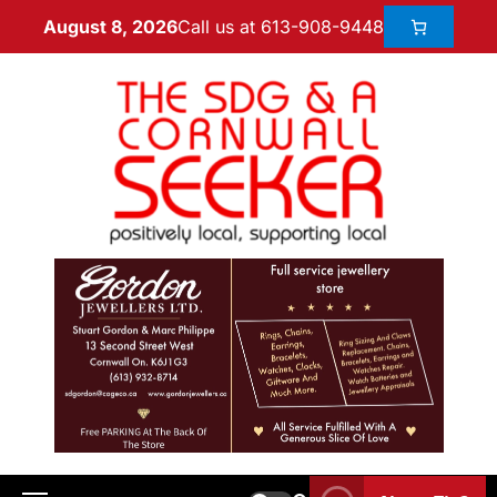
Call us at 613-908-9448
August 8, 2026