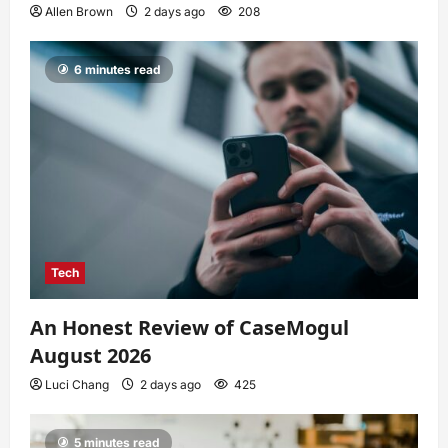
Allen Brown
2 days ago
208
6 minutes read
Tech
An Honest Review of CaseMogul
August 2026
Luci Chang
2 days ago
425
5 minutes read