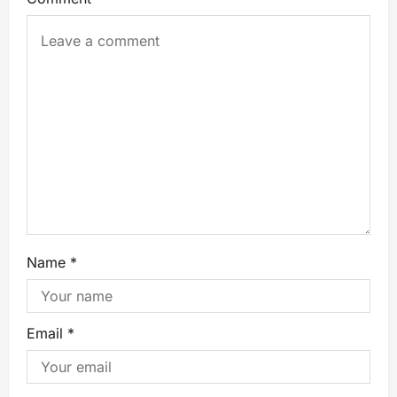
Name
*
Email
*