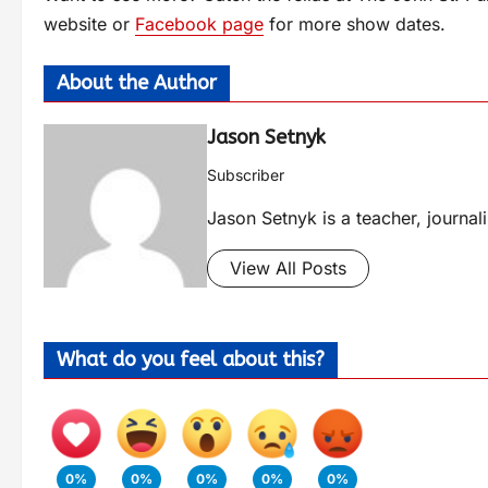
website or
Facebook page
for more show dates.
About the Author
Jason Setnyk
Subscriber
Jason Setnyk is a teacher, journa
View All Posts
What do you feel about this?
0%
0%
0%
0%
0%