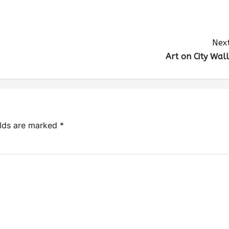
Next
Art on City Wall
elds are marked
*