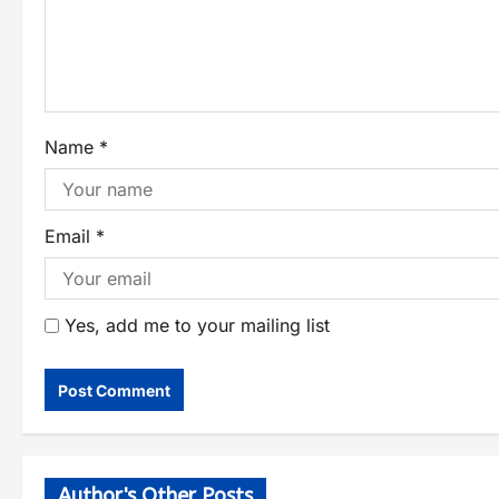
Name
*
Email
*
Yes, add me to your mailing list
Author's Other Posts