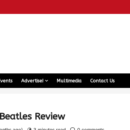
Events
Advertise!
Multimedia
Contact Us
 Beatles Review
months ago)
3 minutes read
0 comments