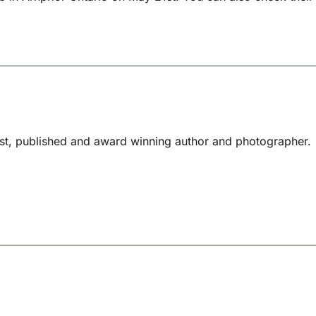
list, published and award winning author and photographer.