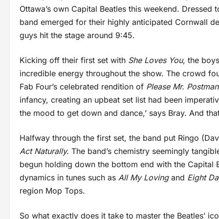
Ottawa’s own Capital Beatles this weekend. Dressed to
band emerged for their highly anticipated Cornwall de
guys hit the stage around 9:45.
Kicking off their first set with
She Loves You
, the boy
incredible energy throughout the show. The crowd fou
Fab Four’s celebrated rendition of
Please Mr. Postma
infancy, creating an upbeat set list had been imperati
the mood to get down and dance,’ says Bray. And that
Halfway through the first set, the band put Ringo (Dav
Act Naturally.
The band’s chemistry seemingly tangibl
begun holding down the bottom end with the Capital 
dynamics in tunes such as
All My Loving
and
Eight D
region Mop Tops.
So what exactly does it take to master the Beatles’ i