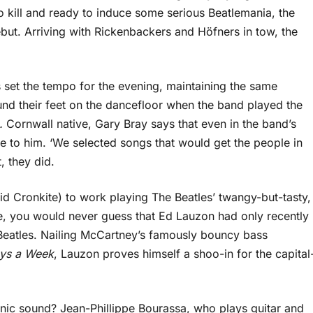
 kill and ready to induce some serious Beatlemania, the
but. Arriving with Rickenbackers and Höfners in tow, the
s set the tempo for the evening, maintaining the same
nd their feet on the dancefloor when the band played the
n.
Cornwall native, Gary Bray says that even in the band’s
ve to him. ‘We selected songs that would get the people in
, they did.
id Cronkite) to work playing The Beatles’ twangy-but-tasty,
e, you would never guess that Ed Lauzon had only recently
Beatles. Nailing McCartney’s famously bouncy bass
ays a Week
, Lauzon proves himself a shoo-in for the capital
conic sound? Jean-Phillippe Bourassa, who plays guitar and