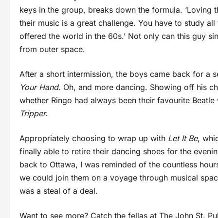
keys in the group, breaks down the formula. ‘Loving the
their music is a great challenge. You have to study all 
offered the world in the 60s.’ Not only can this guy s
from outer space.
After a short intermission, the boys came back for a 
Your Hand.
Oh, and more dancing. Showing off his cho
whether Ringo had always been their favourite Beatle
Tripper.
Appropriately choosing to wrap up with
Let It Be
, whi
finally able to retire their dancing shoes for the even
back to Ottawa, I was reminded of the countless hours 
we could join them on a voyage through musical space a
was a steal of a deal.
Want to see more? Catch the fellas at The John St. Pu