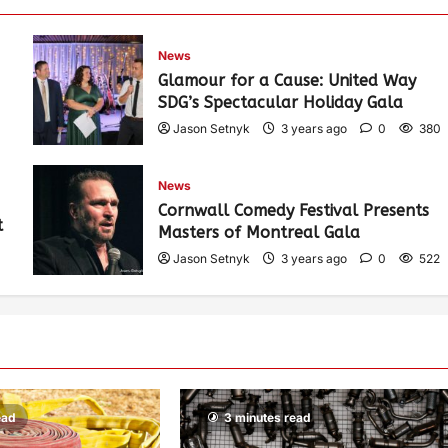
News
Glamour for a Cause: United Way
SDG’s Spectacular Holiday Gala
Jason Setnyk
3 years ago
0
380
News
Cornwall Comedy Festival Presents
t
Masters of Montreal Gala
Jason Setnyk
3 years ago
0
522
ead
3 minutes read