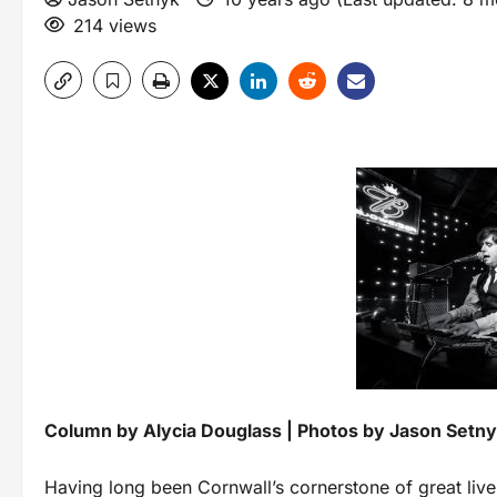
214 views
Column by Alycia Douglass | Photos by Jason Setn
Having long been Cornwall’s cornerstone of great liv