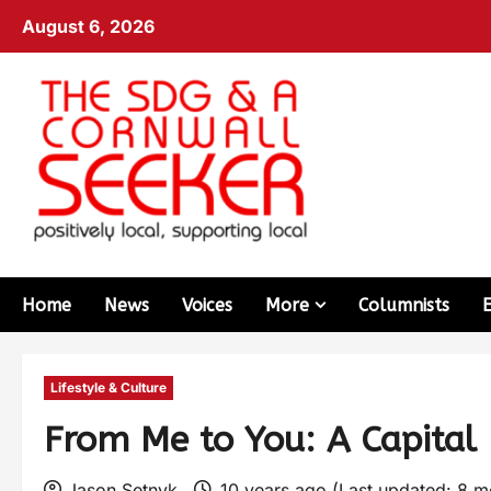
August 6, 2026
Home
News
Voices
More
Columnists
Lifestyle & Culture
From Me to You: A Capital
Jason Setnyk
10 years ago (Last updated: 8 