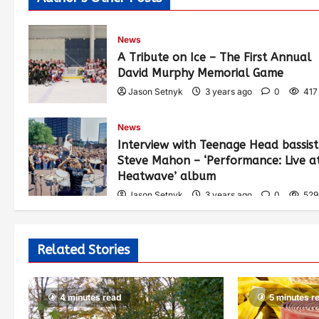
News
A Tribute on Ice – The First Annual
David Murphy Memorial Game
Jason Setnyk
3 years ago
0
417
News
Interview with Teenage Head bassist
Steve Mahon – ‘Performance: Live a
Heatwave’ album
Jason Setnyk
3 years ago
0
529
Related Stories
4 minutes read
5 minutes r