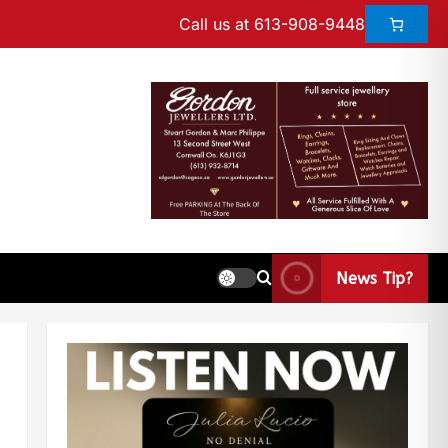
Call us at 613-908-9448
News Tip?