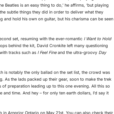
 Beatles is an easy thing to do,’ he affirms, ‘but playing
the subtle things they did in order to deliver what they
ing and hold his own on guitar, but his charisma can be seen
second set, resuming with the ever-romantic
I Want to Hold
ps behind the kit, David Cronkite left many questioning
 with tracks such as
I Feel Fine
and the ultra-groovy
Day
ch is notably the only ballad on the set list, the crowd was
ing. As the lads packed up their gear, soon to make the trek
of preparation leading up to this one evening. All this so
nd time. And hey – for only ten earth dollars, I’d say it
b in Arnprior Ontario on May 21st. You can also check their