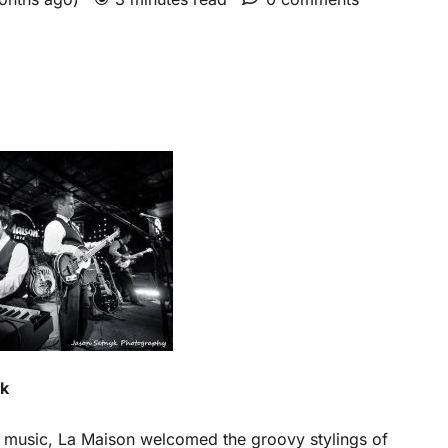
yk
e music, La Maison welcomed the groovy stylings of