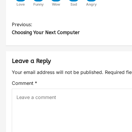
Love
Funny
Wow
Sad
Angry
Previous:
Choosing Your Next Computer
Leave a Reply
Your email address will not be published.
Required fi
Comment
*