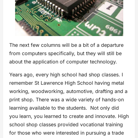
The next few columns will be a bit of a departure
from computers specifically, but they will still be
about the application of computer technology.
Years ago, every high school had shop classes. I
remember St Lawrence High School having metal
working, woodworking, automotive, drafting and a
print shop. There was a wide variety of hands-on
learning available to the students. Not only did
you learn, you learned to create and innovate. High
school shop classes provided vocational training
for those who were interested in pursuing a trade