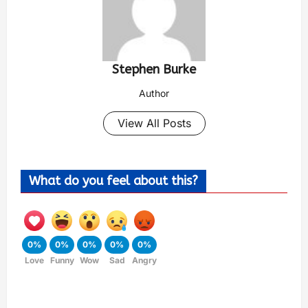
Stephen Burke
Author
View All Posts
What do you feel about this?
0%
0%
0%
0%
0%
Love
Funny
Wow
Sad
Angry