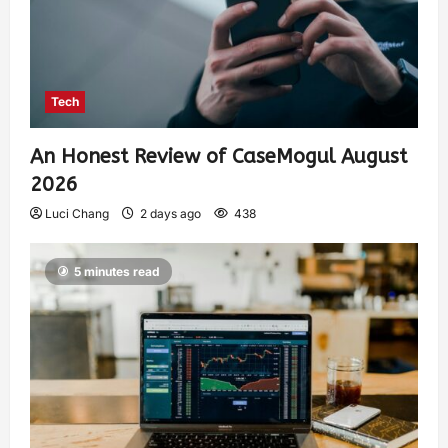
Tech
An Honest Review of CaseMogul August
2026
Luci Chang
2 days ago
438
5 minutes read