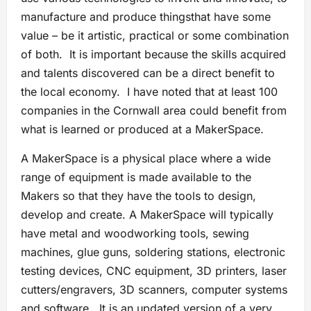
manufacture and produce thingsthat have some
value – be it artistic, practical or some combination
of both. It is important because the skills acquired
and talents discovered can be a direct benefit to
the local economy. I have noted that at least 100
companies in the Cornwall area could benefit from
what is learned or produced at a MakerSpace.
A MakerSpace is a physical place where a wide
range of equipment is made available to the
Makers so that they have the tools to design,
develop and create. A MakerSpace will typically
have metal and woodworking tools, sewing
machines, glue guns, soldering stations, electronic
testing devices, CNC equipment, 3D printers, laser
cutters/engravers, 3D scanners, computer systems
and software. It is an updated version of a very