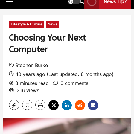
News Tip?
Lifestyle & Culture
News
Choosing Your Next
Computer
Stephen Burke
10 years ago (Last updated: 8 months ago)
3 minutes read
0 comments
316 views