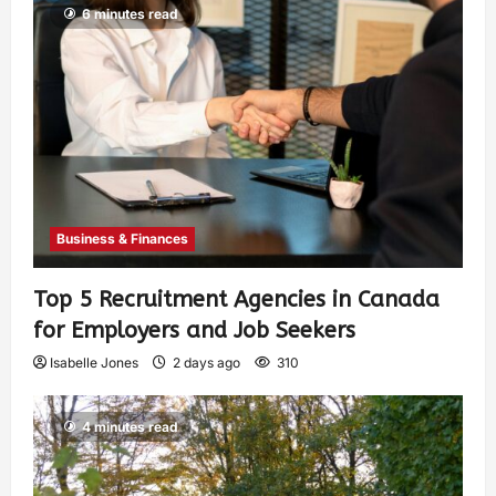
6 minutes read
Business & Finances
Top 5 Recruitment Agencies in Canada
for Employers and Job Seekers
Isabelle Jones
2 days ago
310
4 minutes read