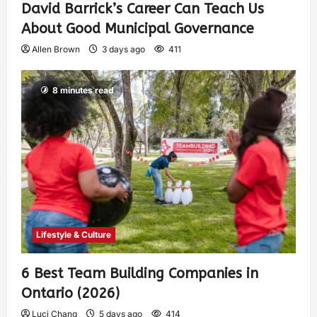
David Barrick’s Career Can Teach Us
About Good Municipal Governance
Allen Brown
3 days ago
411
8 minutes read
Lifestyle & Culture
6 Best Team Building Companies in
Ontario (2026)
Luci Chang
5 days ago
414