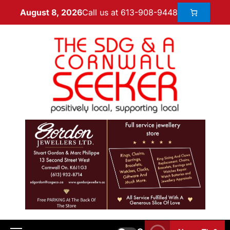
Call us at 613-908-9448
August 8, 2026