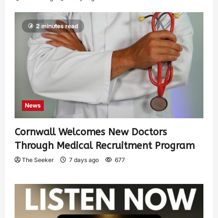
2 minutes read
News
Cornwall Welcomes New Doctors
Through Medical Recruitment Program
The Seeker
7 days ago
677