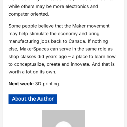
while others may be more electronics and
computer oriented.
Some people believe that the Maker movement
may help stimulate the economy and bring
manufacturing jobs back to Canada. If nothing
else, MakerSpaces can serve in the same role as
shop classes did years ago – a place to learn how
to conceptualize, create and innovate. And that is
worth a lot on its own.
Next week:
3D printing.
About the Author