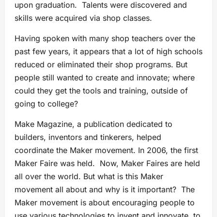
upon graduation. Talents were discovered and
skills were acquired via shop classes.
Having spoken with many shop teachers over the
past few years, it appears that a lot of high schools
reduced or eliminated their shop programs. But
people still wanted to create and innovate; where
could they get the tools and training, outside of
going to college?
Make Magazine, a publication dedicated to
builders, inventors and tinkerers, helped
coordinate the Maker movement. In 2006, the first
Maker Faire was held. Now, Maker Faires are held
all over the world. But what is this Maker
movement all about and why is it important? The
Maker movement is about encouraging people to
use various technologies to invent and innovate, to