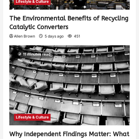
Lifestyle & Culture
The Environmental Benefits of Recycling
Catalytic Converters
Allen Brown
5 days ago
451
11 minutes read
Lifestyle & Culture
Why Independent Findings Matter: What