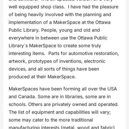
well equipped shop class. I have had the pleasure
of being heavily involved with the planning and
implementation of a MakerSpace at the Ottawa
Public Library. People, young and old and
everywhere in between use the Ottawa Public
Library`s MakerSpace to create some truly
interesting items. Parts for automotive restoration,
artwork, prototypes of inventions, electronic
devices, and all sorts of things have been
produced at their MakerSpace.
MakerSpaces have been forming all over the USA
and Canada. Some are in libraries, some are in
schools. Others are privately owned and operated.
The list of equipment and capabilities will vary;
some may cater to the more traditional
manufacturing interests (metal, wood and fabric)