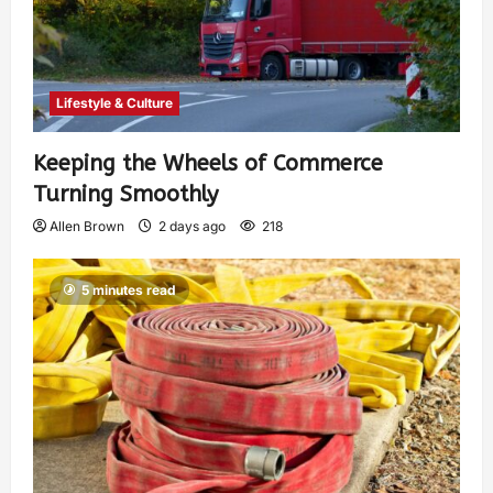
Lifestyle & Culture
Keeping the Wheels of Commerce
Turning Smoothly
Allen Brown
2 days ago
218
5 minutes read