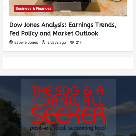
Business & Finances
Dow Jones Analysis: Earnings Trends,
Fed Policy and Market Outlook
Isabelle Jones
2 days ago
217