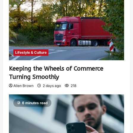
Lifestyle & Culture
Keeping the Wheels of Commerce
Turning Smoothly
Allen Brown
2 days ago
218
6 minutes read