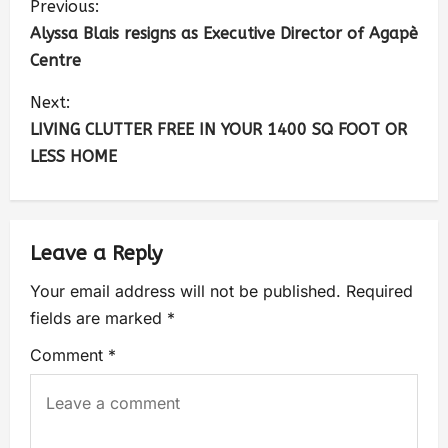
Previous:
Alyssa Blais resigns as Executive Director of Agapè
Centre
Next:
LIVING CLUTTER FREE IN YOUR 1400 SQ FOOT OR
LESS HOME
Leave a Reply
Your email address will not be published.
Required
fields are marked
*
Comment
*