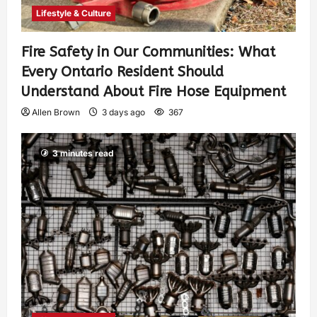
Lifestyle & Culture
Fire Safety in Our Communities: What
Every Ontario Resident Should
Understand About Fire Hose Equipment
Allen Brown
3 days ago
367
3 minutes read