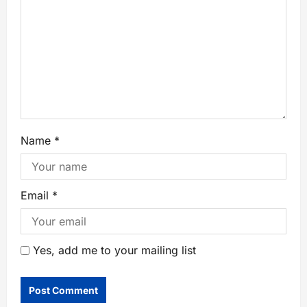
Name
*
Email
*
Yes, add me to your mailing list