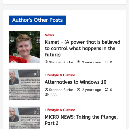
Author's Other Posts
News
Kismet – (A power that is believed
to control what happens in the
future)
Stephen Burke
2 years ago
0
456
Lifestyle & Culture
Alternatives to Windows 10
Stephen Burke
2 years ago
0
338
Lifestyle & Culture
MICRO NEWS: Taking the Plunge,
Part 2