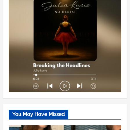
You May Have Missed