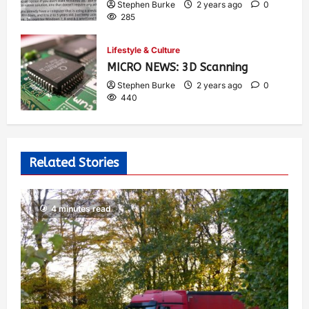
Stephen Burke
2 years ago
0
285
Lifestyle & Culture
MICRO NEWS: 3D Scanning
Stephen Burke
2 years ago
0
440
Related Stories
4 minutes read