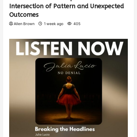
Intersection of Pattern and Unexpected
Outcomes
Allen Brown
1 week ago
405