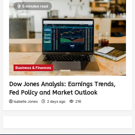
5 minutes read
Business & Finances
Dow Jones Analysis: Earnings Trends,
Fed Policy and Market Outlook
Isabelle Jones
2 days ago
216