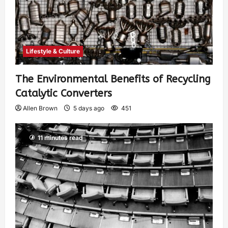
Lifestyle & Culture
The Environmental Benefits of Recycling
Catalytic Converters
Allen Brown
5 days ago
451
11 minutes read