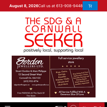
Call us at 613-908-9448
August 8, 2026