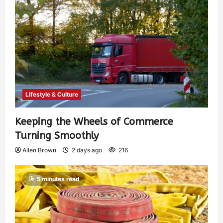
Lifestyle & Culture
Keeping the Wheels of Commerce
Turning Smoothly
Allen Brown
2 days ago
216
5 minutes read