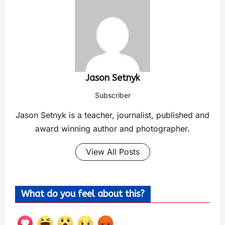
Jason Setnyk
Subscriber
Jason Setnyk is a teacher, journalist, published and
award winning author and photographer.
View All Posts
What do you feel about this?