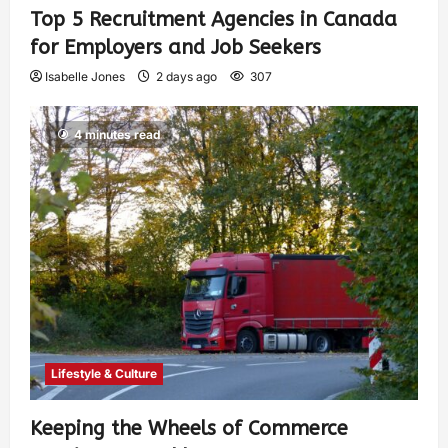
Top 5 Recruitment Agencies in Canada
for Employers and Job Seekers
Isabelle Jones
2 days ago
307
4 minutes read
Lifestyle & Culture
Keeping the Wheels of Commerce