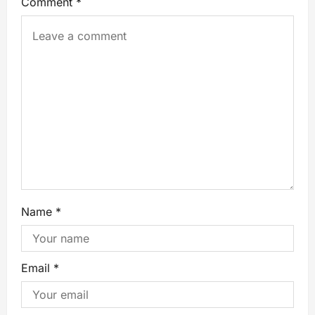
Comment
*
Name
*
Email
*