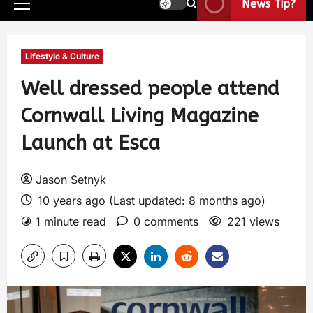
News Tip?
Lifestyle & Culture
Well dressed people attend
Cornwall Living Magazine
Launch at Esca
Jason Setnyk
10 years ago (Last updated: 8 months ago)
1 minute read
0 comments
221 views