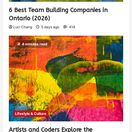
6 Best Team Building Companies in
Ontario (2026)
Luci Chang
5 days ago
414
4 minutes read
Lifestyle & Culture
Artists and Coders Explore the