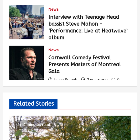
News
Interview with Teenage Head
bassist Steve Mahon –
‘Performance: Live at Heatwave’
album
Jason Setnyk
3 years ago
0
News
543
Cornwall Comedy Festival
Presents Masters of Montreal
Gala
Jason Setnyk
3 years ago
0
533
Related Stories
4 minutes read