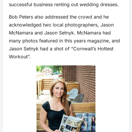
successful business renting out wedding dresses.
Bob Peters also addressed the crowd and he
acknowledged two local photographers, Jason
McNamara and Jason Setnyk. McNamara had
many photos featured in this years magazine, and
Jason Setnyk had a shot of “Cornwall’s Hottest
Workout”.