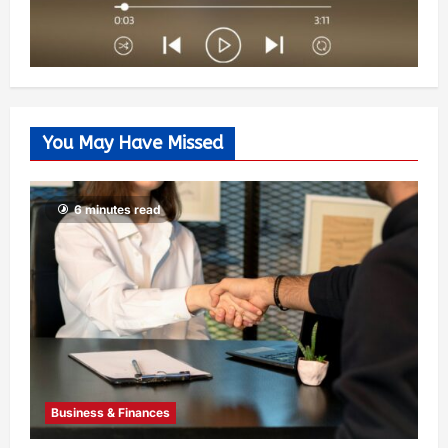
You May Have Missed
6 minutes read
Business & Finances