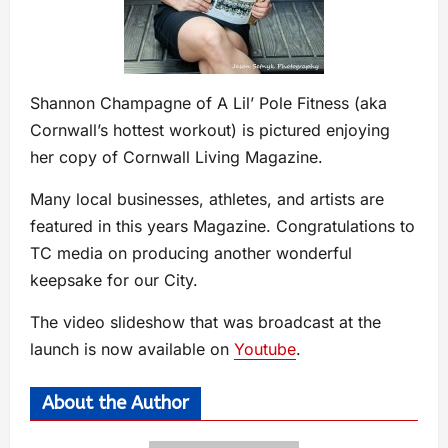
Shannon Champagne of A Lil’ Pole Fitness (aka
Cornwall’s hottest workout) is pictured enjoying
her copy of Cornwall Living Magazine.
Many local businesses, athletes, and artists are
featured in this years Magazine. Congratulations to
TC media on producing another wonderful
keepsake for our City.
The video slideshow that was broadcast at the
launch is now available on
Youtube
.
About the Author