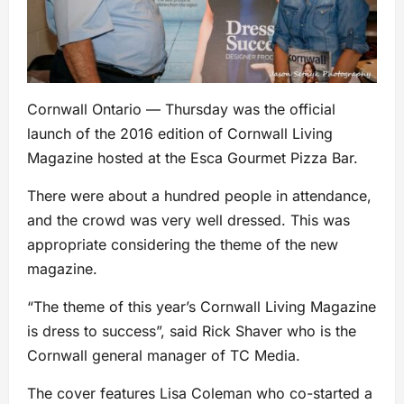
Cornwall Ontario — Thursday was the official
launch of the 2016 edition of Cornwall Living
Magazine hosted at the Esca Gourmet Pizza Bar.
There were about a hundred people in attendance,
and the crowd was very well dressed. This was
appropriate considering the theme of the new
magazine.
“The theme of this year’s Cornwall Living Magazine
is dress to success”, said Rick Shaver who is the
Cornwall general manager of TC Media.
The cover features Lisa Coleman who co-started a