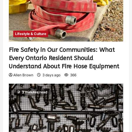
Lifestyle & Culture
Fire Safety in Our Communities: What
Every Ontario Resident Should
Understand About Fire Hose Equipment
Allen Brown
3 days ago
366
3 minutes read