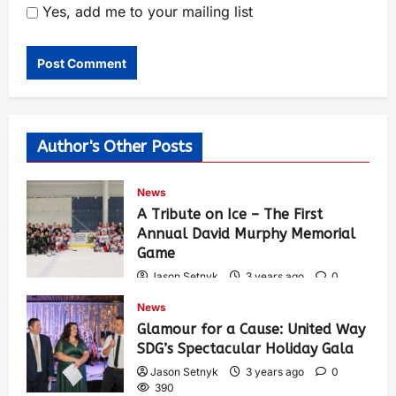
Yes, add me to your mailing list
Author's Other Posts
News
A Tribute on Ice – The First
Annual David Murphy Memorial
Game
Jason Setnyk
3 years ago
0
430
News
Glamour for a Cause: United Way
SDG’s Spectacular Holiday Gala
Jason Setnyk
3 years ago
0
390