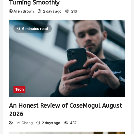
Turning Smoothly
Allen Brown
2 days ago
216
6 minutes read
Tech
An Honest Review of CaseMogul August
2026
Luci Chang
2 days ago
437