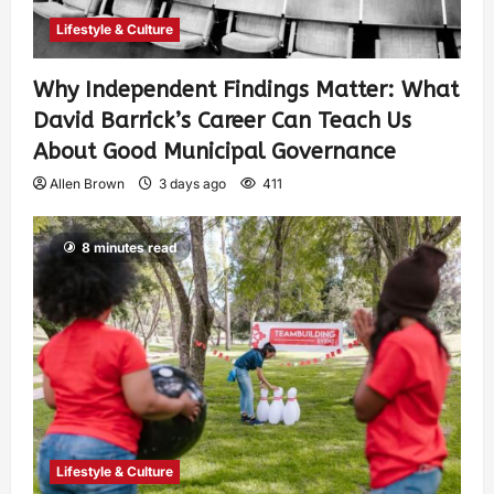
Lifestyle & Culture
Why Independent Findings Matter: What
David Barrick’s Career Can Teach Us
About Good Municipal Governance
Allen Brown
3 days ago
411
8 minutes read
Lifestyle & Culture