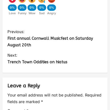
0%
0%
0%
0%
0%
Love
Funny
Wow
Sad
Angry
Previous:
First annual Cornwall Musicfest on Saturday
August 20th
Next:
Trench Town Oddities on hiatus
Leave a Reply
Your email address will not be published.
Required
fields are marked
*