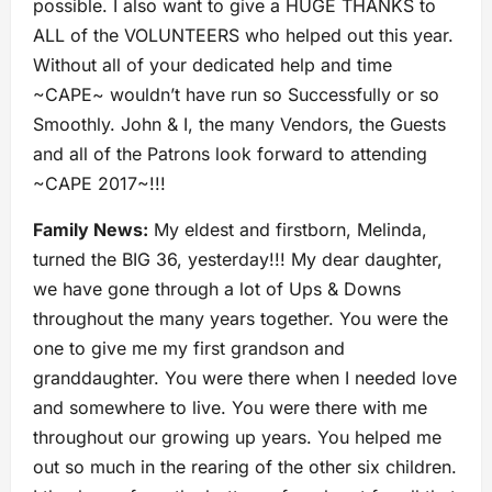
possible. I also want to give a HUGE THANKS to
ALL of the VOLUNTEERS who helped out this year.
Without all of your dedicated help and time
~CAPE~ wouldn’t have run so Successfully or so
Smoothly. John & I, the many Vendors, the Guests
and all of the Patrons look forward to attending
~CAPE 2017~!!!
Family News:
My eldest and firstborn, Melinda,
turned the BIG 36, yesterday!!! My dear daughter,
we have gone through a lot of Ups & Downs
throughout the many years together. You were the
one to give me my first grandson and
granddaughter. You were there when I needed love
and somewhere to live. You were there with me
throughout our growing up years. You helped me
out so much in the rearing of the other six children.