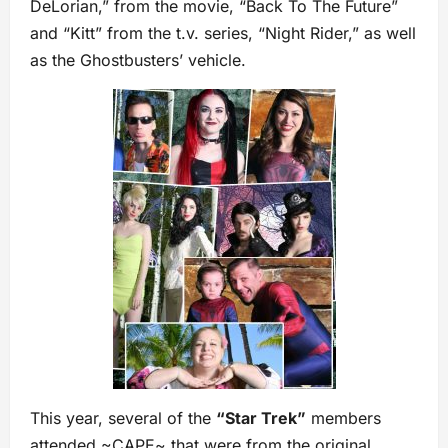
DeLorian,” from the movie, “Back To The Future”
and “Kitt” from the t.v. series, “Night Rider,” as well
as the Ghostbusters’ vehicle.
This year, several of the
“Star Trek”
members
attended ~CAPE~ that were from the original