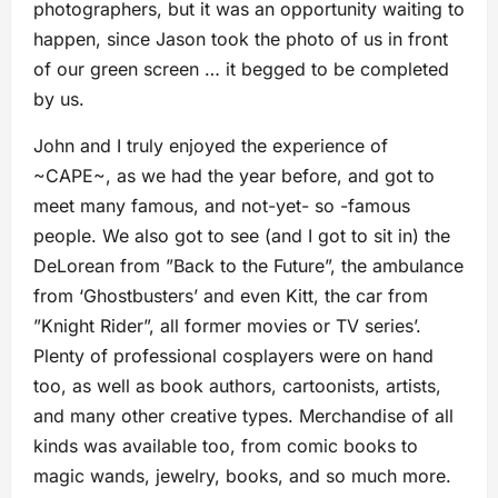
photographers, but it was an opportunity waiting to
happen, since Jason took the photo of us in front
of our green screen … it begged to be completed
by us.
John and I truly enjoyed the experience of
~CAPE~, as we had the year before, and got to
meet many famous, and not-yet- so -famous
people. We also got to see (and I got to sit in) the
DeLorean from ”Back to the Future”, the ambulance
from ‘Ghostbusters’ and even Kitt, the car from
”Knight Rider”, all former movies or TV series’.
Plenty of professional cosplayers were on hand
too, as well as book authors, cartoonists, artists,
and many other creative types. Merchandise of all
kinds was available too, from comic books to
magic wands, jewelry, books, and so much more.