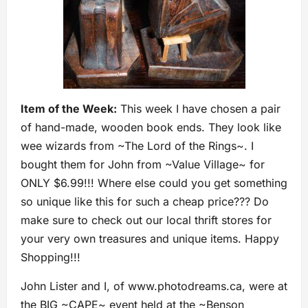
Item of the Week:
This week I have chosen a pair
of hand-made, wooden book ends. They look like
wee wizards from ~The Lord of the Rings~. I
bought them for John from ~Value Village~ for
ONLY $6.99!!! Where else could you get something
so unique like this for such a cheap price??? Do
make sure to check out our local thrift stores for
your very own treasures and unique items. Happy
Shopping!!!
John Lister and I, of www.photodreams.ca, were at
the BIG ~CAPE~ event held at the ~Benson