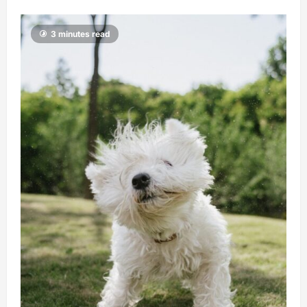
3 minutes read