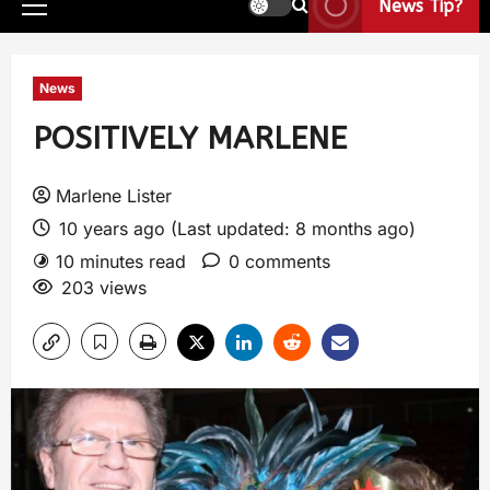
News Tip?
News
POSITIVELY MARLENE
Marlene Lister
10 years ago (Last updated: 8 months ago)
10 minutes read
0 comments
203 views