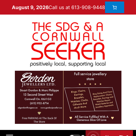
Call us at 613-908-9448
August 9, 2026