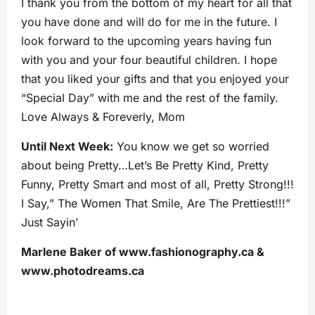
I thank you from the bottom of my heart for all that
you have done and will do for me in the future. I
look forward to the upcoming years having fun
with you and your four beautiful children. I hope
that you liked your gifts and that you enjoyed your
“Special Day” with me and the rest of the family.
Love Always & Foreverly, Mom
Until Next Week:
You know we get so worried
about being Pretty…Let’s Be Pretty Kind, Pretty
Funny, Pretty Smart and most of all, Pretty Strong!!!
I Say,” The Women That Smile, Are The Prettiest!!!”
Just Sayin’
Marlene Baker of www.fashionography.ca &
www.photodreams.ca