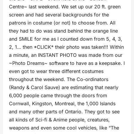
Centre~ last weekend. We set up our 20 ft. green
screen and had several backgrounds for the
patrons in costume (or not) to choose from. All
they had to do was stand behind the orange line
and SMILE for me as I counted down from 5, 4, 3,
2, 1… then *CLICK* their photo was taken!!! Within
a minute, an INSTANT PHOTO was made from our
~Photo Dreams~ software to have as a keepsake. I
even got to wear three different costumes
throughout the weekend. The Co-ordinators
(Randy & Carol Sauve) are estimating that nearly
6,000 people came through the doors from
Cornwall, Kingston, Montreal, the 1,000 Islands
and many other parts of Ontario. They got to see
all kinds of Sci-fi & Anime people, creatures,
weapons and even some cool vehicles, like “The