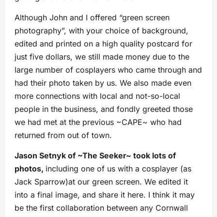
Although John and I offered “green screen
photography”, with your choice of background,
edited and printed on a high quality postcard for
just five dollars, we still made money due to the
large number of cosplayers who came through and
had their photo taken by us. We also made even
more connections with local and not-so-local
people in the business, and fondly greeted those
we had met at the previous ~CAPE~ who had
returned from out of town.
Jason Setnyk of ~The Seeker~ took lots of
photos,
including one of us with a cosplayer (as
Jack Sparrow)at our green screen. We edited it
into a final image, and share it here. I think it may
be the first collaboration between any Cornwall