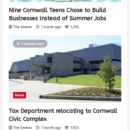
Nine Cornwall Teens Chose to Build
Businesses Instead of Summer Jobs
The Seeker
1 month ago
1,219
1 minute read
News
Tax Department relocating to Cornwall
Civic Complex
The Seeker
1 month ago
1,103