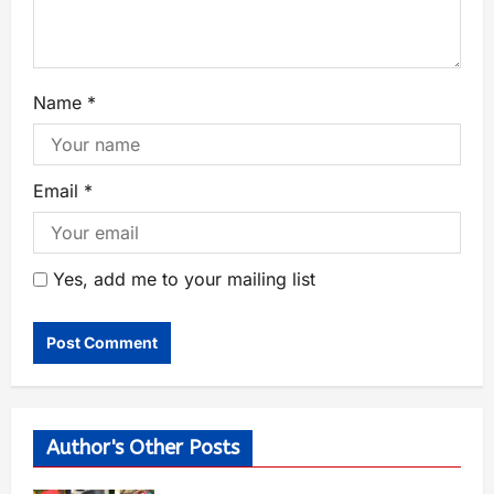
Name
*
Email
*
Yes, add me to your mailing list
Author's Other Posts