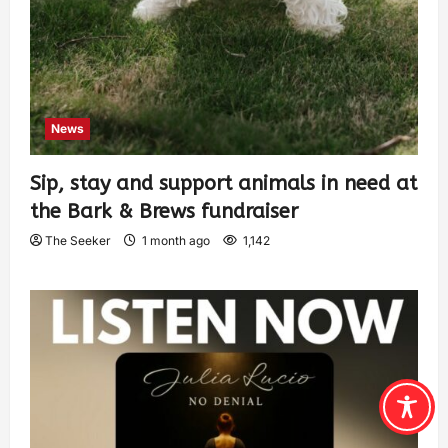
News
Sip, stay and support animals in need at
the Bark & Brews fundraiser
The Seeker
1 month ago
1,142