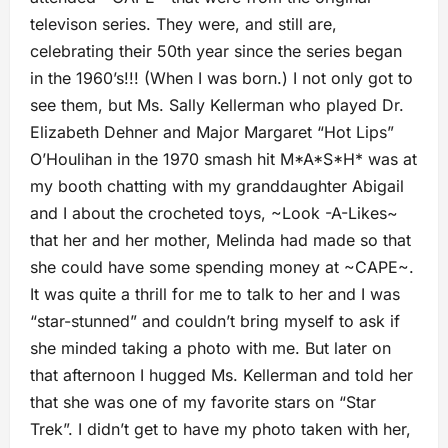
televison series. They were, and still are,
celebrating their 50th year since the series began
in the 1960’s!!! (When I was born.) I not only got to
see them, but Ms. Sally Kellerman who played Dr.
Elizabeth Dehner and Major Margaret “Hot Lips”
O’Houlihan in the 1970 smash hit M*A*S*H* was at
my booth chatting with my granddaughter Abigail
and I about the crocheted toys, ~Look -A-Likes~
that her and her mother, Melinda had made so that
she could have some spending money at ~CAPE~.
It was quite a thrill for me to talk to her and I was
“star-stunned” and couldn’t bring myself to ask if
she minded taking a photo with me. But later on
that afternoon I hugged Ms. Kellerman and told her
that she was one of my favorite stars on “Star
Trek”. I didn’t get to have my photo taken with her,