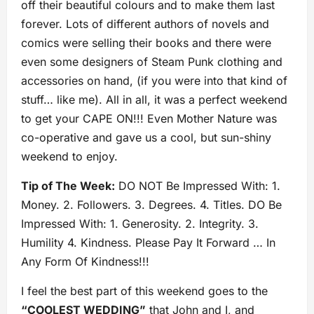
off their beautiful colours and to make them last
forever. Lots of different authors of novels and
comics were selling their books and there were
even some designers of Steam Punk clothing and
accessories on hand, (if you were into that kind of
stuff… like me). All in all, it was a perfect weekend
to get your CAPE ON!!! Even Mother Nature was
co-operative and gave us a cool, but sun-shiny
weekend to enjoy.
Tip of The Week:
DO NOT Be Impressed With: 1.
Money. 2. Followers. 3. Degrees. 4. Titles. DO Be
Impressed With: 1. Generosity. 2. Integrity. 3.
Humility 4. Kindness. Please Pay It Forward … In
Any Form Of Kindness!!!
I feel the best part of this weekend goes to the
“COOLEST WEDDING”
that John and I, and