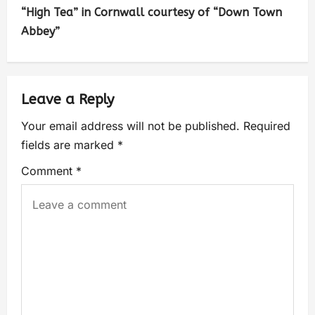
“High Tea” in Cornwall courtesy of “Down Town
Abbey”
Leave a Reply
Your email address will not be published.
Required
fields are marked
*
Comment
*