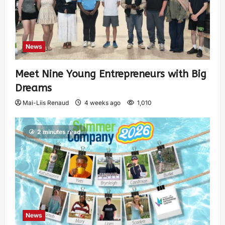
News
Meet Nine Young Entrepreneurs with Big
Dreams
Mai-Liis Renaud
4 weeks ago
1,010
2 minutes read
News