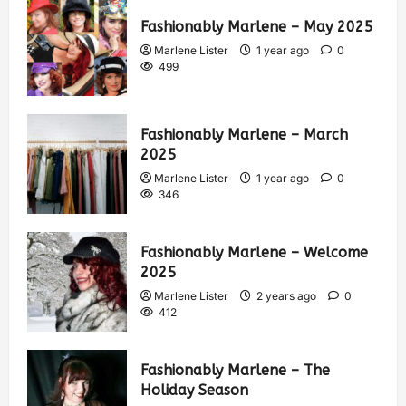
Fashionably Marlene – May 2025
Marlene Lister
1 year ago
0
499
Fashionably Marlene – March
2025
Marlene Lister
1 year ago
0
346
Fashionably Marlene – Welcome
2025
Marlene Lister
2 years ago
0
412
Fashionably Marlene – The
Holiday Season