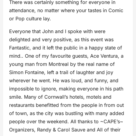
There was certainly something for everyone in
attendance, no matter where your tastes in Comic
or Pop culture lay.
Everyone that John and I spoke with were
delighted and very positive, as this event was
Fantastic, and it left the public in a happy state of
mind.. One of my favourite guests, Ace Ventura, a
young man from Montreal by the real name of
Simon Fontaine, left a trail of laughter and joy
wherever he went. He was loud, and funny, and
impossible to ignore, making everyone in his path
smile. Many of Cornwall’s hotels, motels and
restaurants benefitted from the people in from out
of town, as the city was bustling with many added
people over the weekend. All thanks to ~CAPE’s~
Organizers, Randy & Carol Sauve and All of their