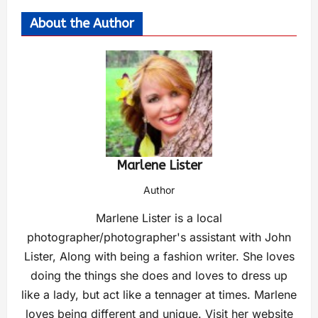
About the Author
Marlene Lister
Author
Marlene Lister is a local
photographer/photographer's assistant with John
Lister, Along with being a fashion writer. She loves
doing the things she does and loves to dress up
like a lady, but act like a tennager at times. Marlene
loves being different and unique. Visit her website