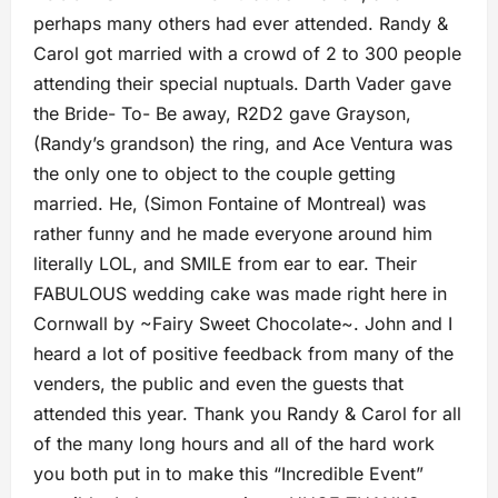
perhaps many others had ever attended. Randy &
Carol got married with a crowd of 2 to 300 people
attending their special nuptuals. Darth Vader gave
the Bride- To- Be away, R2D2 gave Grayson,
(Randy’s grandson) the ring, and Ace Ventura was
the only one to object to the couple getting
married. He, (Simon Fontaine of Montreal) was
rather funny and he made everyone around him
literally LOL, and SMILE from ear to ear. Their
FABULOUS wedding cake was made right here in
Cornwall by ~Fairy Sweet Chocolate~. John and I
heard a lot of positive feedback from many of the
venders, the public and even the guests that
attended this year. Thank you Randy & Carol for all
of the many long hours and all of the hard work
you both put in to make this “Incredible Event”