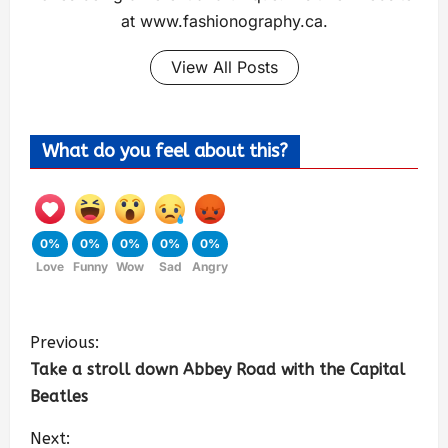
at www.fashionography.ca.
View All Posts
What do you feel about this?
0%
0%
0%
0%
0%
Love
Funny
Wow
Sad
Angry
Previous:
Take a stroll down Abbey Road with the Capital
Beatles
Next: