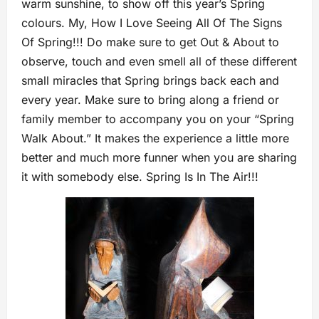
warm sunshine, to show off this year’s Spring
colours. My, How I Love Seeing All Of The Signs
Of Spring!!! Do make sure to get Out & About to
observe, touch and even smell all of these different
small miracles that Spring brings back each and
every year. Make sure to bring along a friend or
family member to accompany you on your “Spring
Walk About.” It makes the experience a little more
better and much more funner when you are sharing
it with somebody else. Spring Is In The Air!!!