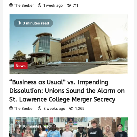
The Seeker
1 week ago
711
3 minutes read
News
“Business as Usual” vs. Impending
Dissolution: Unions Sound the Alarm on
St. Lawrence College Merger Secrecy
The Seeker
3 weeks ago
1,065
10 minutes read