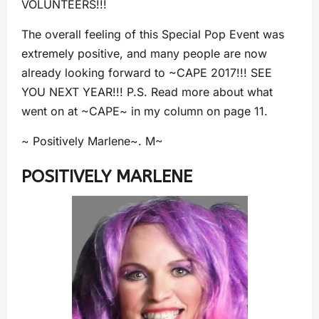
VOLUNTEERS!!!
The overall feeling of this Special Pop Event was
extremely positive, and many people are now
already looking forward to ~CAPE 2017!!! SEE
YOU NEXT YEAR!!! P.S. Read more about what
went on at ~CAPE~ in my column on page 11.
~ Positively Marlene~. M~
POSITIVELY MARLENE