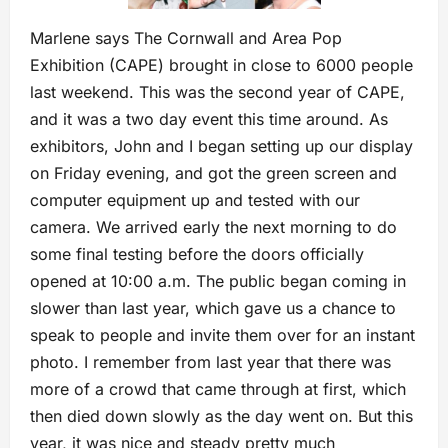
Marlene says The Cornwall and Area Pop
Exhibition (CAPE) brought in close to 6000 people
last weekend. This was the second year of CAPE,
and it was a two day event this time around. As
exhibitors, John and I began setting up our display
on Friday evening, and got the green screen and
computer equipment up and tested with our
camera. We arrived early the next morning to do
some final testing before the doors officially
opened at 10:00 a.m. The public began coming in
slower than last year, which gave us a chance to
speak to people and invite them over for an instant
photo. I remember from last year that there was
more of a crowd that came through at first, which
then died down slowly as the day went on. But this
year, it was nice and steady pretty much