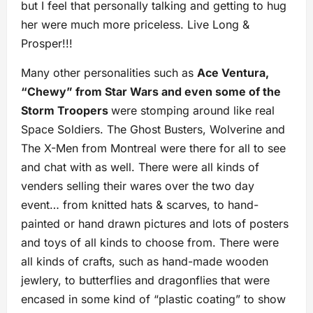
but I feel that personally talking and getting to hug
her were much more priceless. Live Long &
Prosper!!!
Many other personalities such as
Ace Ventura,
“Chewy” from Star Wars and even some of the
Storm Troopers
were stomping around like real
Space Soldiers. The Ghost Busters, Wolverine and
The X-Men from Montreal were there for all to see
and chat with as well. There were all kinds of
venders selling their wares over the two day
event… from knitted hats & scarves, to hand-
painted or hand drawn pictures and lots of posters
and toys of all kinds to choose from. There were
all kinds of crafts, such as hand-made wooden
jewlery, to butterflies and dragonflies that were
encased in some kind of “plastic coating” to show