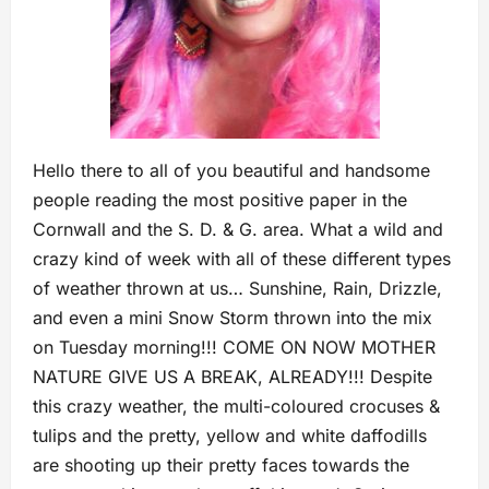
Hello there to all of you beautiful and handsome
people reading the most positive paper in the
Cornwall and the S. D. & G. area. What a wild and
crazy kind of week with all of these different types
of weather thrown at us… Sunshine, Rain, Drizzle,
and even a mini Snow Storm thrown into the mix
on Tuesday morning!!! COME ON NOW MOTHER
NATURE GIVE US A BREAK, ALREADY!!! Despite
this crazy weather, the multi-coloured crocuses &
tulips and the pretty, yellow and white daffodills
are shooting up their pretty faces towards the