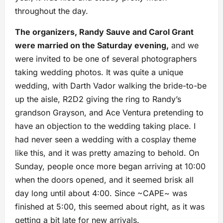
throughout the day.
The organizers, Randy Sauve and Carol Grant
were married on the Saturday evening,
and we
were invited to be one of several photographers
taking wedding photos. It was quite a unique
wedding, with Darth Vador walking the bride-to-be
up the aisle, R2D2 giving the ring to Randy’s
grandson Grayson, and Ace Ventura pretending to
have an objection to the wedding taking place. I
had never seen a wedding with a cosplay theme
like this, and it was pretty amazing to behold. On
Sunday, people once more began arriving at 10:00
when the doors opened, and it seemed brisk all
day long until about 4:00. Since ~CAPE~ was
finished at 5:00, this seemed about right, as it was
getting a bit late for new arrivals.