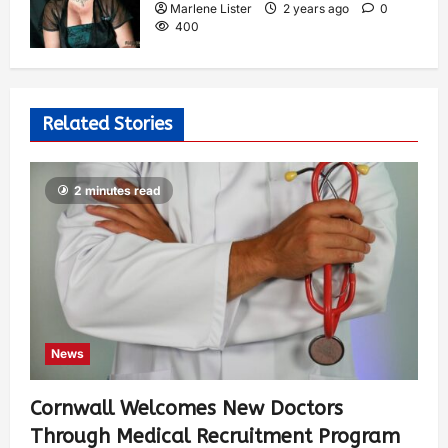
Marlene Lister
2 years ago
0
400
Related Stories
2 minutes read
News
Cornwall Welcomes New Doctors
Through Medical Recruitment Program