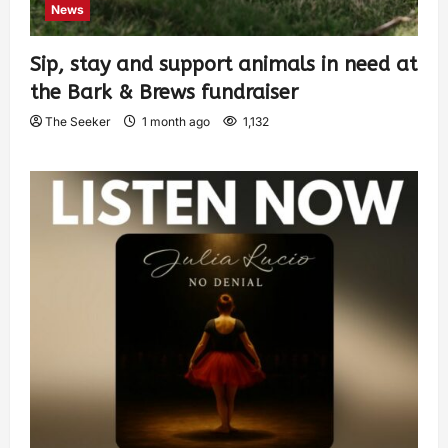
News
Sip, stay and support animals in need at
the Bark & Brews fundraiser
The Seeker
1 month ago
1,132