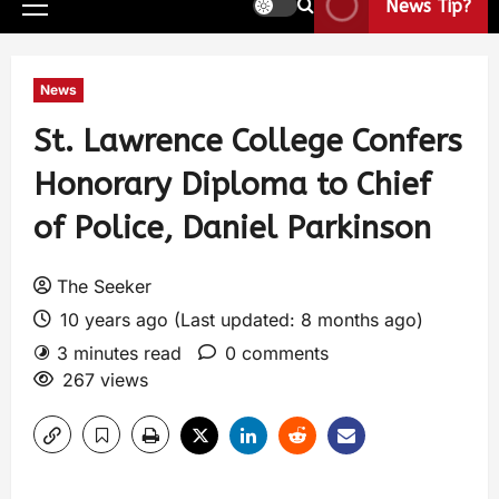
News Tip?
News
St. Lawrence College Confers
Honorary Diploma to Chief
of Police, Daniel Parkinson
The Seeker
10 years ago (Last updated: 8 months ago)
3 minutes read
0 comments
267 views