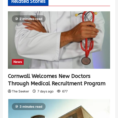
Related Stories
2 minutes read
News
Cornwall Welcomes New Doctors
Through Medical Recruitment Program
The Seeker
7 days ago
677
3 minutes read