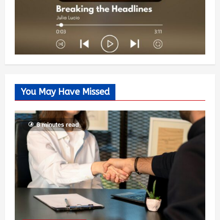
You May Have Missed
6 minutes read