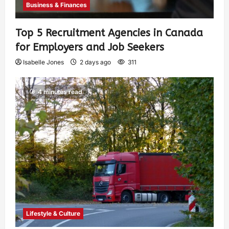
Business & Finances
Top 5 Recruitment Agencies in Canada
for Employers and Job Seekers
Isabelle Jones
2 days ago
311
4 minutes read
Lifestyle & Culture