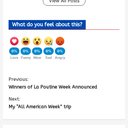
View All Posts
What do you feel about this?
0%
0%
0%
0%
0%
Love
Funny
Wow
Sad
Angry
Previous:
Winners of La Poutine Week Announced
Next:
My “All American Week” trip