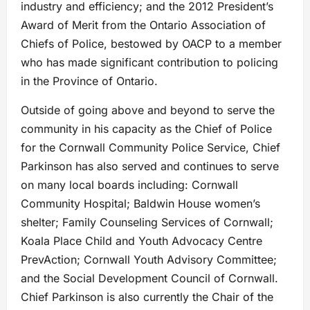
industry and efficiency; and the 2012 President’s
Award of Merit from the Ontario Association of
Chiefs of Police, bestowed by OACP to a member
who has made significant contribution to policing
in the Province of Ontario.
Outside of going above and beyond to serve the
community in his capacity as the Chief of Police
for the Cornwall Community Police Service, Chief
Parkinson has also served and continues to serve
on many local boards including: Cornwall
Community Hospital; Baldwin House women’s
shelter; Family Counseling Services of Cornwall;
Koala Place Child and Youth Advocacy Centre
PrevAction; Cornwall Youth Advisory Committee;
and the Social Development Council of Cornwall.
Chief Parkinson is also currently the Chair of the