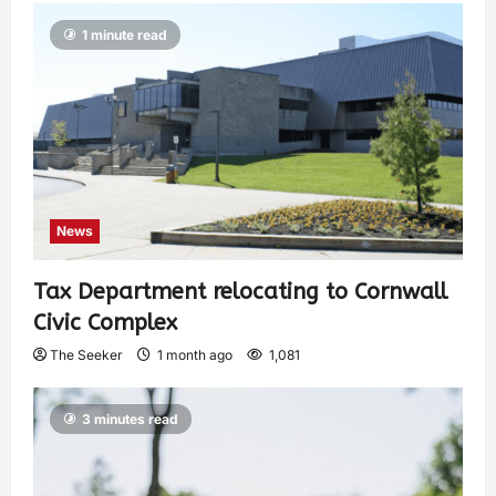
1 minute read
News
Tax Department relocating to Cornwall
Civic Complex
The Seeker
1 month ago
1,081
3 minutes read