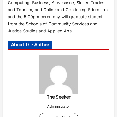
Computing, Business, Akwesasne, Skilled Trades
and Tourism, and Online and Continuing Education,
and the 5:00pm ceremony will graduate student
from the Schools of Community Services and
Justice Studies and Applied Arts.
About the Author
The Seeker
Administrator