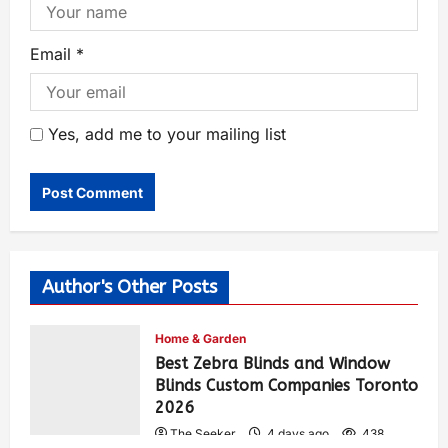
Email
*
Yes, add me to your mailing list
Author's Other Posts
Home & Garden
Best Zebra Blinds and Window
Blinds Custom Companies Toronto
2026
The Seeker
4 days ago
438