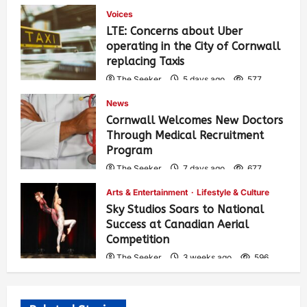
Voices
LTE: Concerns about Uber
operating in the City of Cornwall
replacing Taxis
The Seeker
5 days ago
577
News
Cornwall Welcomes New Doctors
Through Medical Recruitment
Program
The Seeker
7 days ago
677
Arts & Entertainment
Lifestyle & Culture
Sky Studios Soars to National
Success at Canadian Aerial
Competition
The Seeker
3 weeks ago
596