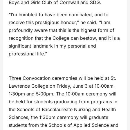
Boys and Girls Club of Cornwall and SDG.
“I’m humbled to have been nominated, and to
receive this prestigious honour,” he said. “I am
profoundly aware that this is the highest form of
recognition that the College can bestow, and it is a
significant landmark in my personal and
professional life.”
Three Convocation ceremonies will be held at St.
Lawrence College on Friday, June 3 at 10:00am,
1:30pm and 5:00pm. The 10:00am ceremony will
be held for students graduating from programs in
the Schools of Baccalaureate Nursing and Health
Sciences, the 1:30pm ceremony will graduate
students from the Schools of Applied Science and