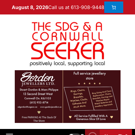
Call us at 613-908-9448
August 8, 2026