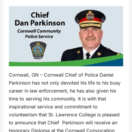
Cornwall, ON – Cornwall Chief of Police Daniel
Parkinson has not only devoted his life to his busy
career in law enforcement, he has also given his
time to serving his community. It is with that
inspirational service and commitment to
volunteerism that St. Lawrence College is pleased
to announce that Chief Parkinson will receive an
Honorary Diploma at the Cornwall Convocation