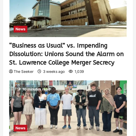
News
“Business as Usual” vs. Impending
Dissolution: Unions Sound the Alarm on
St. Lawrence College Merger Secrecy
The Seeker
3 weeks ago
1,039
10 minutes read
News