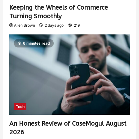
Keeping the Wheels of Commerce
Turning Smoothly
Allen Brown
2 days ago
219
6 minutes read
Tech
An Honest Review of CaseMogul August
2026