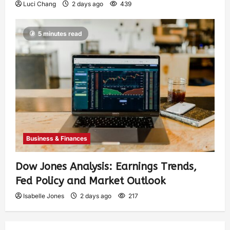
Luci Chang
2 days ago
439
5 minutes read
Business & Finances
Dow Jones Analysis: Earnings Trends,
Fed Policy and Market Outlook
Isabelle Jones
2 days ago
217