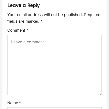
Leave a Reply
Your email address will not be published.
Required
fields are marked
*
Comment
*
Name
*