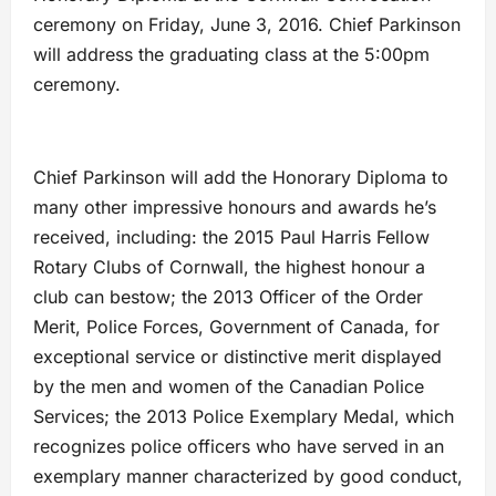
ceremony on Friday, June 3, 2016. Chief Parkinson
will address the graduating class at the 5:00pm
ceremony.
Chief Parkinson will add the Honorary Diploma to
many other impressive honours and awards he’s
received, including: the 2015 Paul Harris Fellow
Rotary Clubs of Cornwall, the highest honour a
club can bestow; the 2013 Officer of the Order
Merit, Police Forces, Government of Canada, for
exceptional service or distinctive merit displayed
by the men and women of the Canadian Police
Services; the 2013 Police Exemplary Medal, which
recognizes police officers who have served in an
exemplary manner characterized by good conduct,