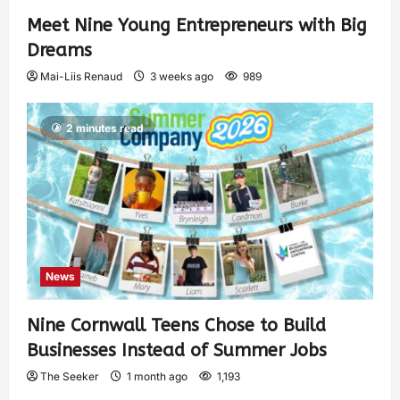
Meet Nine Young Entrepreneurs with Big
Dreams
Mai-Liis Renaud
3 weeks ago
989
2 minutes read
News
Nine Cornwall Teens Chose to Build
Businesses Instead of Summer Jobs
The Seeker
1 month ago
1,193