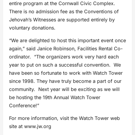
entire program at the Cornwall Civic Complex.
There is no admission fee as the Conventions of
Jehovah’s Witnesses are supported entirely by
voluntary donations.
“We are delighted to host this important event once
again,” said Janice Robinson, Facilities Rental Co-
ordinator. “The organizers work very hard each
year to put on such a successful convention. We
have been so fortunate to work with Watch Tower
since 1998. They have truly become a part of our
community. Next year will be exciting as we will
be hosting the 19th Annual Watch Tower
Conference!”
For more information, visit the Watch Tower web
site at www.jw.org