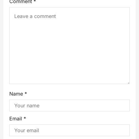
Comment
*
Name
*
Email
*