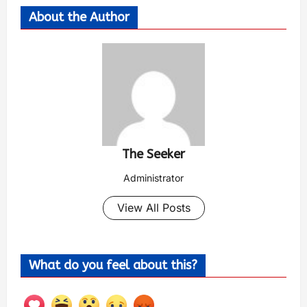
About the Author
The Seeker
Administrator
View All Posts
What do you feel about this?