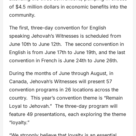
of $4.5 million dollars in economic benefits into the
community.
The first, three-day convention for English
speaking Jehovah’s Witnesses is scheduled from
June 10th to June 12th. The second convention in
English is from June 17th to June 19th, and the last
convention in French is June 24th to June 26th.
During the months of June through August, in
Canada, Jehovah’s Witnesses will present 57
convention programs in 26 locations across the
country. This year’s convention theme is “Remain
Loyal to Jehovah.” The three-day program will
feature 49 presentations, each exploring the theme
“loyalty.”
“We strongly believe that loyalty is an essential