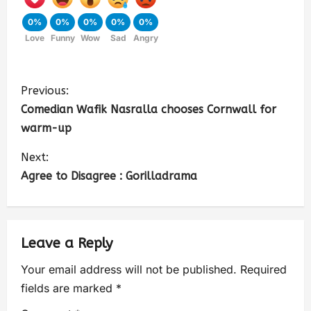
0%
0%
0%
0%
0%
Love
Funny
Wow
Sad
Angry
Previous:
Comedian Wafik Nasralla chooses Cornwall for
warm-up
Next:
Agree to Disagree : Gorilladrama
Leave a Reply
Your email address will not be published.
Required
fields are marked
*