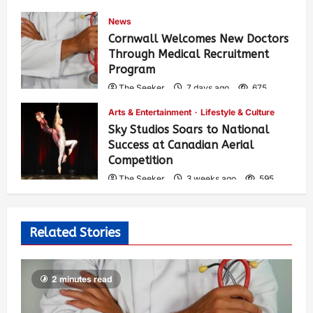
News
Cornwall Welcomes New Doctors
Through Medical Recruitment
Program
The Seeker
7 days ago
675
Arts & Entertainment
Lifestyle & Culture
Sky Studios Soars to National
Success at Canadian Aerial
Competition
The Seeker
3 weeks ago
595
Related Stories
2 minutes read