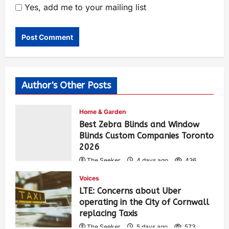
Yes, add me to your mailing list
Author's Other Posts
Home & Garden
Best Zebra Blinds and Window
Blinds Custom Companies Toronto
2026
The Seeker
4 days ago
436
Voices
LTE: Concerns about Uber
operating in the City of Cornwall
replacing Taxis
The Seeker
5 days ago
573