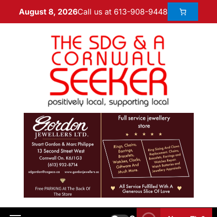
Call us at 613-908-9448
August 8, 2026