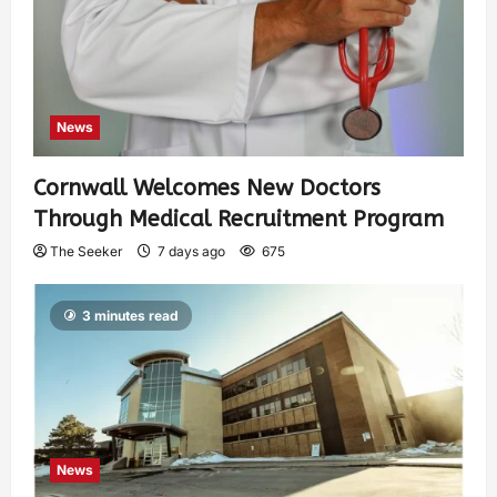
News
Cornwall Welcomes New Doctors
Through Medical Recruitment Program
The Seeker
7 days ago
675
3 minutes read
News