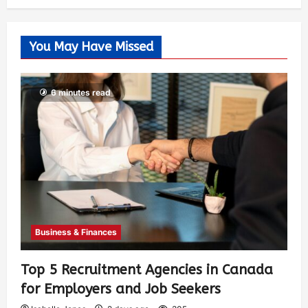
You May Have Missed
6 minutes read
Business & Finances
Top 5 Recruitment Agencies in Canada
for Employers and Job Seekers