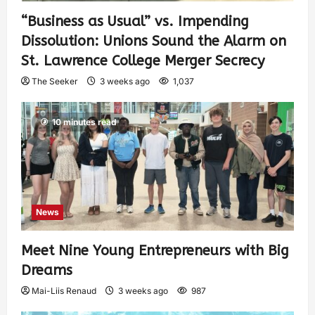
“Business as Usual” vs. Impending
Dissolution: Unions Sound the Alarm on
St. Lawrence College Merger Secrecy
The Seeker
3 weeks ago
1,037
10 minutes read
News
Meet Nine Young Entrepreneurs with Big
Dreams
Mai-Liis Renaud
3 weeks ago
987