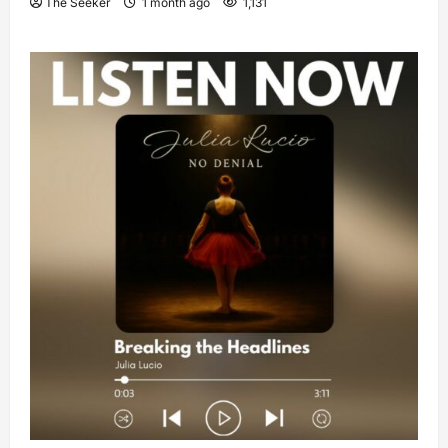
The Seeker
1 month ago
1,131