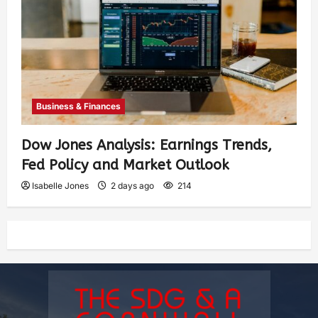
Business & Finances
Dow Jones Analysis: Earnings Trends,
Fed Policy and Market Outlook
Isabelle Jones
2 days ago
214