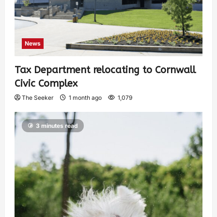
News
Tax Department relocating to Cornwall
Civic Complex
The Seeker
1 month ago
1,079
3 minutes read