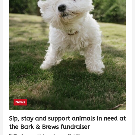
News
Sip, stay and support animals in need at
the Bark & Brews fundraiser