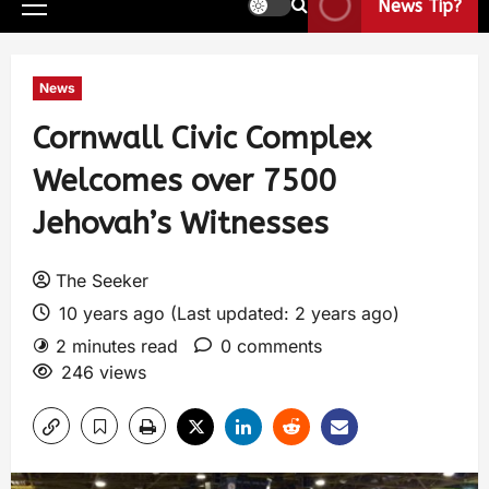
News Tip?
News
Cornwall Civic Complex
Welcomes over 7500
Jehovah’s Witnesses
The Seeker
10 years ago (Last updated: 2 years ago)
2 minutes read
0 comments
246 views