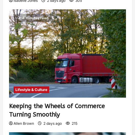
Isabelle Jones
2 days ago
305
4 minutes read
Lifestyle & Culture
Keeping the Wheels of Commerce
Turning Smoothly
Allen Brown
2 days ago
215