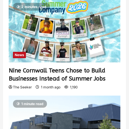
2 minutes read
News
Nine Cornwall Teens Chose to Build
Businesses Instead of Summer Jobs
The Seeker
1 month ago
1,190
1 minute read