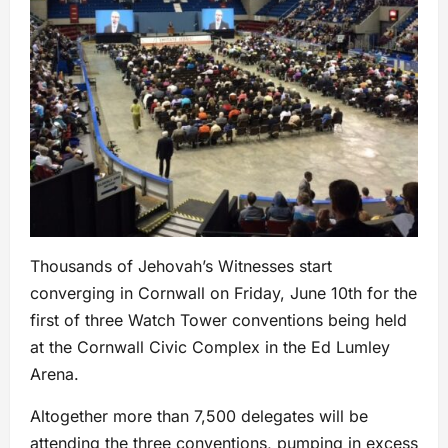
Thousands of Jehovah’s Witnesses start
converging in Cornwall on Friday, June 10th for the
first of three Watch Tower conventions being held
at the Cornwall Civic Complex in the Ed Lumley
Arena.
Altogether more than 7,500 delegates will be
attending the three conventions, pumping in excess