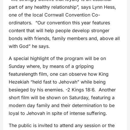
part of any healthy relationship”, says Lynn Hess,
one of the local Cornwall Convention Co-
ordinators. “Our convention this year features
content that will help people develop stronger
bonds with friends, family members and, above all
with God” he says.
A special highlight of the program will be on
Sunday where, by means of a gripping
featurelength film, one can observe how King
Hezekiah “held fast to Jehovah” while being
besieged by his enemies. -2 Kings 18:6. Another
short film will be shown on Saturday, featuring a
modern day family and their determination to be
loyal to Jehovah in spite of intense suffering.
The public is invited to attend any session or the