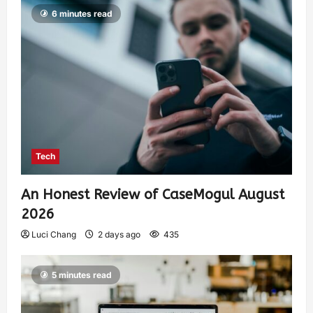
6 minutes read
Tech
An Honest Review of CaseMogul August
2026
Luci Chang
2 days ago
435
5 minutes read