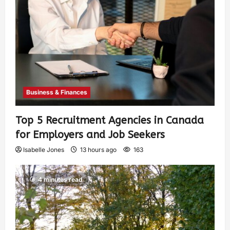
Business & Finances
Top 5 Recruitment Agencies in Canada
for Employers and Job Seekers
Isabelle Jones
13 hours ago
163
4 minutes read