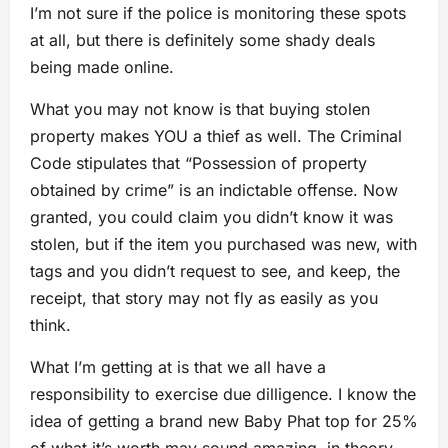
I’m not sure if the police is monitoring these spots
at all, but there is definitely some shady deals
being made online.
What you may not know is that buying stolen
property makes YOU a thief as well. The Criminal
Code stipulates that “Possession of property
obtained by crime” is an indictable offense. Now
granted, you could claim you didn’t know it was
stolen, but if the item you purchased was new, with
tags and you didn’t request to see, and keep, the
receipt, that story may not fly as easily as you
think.
What I’m getting at is that we all have a
responsibility to exercise due dilligence. I know the
idea of getting a brand new Baby Phat top for 25%
of what it’s worth may sound amazing, in theory,