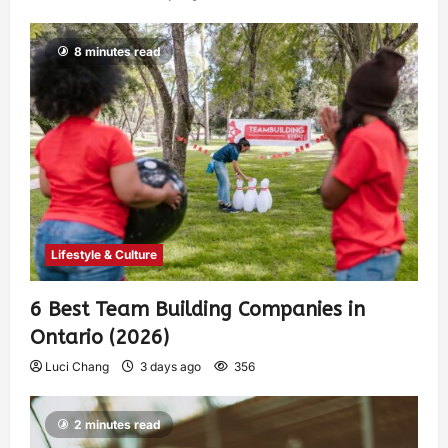
8 minutes read
Lifestyle & Culture
6 Best Team Building Companies in
Ontario (2026)
Luci Chang
3 days ago
356
2 minutes read