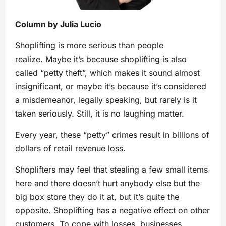
Column by Julia Lucio
Shoplifting is more serious than people
realize. Maybe it’s because shoplifting is also
called “petty theft”, which makes it sound almost
insignificant, or maybe it’s because it’s considered
a misdemeanor, legally speaking, but rarely is it
taken seriously. Still, it is no laughing matter.
Every year, these “petty” crimes result in billions of
dollars of retail revenue loss.
Shoplifters may feel that stealing a few small items
here and there doesn’t hurt anybody else but the
big box store they do it at, but it’s quite the
opposite. Shoplifting has a negative effect on other
customers. To cope with losses, businesses