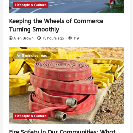
Lifestyle & Culture
Keeping the Wheels of Commerce
Turning Smoothly
Allen Brown
13 hours ago
119
5 minutes read
Lifestyle & Culture
Fire Safety in Our Communities: What