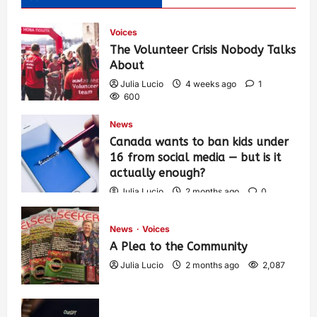
Voices
The Volunteer Crisis Nobody Talks
About
Julia Lucio
4 weeks ago
1
600
News
Canada wants to ban kids under
16 from social media — but is it
actually enough?
Julia Lucio
2 months ago
0
1,427
News
Voices
A Plea to the Community
Julia Lucio
2 months ago
2,087