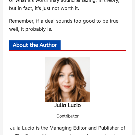
but in fact, it’s just not worth it.
Remember, if a deal sounds too good to be true,
well, it probably is.
About the Author
Julia Lucio
Contributor
Julia Lucio is the Managing Editor and Publisher of