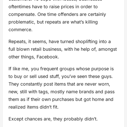
oftentimes have to raise prices in order to
compensate. One time offenders are certainly
problematic, but repeats are what’s killing
commerce.
Repeats, it seems, have turned shoplifting into a
full blown retail business, with he help of, amongst
other things, Facebook.
If like me, you frequent groups whose purpose is
to buy or sell used stuff, you’ve seen these guys.
They constantly post items that are never worn,
new, still with tags, mostly name brands and pass
them as if their own purchases but got home and
realized items didn’t fit.
Except chances are, they probably didn’t.