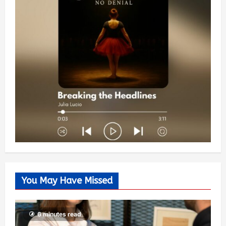
You May Have Missed
6 minutes read