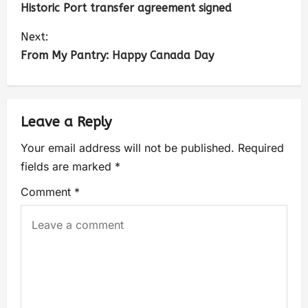
Historic Port transfer agreement signed
Next:
From My Pantry: Happy Canada Day
Leave a Reply
Your email address will not be published.
Required
fields are marked
*
Comment
*