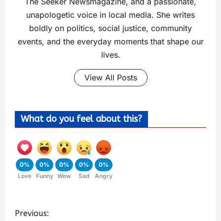
The Seeker Newsmagazine, and a passionate,
unapologetic voice in local media. She writes
boldly on politics, social justice, community
events, and the everyday moments that shape our
lives.
View All Posts
What do you feel about this?
0%
0%
0%
0%
0%
Love
Funny
Wow
Sad
Angry
Previous: