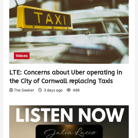
Voices
LTE: Concerns about Uber operating in
the City of Cornwall replacing Taxis
The Seeker
3 days ago
489