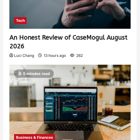
Tech
An Honest Review of CaseMogul August
2026
Luci Chang
13 hours ago
262
5 minutes read
Business & Finances