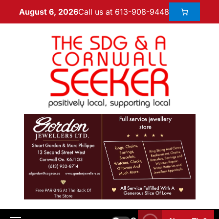
Call us at 613-908-9448
August 6, 2026