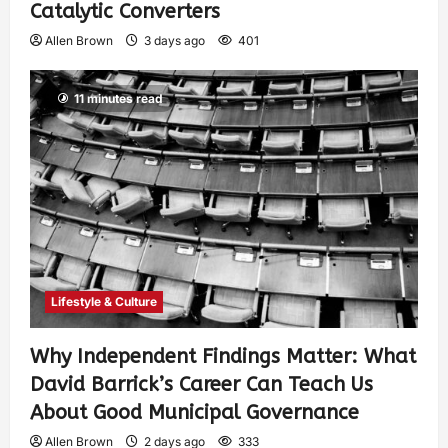
Catalytic Converters
Allen Brown
3 days ago
401
11 minutes read
Lifestyle & Culture
Why Independent Findings Matter: What
David Barrick’s Career Can Teach Us
About Good Municipal Governance
Allen Brown
2 days ago
333