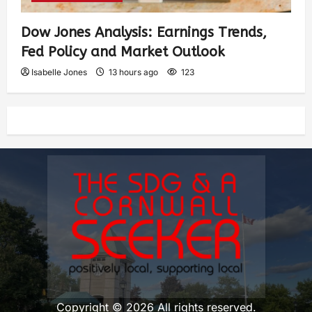
Dow Jones Analysis: Earnings Trends,
Fed Policy and Market Outlook
Isabelle Jones
13 hours ago
123
Copyright © 2026 All rights reserved.