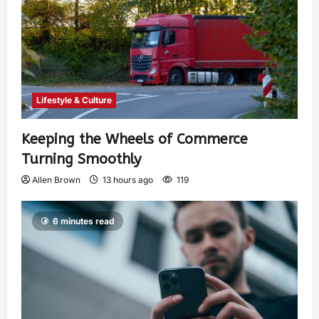
Lifestyle & Culture
Keeping the Wheels of Commerce
Turning Smoothly
Allen Brown
13 hours ago
119
6 minutes read