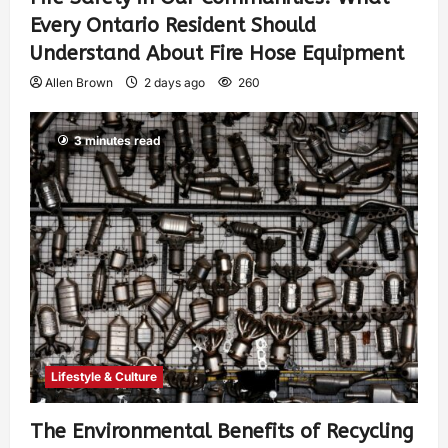
Every Ontario Resident Should
Understand About Fire Hose Equipment
Allen Brown
2 days ago
260
3 minutes read
Lifestyle & Culture
The Environmental Benefits of Recycling