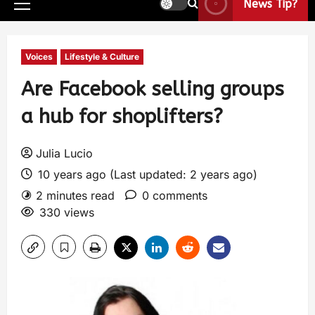
News Tip?
Voices
Lifestyle & Culture
Are Facebook selling groups
a hub for shoplifters?
Julia Lucio
10 years ago (Last updated: 2 years ago)
2 minutes read
0 comments
330 views