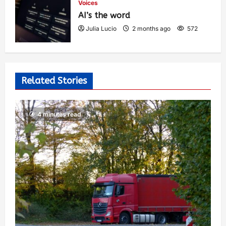
Voices
AI’s the word
Julia Lucio
2 months ago
572
Related Stories
4 minutes read