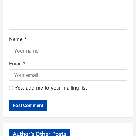
Name
*
Email
*
Yes, add me to your mailing list
Author's Other Posts