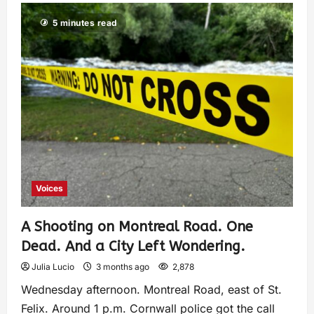
5 minutes read
Voices
A Shooting on Montreal Road. One
Dead. And a City Left Wondering.
Julia Lucio
3 months ago
2,878
Wednesday afternoon. Montreal Road, east of St.
Felix. Around 1 p.m. Cornwall police got the call