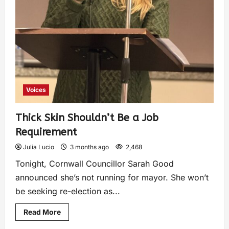
Voices
Thick Skin Shouldn’t Be a Job
Requirement
Julia Lucio
3 months ago
2,468
Tonight, Cornwall Councillor Sarah Good
announced she’s not running for mayor. She won’t
be seeking re-election as...
Read More