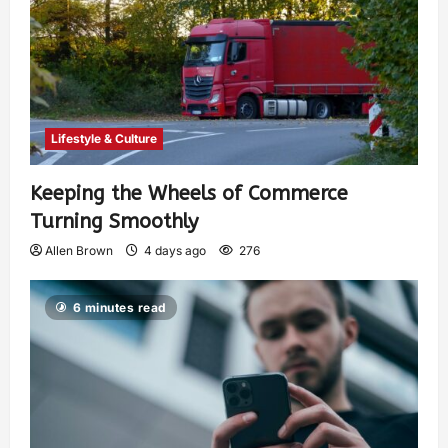
Lifestyle & Culture
Keeping the Wheels of Commerce
Turning Smoothly
Allen Brown
4 days ago
276
6 minutes read