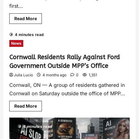
first...
Read More
4 minutes read
News
Cornwall Residents Rally Against Ford
Government Outside MPP’s Office
Julia Lucio
4 months ago
0
1,351
Cornwall, ON — A group of residents gathered in
Cornwall on Saturday outside the office of MPP...
Read More
4 minutes read