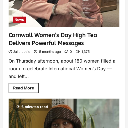
News
Cornwall Women’s Day High Tea
Delivers Powerful Messages
Julia Lucio
5 months ago
0
1,375
On Thursday afternoon, about 180 women filled a
room to celebrate International Women’s Day —
and left...
Read More
6 minutes read