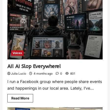
Voices
AI! AI Slop Everywhere!
Julia Lucio
4 months ago
0
801
I run a Facebook group where people share events
and happenings in our local area. Lately, I’ve...
Read More