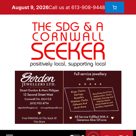
Call us at 613-908-9448
August 9, 2026