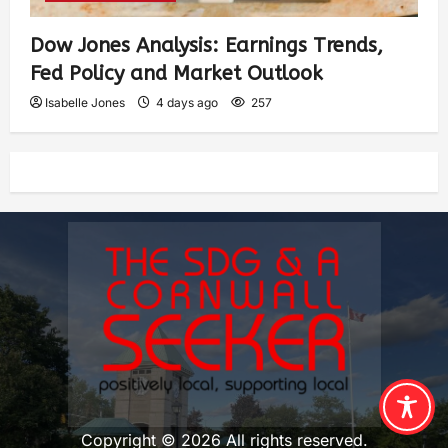
Dow Jones Analysis: Earnings Trends,
Fed Policy and Market Outlook
Isabelle Jones
4 days ago
257
Copyright © 2026 All rights reserved.