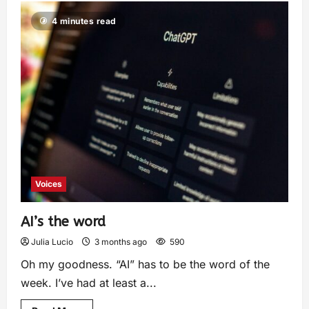
4 minutes read
Voices
AI’s the word
Julia Lucio
3 months ago
590
Oh my goodness. “AI” has to be the word of the
week. I’ve had at least a...