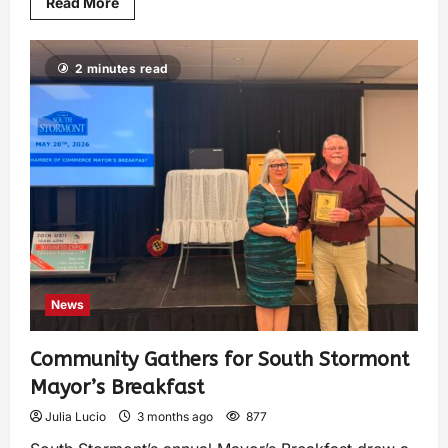
Read More
2 minutes read
News
Community Gathers for South Stormont
Mayor’s Breakfast
Julia Lucio
3 months ago
877