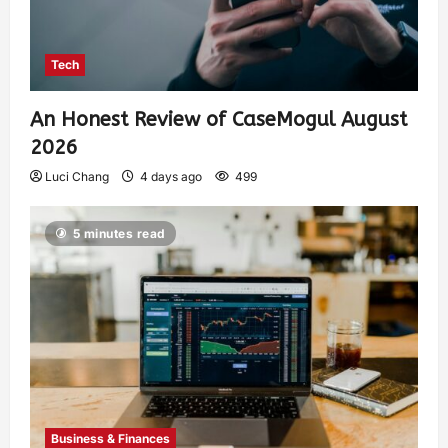
Tech
An Honest Review of CaseMogul August
2026
Luci Chang
4 days ago
499
5 minutes read
Business & Finances