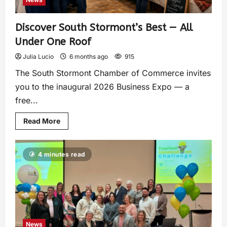
Discover South Stormont’s Best — All
Under One Roof
Julia Lucio
6 months ago
915
The South Stormont Chamber of Commerce invites
you to the inaugural 2026 Business Expo — a
free...
Read More
4 minutes read
News