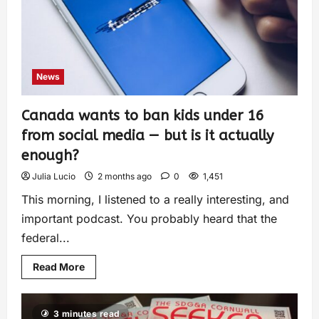
News
Canada wants to ban kids under 16
from social media — but is it actually
enough?
Julia Lucio
2 months ago
0
1,451
This morning, I listened to a really interesting, and
important podcast. You probably heard that the
federal...
Read More
3 minutes read