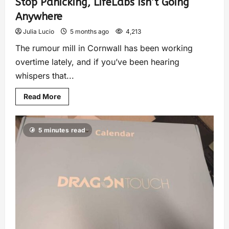
Stop Panicking, LifeLabs Isn’t Going
Anywhere
Julia Lucio
5 months ago
4,213
The rumour mill in Cornwall has been working
overtime lately, and if you’ve been hearing
whispers that...
Read More
5 minutes read