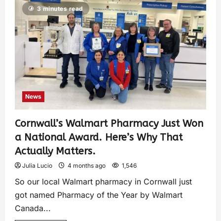
3 minutes read
News
Cornwall’s Walmart Pharmacy Just Won
a National Award. Here’s Why That
Actually Matters.
Julia Lucio
4 months ago
1,546
So our local Walmart pharmacy in Cornwall just
got named Pharmacy of the Year by Walmart
Canada...