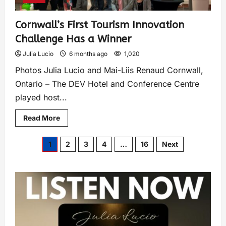
Cornwall’s First Tourism Innovation
Challenge Has a Winner
Julia Lucio
6 months ago
1,020
Photos Julia Lucio and Mai-Liis Renaud Cornwall,
Ontario – The DEV Hotel and Conference Centre
played host...
Read More
1
2
3
4
…
16
Next