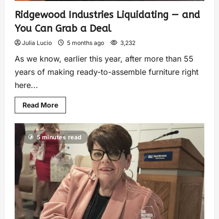
Ridgewood Industries Liquidating — and
You Can Grab a Deal
Julia Lucio
5 months ago
3,232
As we know, earlier this year, after more than 55
years of making ready-to-assemble furniture right
here...
Read More
5 minutes read