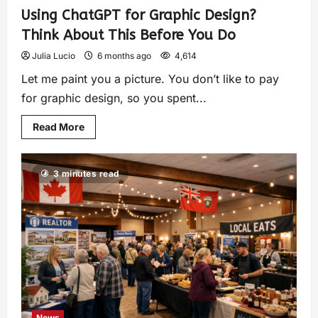
Using ChatGPT for Graphic Design?
Think About This Before You Do
Julia Lucio
6 months ago
4,614
Let me paint you a picture. You don’t like to pay
for graphic design, so you spent...
Read More
3 minutes read
News