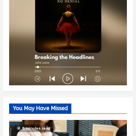
You May Have Missed
6 minutes read