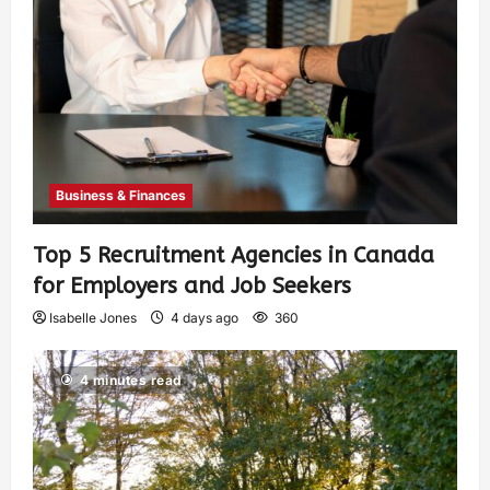
Business & Finances
Top 5 Recruitment Agencies in Canada
for Employers and Job Seekers
Isabelle Jones
4 days ago
360
4 minutes read