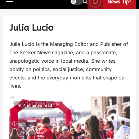
News Tip?
Julia Lucio
Julia Lucio is the Managing Editor and Publisher of
The Seeker Newsmagazine, and a passionate,
unapologetic voice in local media. She writes
boldly on politics, social justice, community
events, and the everyday moments that shape our
lives.
4 minutes read