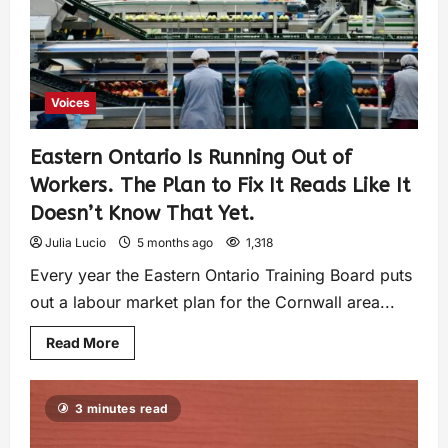
Voices
Eastern Ontario Is Running Out of
Workers. The Plan to Fix It Reads Like It
Doesn’t Know That Yet.
Julia Lucio
5 months ago
1,318
Every year the Eastern Ontario Training Board puts
out a labour market plan for the Cornwall area...
Read More
3 minutes read