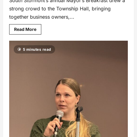
South Stormont’s annual Mayor’s Breakfast drew a
strong crowd to the Township Hall, bringing
together business owners,...
Read More
5 minutes read