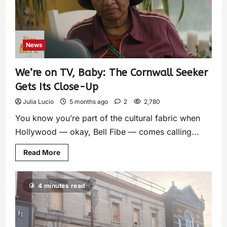
News
We’re on TV, Baby: The Cornwall Seeker
Gets Its Close-Up
Julia Lucio
5 months ago
2
2,780
You know you’re part of the cultural fabric when
Hollywood — okay, Bell Fibe — comes calling...
Read More
4 minutes read