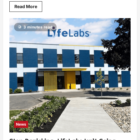
Read More
3 minutes read
News