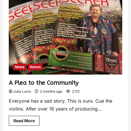
News
Voices
A Plea to the Community
Julia Lucio
2 months ago
2,112
Everyone has a sad story. This is ours. Cue the
violins. After over 16 years of producing...
Read More