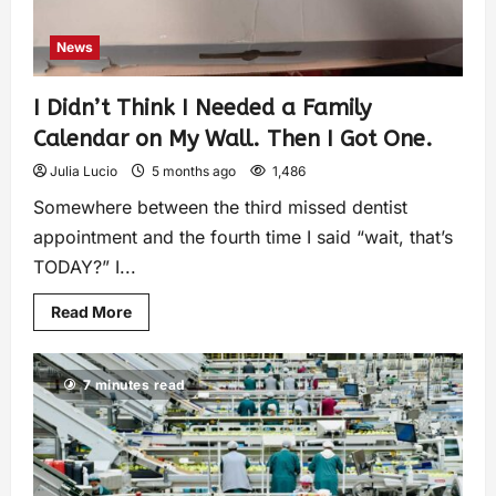
News
I Didn’t Think I Needed a Family
Calendar on My Wall. Then I Got One.
Julia Lucio
5 months ago
1,486
Somewhere between the third missed dentist
appointment and the fourth time I said “wait, that’s
TODAY?” I...
Read More
7 minutes read