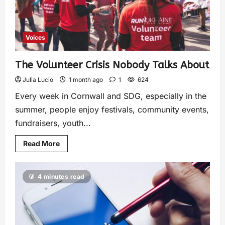
Voices
The Volunteer Crisis Nobody Talks About
Julia Lucio
1 month ago
1
624
Every week in Cornwall and SDG, especially in the
summer, people enjoy festivals, community events,
fundraisers, youth...
Read More
4 minutes read