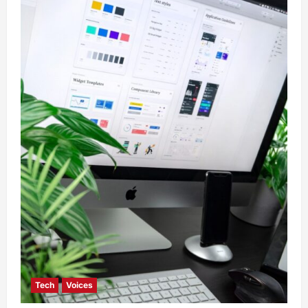
Tech
Voices