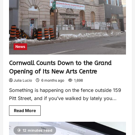
News
Cornwall Counts Down to the Grand
Opening of Its New Arts Centre
Julia Lucio
6 months ago
1,698
Something is happening on the fence outside 159
Pitt Street, and if you’ve walked by lately you...
Read More
12 minutes read