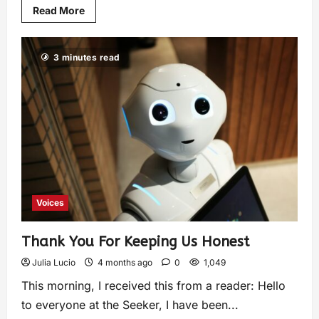
Read More
3 minutes read
Voices
Thank You For Keeping Us Honest
Julia Lucio
4 months ago
0
1,049
This morning, I received this from a reader: Hello
to everyone at the Seeker, I have been...