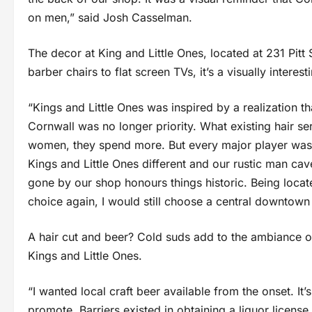
on men,” said Josh Casselman.
The decor at King and Little Ones, located at 231 Pitt
barber chairs to flat screen TVs, it’s a visually intere
“Kings and Little Ones was inspired by a realization 
Cornwall was no longer priority. What existing hair 
women, they spend more. But every major player was
Kings and Little Ones different and our rustic man cav
gone by our shop honours things historic. Being locate
choice again, I would still choose a central downtown
A hair cut and beer? Cold suds add to the ambiance o
Kings and Little Ones.
“I wanted local craft beer available from the onset. It’
promote. Barriers existed in obtaining a liquor license