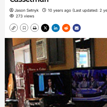
Jason Setnyk
10 years ago (Last updated: 2 y
273 views