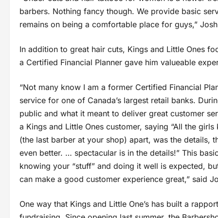
barbers. Nothing fancy though. We provide basic ser
remains on being a comfortable place for guys,” Jos
In addition to great hair cuts, Kings and Little Ones
a Certified Financial Planner gave him valueable exper
“Not many know I am a former Certified Financial Pla
service for one of Canada’s largest retail banks. Dur
public and what it meant to deliver great customer se
a Kings and Little Ones customer, saying “All the girl
(the last barber at your shop) apart, was the details, th
even better. … spectacular is in the details!” This b
knowing your “stuff” and doing it well is expected, but
can make a good customer experience great,” said J
One way that Kings and Little One’s has built a rappo
fundraising. Since opening last summer, the Barbersh