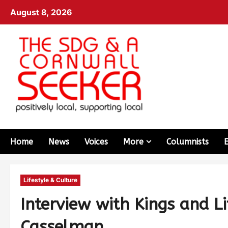
August 8, 2026
Home
News
Voices
More
Columnists
Lifestyle & Culture
Interview with Kings and L
Casselman