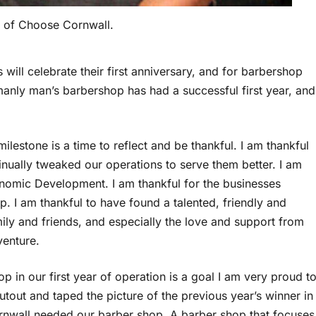
 of Choose Cornwall.
will celebrate their first anniversary, and for barbershop
manly man’s barbershop has had a successful first year, and
 milestone is a time to reflect and be thankful. I am thankful
nually tweaked our operations to serve them better. I am
nomic Development. I am thankful for the businesses
up. I am thankful to have found a talented, friendly and
mily and friends, and especially the love and support from
venture.
 in our first year of operation is a goal I am very proud t
utout and taped the picture of the previous year’s winner in
ornwall needed our barber shop. A barber shop that focuses