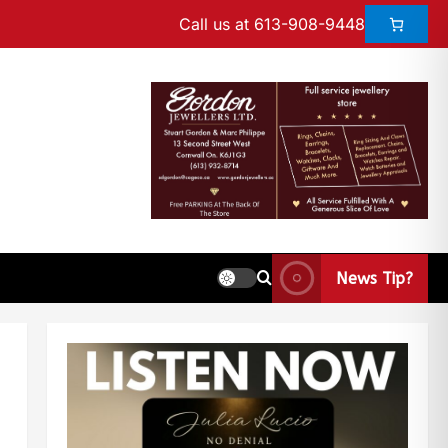
Call us at 613-908-9448
News Tip?