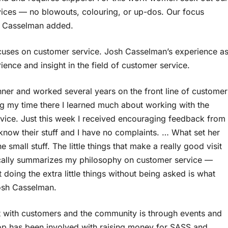
vices — no blowouts, colouring, or up-dos. Our focus
h Casselman added.
 focuses on customer service. Josh Casselman’s experience a
ience and insight in the field of customer service.
nner and worked several years on the front line of customer
ing my time there I learned much about working with the
rvice. Just this week I received encouraging feedback from
s know their stuff and I have no complaints. … What set her
e small stuff. The little things that make a really good visit
asically summarizes my philosophy on customer service —
 doing the extra little things without being asked is what
osh Casselman.
rt with customers and the community is through events and
op has been involved with raising money for SASS and