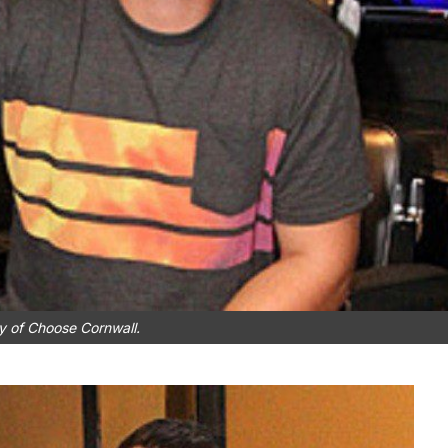
y of Choose Cornwall.