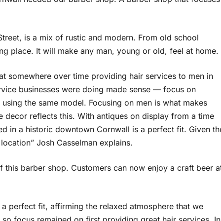
 Street, is a mix of rustic and modern. From old school
sting place. It will make any man, young or old, feel at home.
that somewhere over time providing hair services to men in
service businesses were doing made sense — focus on
 using the same model. Focusing on men is what makes
e decor reflects this. With antiques on display from a time
d in a historic downtown Cornwall is a perfect fit. Given th
 location” Josh Casselman explains.
f this barber shop. Customers can now enjoy a craft beer a
s a perfect fit, affirming the relaxed atmosphere that we
, so focus remained on first providing great hair services. In