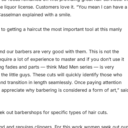
e liquor license. Customers love it. “You mean I can have a
 Casselman explained with a smile.
o getting a haircut the most important tool at this manly
nd our barbers are very good with them. This is not the
require a lot of experience to master and if you don’t use it
ving fades and parts — think Mad Men series — is very
he little guys. These cuts will quickly identify those who
d transition in length seamlessly. Once paying attention
an appreciate why barbering is considered a form of art,” sai
 out barbershops for specific types of hair cuts.
end and requires clippers. For this work women seek out our