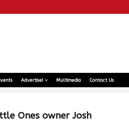
Events
Advertise!
Multimedia
Contact Us
ittle Ones owner Josh