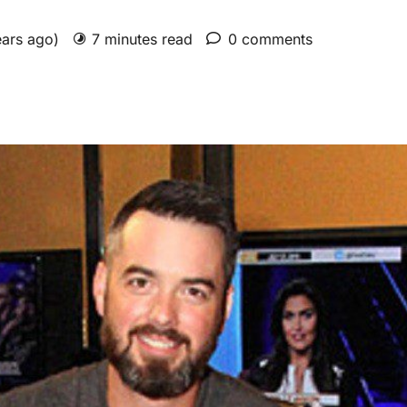
ears ago)
7 minutes read
0 comments