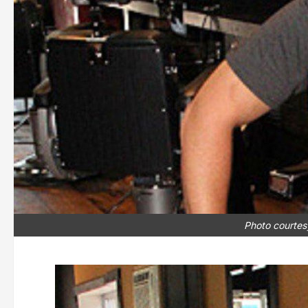
Photo courtes