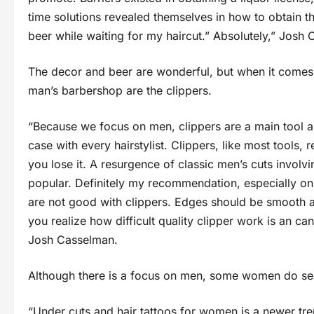
time solutions revealed themselves in how to obtain th
beer while waiting for my haircut.” Absolutely,” Josh
The decor and beer are wonderful, but when it comes t
man’s barbershop are the clippers.
“Because we focus on men, clippers are a main tool a
case with every hairstylist. Clippers, like most tools, 
you lose it. A resurgence of classic men’s cuts invol
popular. Definitely my recommendation, especially on t
are not good with clippers. Edges should be smooth an
you realize how difficult quality clipper work is an c
Josh Casselman.
Although there is a focus on men, some women do seek
“Under cuts and hair tattoos for women is a newer tr