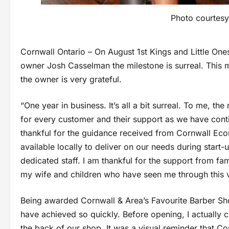
Photo courtesy
Cornwall Ontario – On August 1st Kings and Little Ones 
owner Josh Casselman the milestone is surreal. This 
the owner is very grateful.
“One year in business. It’s all a bit surreal. To me, the
for every customer and their support as we have conti
thankful for the guidance received from Cornwall Eco
available locally to deliver on our needs during start-
dedicated staff. I am thankful for the support from fa
my wife and children who have seen me through this 
Being awarded Cornwall & Area’s Favourite Barber Shop
have achieved so quickly. Before opening, I actually c
the back of our shop. It was a visual reminder that C