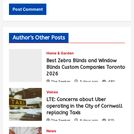
Author's Other Posts
Home & Garden
Best Zebra Blinds and Window
Blinds Custom Companies Toronto
2026
The Seeker
5 days ago
480
Voices
LTE: Concerns about Uber
operating in the City of Cornwall
replacing Taxis
The Seeker
6 days ago
625
News