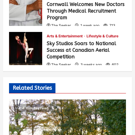
Cornwall Welcomes New Doctors
Through Medical Recruitment
Program
The Seeker
1 week ago
713
Arts & Entertainment
Lifestyle & Culture
Sky Studios Soars to National
Success at Canadian Aerial
Competition
The Seeker
3 weeks ago
602
Related Stories
4 minutes read