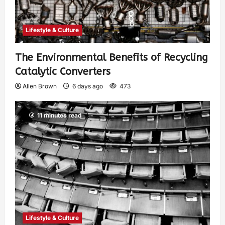
Lifestyle & Culture
The Environmental Benefits of Recycling
Catalytic Converters
Allen Brown
6 days ago
473
11 minutes read
Lifestyle & Culture