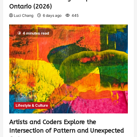
Ontario (2026)
Luci Chang
6 days ago
445
4 minutes read
Lifestyle & Culture
Artists and Coders Explore the
Intersection of Pattern and Unexpected