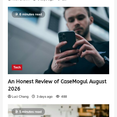
6 minutes read
Tech
An Honest Review of CaseMogul August
2026
Luci Chang
3 days ago
488
5 minutes read