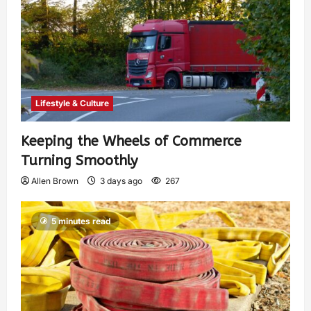
Lifestyle & Culture
Keeping the Wheels of Commerce
Turning Smoothly
Allen Brown
3 days ago
267
5 minutes read