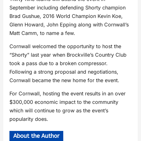
September including defending Shorty champion
Brad Gushue, 2016 World Champion Kevin Koe,
Glenn Howard, John Epping along with Cornwall’s
Matt Camm, to name a few.
Cornwall welcomed the opportunity to host the
“Shorty” last year when Brockville’s Country Club
took a pass due to a broken compressor.
Following a strong proposal and negotiations,
Cornwall became the new home for the event.
For Cornwall, hosting the event results in an over
$300,000 economic impact to the community
which will continue to grow as the event’s
popularity does.
About the Author