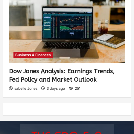
Business & Finances
Dow Jones Analysis: Earnings Trends,
Fed Policy and Market Outlook
Isabelle Jones
3 days ago
251