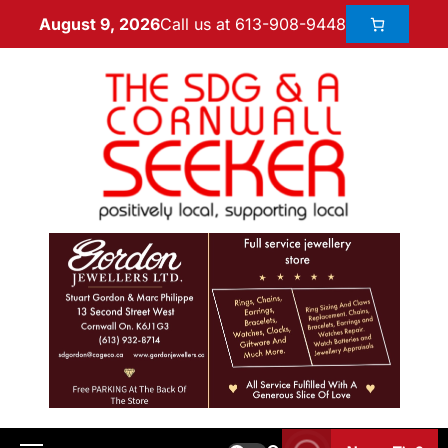
Call us at 613-908-9448
August 9, 2026