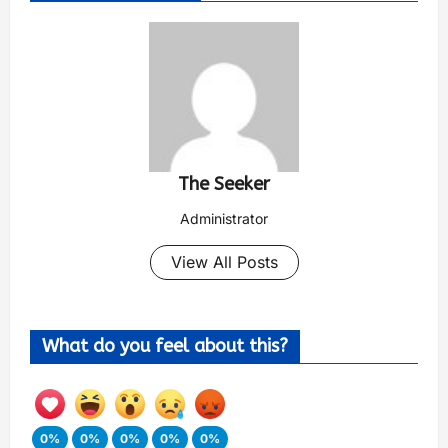
The Seeker
Administrator
View All Posts
What do you feel about this?
0%
0%
0%
0%
0%