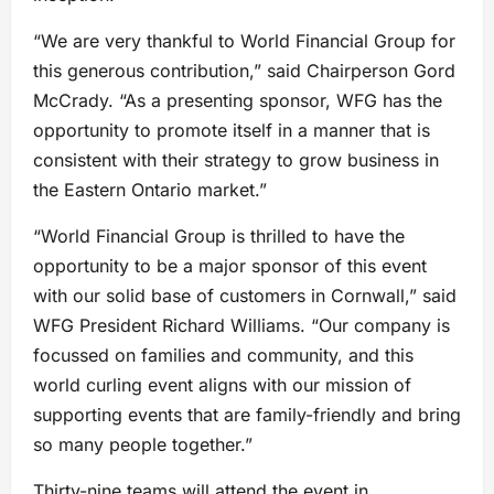
“We are very thankful to World Financial Group for
this generous contribution,” said Chairperson Gord
McCrady. “As a presenting sponsor, WFG has the
opportunity to promote itself in a manner that is
consistent with their strategy to grow business in
the Eastern Ontario market.”
“World Financial Group is thrilled to have the
opportunity to be a major sponsor of this event
with our solid base of customers in Cornwall,” said
WFG President Richard Williams. “Our company is
focussed on families and community, and this
world curling event aligns with our mission of
supporting events that are family-friendly and bring
so many people together.”
Thirty-nine teams will attend the event in