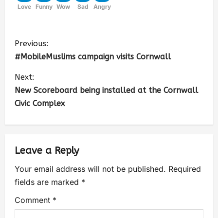
Love
Funny
Wow
Sad
Angry
Previous:
#MobileMuslims campaign visits Cornwall
Next:
New Scoreboard being installed at the Cornwall
Civic Complex
Leave a Reply
Your email address will not be published.
Required
fields are marked
*
Comment
*