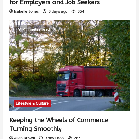
for Employers and Job Seekers
Isabelle Jones
3 days ago
354
4 minutes read
Lifestyle & Culture
Keeping the Wheels of Commerce
Turning Smoothly
Allen Brown
3 days ago
267