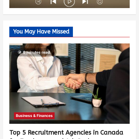
You May Have Missed
6 minutes read
Business & Finances
Top 5 Recruitment Agencies in Canada