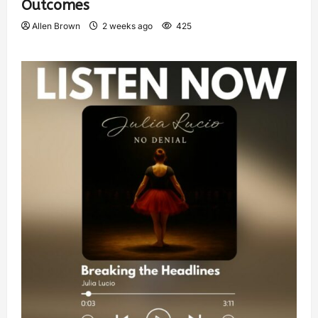
Outcomes
Allen Brown
2 weeks ago
425