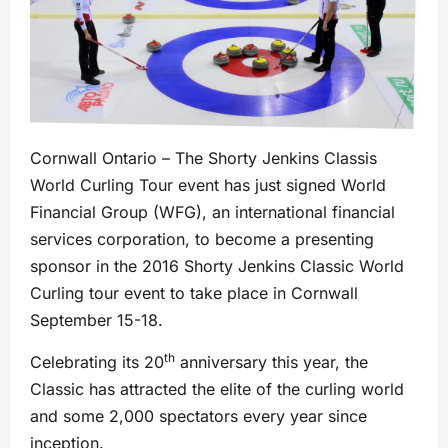
Cornwall Ontario – The Shorty Jenkins Classis
World Curling Tour event has just signed World
Financial Group (WFG), an international financial
services corporation, to become a presenting
sponsor in the 2016 Shorty Jenkins Classic World
Curling tour event to take place in Cornwall
September 15-18.
th
Celebrating its 20
anniversary this year, the
Classic has attracted the elite of the curling world
and some 2,000 spectators every year since
inception.