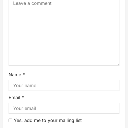
Name
*
Email
*
Yes, add me to your mailing list