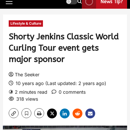
News Tip?
Lifestyle & Culture
Shorty Jenkins Classic World
Curling Tour event gets
major sponsor
The Seeker
10 years ago (Last updated: 2 years ago)
2 minutes read
0 comments
318 views