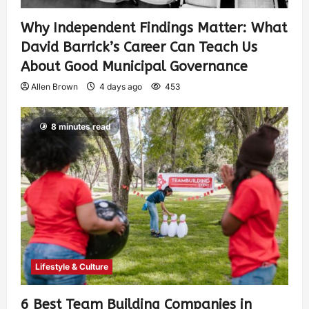
Why Independent Findings Matter: What
David Barrick’s Career Can Teach Us
About Good Municipal Governance
Allen Brown
4 days ago
453
8 minutes read
Lifestyle & Culture
6 Best Team Building Companies in