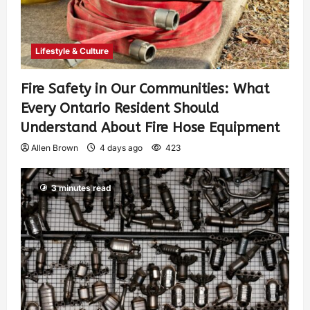
Lifestyle & Culture
Fire Safety in Our Communities: What
Every Ontario Resident Should
Understand About Fire Hose Equipment
Allen Brown
4 days ago
423
3 minutes read