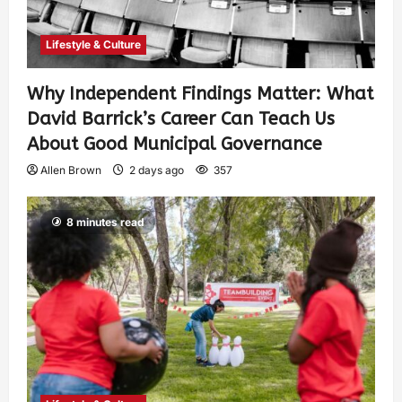
Lifestyle & Culture
Why Independent Findings Matter: What
David Barrick’s Career Can Teach Us
About Good Municipal Governance
Allen Brown
2 days ago
357
8 minutes read