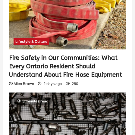
Lifestyle & Culture
Fire Safety in Our Communities: What
Every Ontario Resident Should
Understand About Fire Hose Equipment
Allen Brown
2 days ago
280
3 minutes read