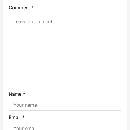
Comment
*
Name
*
Email
*