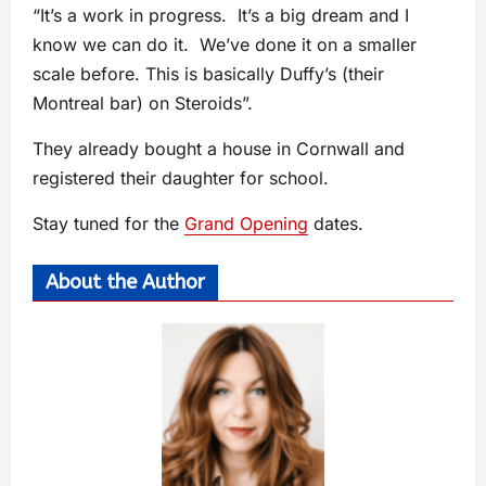
“It’s a work in progress. It’s a big dream and I
know we can do it. We’ve done it on a smaller
scale before. This is basically Duffy’s (their
Montreal bar) on Steroids”.
They already bought a house in Cornwall and
registered their daughter for school.
Stay tuned for the
Grand Opening
dates.
About the Author