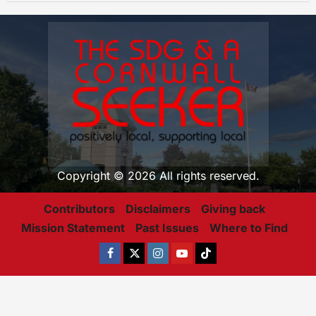
Copyright © 2026 All rights reserved.
Contributors
Disclaimers
Giving back
Mission Statement
Past Issues
Where to Find