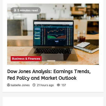
5 minutes read
Business & Finances
Dow Jones Analysis: Earnings Trends,
Fed Policy and Market Outlook
Isabelle Jones
21 hours ago
137