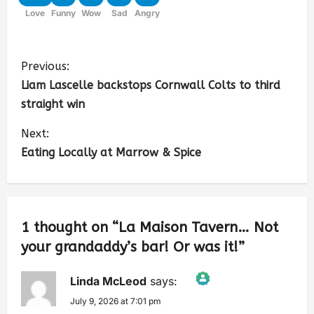
Love
Funny
Wow
Sad
Angry
Previous:
Liam Lascelle backstops Cornwall Colts to third
straight win
Next:
Eating Locally at Marrow & Spice
1 thought on “
La Maison Tavern… Not
your grandaddy’s bar! Or was it!
”
Linda McLeod
says:
July 9, 2026 at 7:01 pm
The Real Person Badge!