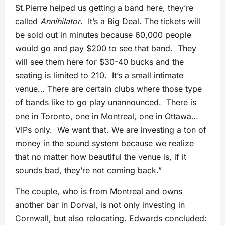
St.Pierre helped us getting a band here, they’re
called
Annihilator
. It’s a Big Deal. The tickets will
be sold out in minutes because 60,000 people
would go and pay $200 to see that band. They
will see them here for $30-40 bucks and the
seating is limited to 210. It’s a small intimate
venue… There are certain clubs where those type
of bands like to go play unannounced. There is
one in Toronto, one in Montreal, one in Ottawa…
VIPs only. We want that. We are investing a ton of
money in the sound system because we realize
that no matter how beautiful the venue is, if it
sounds bad, they’re not coming back.”
The couple, who is from Montreal and owns
another bar in Dorval, is not only investing in
Cornwall, but also relocating. Edwards concluded: