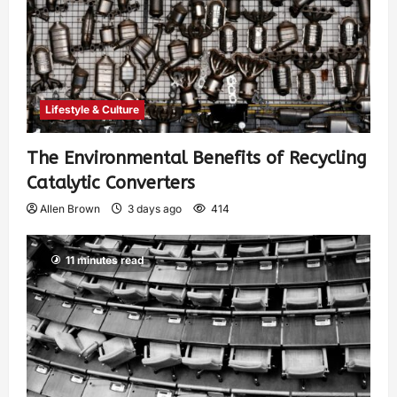
Lifestyle & Culture
The Environmental Benefits of Recycling
Catalytic Converters
Allen Brown
3 days ago
414
11 minutes read