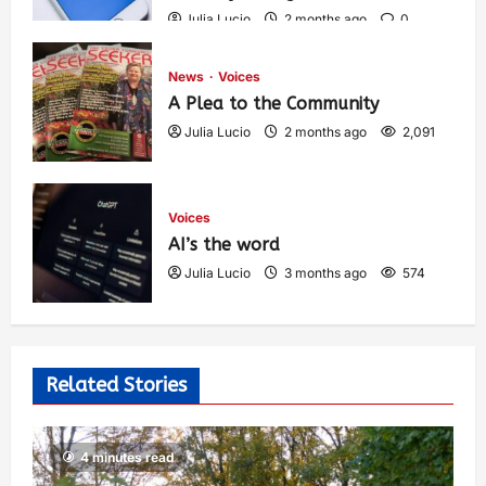
Julia Lucio
2 months ago
0
1,431
News
Voices
A Plea to the Community
Julia Lucio
2 months ago
2,091
Voices
AI’s the word
Julia Lucio
3 months ago
574
Related Stories
4 minutes read