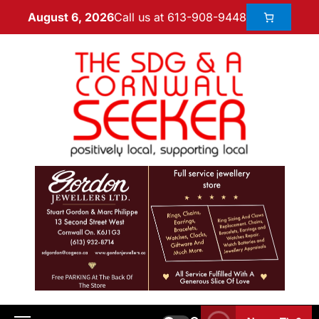
Call us at 613-908-9448
August 6, 2026