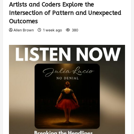
Artists and Coders Explore the
Intersection of Pattern and Unexpected
Outcomes
Allen Brown
1 week ago
380