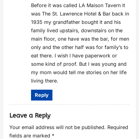
Anti-Spam by CleanTalk
Before it was called LA Maison Tavern it
was The St. Lawrence Hotel & Bar back in
1935 my grandfather bought it and his
family lived upstairs, downstairs on the
main floor, one have was the bar, for men
only and the other half was for family’s to
eat there. I wish l have paperwork or
some kind of proof. But l was young and
my mom would tell me stories on her life
living there.
Reply
Leave a Reply
Your email address will not be published.
Required
fields are marked
*