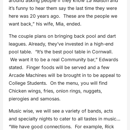
around asking people if they know
La Maison
and
it’s funny to hear them say the last time they were
here was 20 years ago. These are the people we
want back,” his wife, Mia, ended.
The couple plans on bringing back pool and dart
leagues. Already, they’ve invested in a high-end
pool table. “It’s the best pool table in Cornwall.
We want it to be a real Community bar,” Edwards
stated. Finger foods will be served and a few
Arcade Machines will be brought in to be appeal to
College Students. On the menu, you will find
Chicken wings, fries, onion rings, nuggets,
pierogies and samosas.
Music wise, we will see a variety of bands, acts
and specialty nights to cater to all tastes in music…
“We have good connections. For example, Rick