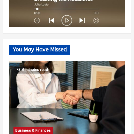
You May Have Missed
6 minutes read
Business & Finances