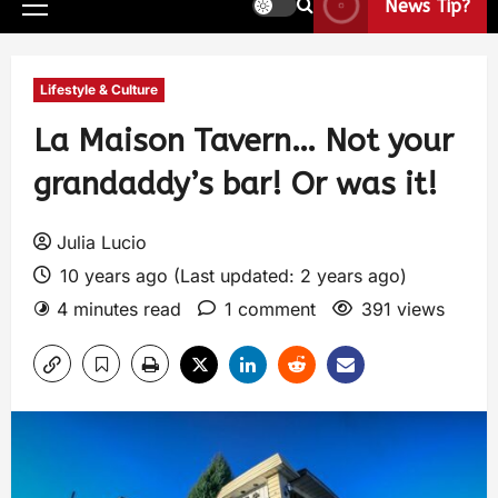
News Tip?
Lifestyle & Culture
La Maison Tavern… Not your
grandaddy’s bar! Or was it!
Julia Lucio
10 years ago (Last updated: 2 years ago)
4 minutes read
1 comment
391 views