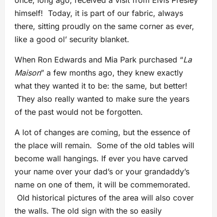
once, long ago, received a visit from Elvis Presley
himself! Today, it is part of our fabric, always
there, sitting proudly on the same corner as ever,
like a good ol’ security blanket.
When Ron Edwards and Mia Park purchased “
La
Maison
” a few months ago, they knew exactly
what they wanted it to be: the same, but better!
They also really wanted to make sure the years
of the past would not be forgotten.
A lot of changes are coming, but the essence of
the place will remain. Some of the old tables will
become wall hangings. If ever you have carved
your name over your dad’s or your grandaddy’s
name on one of them, it will be commemorated.
Old historical pictures of the area will also cover
the walls. The old sign with the so easily