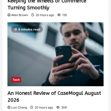
Keeping the Wheels of Commerce
Turning Smoothly
Allen Brown
20 hours ago
135
6 minutes read
Tech
An Honest Review of CaseMogul August
2026
Luci Chang
20 hours ago
309