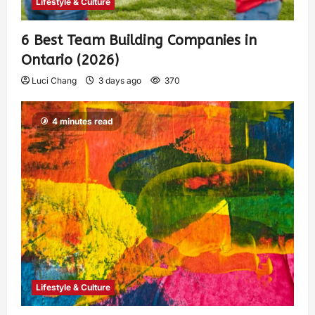
Lifestyle & Culture
6 Best Team Building Companies in
Ontario (2026)
Luci Chang
3 days ago
370
4 minutes read
Lifestyle & Culture