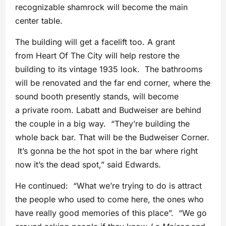
recognizable shamrock will become the main
center table.
The building will get a facelift too. A grant
from Heart Of The City will help restore the
building to its vintage 1935 look. The bathrooms
will be renovated and the far end corner, where the
sound booth presently stands, will become
a private room. Labatt and Budweiser are behind
the couple in a big way. “They’re building the
whole back bar. That will be the Budweiser Corner.
It’s gonna be the hot spot in the bar where right
now it’s the dead spot,” said Edwards.
He continued: “What we’re trying to do is attract
the people who used to come here, the ones who
have really good memories of this place”. “We go