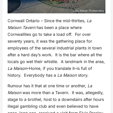
Cornwall Ontario – Since the mid-thirties,
La
Maison Tavern
has been a place where
Cornwallites go to take a load off. For over
seventy years, it was the gathering place for
employees of the several industrial plants in town
after a hard day’s work. It is the bar where all the
locals go wet their whistle. A landmark in the area,
La Maison
–Home, if you translate it–is full of
history. Everybody has a
La Maison
story.
Rumour has it that at one time or another,
La
Maison
was more than a Tavern. It was, allegedly,
stage to a brothel, host to a downstairs after hours
illegal gambling club and even believed to have