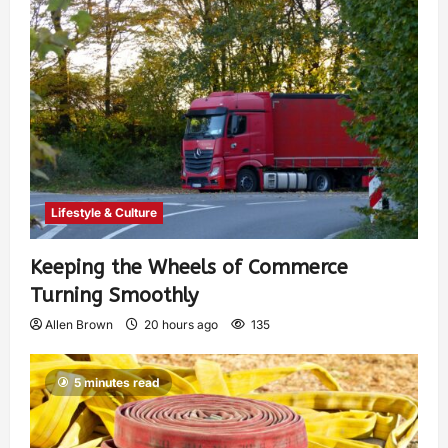
Lifestyle & Culture
Keeping the Wheels of Commerce
Turning Smoothly
Allen Brown
20 hours ago
135
5 minutes read