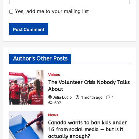
Yes, add me to your mailing list
Author's Other Posts
Voices
The Volunteer Crisis Nobody Talks
About
Julia Lucio
1 month ago
1
607
News
Canada wants to ban kids under
16 from social media — but is it
actually enough?