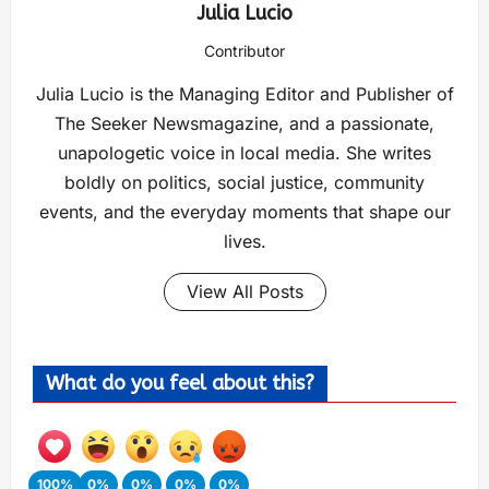
Julia Lucio
Contributor
Julia Lucio is the Managing Editor and Publisher of
The Seeker Newsmagazine, and a passionate,
unapologetic voice in local media. She writes
boldly on politics, social justice, community
events, and the everyday moments that shape our
lives.
View All Posts
What do you feel about this?
100%
0%
0%
0%
0%