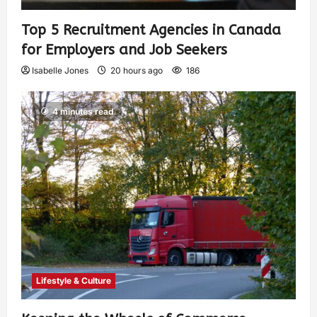
Top 5 Recruitment Agencies in Canada
for Employers and Job Seekers
Isabelle Jones
20 hours ago
186
4 minutes read
Lifestyle & Culture