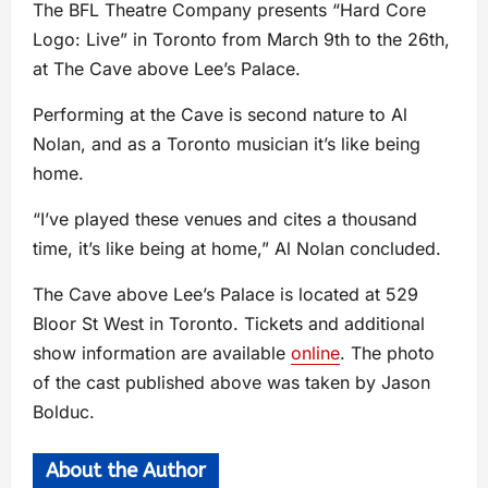
The BFL Theatre Company presents “Hard Core
Logo: Live” in Toronto from March 9th to the 26th,
at The Cave above Lee’s Palace.
Performing at the Cave is second nature to Al
Nolan, and as a Toronto musician it’s like being
home.
“I’ve played these venues and cites a thousand
time, it’s like being at home,” Al Nolan concluded.
The Cave above Lee’s Palace is located at 529
Bloor St West in Toronto. Tickets and additional
show information are available
online
. The photo
of the cast published above was taken by Jason
Bolduc.
About the Author