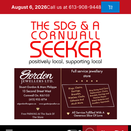
Call us at 613-908-9448
August 6, 2026