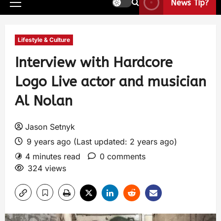
News Tip?
Lifestyle & Culture
Interview with Hardcore
Logo Live actor and musician
Al Nolan
Jason Setnyk
9 years ago (Last updated: 2 years ago)
4 minutes read
0 comments
324 views