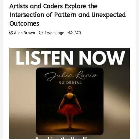
Artists and Coders Explore the
Intersection of Pattern and Unexpected
Outcomes
Allen Brown
1 week ago
373