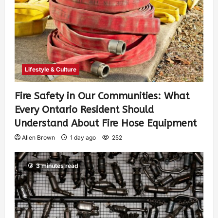
Lifestyle & Culture
Fire Safety in Our Communities: What
Every Ontario Resident Should
Understand About Fire Hose Equipment
Allen Brown
1 day ago
252
3 minutes read