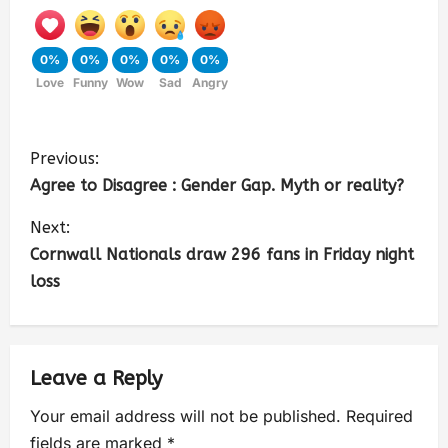
0%
0%
0%
0%
0%
Love
Funny
Wow
Sad
Angry
Previous:
Agree to Disagree : Gender Gap. Myth or reality?
Next:
Cornwall Nationals draw 296 fans in Friday night
loss
Leave a Reply
Your email address will not be published.
Required
fields are marked
*