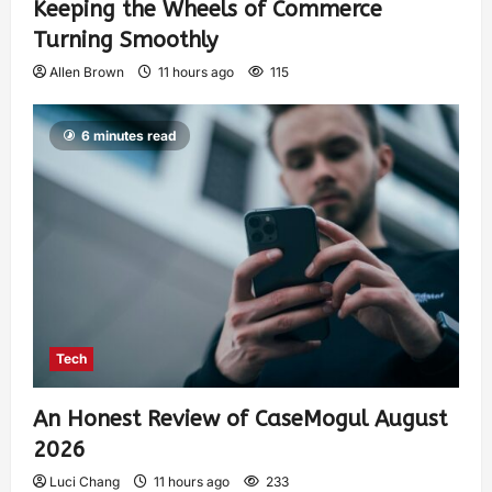
Keeping the Wheels of Commerce
Turning Smoothly
Allen Brown
11 hours ago
115
6 minutes read
Tech
An Honest Review of CaseMogul August
2026
Luci Chang
11 hours ago
233