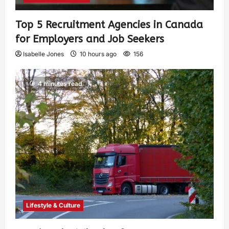
Top 5 Recruitment Agencies in Canada
for Employers and Job Seekers
Isabelle Jones
10 hours ago
156
4 minutes read
Lifestyle & Culture