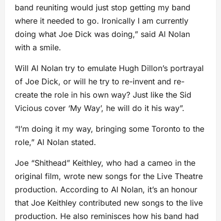
band reuniting would just stop getting my band
where it needed to go. Ironically I am currently
doing what Joe Dick was doing,” said Al Nolan
with a smile.
Will Al Nolan try to emulate Hugh Dillon’s portrayal
of Joe Dick, or will he try to re-invent and re-
create the role in his own way? Just like the Sid
Vicious cover ‘My Way’, he will do it his way”.
“I’m doing it my way, bringing some Toronto to the
role,” Al Nolan stated.
Joe “Shithead” Keithley, who had a cameo in the
original film, wrote new songs for the Live Theatre
production. According to Al Nolan, it’s an honour
that Joe Keithley contributed new songs to the live
production. He also reminisces how his band had