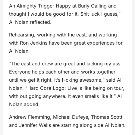
An Almighty Trigger Happy at Burly Calling and
thought I would be good for it. Shit luck I guess,”
Al Nolan reflected.
Rehearsing, working with the cast, and working
with Ron Jenkins have been great experiences for
Al Nolan.
“The cast and crew are great and kicking my ass.
Everyone helps each other and works together
until we get it right. It’s f-cking awesome,” said Al
Nolan. “Hard Core Logo: Live is like being on tour,
with out going anywhere. It even smells like it,” Al
Nolan added.
Andrew Flemming, Michael Dufeys, Thomas Scott
and Jennifer Walls are starring along side Al Nolan.