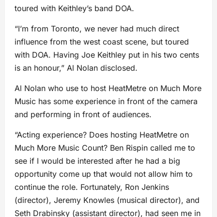
toured with Keithley’s band DOA.
“I’m from Toronto, we never had much direct
influence from the west coast scene, but toured
with DOA. Having Joe Keithley put in his two cents
is an honour,” Al Nolan disclosed.
Al Nolan who use to host HeatMetre on Much More
Music has some experience in front of the camera
and performing in front of audiences.
“Acting experience? Does hosting HeatMetre on
Much More Music Count? Ben Rispin called me to
see if I would be interested after he had a big
opportunity come up that would not allow him to
continue the role. Fortunately, Ron Jenkins
(director), Jeremy Knowles (musical director), and
Seth Drabinsky (assistant director), had seen me in