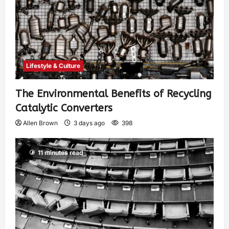
Lifestyle & Culture
The Environmental Benefits of Recycling
Catalytic Converters
Allen Brown
3 days ago
398
11 minutes read