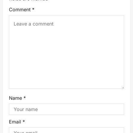
Comment
*
Name
*
Email
*