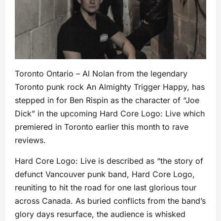
Toronto Ontario – Al Nolan from the legendary
Toronto punk rock An Almighty Trigger Happy, has
stepped in for Ben Rispin as the character of “Joe
Dick” in the upcoming Hard Core Logo: Live which
premiered in Toronto earlier this month to rave
reviews.
Hard Core Logo: Live is described as “the story of
defunct Vancouver punk band, Hard Core Logo,
reuniting to hit the road for one last glorious tour
across Canada. As buried conflicts from the band’s
glory days resurface, the audience is whisked