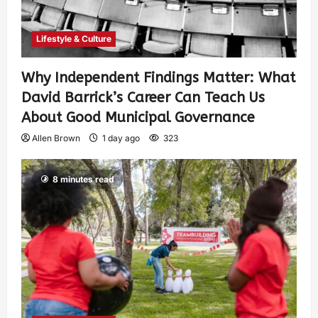
Lifestyle & Culture
Why Independent Findings Matter: What
David Barrick’s Career Can Teach Us
About Good Municipal Governance
Allen Brown
1 day ago
323
8 minutes read