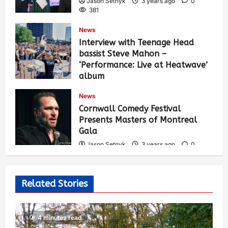
Jason Setnyk
3 years ago
0
381
News
Interview with Teenage Head
bassist Steve Mahon –
‘Performance: Live at Heatwave’
album
Jason Setnyk
3 years ago
0
News
530
Cornwall Comedy Festival
Presents Masters of Montreal
Gala
Jason Setnyk
3 years ago
0
523
Related Stories
4 minutes read