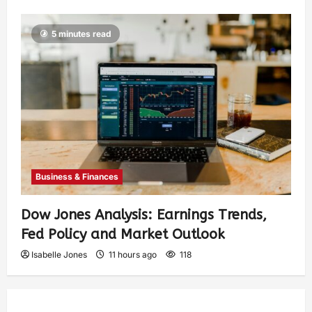
5 minutes read
Business & Finances
Dow Jones Analysis: Earnings Trends,
Fed Policy and Market Outlook
Isabelle Jones
11 hours ago
118