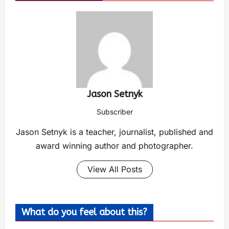
Jason Setnyk
Subscriber
Jason Setnyk is a teacher, journalist, published and
award winning author and photographer.
View All Posts
What do you feel about this?