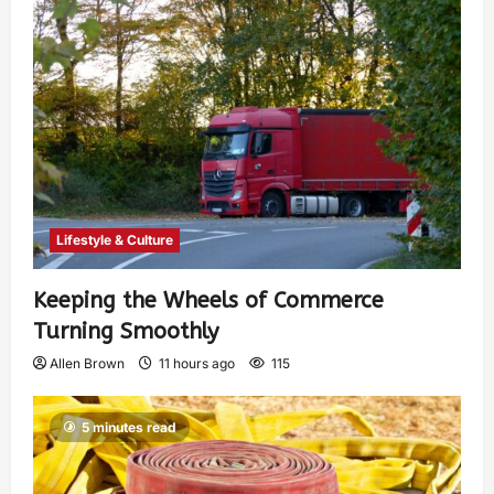
Lifestyle & Culture
Keeping the Wheels of Commerce
Turning Smoothly
Allen Brown
11 hours ago
115
5 minutes read