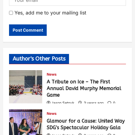
Yes, add me to your mailing list
Author's Other Posts
News
A Tribute on Ice – The First
Annual David Murphy Memorial
Game
Jason Setnyk
3 years ago
0
418
News
Glamour for a Cause: United Way
SDG’s Spectacular Holiday Gala