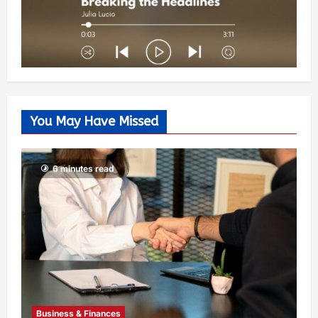
You May Have Missed
6 minutes read
Business & Finances