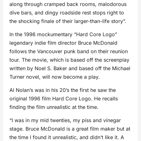
along through cramped back rooms, malodorous
dive bars, and dingy roadside rest stops right to
the shocking finale of their larger-than-life story”.
In the 1996 mockumentary “Hard Core Logo”
legendary indie film director Bruce McDonald
follows the Vancouver punk band on their reunion
tour. The movie, which is based off the screenplay
written by Noel S. Baker and based off the Michael
Turner novel, will now become a play.
Al Nolan’s was in his 20’s the first he saw the
original 1996 film Hard Core Logo. He recalls
finding the film unrealistic at the time.
“I was in my mid twenties, my piss and vinegar
stage. Bruce McDonald is a great film maker but at
the time I found it unrealistic, and didn’t like it. A