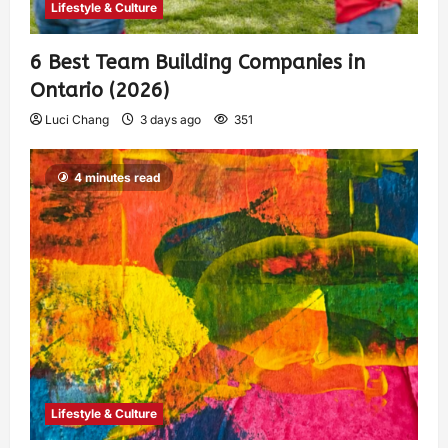
Lifestyle & Culture
6 Best Team Building Companies in
Ontario (2026)
Luci Chang
3 days ago
351
4 minutes read
Lifestyle & Culture