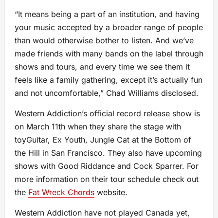
“It means being a part of an institution, and having
your music accepted by a broader range of people
than would otherwise bother to listen. And we’ve
made friends with many bands on the label through
shows and tours, and every time we see them it
feels like a family gathering, except it’s actually fun
and not uncomfortable,” Chad Williams disclosed.
Western Addiction’s official record release show is
on March 11th when they share the stage with
toyGuitar, Ex Youth, Jungle Cat at the Bottom of
the Hill in San Francisco. They also have upcoming
shows with Good Riddance and Cock Sparrer. For
more information on their tour schedule check out
the
Fat Wreck Chords
website.
Western Addiction have not played Canada yet,