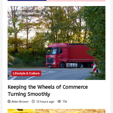
4 minutes read
Lifestyle & Culture
Keeping the Wheels of Commerce
Turning Smoothly
Allen Brown
13 hours ago
119