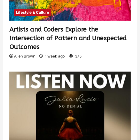
Lifestyle & Culture
Artists and Coders Explore the
Intersection of Pattern and Unexpected
Outcomes
Allen Brown
1 week ago
375