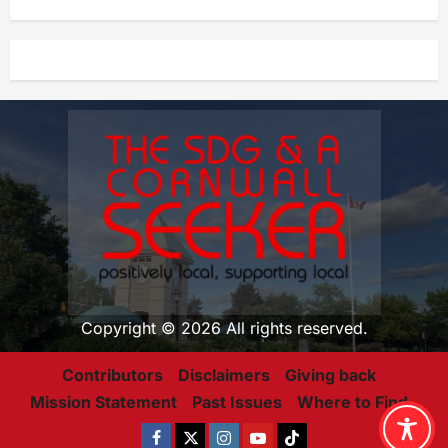
Copyright © 2026 All rights reserved.
Contributors
Disclaimers
Giving back
Mission Statement
Past Issues
Where to Find