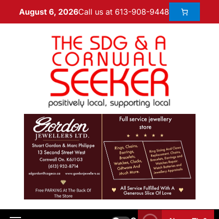
Call us at 613-908-9448
August 6, 2026