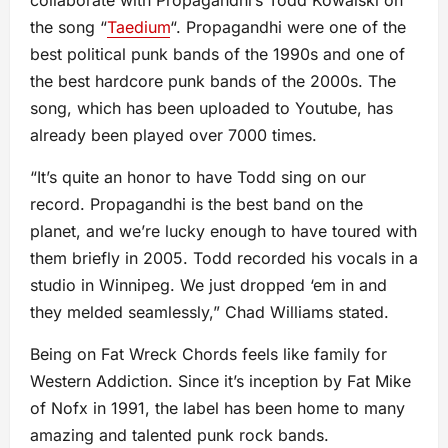
collaborate with Propagandhi’s Todd Kowalski on
the song “
Taedium
“. Propagandhi were one of the
best political punk bands of the 1990s and one of
the best hardcore punk bands of the 2000s. The
song, which has been uploaded to Youtube, has
already been played over 7000 times.
“It’s quite an honor to have Todd sing on our
record. Propagandhi is the best band on the
planet, and we’re lucky enough to have toured with
them briefly in 2005. Todd recorded his vocals in a
studio in Winnipeg. We just dropped ‘em in and
they melded seamlessly,” Chad Williams stated.
Being on Fat Wreck Chords feels like family for
Western Addiction. Since it’s inception by Fat Mike
of Nofx in 1991, the label has been home to many
amazing and talented punk rock bands.