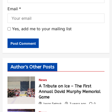
Email
*
Yes, add me to your mailing list
Author's Other Posts
News
A Tribute on Ice – The First
Annual David Murphy Memorial
Game
Jason Setnyk
3 years ago
0
418