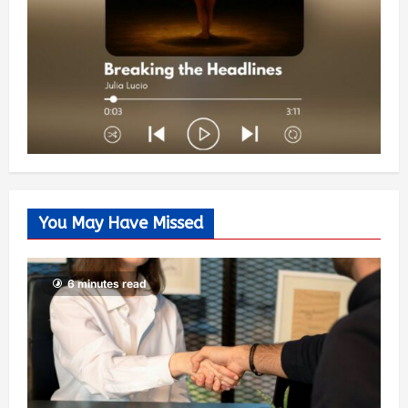
You May Have Missed
6 minutes read