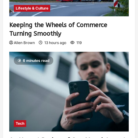
Lifestyle & Culture
Keeping the Wheels of Commerce
Turning Smoothly
Allen Brown
13 hours ago
119
6 minutes read
Tech