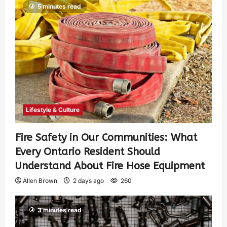
5 minutes read
Lifestyle & Culture
Fire Safety in Our Communities: What
Every Ontario Resident Should
Understand About Fire Hose Equipment
Allen Brown
2 days ago
260
3 minutes read