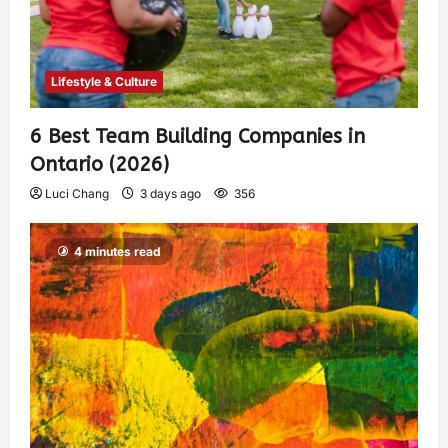
Lifestyle & Culture
6 Best Team Building Companies in
Ontario (2026)
Luci Chang
3 days ago
356
4 minutes read