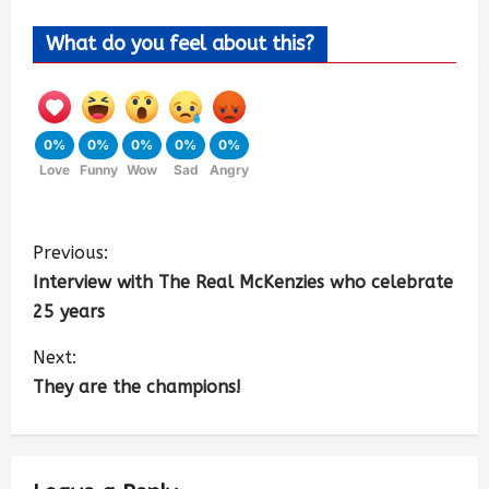
What do you feel about this?
0%
0%
0%
0%
0%
Love
Funny
Wow
Sad
Angry
Previous:
Interview with The Real McKenzies who celebrate
25 years
Next:
They are the champions!