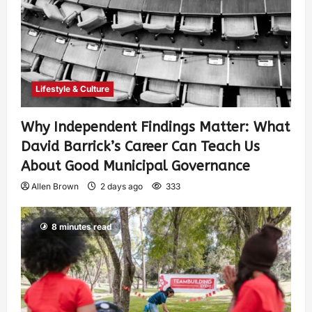
Lifestyle & Culture
Why Independent Findings Matter: What
David Barrick’s Career Can Teach Us
About Good Municipal Governance
Allen Brown
2 days ago
333
8 minutes read