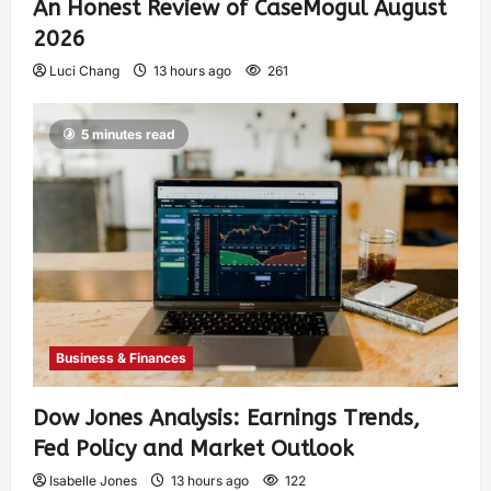
An Honest Review of CaseMogul August
2026
Luci Chang
13 hours ago
261
5 minutes read
Business & Finances
Dow Jones Analysis: Earnings Trends,
Fed Policy and Market Outlook
Isabelle Jones
13 hours ago
122