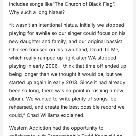
includes songs like”The Church of Black Flag”.
Why such a long hiatus?
“It wasn’t an intentional hiatus. Initially we stopped
playing for awhile so our singer could focus on his
new daughter and family, and our original bassist
Chicken focused on his own band, Dead To Me,
which really ramped up right after WA stopped
playing in early 2006. I think that time off ended up
being longer than we thought it would be, but we
started up again in early 2013. Since it had already
been so long, there was no point in rushing a new
album. We wanted to write plenty of songs, be
rehearsed, and create the best possible record we
could,” Chad Williams explained.
Western Addiction had the opportunity to