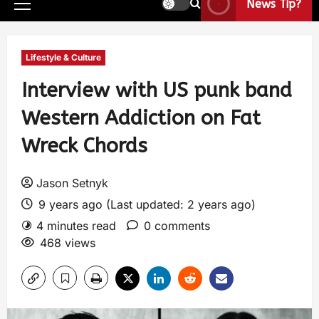
News Tip?
Lifestyle & Culture
Interview with US punk band
Western Addiction on Fat
Wreck Chords
Jason Setnyk
9 years ago (Last updated: 2 years ago)
4 minutes read
0 comments
468 views