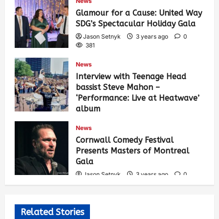
News
Glamour for a Cause: United Way
SDG’s Spectacular Holiday Gala
Jason Setnyk
3 years ago
0
381
News
Interview with Teenage Head
bassist Steve Mahon –
‘Performance: Live at Heatwave’
album
Jason Setnyk
3 years ago
0
News
531
Cornwall Comedy Festival
Presents Masters of Montreal
Gala
Jason Setnyk
3 years ago
0
523
Related Stories