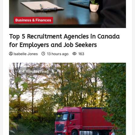
Business & Finances
Top 5 Recruitment Agencies in Canada
for Employers and Job Seekers
Isabelle Jones
13 hours ago
163
4 minutes read