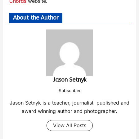
Chords
website.
About the Author
Jason Setnyk
Subscriber
Jason Setnyk is a teacher, journalist, published and
award winning author and photographer.
View All Posts