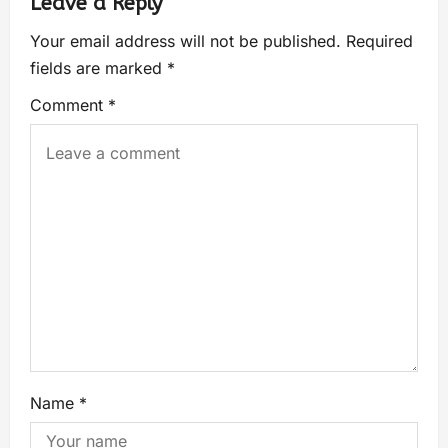
Leave a Reply
Your email address will not be published.
Required
fields are marked
*
Comment
*
Name
*