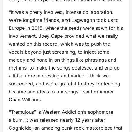
“It was a pretty involved, intense collaboration.
We’re longtime friends, and Lagwagon took us to
Europe in 2015, where the seeds were sown for his
involvement. Joey Cape provided what we really
wanted on this record, which was to push the
vocals beyond just screaming, to inject some
melody and hone in on things like phrasings and
rhythms, to make the songs coalesce, and end up
a little more interesting and varied. I think we
succeeded, and we’re grateful to Joey for lending
his time and ideas to our songs,” said drummer
Chad Williams.
“Tremulous” is Western Addiction’s sophomore
album. It was released nearly 12 years after
Cognicide, an amazing punk rock masterpiece that