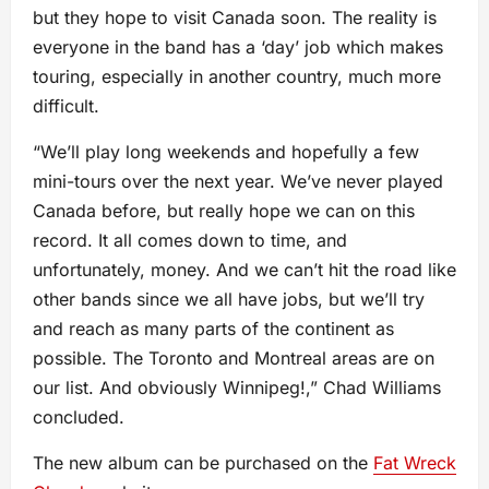
but they hope to visit Canada soon. The reality is
everyone in the band has a ‘day’ job which makes
touring, especially in another country, much more
difficult.
“We’ll play long weekends and hopefully a few
mini-tours over the next year. We’ve never played
Canada before, but really hope we can on this
record. It all comes down to time, and
unfortunately, money. And we can’t hit the road like
other bands since we all have jobs, but we’ll try
and reach as many parts of the continent as
possible. The Toronto and Montreal areas are on
our list. And obviously Winnipeg!,” Chad Williams
concluded.
The new album can be purchased on the
Fat Wreck