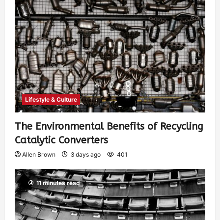
Lifestyle & Culture
The Environmental Benefits of Recycling
Catalytic Converters
Allen Brown
3 days ago
401
11 minutes read