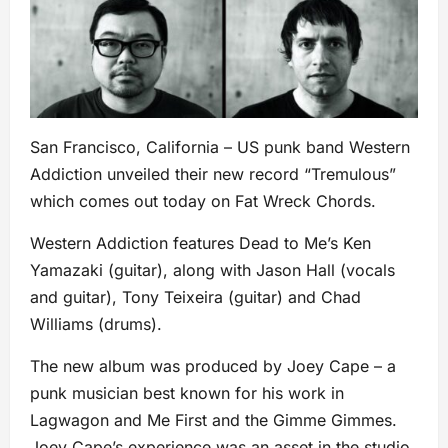
San Francisco, California – US punk band Western
Addiction unveiled their new record “Tremulous”
which comes out today on Fat Wreck Chords.
Western Addiction features Dead to Me’s Ken
Yamazaki (guitar), along with Jason Hall (vocals
and guitar), Tony Teixeira (guitar) and Chad
Williams (drums).
The new album was produced by Joey Cape – a
punk musician best known for his work in
Lagwagon and Me First and the Gimme Gimmes.
Joey Cape’s experience was an asset in the studio.