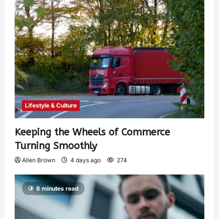
Lifestyle & Culture
Keeping the Wheels of Commerce
Turning Smoothly
Allen Brown
4 days ago
274
6 minutes read