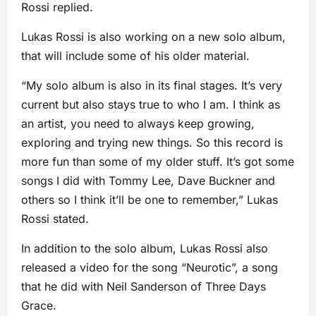
Rossi replied.
Lukas Rossi is also working on a new solo album,
that will include some of his older material.
“My solo album is also in its final stages. It’s very
current but also stays true to who I am. I think as
an artist, you need to always keep growing,
exploring and trying new things. So this record is
more fun than some of my older stuff. It’s got some
songs I did with Tommy Lee, Dave Buckner and
others so I think it’ll be one to remember,” Lukas
Rossi stated.
In addition to the solo album, Lukas Rossi also
released a video for the song “Neurotic”, a song
that he did with Neil Sanderson of Three Days
Grace.