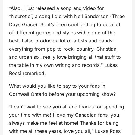
“Also, I just released a song and video for
“Neurotic”, a song I did with Neil Sanderson (Three
Days Grace). So it’s been cool getting to do a lot
of different genres and styles with some of the
best. I also produce a lot of artists and bands –
everything from pop to rock, country, Christian,
and urban so I really love bringing all that stuff to
the table in my own writing and records,” Lukas
Rossi remarked.
What would you like to say to your fans in
Cornwall Ontario before your upcoming show?
“I can’t wait to see you all and thanks for spending
your time with me! I love my Canadian fans, you
always make me feel at home! Thanks for being
with me all these years, love you all,” Lukas Rossi