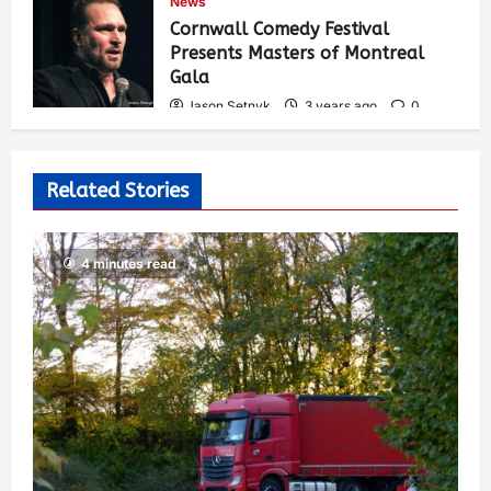
News
548
Cornwall Comedy Festival
Presents Masters of Montreal
Gala
Jason Setnyk
3 years ago
0
539
Related Stories
4 minutes read