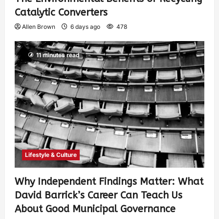
Catalytic Converters
Allen Brown
6 days ago
478
11 minutes read
Lifestyle & Culture
Why Independent Findings Matter: What
David Barrick’s Career Can Teach Us
About Good Municipal Governance