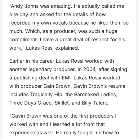
“Andy Johns was amazing. He actually called me
one day and asked for the details of how I
recorded my own vocals because he liked them so
much. Which, as a producer, was such a huge
compliment. I have a great deal of respect for his
work,” Lukas Rossi explained.
Earlier in his career Lukas Rossi worked with
another legendary producer. In 2004, after signing
a publishing deal with EMI, Lukas Rossi worked
with producer Gain Brown. Gavin Brown’s resume
includes Tragically Hip, the Barenaked Ladies,
Three Days Grace, Skillet, and Billy Talent.
“Gavin Brown was one of the first producers I
worked with and I learned a lot from that
experience as well. He really taught me how to