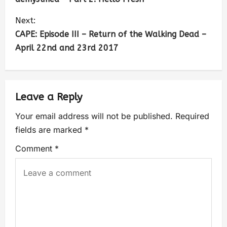
Next:
CAPE: Episode III – Return of the Walking Dead –
April 22nd and 23rd 2017
Leave a Reply
Your email address will not be published.
Required
fields are marked
*
Comment
*