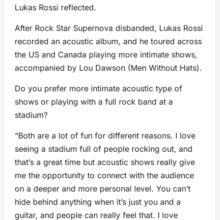
Lukas Rossi reflected.
After Rock Star Supernova disbanded, Lukas Rossi
recorded an acoustic album, and he toured across
the US and Canada playing more intimate shows,
accompanied by Lou Dawson (Men Without Hats).
Do you prefer more intimate acoustic type of
shows or playing with a full rock band at a
stadium?
“Both are a lot of fun for different reasons. I love
seeing a stadium full of people rocking out, and
that’s a great time but acoustic shows really give
me the opportunity to connect with the audience
on a deeper and more personal level. You can’t
hide behind anything when it’s just you and a
guitar, and people can really feel that. I love