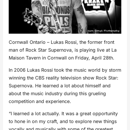
Cornwall Ontario – Lukas Rossi, the former front
man of Rock Star Supernova, is playing live at La
Maison Tavern in Cornwall on Friday, April 28th.
In 2006 Lukas Rossi took the music world by storm
winning the CBS reality television show Rock Star:
Supernova. He learned a lot about himself and
about the music industry during this grueling
competition and experience.
“I learned a lot actually. It was a great opportunity
to hone in on my craft, and to explore new things
vocally and musically with some of the greatest