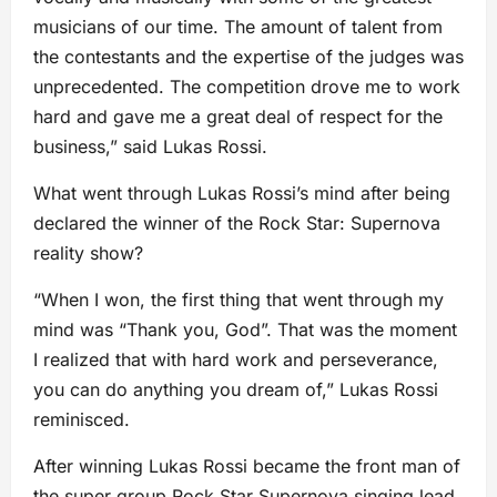
musicians of our time. The amount of talent from
the contestants and the expertise of the judges was
unprecedented. The competition drove me to work
hard and gave me a great deal of respect for the
business,” said Lukas Rossi.
What went through Lukas Rossi’s mind after being
declared the winner of the Rock Star: Supernova
reality show?
“When I won, the first thing that went through my
mind was “Thank you, God”. That was the moment
I realized that with hard work and perseverance,
you can do anything you dream of,” Lukas Rossi
reminisced.
After winning Lukas Rossi became the front man of
the super group Rock Star Supernova singing lead