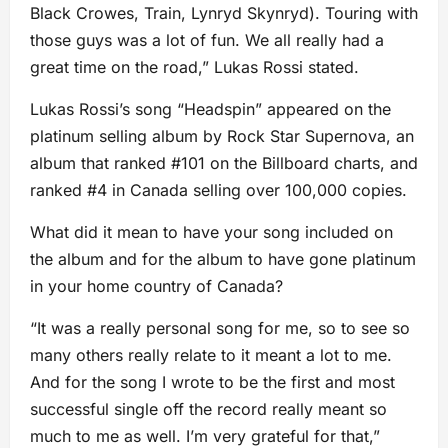
Black Crowes, Train, Lynryd Skynryd). Touring with
those guys was a lot of fun. We all really had a
great time on the road,” Lukas Rossi stated.
Lukas Rossi’s song “Headspin” appeared on the
platinum selling album by Rock Star Supernova, an
album that ranked #101 on the Billboard charts, and
ranked #4 in Canada selling over 100,000 copies.
What did it mean to have your song included on
the album and for the album to have gone platinum
in your home country of Canada?
“It was a really personal song for me, so to see so
many others really relate to it meant a lot to me.
And for the song I wrote to be the first and most
successful single off the record really meant so
much to me as well. I’m very grateful for that,”