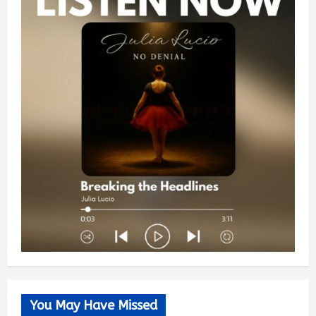
You May Have Missed