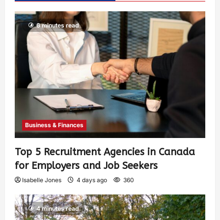
6 minutes read
Business & Finances
Top 5 Recruitment Agencies in Canada
for Employers and Job Seekers
Isabelle Jones
4 days ago
360
4 minutes read