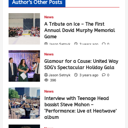
Author's Other Posts
News
A Tribute on Ice – The First
Annual David Murphy Memorial
Game
Jason Setnyk
3 years ago
0
435
News
Glamour for a Cause: United Way
SDG’s Spectacular Holiday Gala
Jason Setnyk
3 years ago
0
396
News
Interview with Teenage Head
bassist Steve Mahon –
‘Performance: Live at Heatwave’
album
Jason Setnyk
3 years ago
0