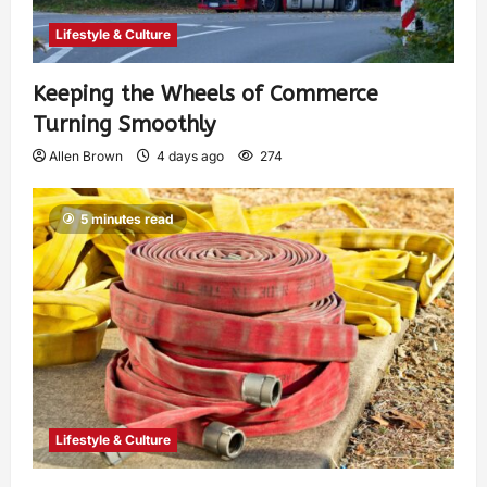
Lifestyle & Culture
Keeping the Wheels of Commerce
Turning Smoothly
Allen Brown
4 days ago
274
5 minutes read
Lifestyle & Culture