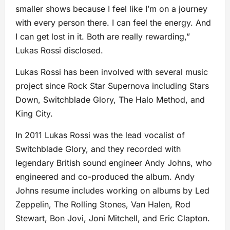
smaller shows because I feel like I’m on a journey
with every person there. I can feel the energy. And
I can get lost in it. Both are really rewarding,”
Lukas Rossi disclosed.
Lukas Rossi has been involved with several music
project since Rock Star Supernova including Stars
Down, Switchblade Glory, The Halo Method, and
King City.
In 2011 Lukas Rossi was the lead vocalist of
Switchblade Glory, and they recorded with
legendary British sound engineer Andy Johns, who
engineered and co-produced the album. Andy
Johns resume includes working on albums by Led
Zeppelin, The Rolling Stones, Van Halen, Rod
Stewart, Bon Jovi, Joni Mitchell, and Eric Clapton.