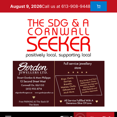
Call us at 613-908-9448
August 9, 2026