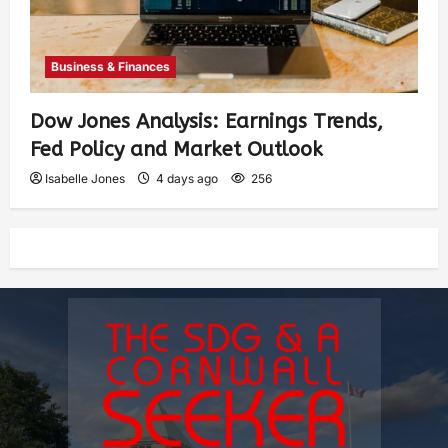
Business & Finances
Dow Jones Analysis: Earnings Trends,
Fed Policy and Market Outlook
Isabelle Jones
4 days ago
256