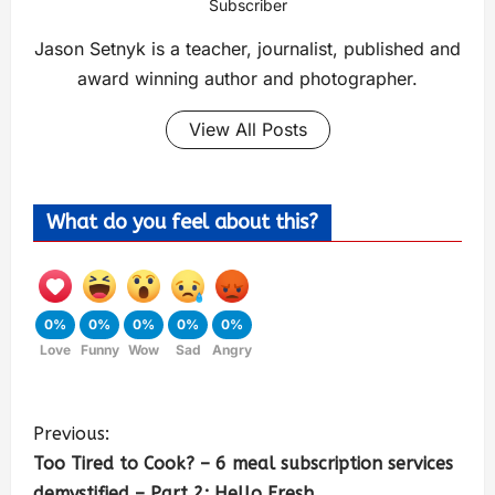
Subscriber
Jason Setnyk is a teacher, journalist, published and
award winning author and photographer.
View All Posts
What do you feel about this?
0%
0%
0%
0%
0%
Love
Funny
Wow
Sad
Angry
Previous:
Too Tired to Cook? – 6 meal subscription services
demystified – Part 2: Hello Fresh