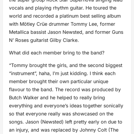
vocals and playing rhythm guitar. He toured the
world and recorded a platinum best selling album
with Mötley Crüe drummer Tommy Lee, former
Metallica bassist Jason Newsted, and former Guns
N’ Roses guitarist Gilby Clarke.
What did each member bring to the band?
“Tommy brought the girls, and the second biggest
“instrument”, haha, I’m just kidding. I think each
member brought their own particular unique
flavour to the band. The record was produced by
Butch Walker and he helped to really bring
everything and everyone’s ideas together sonically
so that everyone really was showcased on the
songs. Jason (Newsted) left pretty early on due to
an injury, and was replaced by Johnny Colt (The