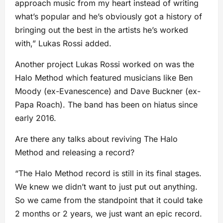
approach music from my heart instead of writing
what’s popular and he’s obviously got a history of
bringing out the best in the artists he’s worked
with,” Lukas Rossi added.
Another project Lukas Rossi worked on was the
Halo Method which featured musicians like Ben
Moody (ex-Evanescence) and Dave Buckner (ex-
Papa Roach). The band has been on hiatus since
early 2016.
Are there any talks about reviving The Halo
Method and releasing a record?
“The Halo Method record is still in its final stages.
We knew we didn’t want to just put out anything.
So we came from the standpoint that it could take
2 months or 2 years, we just want an epic record.