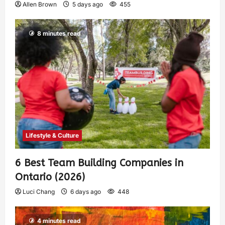
Allen Brown
5 days ago
455
8 minutes read
Lifestyle & Culture
6 Best Team Building Companies in
Ontario (2026)
Luci Chang
6 days ago
448
4 minutes read