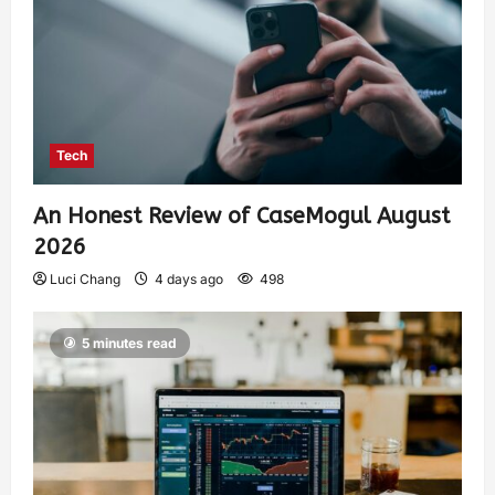
Tech
An Honest Review of CaseMogul August
2026
Luci Chang
4 days ago
498
5 minutes read