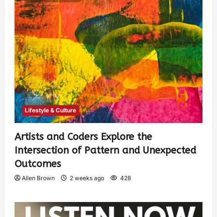
Lifestyle & Culture
Artists and Coders Explore the
Intersection of Pattern and Unexpected
Outcomes
Allen Brown
2 weeks ago
428