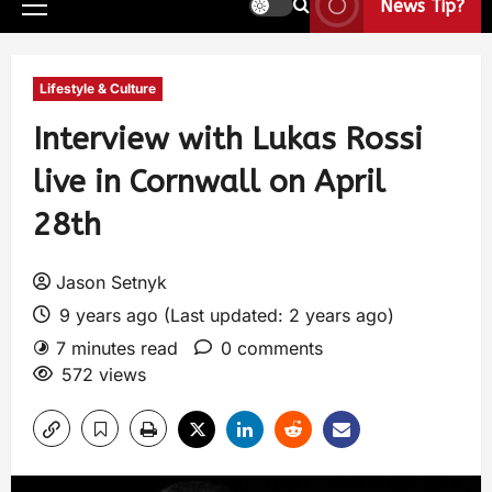
News Tip?
Lifestyle & Culture
Interview with Lukas Rossi
live in Cornwall on April
28th
Jason Setnyk
9 years ago (Last updated: 2 years ago)
7 minutes read
0 comments
572 views