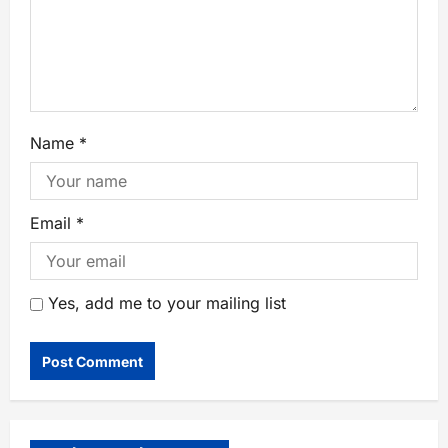
Name
*
Email
*
Yes, add me to your mailing list