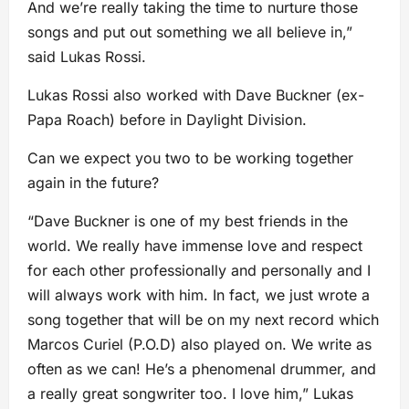
And we’re really taking the time to nurture those
songs and put out something we all believe in,”
said Lukas Rossi.
Lukas Rossi also worked with Dave Buckner (ex-
Papa Roach) before in Daylight Division.
Can we expect you two to be working together
again in the future?
“Dave Buckner is one of my best friends in the
world. We really have immense love and respect
for each other professionally and personally and I
will always work with him. In fact, we just wrote a
song together that will be on my next record which
Marcos Curiel (P.O.D) also played on. We write as
often as we can! He’s a phenomenal drummer, and
a really great songwriter too. I love him,” Lukas