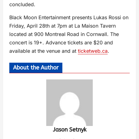
concluded.
Black Moon Entertainment presents Lukas Rossi on
Friday, April 28th at 7pm at La Maison Tavern
located at 900 Montreal Road in Cornwall. The
concert is 19+. Advance tickets are $20 and
available at the venue and at
ticketweb.ca
.
About the Author
Jason Setnyk