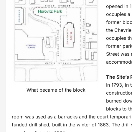
opened in 1
occupies a 
former bloc
the Chevrie
occupies th
former par
Street was 
accommodat
The Site’s 
In 1793, in
What became of the block
constructio
burned down
blocks to t
room was used as a barracks and the court temporarily 
funded drill shed, built in the winter of 1863. The dril