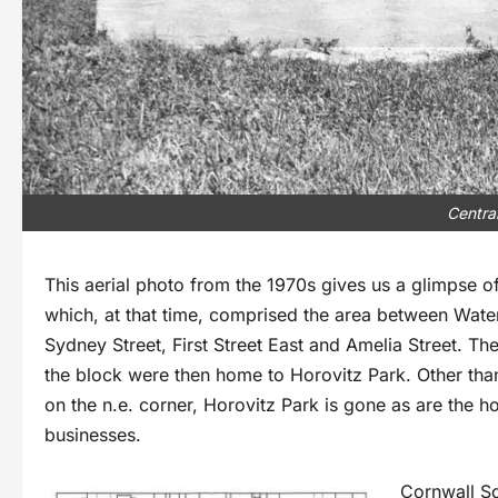
Centra
This aerial photo from the 1970s gives us a glimpse of
which, at that time, comprised the area between Water
Sydney Street, First Street East and Amelia Street. The
the block were then home to Horovitz Park. Other than
on the n.e. corner, Horovitz Park is gone as are the 
businesses.
Cornwall S