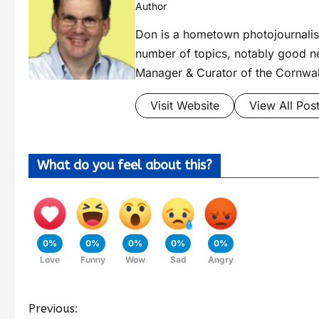
Author
Don is a hometown photojournalis
number of topics, notably good new
Manager & Curator of the Cornwal
Visit Website
View All Pos
What do you feel about this?
0%
0%
0%
0%
0%
Love
Funny
Wow
Sad
Angry
Previous: