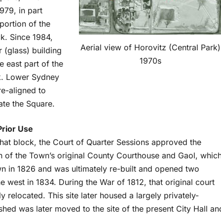
979, in part
portion of the
k. Since 1984,
Aerial view of Horovitz (Central Park)
r (glass) building
1970s
e east part of the
k. Lower Sydney
re-aligned to
e the Square.
Prior Use
 that block, the Court of Quarter Sessions approved the
n of the Town’s original County Courthouse and Gaol, whic
 in 1826 and was ultimately re-built and opened two
he west in 1834. During the War of 1812, that original court
relocated. This site later housed a largely privately-
l shed was later moved to the site of the present City Hall an