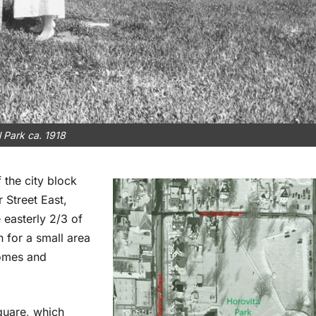
l Park ca. 1918
 the city block
 Street East,
 easterly 2/3 of
 for a small area
homes and
quare, which