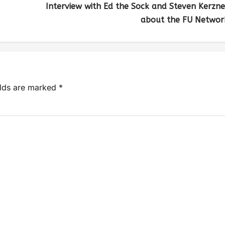
Interview with Ed the Sock and Steven Kerzne
about the FU Networ
elds are marked
*