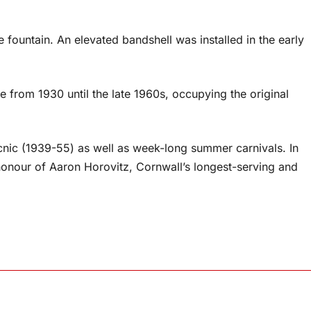
e fountain. An elevated bandshell was installed in the early
 from 1930 until the late 1960s, occupying the original
cnic (1939-55) as well as week-long summer carnivals. In
honour of Aaron Horovitz, Cornwall’s longest-serving and