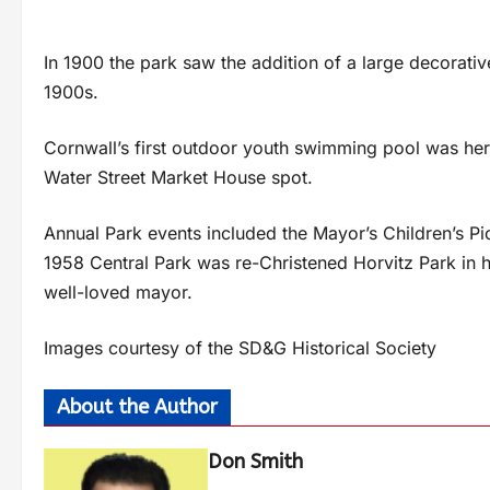
In 1900 the park saw the addition of a large decorativ
1900s.
Cornwall’s first outdoor youth swimming pool was here
Water Street Market House spot.
Annual Park events included the Mayor’s Children’s Pi
1958 Central Park was re-Christened Horvitz Park in 
well-loved mayor.
Images courtesy of the SD&G Historical Society
About the Author
Don Smith