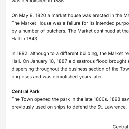
was demolished in 1885.
On May 8, 1820 a market house was erected in the Mar
The Market House was a failure for its intended purp
by a number of butchers. The Market continued at that 
Hall in 1843.
In 1882, although to a different building, the Market r
Hall. On January 18, 1887 a disastrous flood brought a
dispersing throughout the business section of the T
purposes and was demolished years later.
Central Park
The Town opened the park in the late 1800s. 1898 sa
previously used on ships to defend the St. Lawrence.
Central