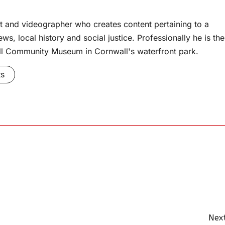
t and videographer who creates content pertaining to a
s, local history and social justice. Professionally he is the
l Community Museum in Cornwall's waterfront park.
ts
Next