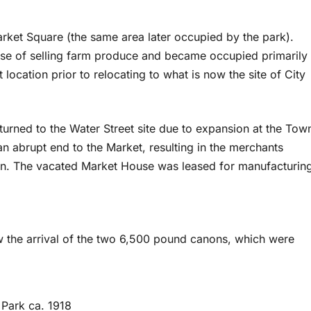
ket Square (the same area later occupied by the park).
ose of selling farm produce and became occupied primarily
location prior to relocating to what is now the site of City
eturned to the Water Street site due to expansion at the Tow
n abrupt end to the Market, resulting in the merchants
own. The vacated Market House was leased for manufacturin
w the arrival of the two 6,500 pound canons, which were
 Park ca. 1918