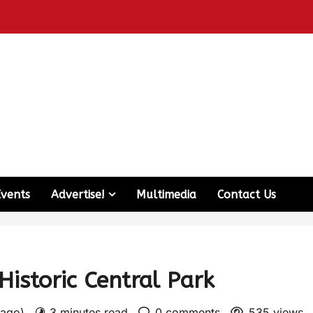
Events
Advertise!
Multimedia
Contact Us
istoric Central Park
 ago)
3 minutes read
0 comments
535 views