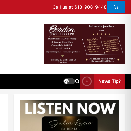
Call us at 613-908-9448
News Tip?