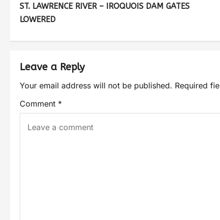
ST. LAWRENCE RIVER – IROQUOIS DAM GATES
LOWERED
Leave a Reply
Your email address will not be published.
Required fi
Comment
*