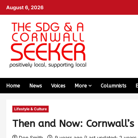
August 6, 2026
Home
News
Voices
More
Columnists
Lifestyle & Culture
Then and Now: Cornwall’s H
Don Smith
9 years ago (Last updated: 2 years