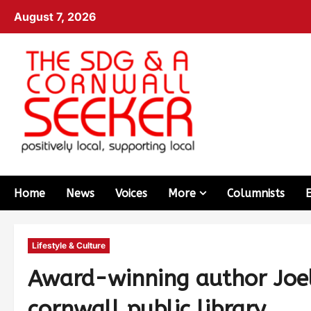
August 7, 2026
Home
News
Voices
More
Columnists
Lifestyle & Culture
Award-winning author Joel
cornwall public library