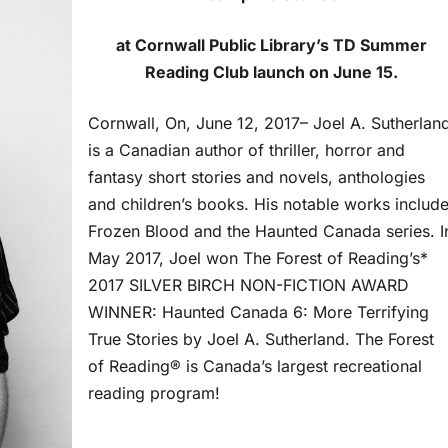
at Cornwall Public Library’s TD Summer
Reading Club launch on June 15.
Cornwall, On, June 12, 2017– Joel A. Sutherlan
is a Canadian author of thriller, horror and
fantasy short stories and novels, anthologies
and children’s books. His notable works includ
Frozen Blood and the Haunted Canada series. I
May 2017, Joel won The Forest of Reading’s*
2017 SILVER BIRCH NON-FICTION AWARD
WINNER: Haunted Canada 6: More Terrifying
True Stories by Joel A. Sutherland. The Forest
of Reading® is Canada’s largest recreational
reading program!