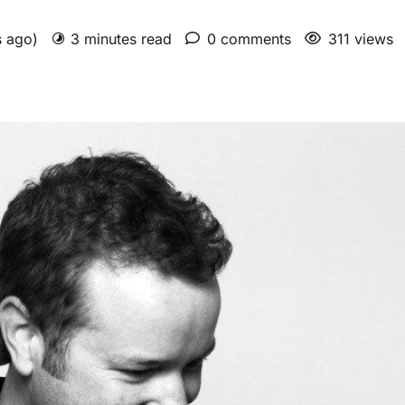
s ago)
3 minutes read
0 comments
311 views