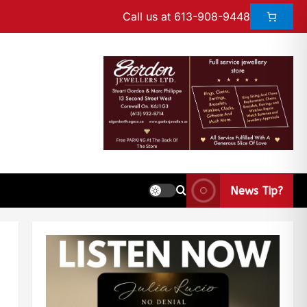
Call us at 613-908-9448
News Tip?