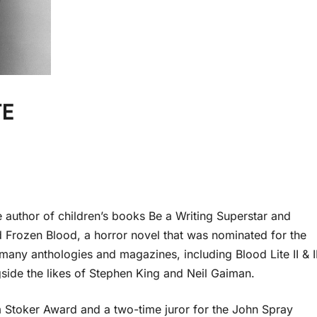
TE
he author of children’s books Be a Writing Superstar and
Frozen Blood, a horror novel that was nominated for the
many anthologies and magazines, including Blood Lite II & II
de the likes of Stephen King and Neil Gaiman.
m Stoker Award and a two-time juror for the John Spray