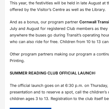
This year, the festivities will be held in late August at
offered by the Visitor’s Centre as well as the Library.
And as a bonus, our program partner
Cornwall Transi
July and August for registered Club members as they
anywhere the buses go during Transit’s operating ho
who can also ride for free. Children from 10 to 13 ca
Other program partners making our program a continu
Printing.
SUMMER READING CLUB OFFICIAL LAUNCH:
The official launch goes on at 6:30 p.m. on Thursday, 
presentation and to reserve a spot, call the children’s
children ages 3 to 13. Registration to the club itself b