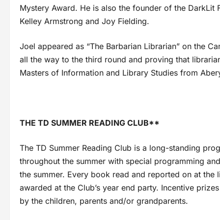
Mystery Award. He is also the founder of the DarkLit 
Kelley Armstrong and Joy Fielding.
Joel appeared as “The Barbarian Librarian” on the Can
all the way to the third round and proving that librar
Masters of Information and Library Studies from Abery
THE TD SUMMER READING CLUB**
The TD Summer Reading Club is a long-standing program 
throughout the summer with special programming and 
the summer. Every book read and reported on at the li
awarded at the Club’s year end party. Incentive prizes
by the children, parents and/or grandparents.