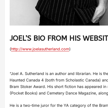
JOEL’S BIO FROM HIS WEBSI
(
http://www.joelasutherland.com
)
“Joel A. Sutherland is an author and librarian. He is t
Haunted Canada 4 (both from Scholastic Canada) and 
Bram Stoker Award. His short fiction has appeared in 
(Pocket Books) and Cemetery Dance Magazine, alongsi
He is a two-time juror for the YA category of the Bra