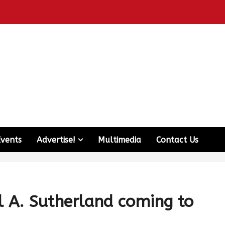
Events
Advertise!
Multimedia
Contact Us
 A. Sutherland coming to