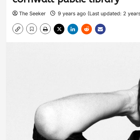
The Seeker
9 years ago (Last updated: 2 year