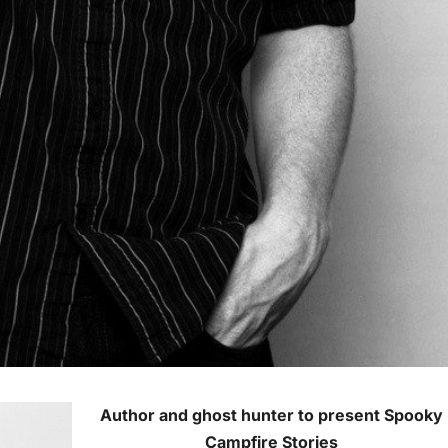
Author and ghost hunter to present Spooky
Campfire Stories