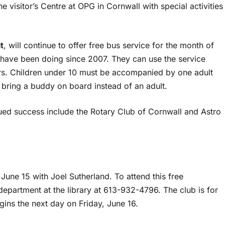
 the visitor’s Centre at OPG in Cornwall with special activities
t
, will continue to offer free bus service for the month of
 have been doing since 2007. They can use the service
urs. Children under 10 must be accompanied by one adult
n bring a buddy on board instead of an adult.
ed success include the Rotary Club of Cornwall and Astro
June 15 with Joel Sutherland. To attend this free
 department at the library at 613-932-4796. The club is for
egins the next day on Friday, June 16.