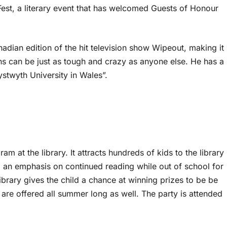
Fest, a literary event that has welcomed Guests of Honour
adian edition of the hit television show Wipeout, making it
ians can be just as tough and crazy as anyone else. He has a
stwyth University in Wales”.
at the library. It attracts hundreds of kids to the library
an emphasis on continued reading while out of school for
brary gives the child a chance at winning prizes to be be
 are offered all summer long as well. The party is attended