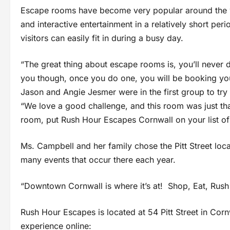
Escape rooms have become very popular around the wo
and interactive entertainment in a relatively short perio
visitors can easily fit in during a busy day.
“The great thing about escape rooms is, you’ll never
you though, once you do one, you will be booking you
Jason and Angie Jesmer were in the first group to tr
“We love a good challenge, and this room was just tha
room, put Rush Hour Escapes Cornwall on your list of 
Ms. Campbell and her family chose the Pitt Street loc
many events that occur there each year.
“Downtown Cornwall is where it’s at! Shop, Eat, Rush
Rush Hour Escapes is located at 54 Pitt Street in Co
experience online: