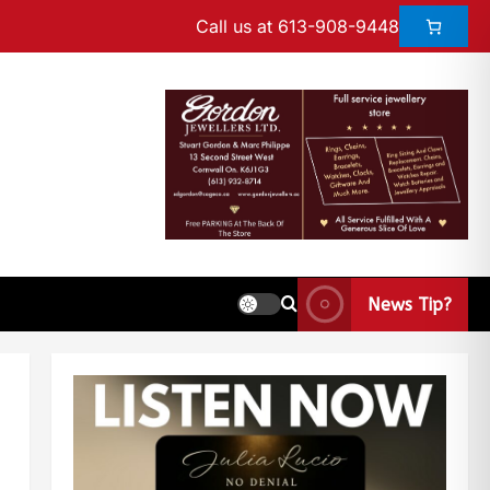
Call us at 613-908-9448
News Tip?