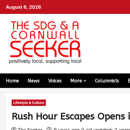
August 6, 2026
Home
News
Voices
More
Columnists
Lifestyle & Culture
Rush Hour Escapes Opens 
The Seeker
9 years ago (Last updated: 2 year