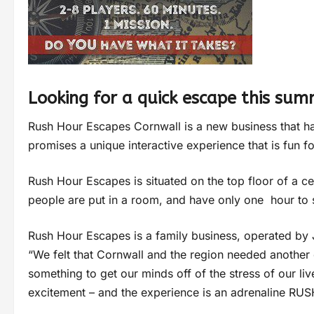
Looking for a quick escape this su
Rush Hour Escapes Cornwall is a new business that h
promises a unique interactive experience that is fun 
Rush Hour Escapes is situated on the top floor of a ce
people are put in a room, and have only one hour to
Rush Hour Escapes is a family business, operated by
“We felt that Cornwall and the region needed another
something to get our minds off of the stress of our li
excitement – and the experience is an adrenaline RUS