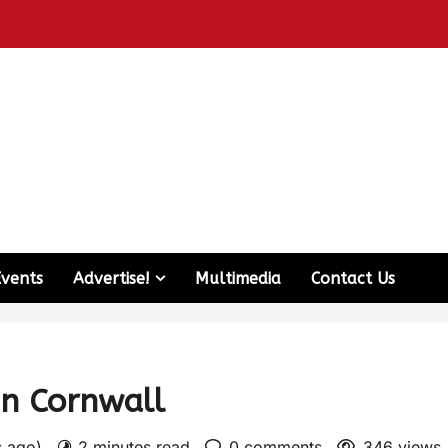
Events
Advertise!
Multimedia
Contact Us
in Cornwall
s ago)
2 minutes read
0 comments
346 views