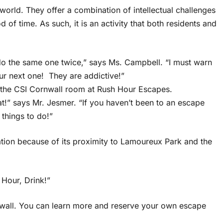
rld. They offer a combination of intellectual challenges
d of time. As such, it is an activity that both residents and
 do the same one twice,” says Ms. Campbell. “I must warn
r next one! They are addictive!”
y the CSI Cornwall room at Rush Hour Escapes.
t!” says Mr. Jesmer. “If you haven’t been to an escape
things to do!”
ation because of its proximity to Lamoureux Park and the
 Hour, Drink!”
rnwall. You can learn more and reserve your own escape