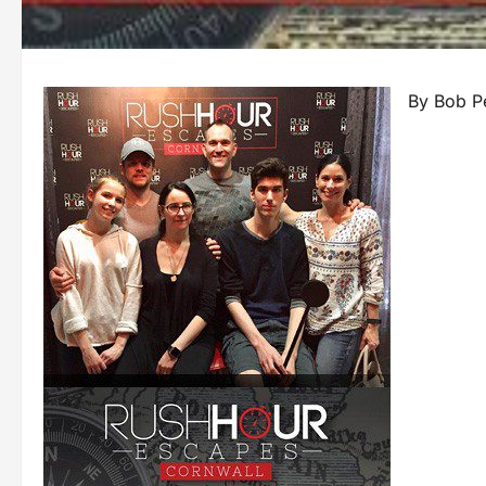
By Bob P