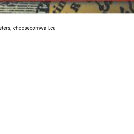
eters, choosecornwall.ca