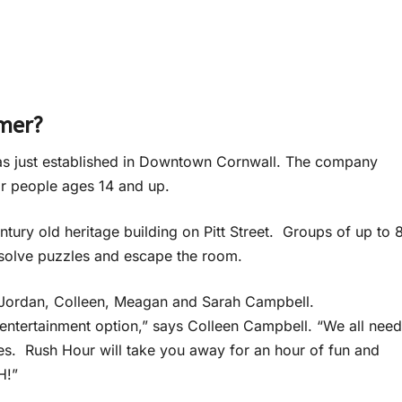
mmer?
as just established in Downtown Cornwall. The company
for people ages 14 and up.
ntury old heritage building on Pitt Street. Groups of up to 
 solve puzzles and escape the room.
 Jordan, Colleen, Meagan and Sarah Campbell.
 entertainment option,” says Colleen Campbell. “We all need
ves. Rush Hour will take you away for an hour of fun and
H!”