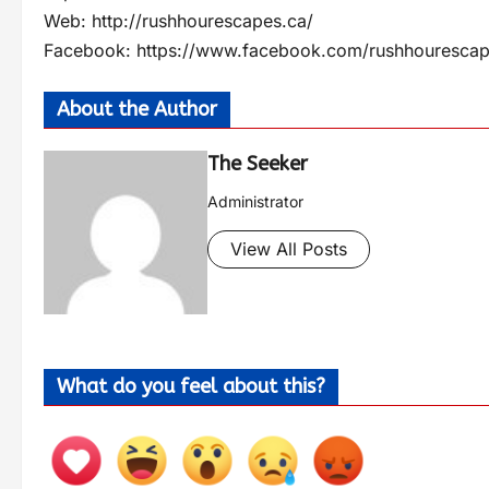
Web: http://rushhourescapes.ca/
Facebook: https://www.facebook.com/rushhourescap
About the Author
The Seeker
Administrator
View All Posts
What do you feel about this?