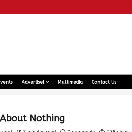
Events
Advertise!
Multimedia
Contact Us
About Nothing
s ago)
3 minutes read
0 comments
276 views