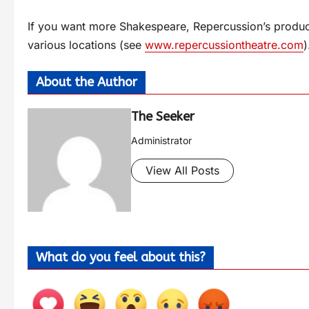
If you want more Shakespeare, Repercussion’s produc
various locations (see
www.repercussiontheatre.com
)
About the Author
The Seeker
Administrator
View All Posts
What do you feel about this?