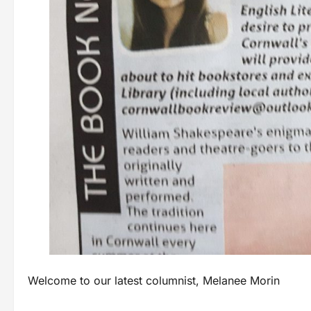
Welcome to our latest columnist, Melanee Morin