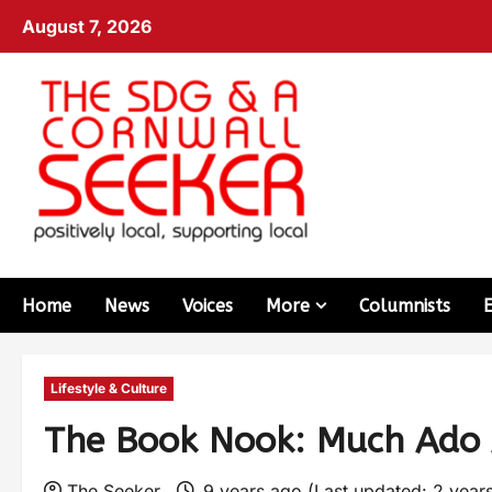
August 7, 2026
Home
News
Voices
More
Columnists
Lifestyle & Culture
The Book Nook: Much Ado 
The Seeker
9 years ago (Last updated: 2 year