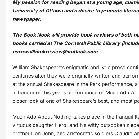
My passion for reading began at a young age, culmin
University of Ottawa and a desire to promote literac
newspaper.
The Book Nook will provide book reviews of both ne
books carried at The Cornwall Public Library (inclu
cornwallbookreview@outlook.com
William Shakespeare’s enigmatic and lyric prose contin
centuries after they were originally written and perf
at the annual Shakespeare in the Park performance, a 
In honour of this year’s performance of Much Ado Abo
closer look at one of Shakespeare’s best, and most p
Much Ado About Nothing takes place in the tranquil It
virtuous daughter Hero, and his witty outspoken niece 
brother Don John, and aristocratic soldiers Claudio 