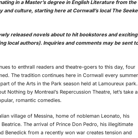
ating in a Master’s degree in English Literature from the
y and culture, starting here at Cornwall’s local The Seeke
wly released novels about to hit bookstores and exciting
ding local authors). Inquiries and comments may be sent t
ues to enthrall readers and theatre-goers to this day, four
ormed. The tradition continues here in Cornwall every summer
part of the Arts in the Park season held at Lamoureux park.
ut Nothing by Montreal’s Repercussion Theatre, let’s take a
opular, romantic comedies.
alian village of Messina, home of nobleman Leonato, his
Beatrice. The arrival of Prince Don Pedro, his illegitimate
and Benedick from a recently won war creates tension and