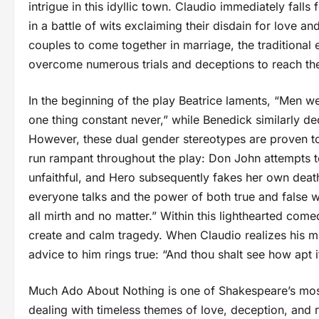
intrigue in this idyllic town. Claudio immediately falls
in a battle of wits exclaiming their disdain for love a
couples to come together in marriage, the traditional
overcome numerous trials and deceptions to reach th
In the beginning of the play Beatrice laments, “Men we
one thing constant never,” while Benedick similarly d
However, these dual gender stereotypes are proven to
run rampant throughout the play: Don John attempts 
unfaithful, and Hero subsequently fakes her own deat
everyone talks and the power of both true and false 
all mirth and no matter.” Within this lighthearted c
create and calm tragedy. When Claudio realizes his mi
advice to him rings true: “And thou shalt see how apt i
Much Ado About Nothing is one of Shakespeare’s most
dealing with timeless themes of love, deception, and