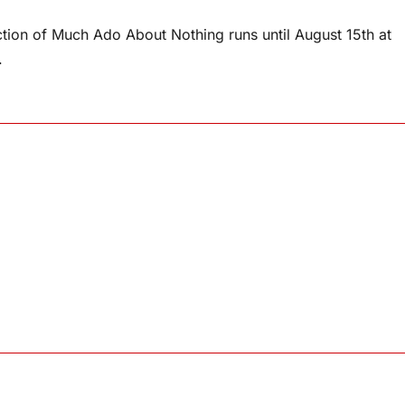
tion of Much Ado About Nothing runs until August 15th at
.