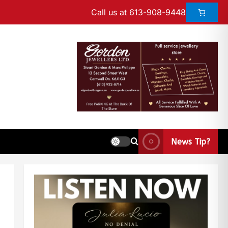
Call us at 613-908-9448
News Tip?