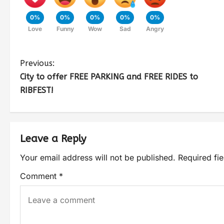
0%
0%
0%
0%
0%
Love
Funny
Wow
Sad
Angry
Previous:
City to offer FREE PARKING and FREE RIDES to
RIBFEST!
Leave a Reply
Your email address will not be published.
Required fi
Comment
*