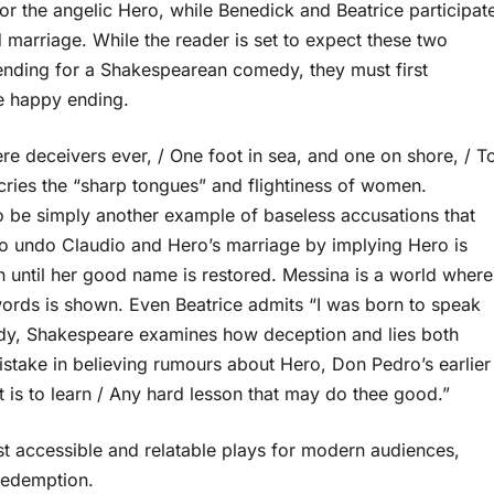
 for the angelic Hero, while Benedick and Beatrice participat
nd marriage. While the reader is set to expect these two
 ending for a Shakespearean comedy, they must first
e happy ending.
re deceivers ever, / One foot in sea, and one on shore, / T
ecries the “sharp tongues” and flightiness of women.
 be simply another example of baseless accusations that
to undo Claudio and Hero’s marriage by implying Hero is
h until her good name is restored. Messina is a world where
words is shown. Even Beatrice admits “I was born to speak
omedy, Shakespeare examines how deception and lies both
stake in believing rumours about Hero, Don Pedro’s earlier
t is to learn / Any hard lesson that may do thee good.”
 accessible and relatable plays for modern audiences,
 redemption.