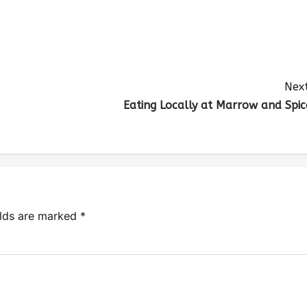
Next
Eating Locally at Marrow and Spic
elds are marked
*