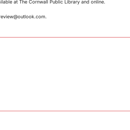
ilable at The Cornwall Public Library and online.
review@outlook.com
.