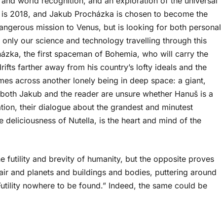
y and world recognition, and an exploration of the universal
r is 2018, and Jakub Procházka is chosen to become the
dangerous mission to Venus, but is looking for both personal
ot only our science and technology travelling through this
házka, the first spaceman of Bohemia, who will carry the
rifts farther away from his country’s lofty ideals and the
es across another lonely being in deep space: a giant,
both Jakub and the reader are unsure whether Hanuš is a
ation, their dialogue about the grandest and minutest
 deliciousness of Nutella, is the heart and mind of the
 futility and brevity of humanity, but the opposite proves
ir and planets and buildings and bodies, puttering around
 Futility nowhere to be found.” Indeed, the same could be