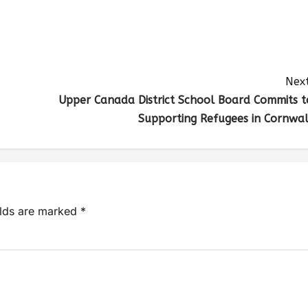
Next
Upper Canada District School Board Commits t
Supporting Refugees in Cornwal
elds are marked
*