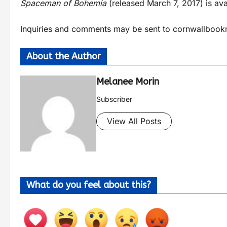
Spaceman of Bohemia
(released March 7, 2017) is ava
Inquiries and comments may be sent to
cornwallbook
About the Author
Melanee Morin
Subscriber
View All Posts
What do you feel about this?