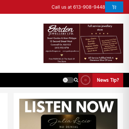
Call us at 613-908-9448
News Tip?