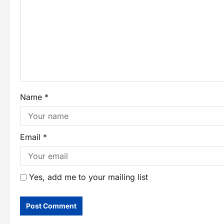
Name
*
Email
*
Yes, add me to your mailing list