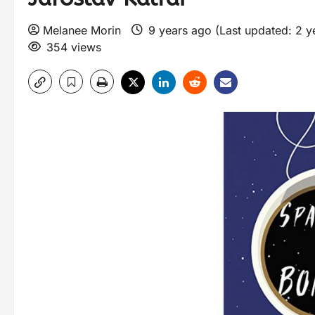
Melanee Morin
9 years ago (Last updated: 2 
354 views