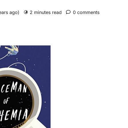
years ago)
2 minutes read
0 comments