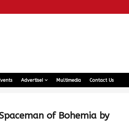
Events
Advertise!
Multimedia
Contact Us
 Spaceman of Bohemia by