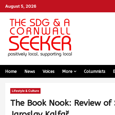
August 5, 2026
Home
News
Voices
More
Columnists
Lifestyle & Culture
The Book Nook: Review of
Jaroslav Kalfař