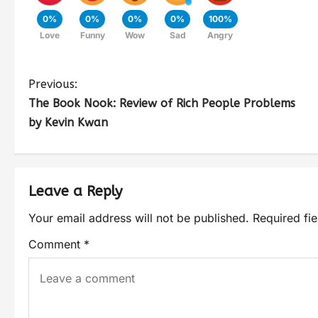
0%
0%
0%
0%
100%
Love
Funny
Wow
Sad
Angry
Previous:
The Book Nook: Review of Rich People Problems
by Kevin Kwan
Leave a Reply
Your email address will not be published.
Required fi
Comment
*