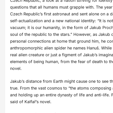
Czech Republic, a look at a nation striving for identit
questions that all humans must grapple with. The yea
Czech Republic’s first astronaut and sent alone on a 
self-actualization and a new national identity: “It is n
vacuum; it is our humanity, in the form of Jakub Proc
soul of the republic to the stars.” However, as Jakub d
personal connections at home that ground him, he com
anthropomorphic alien spider he names Hanuš. While 
real alien creature or just a figment of Jakub’s imagin
elements of being human, from the fear of death to the
novel.
Jakub’s distance from Earth might cause one to see the
true. From the vast cosmos to “the atoms composing a
and holding up an entire dynasty of life and anti-life.
said of Kalfař’s novel.