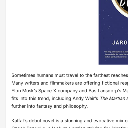
Sometimes humans must travel to the farthest reaches 
Many writers and filmmakers are offering fictional res
Elon Musk’s Space X company and Bas Lansdorp’s Ma
fits into this trend, including Andy Weir’s
The Martian
further into fantasy and philosophy.
Kalfař’s debut novel is a stunning and evocative mix of