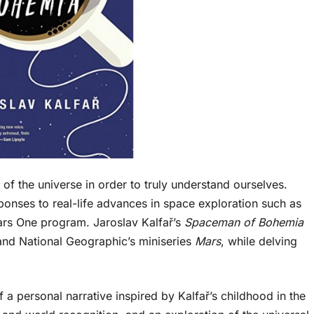
of the universe in order to truly understand ourselves.
ponses to real-life advances in space exploration such as
rs One program. Jaroslav Kalfař’s
Spaceman of Bohemia
and National Geographic’s miniseries
Mars
, while delving
 a personal narrative inspired by Kalfař’s childhood in the