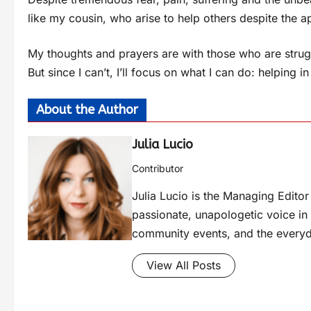
like my cousin, who arise to help others despite the 
My thoughts and prayers are with those who are strugg
But since I can’t, I’ll focus on what I can do: helpin
About the Author
Julia Lucio
Contributor
Julia Lucio is the Managing Edit
passionate, unapologetic voice in l
community events, and the everyd
View All Posts