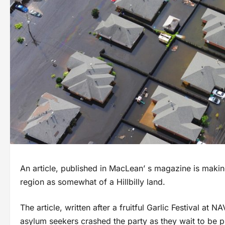
An article, published in MacLean’ s magazine is maki
region as somewhat of a Hillbilly land.
The article, written after a fruitful Garlic Festival a
asylum seekers crashed the party as they wait to be p