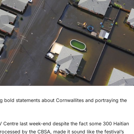
ng bold statements about Cornwallites and portraying the
t NAV Centre last week-end despite the fact some 300 Haitian
rocessed by the CBSA, made it sound like the festival’s