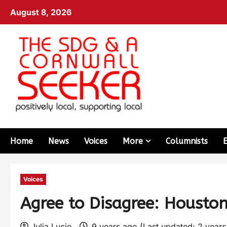
August 8, 2026
Home
News
Voices
More
Columnists
Voices
Agree to Disagree: Housto
Julia Lucio
9 years ago (Last updated: 2 year