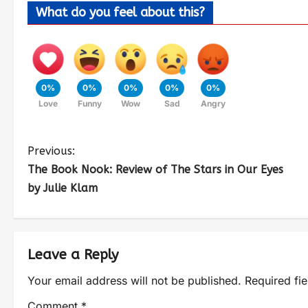
What do you feel about this?
0%
0%
0%
0%
0%
Love
Funny
Wow
Sad
Angry
Previous:
The Book Nook: Review of The Stars in Our Eyes
by Julie Klam
Leave a Reply
Your email address will not be published.
Required fi
Comment
*