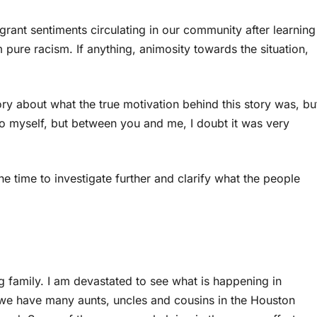
rant sentiments circulating in our community after learning
pure racism. If anything, animosity towards the situation,
ory about what the true motivation behind this story was, bu
s to myself, but between you and me, I doubt it was very
e time to investigate further and clarify what the people
g family. I am devastated to see what is happening in
 we have many aunts, uncles and cousins in the Houston