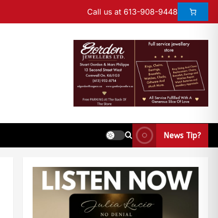
Call us at 613-908-9448
News Tip?