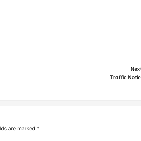
Next
Traffic Notic
elds are marked
*