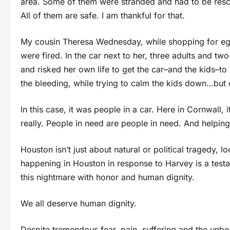
area. Some of them were stranded and had to be rescu
All of them are safe. I am thankful for that.
My cousin Theresa Wednesday, while shopping for egg
were fired. In the car next to her, three adults and tw
and risked her own life to get the car–and the kids–to 
the bleeding, while trying to calm the kids down…but
In this case, it was people in a car. Here in Cornwall, 
really. People in need are people in need. And helping is
Houston isn’t just about natural or political tragedy,
happening in Houston in response to Harvey is a testa
this nightmare with honor and human dignity.
We all deserve human dignity.
Despite tremendous fear, pain, suffering and the unbe