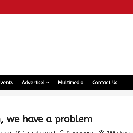
Events
Advertise!
Multimedia
Contact Us
n, we have a problem
s ago)
4 minutes read
0 comments
255 views