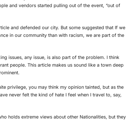
ple and vendors started pulling out of the event, “out of
rticle and defended our city. But some suggested that If we
ance in our community than with racism, we are part of the
g issues, any issue, is also part of the problem. I think
erant people. This article makes us sound like a town deep
rominent.
te privilege, you may think my opinion tainted, but as the
ave never felt the kind of hate I feel when I travel to, say,
who holds extreme views about other Nationalities, but they