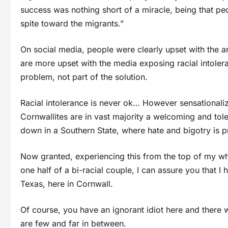
success was nothing short of a miracle, being that peo
spite toward the migrants.”
On social media, people were clearly upset with the a
are more upset with the media exposing racial intoler
problem, not part of the solution.
Racial intolerance is never ok… However sensationalizin
Cornwallites are in vast majority a welcoming and tol
down in a Southern State, where hate and bigotry is p
Now granted, experiencing this from the top of my whi
one half of a bi-racial couple, I can assure you that I h
Texas, here in Cornwall.
Of course, you have an ignorant idiot here and there 
are few and far in between.