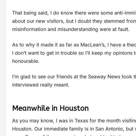
That being said, I do know there were some anti-immig
about our new visitors, but I doubt they stemmed from 
misinformation and misunderstanding were at fault.
As to why it made it as far as MacLean’s, I have a the
I don’t want to get in trouble so I’ll keep my opinion
honourable.
I’m glad to see our friends at the Seaway News took th
interviewed really meant.
Meanwhile in Houston
As you may know, I was in Texas for the month visitin
Houston. Our immediate family is in San Antonio, but