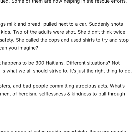
ed. Some of them are now helping in the rescue efforts.
s milk and bread, pulled next to a car. Suddenly shots
o kids. Two of the adults were shot. She didn’t think twice
safety. She called the cops and used shirts to try and stop
 can you imagine?
it happens to be 300 Haitians. Different situations? Not
 what we all should strive to. It’s just the right thing to do.
 looters, and bad people committing atrocious acts. What’s
ment of heroism, selflessness & kindness to pull through
arable odds of catastrophic uncertainty, there are people,