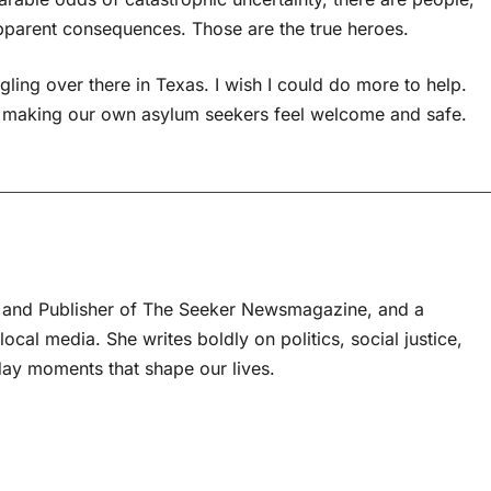
apparent consequences. Those are the true heroes.
ling over there in Texas. I wish I could do more to help.
g in making our own asylum seekers feel welcome and safe.
or and Publisher of The Seeker Newsmagazine, and a
ocal media. She writes boldly on politics, social justice,
ay moments that shape our lives.