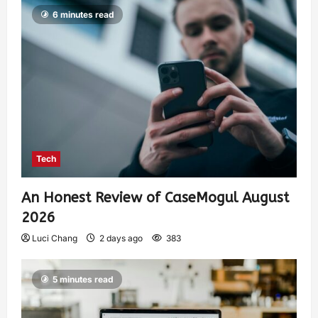
6 minutes read
Tech
An Honest Review of CaseMogul August
2026
Luci Chang
2 days ago
383
5 minutes read