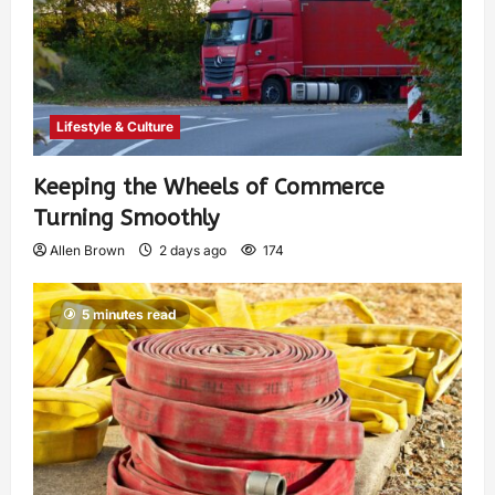
Lifestyle & Culture
Keeping the Wheels of Commerce
Turning Smoothly
Allen Brown
2 days ago
174
5 minutes read