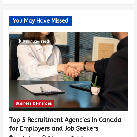
You May Have Missed
6 minutes read
Business & Finances
Top 5 Recruitment Agencies in Canada
for Employers and Job Seekers