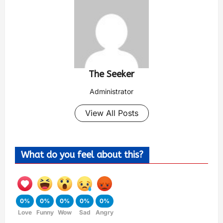
The Seeker
Administrator
View All Posts
What do you feel about this?
0%
0%
0%
0%
0%
Love
Funny
Wow
Sad
Angry