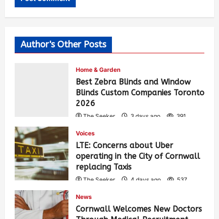
Author's Other Posts
Home & Garden
Best Zebra Blinds and Window
Blinds Custom Companies Toronto
2026
The Seeker
3 days ago
391
Voices
LTE: Concerns about Uber
operating in the City of Cornwall
replacing Taxis
The Seeker
4 days ago
537
News
Cornwall Welcomes New Doctors