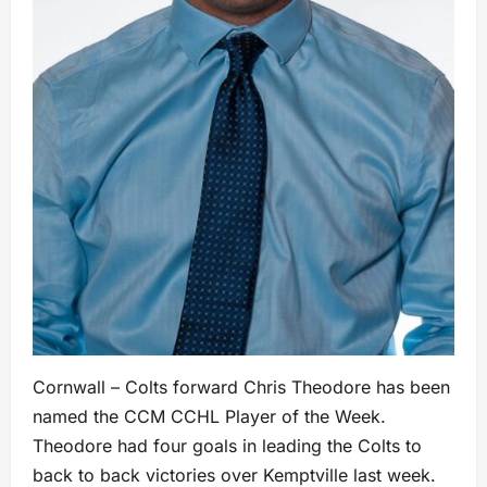
Cornwall – Colts forward Chris Theodore has been
named the CCM CCHL Player of the Week.
Theodore had four goals in leading the Colts to
back to back victories over Kemptville last week.