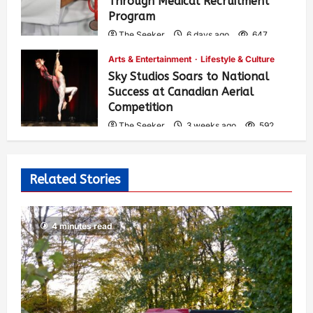
Through Medical Recruitment
Program
The Seeker
6 days ago
647
Arts & Entertainment
Lifestyle & Culture
Sky Studios Soars to National
Success at Canadian Aerial
Competition
The Seeker
3 weeks ago
592
Related Stories
4 minutes read