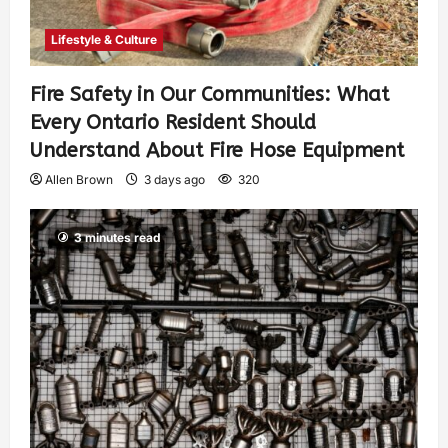
Lifestyle & Culture
Fire Safety in Our Communities: What
Every Ontario Resident Should
Understand About Fire Hose Equipment
Allen Brown
3 days ago
320
3 minutes read