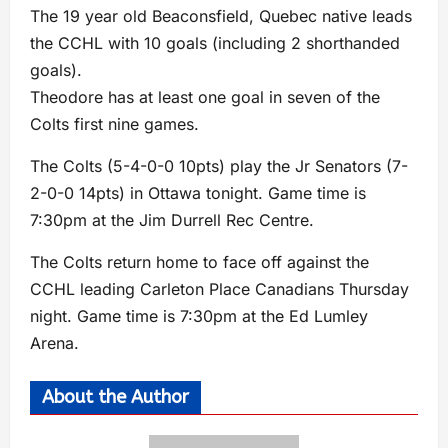
The 19 year old Beaconsfield, Quebec native leads
the CCHL with 10 goals (including 2 shorthanded
goals).
Theodore has at least one goal in seven of the
Colts first nine games.
The Colts (5-4-0-0 10pts) play the Jr Senators (7-
2-0-0 14pts) in Ottawa tonight. Game time is
7:30pm at the Jim Durrell Rec Centre.
The Colts return home to face off against the
CCHL leading Carleton Place Canadians Thursday
night. Game time is 7:30pm at the Ed Lumley
Arena.
About the Author