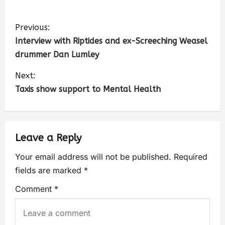
Previous:
Interview with Riptides and ex-Screeching Weasel
drummer Dan Lumley
Next:
Taxis show support to Mental Health
Leave a Reply
Your email address will not be published.
Required
fields are marked
*
Comment
*