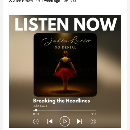
Allen Brown
1 week ago
390