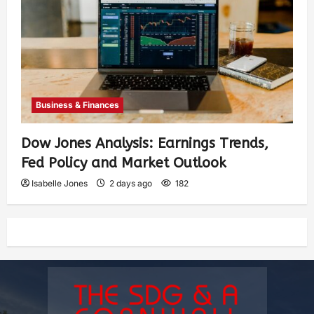
Business & Finances
Dow Jones Analysis: Earnings Trends,
Fed Policy and Market Outlook
Isabelle Jones
2 days ago
182