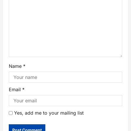
Name
*
Email
*
Yes, add me to your mailing list