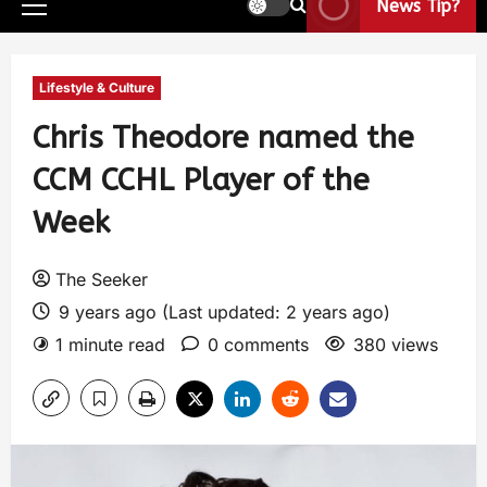
News Tip?
Lifestyle & Culture
Chris Theodore named the
CCM CCHL Player of the
Week
The Seeker
9 years ago (Last updated: 2 years ago)
1 minute read
0 comments
380 views