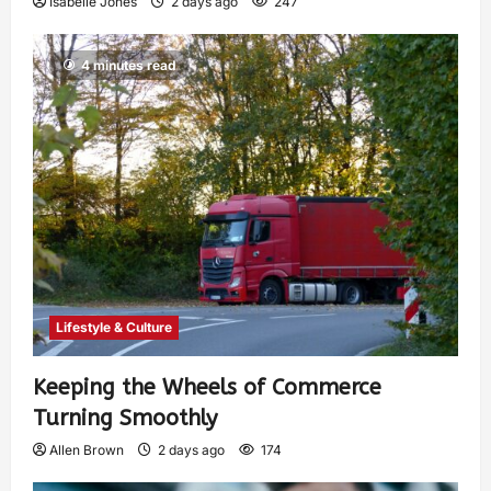
Isabelle Jones
2 days ago
247
4 minutes read
Lifestyle & Culture
Keeping the Wheels of Commerce
Turning Smoothly
Allen Brown
2 days ago
174