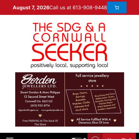
Call us at 613-908-9448
August 7, 2026