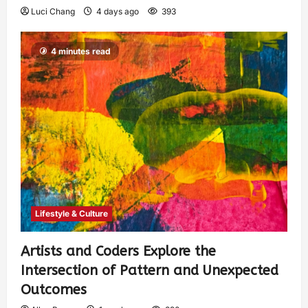
Luci Chang
4 days ago
393
4 minutes read
Lifestyle & Culture
Artists and Coders Explore the
Intersection of Pattern and Unexpected
Outcomes