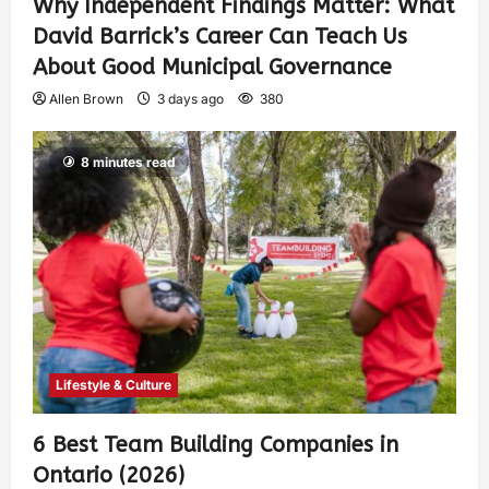
Why Independent Findings Matter: What
David Barrick’s Career Can Teach Us
About Good Municipal Governance
Allen Brown
3 days ago
380
8 minutes read
Lifestyle & Culture
6 Best Team Building Companies in
Ontario (2026)