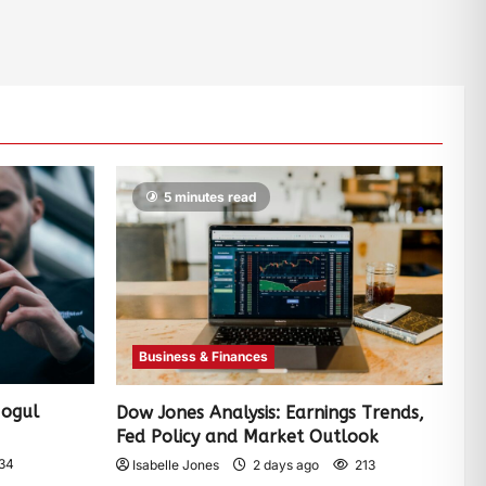
5 minutes read
Business & Finances
Mogul
Dow Jones Analysis: Earnings Trends,
Fed Policy and Market Outlook
34
Isabelle Jones
2 days ago
213