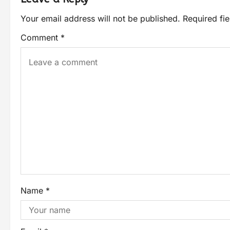
Your email address will not be published.
Required fi
Comment
*
Name
*