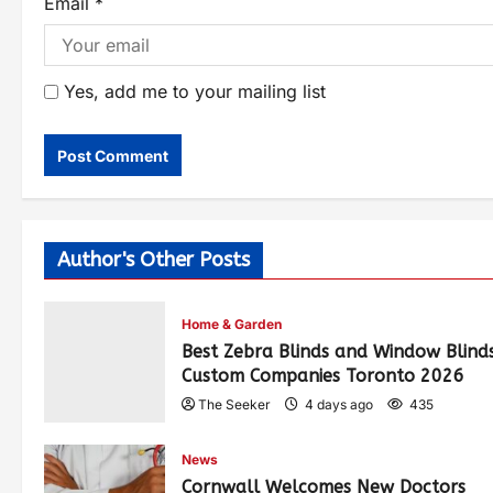
Email
*
Yes, add me to your mailing list
Author's Other Posts
Home & Garden
Best Zebra Blinds and Window Blind
Custom Companies Toronto 2026
The Seeker
4 days ago
435
News
Cornwall Welcomes New Doctors