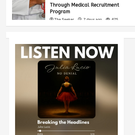
Through Medical Recruitment
Program
The Seeker
7 days ago
675