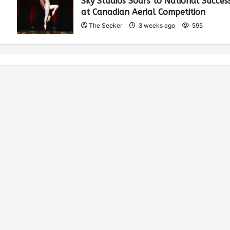
Sky Studios Soars to National Succes
at Canadian Aerial Competition
The Seeker
3 weeks ago
595