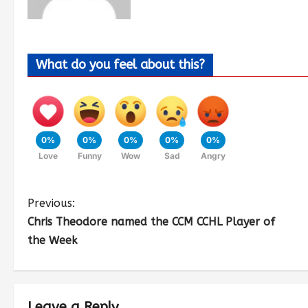
What do you feel about this?
0%
0%
0%
0%
0%
Love
Funny
Wow
Sad
Angry
Previous:
Chris Theodore named the CCM CCHL Player of
the Week
Leave a Reply