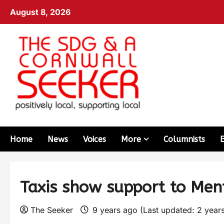
August 8, 2026
Home
News
Voices
More
Columnists
Taxis show support to Men
The Seeker
9 years ago (Last updated: 2 year