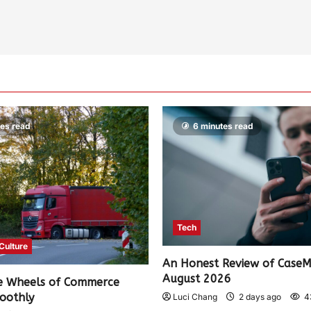
tes read
6 minutes read
Tech
 Culture
An Honest Review of Case
August 2026
e Wheels of Commerce
oothly
Luci Chang
2 days ago
4