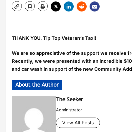
THANK YOU, Tip Top Veteran’s Taxi!
We are so appreciative of the support we receive fro
Recently, we were presented with an incredible $10
and car wash in support of the new Community Addi
About the Author
The Seeker
Administrator
View All Posts