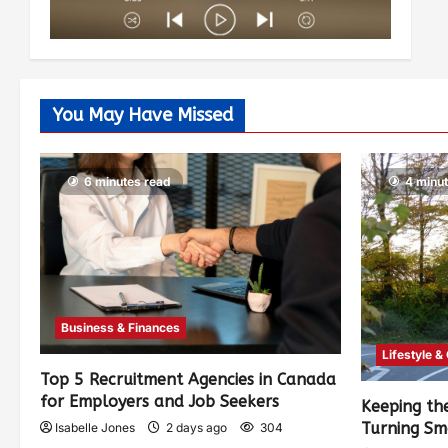
You May Have Missed
6 minutes read
4 minu
Business & Finances
Lifestyle &
Top 5 Recruitment Agencies in Canada
for Employers and Job Seekers
Keeping th
Turning Sm
Isabelle Jones
2 days ago
304