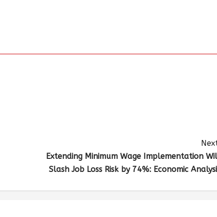
Next
Extending Minimum Wage Implementation Wil
Slash Job Loss Risk by 74%: Economic Analysi