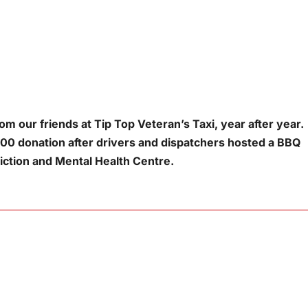
m our friends at Tip Top Veteran’s Taxi, year after year.
00 donation after drivers and dispatchers hosted a BBQ
ction and Mental Health Centre.