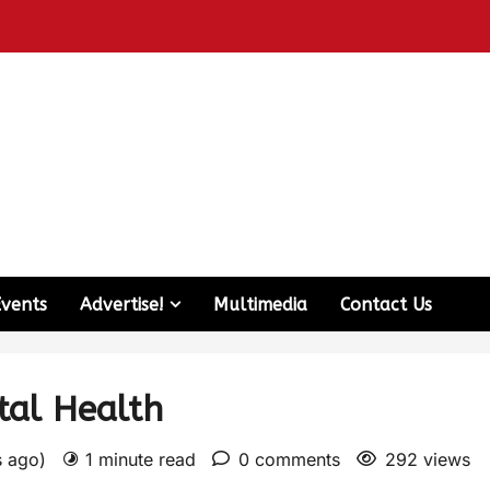
Events
Advertise!
Multimedia
Contact Us
tal Health
s ago)
1 minute read
0 comments
292 views