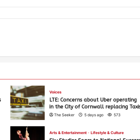
Voices
s
LTE: Concerns about Uber operating
in the City of Cornwall replacing Taxi
The Seeker
5 days ago
573
Arts & Entertainment
Lifestyle & Culture