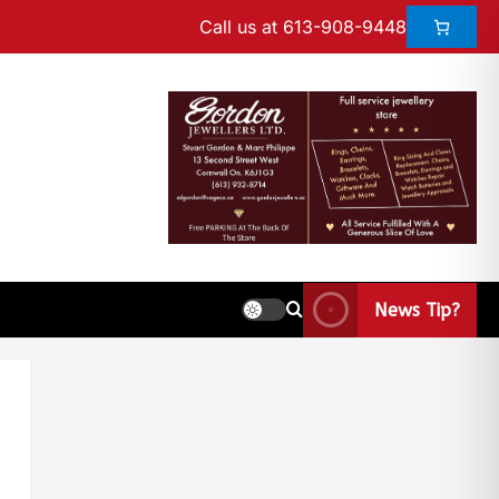
Call us at 613-908-9448
News Tip?