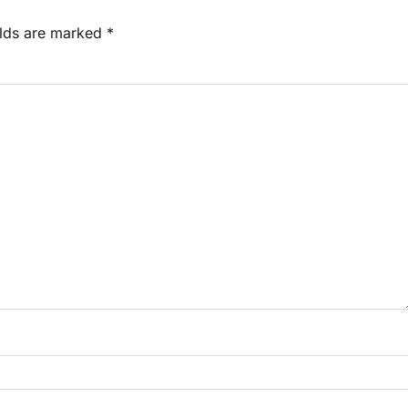
elds are marked
*