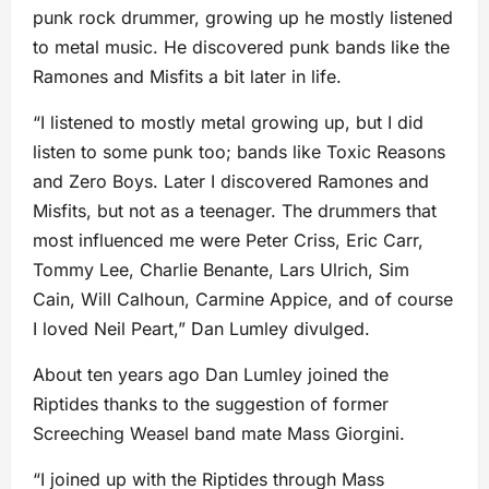
punk rock drummer, growing up he mostly listened
to metal music. He discovered punk bands like the
Ramones and Misfits a bit later in life.
“I listened to mostly metal growing up, but I did
listen to some punk too; bands like Toxic Reasons
and Zero Boys. Later I discovered Ramones and
Misfits, but not as a teenager. The drummers that
most influenced me were Peter Criss, Eric Carr,
Tommy Lee, Charlie Benante, Lars Ulrich, Sim
Cain, Will Calhoun, Carmine Appice, and of course
I loved Neil Peart,” Dan Lumley divulged.
About ten years ago Dan Lumley joined the
Riptides thanks to the suggestion of former
Screeching Weasel band mate Mass Giorgini.
“I joined up with the Riptides through Mass