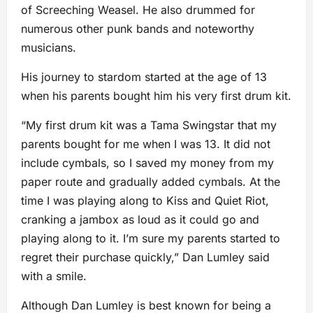
of Screeching Weasel. He also drummed for
numerous other punk bands and noteworthy
musicians.
His journey to stardom started at the age of 13
when his parents bought him his very first drum kit.
“My first drum kit was a Tama Swingstar that my
parents bought for me when I was 13. It did not
include cymbals, so I saved my money from my
paper route and gradually added cymbals. At the
time I was playing along to Kiss and Quiet Riot,
cranking a jambox as loud as it could go and
playing along to it. I’m sure my parents started to
regret their purchase quickly,” Dan Lumley said
with a smile.
Although Dan Lumley is best known for being a