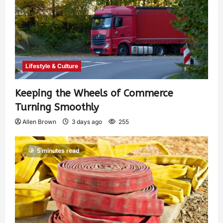
Lifestyle & Culture
Keeping the Wheels of Commerce
Turning Smoothly
Allen Brown
3 days ago
255
5 minutes read