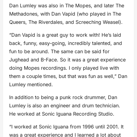
Dan Lumley was also in The Mopes, and later The
Methadones, with Dan Vapid (who played in The
Queers, The Riverdales, and Screeching Weasel).
“Dan Vapid is a great guy to work with! He’s laid
back, funny, easy-going, incredibly talented, and
fun to be around. The same can be said for
Jughead and B-Face. So it was a great experience
doing Mopes recordings. I only played live with
them a couple times, but that was fun as well,” Dan
Lumley mentioned.
In addition to being a punk rock drummer, Dan
Lumley is also an engineer and drum technician.
He worked at Sonic Iguana Recording Studio.
“I worked at Sonic Iguana from 1996 until 2001. It
was a great experience and I learned a lot about