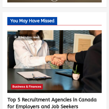
You May Have Missed
6 minutes read
Business & Finances
Top 5 Recruitment Agencies in Canada
for Employers and Job Seekers