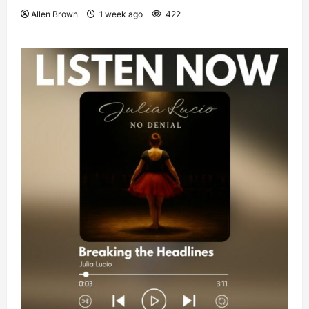
Allen Brown
1 week ago
422