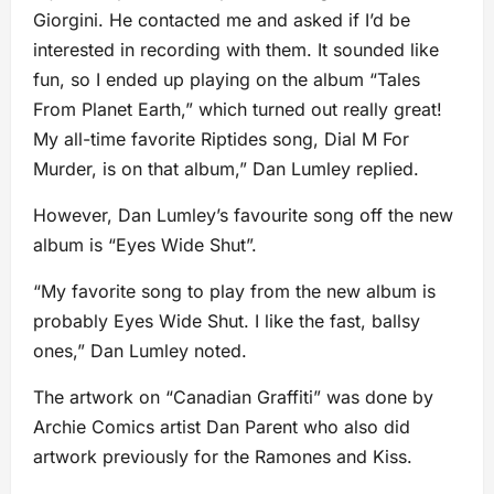
Giorgini. He contacted me and asked if I’d be
interested in recording with them. It sounded like
fun, so I ended up playing on the album “Tales
From Planet Earth,” which turned out really great!
My all-time favorite Riptides song, Dial M For
Murder, is on that album,” Dan Lumley replied.
However, Dan Lumley’s favourite song off the new
album is “Eyes Wide Shut”.
“My favorite song to play from the new album is
probably Eyes Wide Shut. I like the fast, ballsy
ones,” Dan Lumley noted.
The artwork on “Canadian Graffiti” was done by
Archie Comics artist Dan Parent who also did
artwork previously for the Ramones and Kiss.