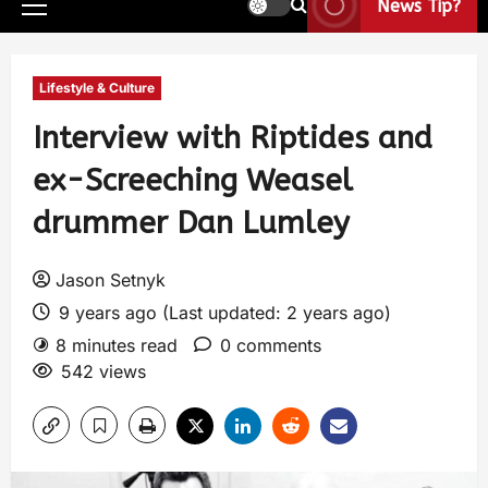
News Tip?
Lifestyle & Culture
Interview with Riptides and
ex-Screeching Weasel
drummer Dan Lumley
Jason Setnyk
9 years ago (Last updated: 2 years ago)
8 minutes read
0 comments
542 views