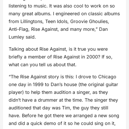
listening to music. It was also cool to work on so
many great albums. I engineered on classic albums
from Lillingtons, Teen Idols, Groovie Ghoulies,
Anti-Flag, Rise Against, and many more,” Dan
Lumley said.
Talking about Rise Against, is it true you were
briefly a member of Rise Against in 2000? If so,
what can you tell us about that.
“The Rise Against story is this: I drove to Chicago
one day in 1999 to Dan’s house (the original guitar
player) to help them audition a singer, as they
didn’t have a drummer at the time. The singer they
auditioned that day was Tim, the guy they still
have. Before he got there we arranged a new song
and did a quick demo of it so he could sing on it,