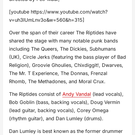
[youtube https://www.youtube.com/watch?
v=uh3lUmLnv3o&w=560&h=315]
Over the span of their career The Riptides have
shared the stage with many notable punk bands
including The Queers, The Dickies, Subhumans
(UK), Circle Jerks (featuring the bass player of Bad
Religion), Groovie Ghoulies, Chixdiggit!, Dwarves,
The Mr. T Experience, The Donnas, Frenzal
Rhomb, The Methadones, and Moral Crux.
The Riptides consist of
Andy Vandal
(lead vocals),
Bob Goblin (bass, backing vocals), Doug Vermin
(lead guitar, backing vocals), Corey Omega
(rhythm guitar), and Dan Lumley (drums).
Dan Lumley is best known as the former drummer