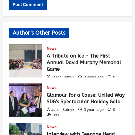
Author's Other Posts
News
A Tribute on Ice – The First
Annual David Murphy Memorial
Game
Jason Setnyk
3 years ago
0
434
News
Glamour for a Cause: United Way
SDG’s Spectacular Holiday Gala
Jason Setnyk
3 years ago
0
393
News
Interview with Teenage Head