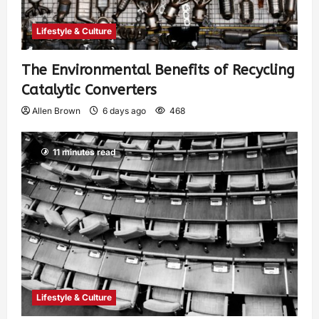
Lifestyle & Culture
The Environmental Benefits of Recycling
Catalytic Converters
Allen Brown
6 days ago
468
11 minutes read
Lifestyle & Culture