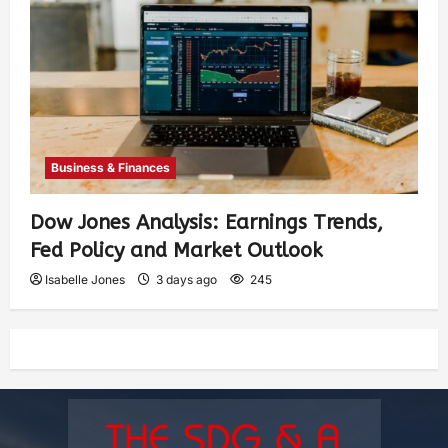
Business & Finances
Dow Jones Analysis: Earnings Trends,
Fed Policy and Market Outlook
Isabelle Jones
3 days ago
245