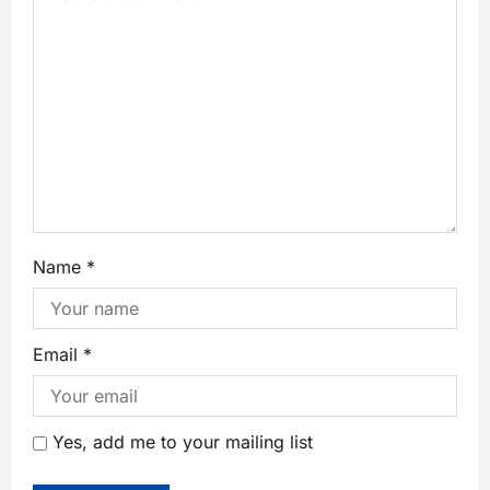
Name
*
Email
*
Yes, add me to your mailing list