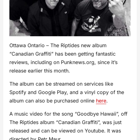
Ottawa Ontario – The Riptides new album
“Canadian Graffiti” has been getting fantastic
reviews, including on Punknews.org, since it’s
release earlier this month.
The album can be streamed on services like
Spotify and Google Play, and a vinyl copy of the
album can also be purchased online
here
.
A music video for the song “Goodbye Hawaii”, off
The Riptides album “Canadian Graffiti”, was just
released and can be viewed on Youtube. It was
directed by Petr Maur,