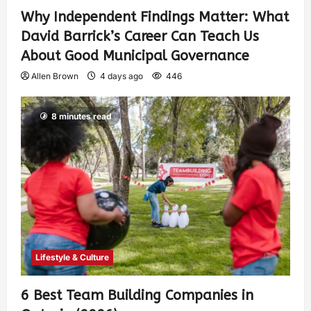
Why Independent Findings Matter: What
David Barrick’s Career Can Teach Us
About Good Municipal Governance
Allen Brown
4 days ago
446
8 minutes read
Lifestyle & Culture
6 Best Team Building Companies in