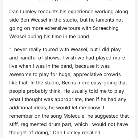
Dan Lumley recounts his experience working along
side Ben Weasel in the studio, but he laments not
going on more extensive tours with Screeching
Weasel during his time in the band.
“I never really toured with Weasel, but I did play
and handful of shows. I wish we had played more
live when I was in the band, because it was
awesome to play for huge, appreciative crowds
like that! In the studio, Ben is more easy-going that
people probably think. He usually told me to play
what I thought was appropriate, then if he had any
additional ideas, he would let me know. I
remember on the song Molecule, he suggested that
stiff, regimented drum part, which I would not have
thought of doing,” Dan Lumley recalled.