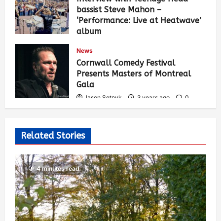
bassist Steve Mahon –
‘Performance: Live at Heatwave’
album
Jason Setnyk
3 years ago
0
News
547
Cornwall Comedy Festival
Presents Masters of Montreal
Gala
Jason Setnyk
3 years ago
0
537
Related Stories
4 minutes read