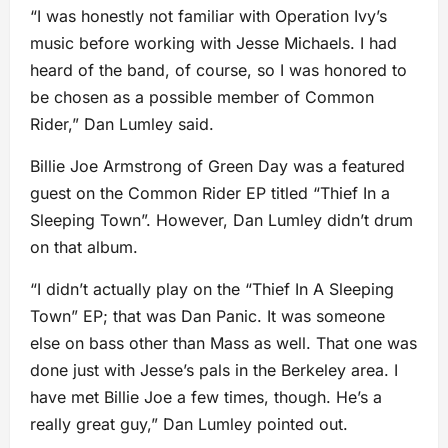
“I was honestly not familiar with Operation Ivy’s
music before working with Jesse Michaels. I had
heard of the band, of course, so I was honored to
be chosen as a possible member of Common
Rider,” Dan Lumley said.
Billie Joe Armstrong of Green Day was a featured
guest on the Common Rider EP titled “Thief In a
Sleeping Town”. However, Dan Lumley didn’t drum
on that album.
“I didn’t actually play on the “Thief In A Sleeping
Town” EP; that was Dan Panic. It was someone
else on bass other than Mass as well. That one was
done just with Jesse’s pals in the Berkeley area. I
have met Billie Joe a few times, though. He’s a
really great guy,” Dan Lumley pointed out.