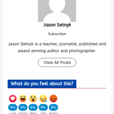
Jason Setnyk
Subscriber
Jason Setnyk is a teacher, journalist, published and
award winning author and photographer.
View All Posts
What do you feel about this?
0%
0%
0%
0%
0%
Love
Funny
Wow
Sad
Angry