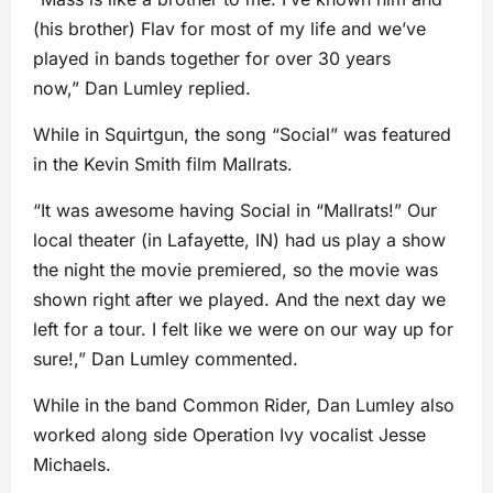
(his brother) Flav for most of my life and we’ve
played in bands together for over 30 years
now,” Dan Lumley replied.
While in Squirtgun, the song “Social” was featured
in the Kevin Smith film Mallrats.
“It was awesome having Social in “Mallrats!” Our
local theater (in Lafayette, IN) had us play a show
the night the movie premiered, so the movie was
shown right after we played. And the next day we
left for a tour. I felt like we were on our way up for
sure!,” Dan Lumley commented.
While in the band Common Rider, Dan Lumley also
worked along side Operation Ivy vocalist Jesse
Michaels.