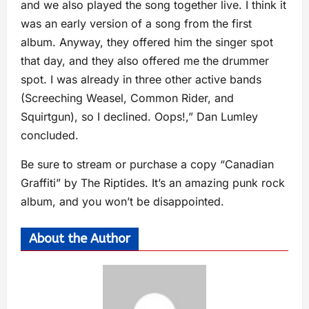
and we also played the song together live. I think it
was an early version of a song from the first
album. Anyway, they offered him the singer spot
that day, and they also offered me the drummer
spot. I was already in three other active bands
(Screeching Weasel, Common Rider, and
Squirtgun), so I declined. Oops!,” Dan Lumley
concluded.
Be sure to stream or purchase a copy “Canadian
Graffiti” by The Riptides. It’s an amazing punk rock
album, and you won’t be disappointed.
About the Author