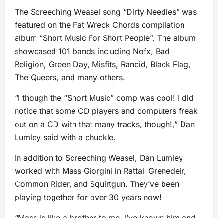
The Screeching Weasel song “Dirty Needles” was
featured on the Fat Wreck Chords compilation
album “Short Music For Short People”. The album
showcased 101 bands including Nofx, Bad
Religion, Green Day, Misfits, Rancid, Black Flag,
The Queers, and many others.
“I though the “Short Music” comp was cool! I did
notice that some CD players and computers freak
out on a CD with that many tracks, though!,” Dan
Lumley said with a chuckle.
In addition to Screeching Weasel, Dan Lumley
worked with Mass Giorgini in Rattail Grenedeir,
Common Rider, and Squirtgun. They’ve been
playing together for over 30 years now!
“Mass is like a brother to me. I’ve known him and