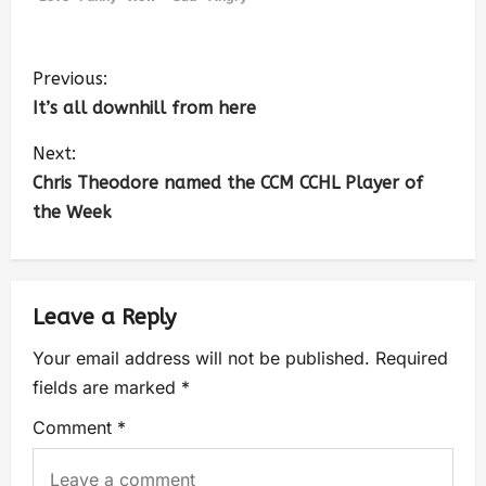
Previous:
It’s all downhill from here
Next:
Chris Theodore named the CCM CCHL Player of
the Week
Leave a Reply
Your email address will not be published.
Required
fields are marked
*
Comment
*