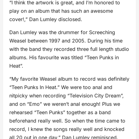
“I think the artwork is great, and I’m honored to
play on an album that has such an awesome
cover!,” Dan Lumley disclosed.
Dan Lumley was the drummer for Screeching
Weasel between 1997 and 2005. During his time
with the band they recorded three full length studio
albums. His favourite was titled “Teen Punks in
Heat”.
“My favorite Weasel album to record was definitely
“Teen Punks In Heat.” We were too anal and
nitpicky when recording “Television City Dream”,
and on “Emo” we weren’t anal enough! Plus we
rehearsed “Teen Punks” together as a band
beforehand really well. So when the time came to
record, I knew the songs really well and knocked
all 20 out in one day,” Dan Lumley reminisced.