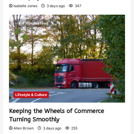
Isabelle Jones
3 days ago
347
4 minutes read
Lifestyle & Culture
Keeping the Wheels of Commerce
Turning Smoothly
Allen Brown
3 days ago
255