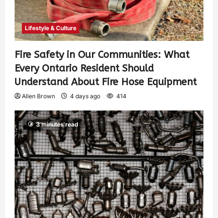
Lifestyle & Culture
Fire Safety in Our Communities: What
Every Ontario Resident Should
Understand About Fire Hose Equipment
Allen Brown
4 days ago
414
3 minutes read