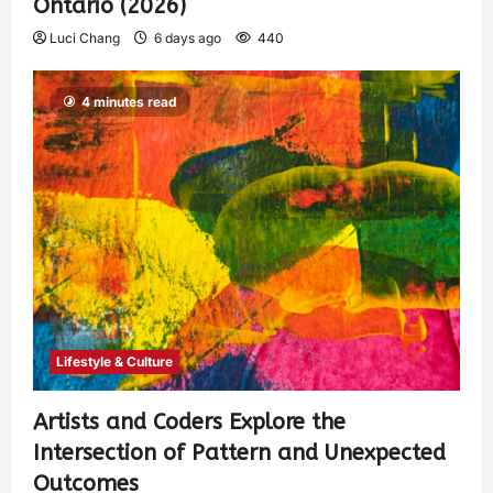
Ontario (2026)
Luci Chang
6 days ago
440
4 minutes read
Lifestyle & Culture
Artists and Coders Explore the
Intersection of Pattern and Unexpected
Outcomes