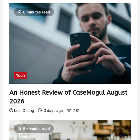
6 minutes read
Tech
An Honest Review of CaseMogul August
2026
Luci Chang
3 days ago
481
5 minutes read