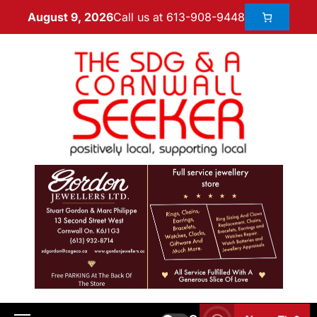
Call us at 613-908-9448
August 9, 2026