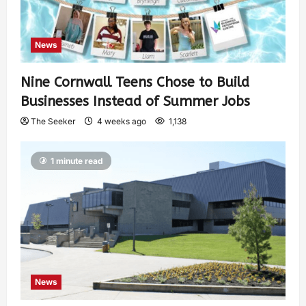
News
Nine Cornwall Teens Chose to Build
Businesses Instead of Summer Jobs
The Seeker
4 weeks ago
1,138
1 minute read
News