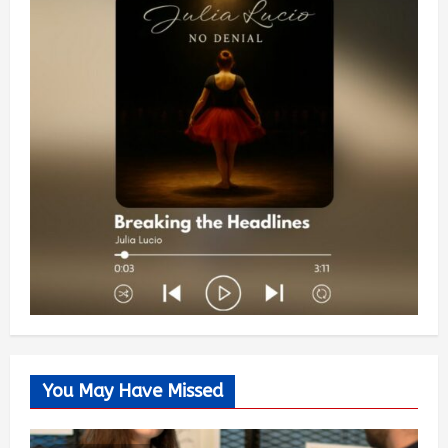
You May Have Missed