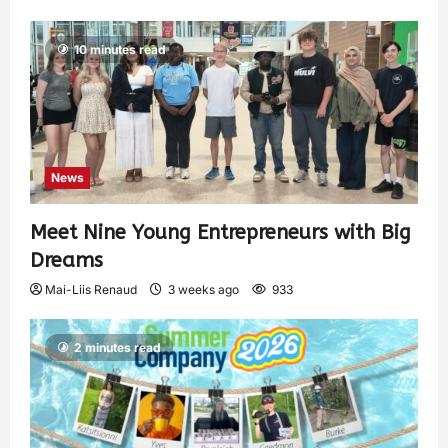
10 minutes read
News
Meet Nine Young Entrepreneurs with Big
Dreams
Mai-Liis Renaud
3 weeks ago
933
2 minutes read