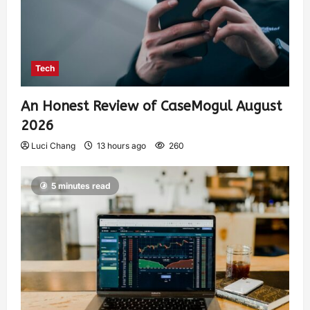
Tech
An Honest Review of CaseMogul August
2026
Luci Chang
13 hours ago
260
5 minutes read