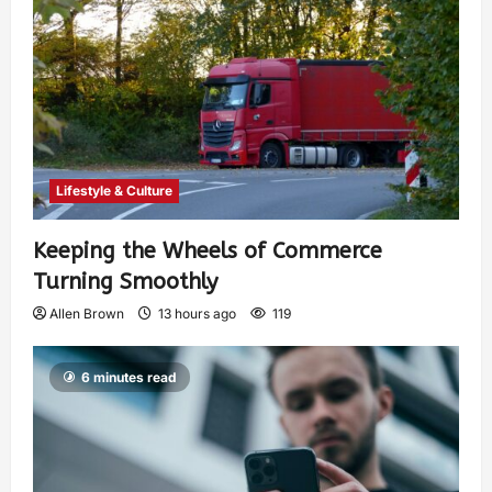
Lifestyle & Culture
Keeping the Wheels of Commerce
Turning Smoothly
Allen Brown
13 hours ago
119
6 minutes read