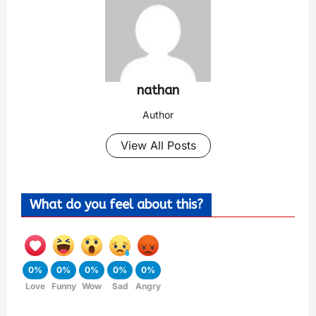
nathan
Author
View All Posts
What do you feel about this?
0%
0%
0%
0%
0%
Love
Funny
Wow
Sad
Angry