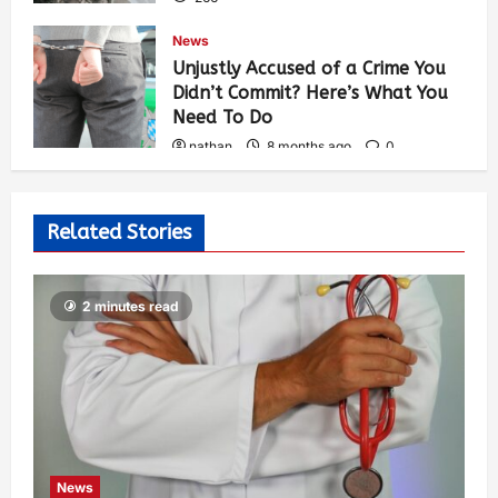
News
Unjustly Accused of a Crime You
Didn’t Commit? Here’s What You
Need To Do
nathan
8 months ago
0
302
Related Stories
2 minutes read
News