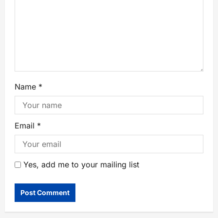
Name
*
Email
*
Yes, add me to your mailing list