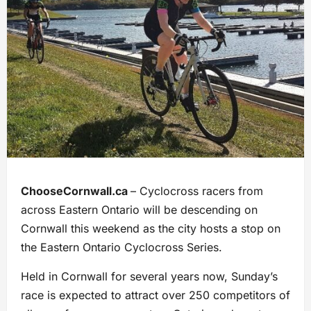
ChooseCornwall.ca
– Cyclocross racers from
across Eastern Ontario will be descending on
Cornwall this weekend as the city hosts a stop on
the Eastern Ontario Cyclocross Series.
Held in Cornwall for several years now, Sunday’s
race is expected to attract over 250 competitors of