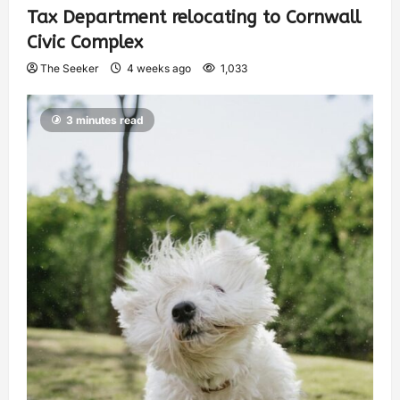
Tax Department relocating to Cornwall
Civic Complex
The Seeker
4 weeks ago
1,033
3 minutes read