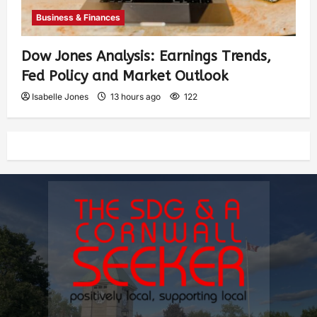
Business & Finances
Dow Jones Analysis: Earnings Trends,
Fed Policy and Market Outlook
Isabelle Jones
13 hours ago
122