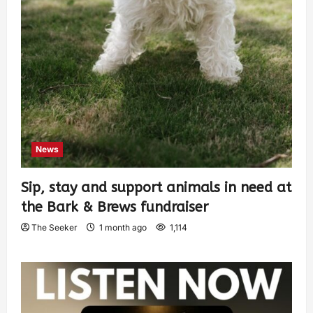
News
Sip, stay and support animals in need at
the Bark & Brews fundraiser
The Seeker
1 month ago
1,114