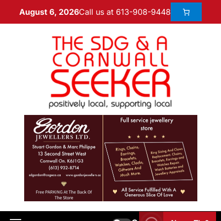
Call us at 613-908-9448
August 6, 2026