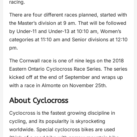
racing.
There are four different races planned, started with
the Master’s division at 9 am. That will be followed
by Under-11 and Under-13 at 10:10 am, Women’s
categories at 11:10 am and Senior divisions at 12:10
pm.
The Cornwall race is one of nine legs on the 2018
Eastern Ontario Cyclocross Race Series. The series
kicked off at the end of September and wraps up
with a race in Almonte on November 25th.
About Cyclocross
Cyclocross is the fastest growing discipline in
cycling, and its popularity is skyrocketing
worldwide. Special cyclocross bikes are used