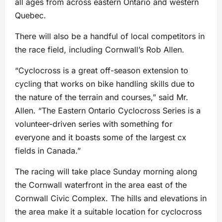
all ages from across eastern Ontario and western
Quebec.
There will also be a handful of local competitors in
the race field, including Cornwall’s Rob Allen.
“Cyclocross is a great off-season extension to
cycling that works on bike handling skills due to
the nature of the terrain and courses,” said Mr.
Allen. “The Eastern Ontario Cyclocross Series is a
volunteer-driven series with something for
everyone and it boasts some of the largest cx
fields in Canada.”
The racing will take place Sunday morning along
the Cornwall waterfront in the area east of the
Cornwall Civic Complex. The hills and elevations in
the area make it a suitable location for cyclocross