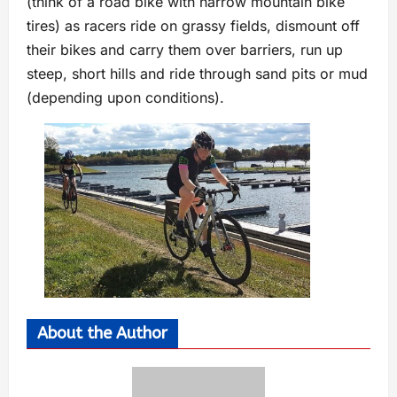
(think of a road bike with narrow mountain bike
tires) as racers ride on grassy fields, dismount off
their bikes and carry them over barriers, run up
steep, short hills and ride through sand pits or mud
(depending upon conditions).
About the Author