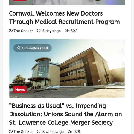
Cornwall Welcomes New Doctors
Through Medical Recruitment Program
The Seeker
5 days ago
602
3 minutes read
News
“Business as Usual” vs. Impending
Dissolution: Unions Sound the Alarm on
St. Lawrence College Merger Secrecy
The Seeker
3 weeks ago
978