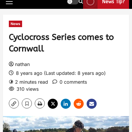
News Tip?
News
Cyclocross Series comes to
Cornwall
nathan
8 years ago (Last updated: 8 years ago)
2 minutes read
0 comments
310 views