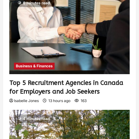
6 minutes read
Business & Finances
Top 5 Recruitment Agencies in Canada
for Employers and Job Seekers
Isabelle Jones
13 hours ago
163
4 minutes read