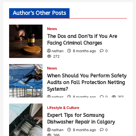
Author's Other Posts
News
The Dos and Don’ts if You Are
Facing Criminal Charges
nathan
8 months ago
0
272
News
When Should You Perform Safety
Audits on Fall Protection Netting
Systems?
nathan
8 months ago
0
312
Lifestyle & Culture
Expert Tips for Samsung
Dishwasher Repair in Calgary
nathan
8 months ago
0
266