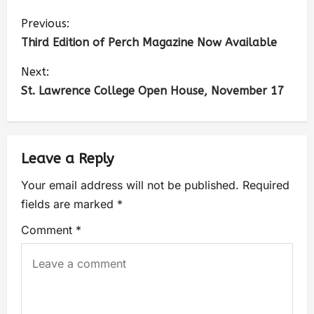
Previous:
Third Edition of Perch Magazine Now Available
Next:
St. Lawrence College Open House, November 17
Leave a Reply
Your email address will not be published.
Required
fields are marked
*
Comment
*