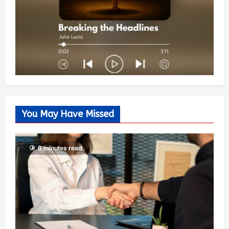
You May Have Missed
6 minutes read