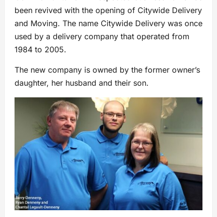
been revived with the opening of Citywide Delivery
and Moving. The name Citywide Delivery was once
used by a delivery company that operated from
1984 to 2005.
The new company is owned by the former owner’s
daughter, her husband and their son.