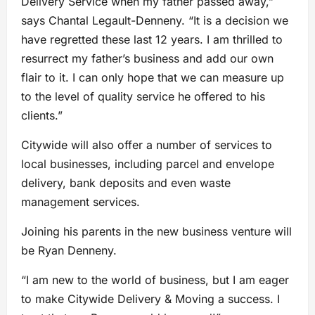
Delivery Service when my father passed away,”
says Chantal Legault-Denneny. “It is a decision we
have regretted these last 12 years. I am thrilled to
resurrect my father’s business and add our own
flair to it. I can only hope that we can measure up
to the level of quality service he offered to his
clients.”
Citywide will also offer a number of services to
local businesses, including parcel and envelope
delivery, bank deposits and even waste
management services.
Joining his parents in the new business venture will
be Ryan Denneny.
“I am new to the world of business, but I am eager
to make Citywide Delivery & Moving a success. I