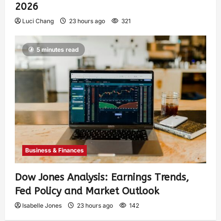
2026
Luci Chang
23 hours ago
321
5 minutes read
Business & Finances
Dow Jones Analysis: Earnings Trends,
Fed Policy and Market Outlook
Isabelle Jones
23 hours ago
142