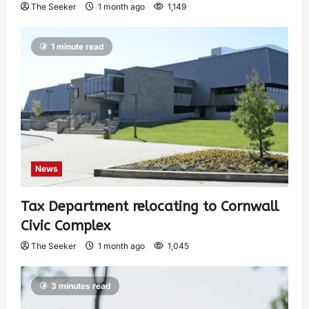
The Seeker
1 month ago
1,149
1 minute read
News
Tax Department relocating to Cornwall
Civic Complex
The Seeker
1 month ago
1,045
3 minutes read