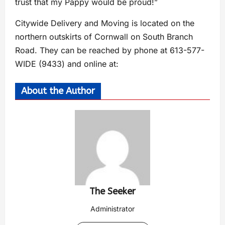
trust that my Pappy would be proud!”
Citywide Delivery and Moving is located on the
northern outskirts of Cornwall on South Branch
Road. They can be reached by phone at 613-577-
WIDE (9433) and online at:
About the Author
The Seeker
Administrator