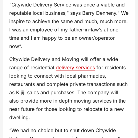
“Citywide Delivery Service was once a viable and
reputable local business,” says Barry Denneny.” We
inspire to achieve the same and much, much more.
I was an employee of my father-in-law’s at one
time and I am happy to be an owner/operator
now”.
Citywide Delivery and Moving will offer a wide
range of residential
delivery service
s
for residents
looking to connect with local pharmacies,
restaurants and complete private transactions such
as Kijiji sales and purchases. The company will
also provide more in depth moving services in the
near future for those looking to relocate to a new
dwelling.
“We had no choice but to shut down Citywide