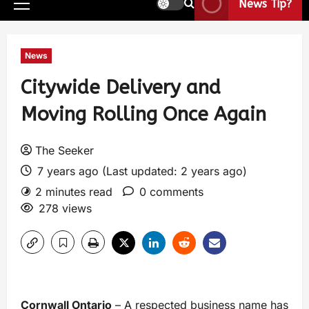
News Tip?
News
Citywide Delivery and
Moving Rolling Once Again
The Seeker
7 years ago (Last updated: 2 years ago)
2 minutes read
0 comments
278 views
Cornwall Ontario
– A respected business name has