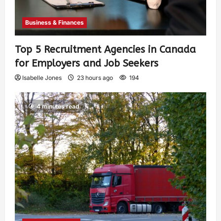
Business & Finances
Top 5 Recruitment Agencies in Canada
for Employers and Job Seekers
Isabelle Jones
23 hours ago
194
4 minutes read