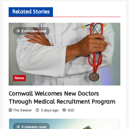
Related Stories
2 minutes read
News
Cornwall Welcomes New Doctors
Through Medical Recruitment Program
The Seeker
5 days ago
620
3 minutes read