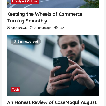
Lifestyle & Culture
Keeping the Wheels of Commerce
Turning Smoothly
Allen Brown
23 hours ago
142
6 minutes read
Tech
An Honest Review of CaseMogul August