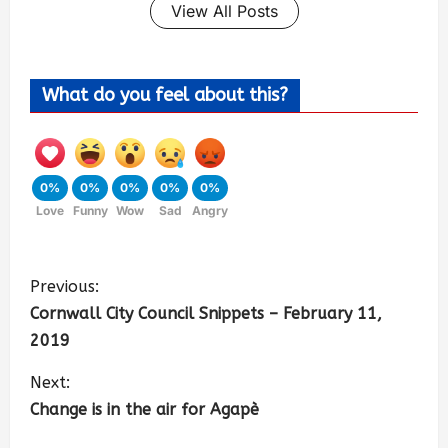
View All Posts
What do you feel about this?
0%
0%
0%
0%
0%
Love
Funny
Wow
Sad
Angry
Previous:
Cornwall City Council Snippets – February 11,
2019
Next:
Change is in the air for Agapè