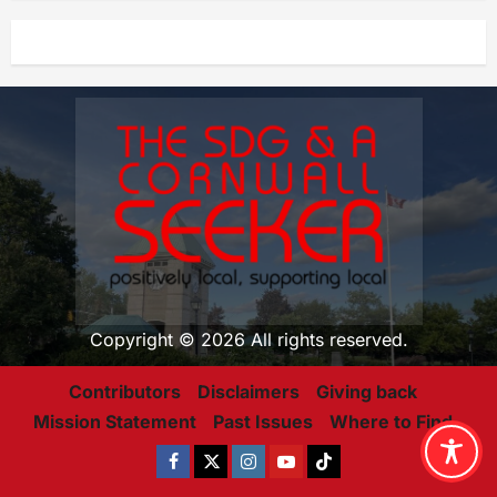
Copyright © 2026 All rights reserved.
Contributors
Disclaimers
Giving back
Mission Statement
Past Issues
Where to Find