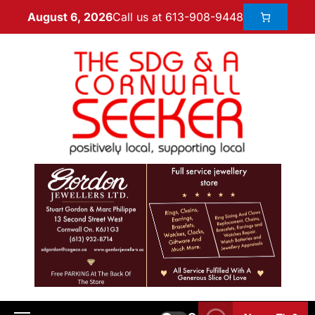
Call us at 613-908-9448
August 6, 2026