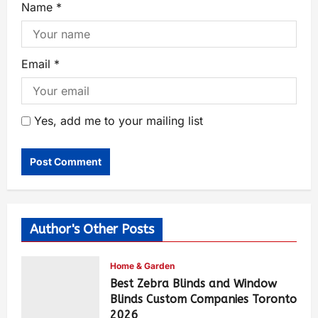
Name
*
Email
*
Yes, add me to your mailing list
Author's Other Posts
Home & Garden
Best Zebra Blinds and Window
Blinds Custom Companies Toronto
2026