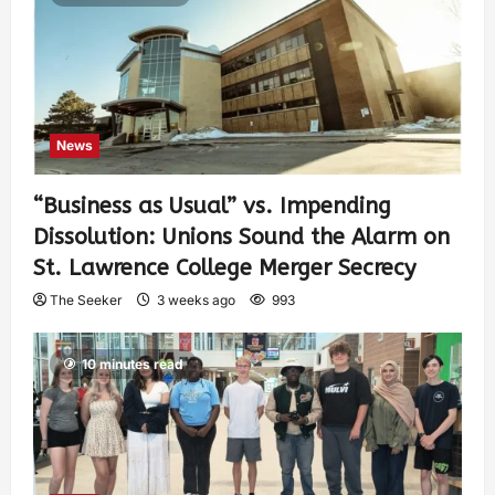
News
“Business as Usual” vs. Impending
Dissolution: Unions Sound the Alarm on
St. Lawrence College Merger Secrecy
The Seeker
3 weeks ago
993
10 minutes read