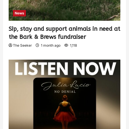
News
Sip, stay and support animals in need at
the Bark & Brews fundraiser
The Seeker
1 month ago
1,118