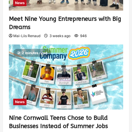
News
Meet Nine Young Entrepreneurs with Big
Dreams
Mai-Liis Renaud
3 weeks ago
946
2 minutes read
News
Nine Cornwall Teens Chose to Build
Businesses Instead of Summer Jobs