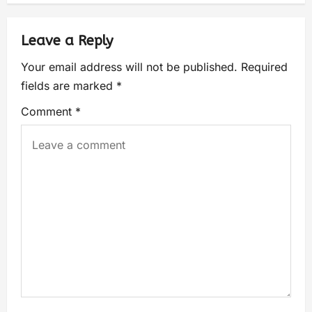
Leave a Reply
Your email address will not be published.
Required
fields are marked
*
Comment
*