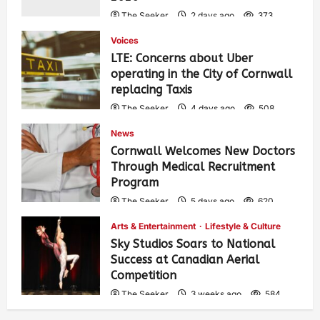
The Seeker
2 days ago
373
Voices
LTE: Concerns about Uber
operating in the City of Cornwall
replacing Taxis
The Seeker
4 days ago
508
News
Cornwall Welcomes New Doctors
Through Medical Recruitment
Program
The Seeker
5 days ago
620
Arts & Entertainment
Lifestyle & Culture
Sky Studios Soars to National
Success at Canadian Aerial
Competition
The Seeker
3 weeks ago
584