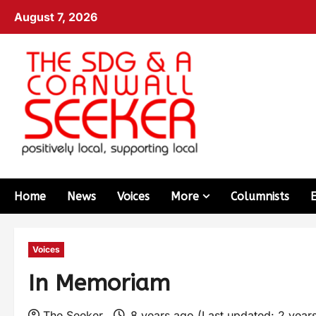
August 7, 2026
Home
News
Voices
More
Columnists
Voices
In Memoriam
The Seeker
8 years ago (Last updated: 2 year