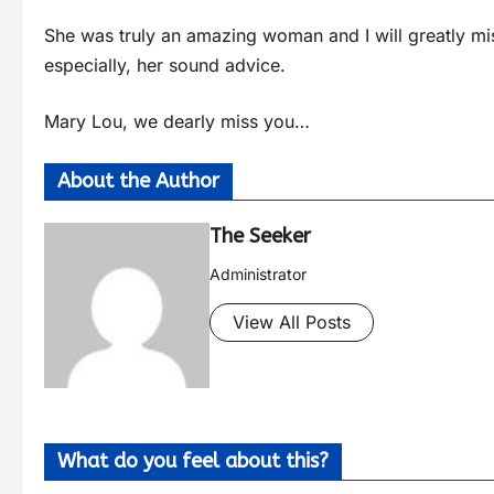
She was truly an amazing woman and I will greatly miss
especially, her sound advice.
Mary Lou, we dearly miss you…
About the Author
The Seeker
Administrator
View All Posts
What do you feel about this?