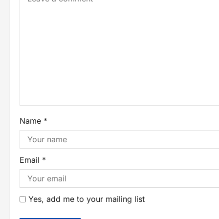
Name
*
Email
*
Yes, add me to your mailing list