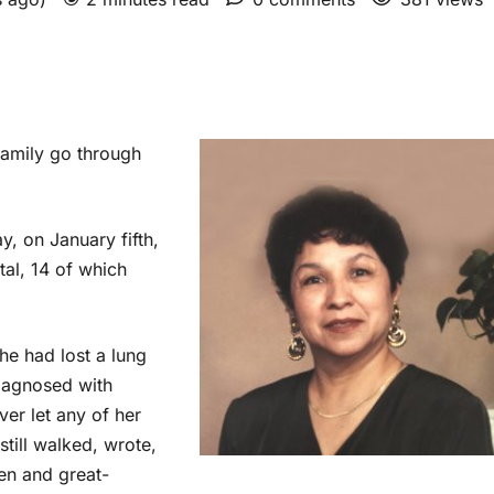
amily go through
y, on January fifth,
tal, 14 of which
he had lost a lung
iagnosed with
ver let any of her
still walked, wrote,
en and great-