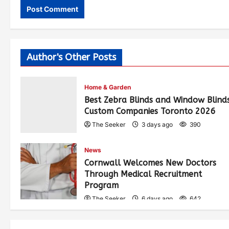
Author's Other Posts
Home & Garden
Best Zebra Blinds and Window Blind
Custom Companies Toronto 2026
The Seeker
3 days ago
390
News
Cornwall Welcomes New Doctors
Through Medical Recruitment
Program
The Seeker
6 days ago
642