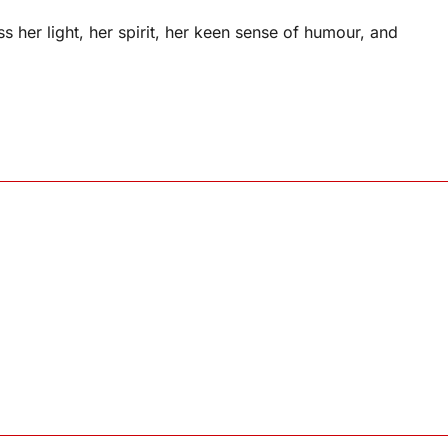
 her light, her spirit, her keen sense of humour, and