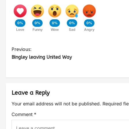
0%
0%
0%
0%
0%
Love
Funny
Wow
Sad
Angry
Previous:
Bingley leaving United Way
Leave a Reply
Your email address will not be published.
Required fi
Comment
*