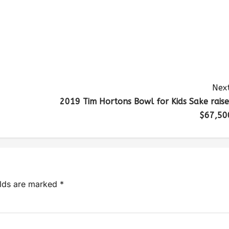
Next
2019 Tim Hortons Bowl for Kids Sake raise
$67,50
elds are marked
*