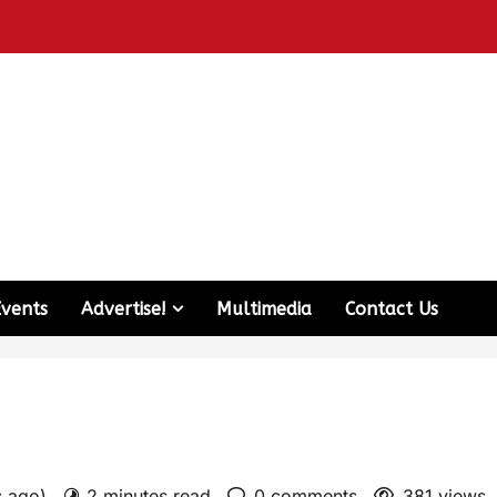
Events
Advertise!
Multimedia
Contact Us
s ago)
2 minutes read
0 comments
381 views