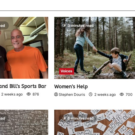
ead
3 minutes read
Voices
and Bill’s Sports Bar
Women’s Help
2 weeks ago
876
Stephen Douris
2 weeks ago
700
ead
6 minutes read