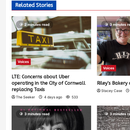
Related Stories
2 minutes read
3 minutes r
Voices
Voices
LTE: Concerns about Uber
operating in the City of Cornwall
Riley’s Bakery 
replacing Taxis
Stacey Case
The Seeker
4 days ago
533
3 minutes read
3 minutes r