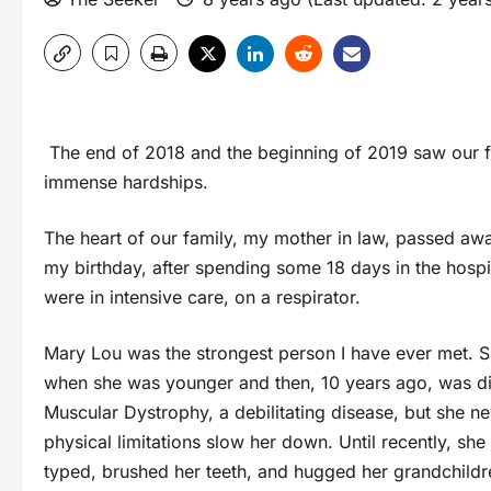
The end of 2018 and the beginning of 2019 saw our f
immense hardships.
The heart of our family, my mother in law, passed awa
my birthday, after spending some 18 days in the hospi
were in intensive care, on a respirator.
Mary Lou was the strongest person I have ever met. S
when she was younger and then, 10 years ago, was d
Muscular Dystrophy, a debilitating disease, but she ne
physical limitations slow her down. Until recently, she 
typed, brushed her teeth, and hugged her grandchildr