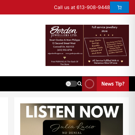
Call us at 613-908-9448
News Tip?