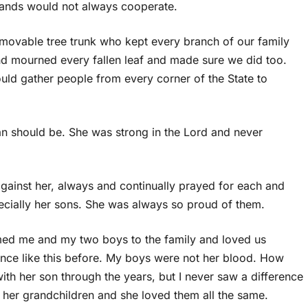
hands would not always cooperate.
movable tree trunk who kept every branch of our family
d mourned every fallen leaf and made sure we did too.
ld gather people from every corner of the State to
 should be. She was strong in the Lord and never
ainst her, always and continually prayed for each and
ecially her sons. She was always so proud of them.
omed me and my two boys to the family and loved us
ance like this before. My boys were not her blood. How
th her son through the years, but I never saw a difference
l her grandchildren and she loved them all the same.