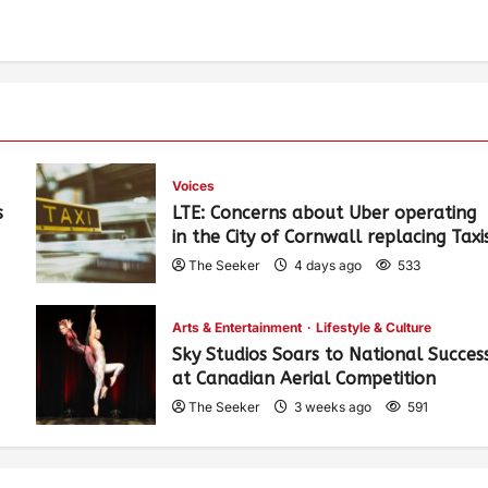
Voices
s
LTE: Concerns about Uber operating
in the City of Cornwall replacing Taxi
The Seeker
4 days ago
533
Arts & Entertainment
Lifestyle & Culture
Sky Studios Soars to National Succes
at Canadian Aerial Competition
The Seeker
3 weeks ago
591