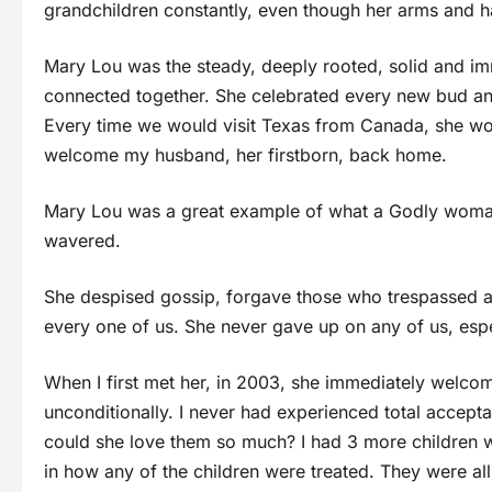
grandchildren constantly, even though her arms and 
Mary Lou was the steady, deeply rooted, solid and im
connected together. She celebrated every new bud an
Every time we would visit Texas from Canada, she wou
welcome my husband, her firstborn, back home.
Mary Lou was a great example of what a Godly woman
wavered.
She despised gossip, forgave those who trespassed ag
every one of us. She never gave up on any of us, esp
When I first met her, in 2003, she immediately welc
unconditionally. I never had experienced total accept
could she love them so much? I had 3 more children wi
in how any of the children were treated. They were al