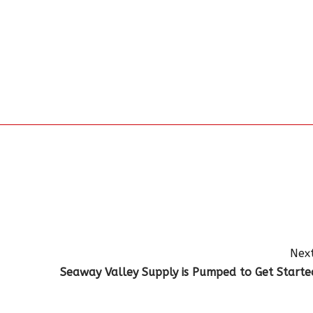
Next
Seaway Valley Supply is Pumped to Get Starte