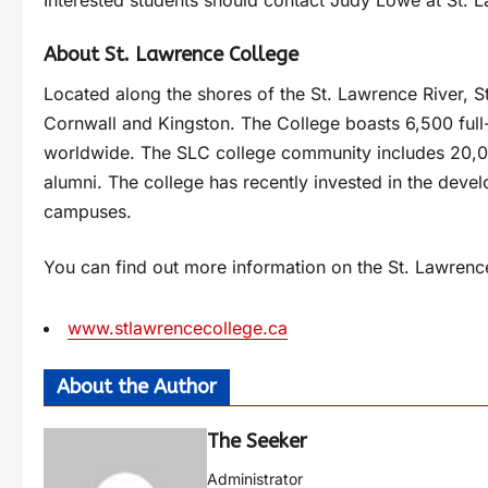
About St. Lawrence College
Located along the shores of the St. Lawrence River, S
Cornwall and Kingston. The College boasts 6,500 ful
worldwide. The SLC college community includes 20,00
alumni. The college has recently invested in the devel
campuses.
You can find out more information on the St. Lawrenc
www.stlawrencecollege.ca
About the Author
The Seeker
Administrator