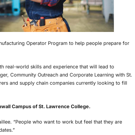
nufacturing Operator Program to help people prepare for
h real-world skills and experience that will lead to
ger, Community Outreach and Corporate Learning with St.
rs and supply chain companies currently looking to fill
nwall Campus of St. Lawrence College.
aillee. “People who want to work but feel that they are
dates.”