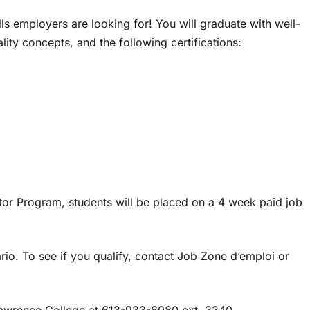
ls employers are looking for! You will graduate with well-
ty concepts, and the following certifications:
or Program, students will be placed on a 4 week paid job
io. To see if you qualify, contact Job Zone d’emploi or
 Lawrence College at 613-933-6080 ext. 3340