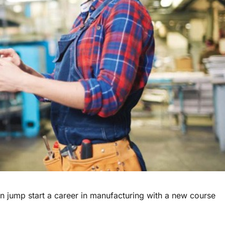
 jump start a career in manufacturing with a new course