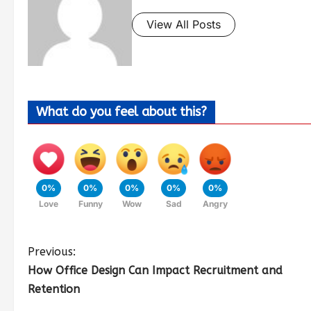
View All Posts
What do you feel about this?
0%
0%
0%
0%
0%
Love
Funny
Wow
Sad
Angry
Previous:
How Office Design Can Impact Recruitment and
Retention