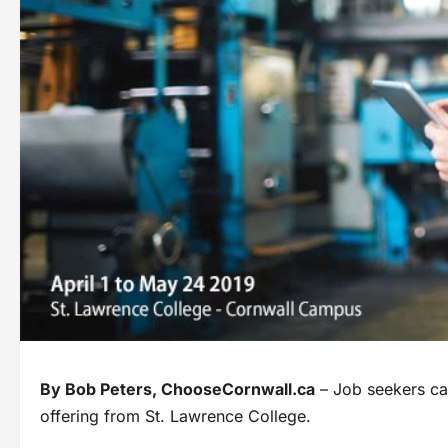
By Bob Peters, ChooseCornwall.ca
– Job seekers can
offering from St. Lawrence College.