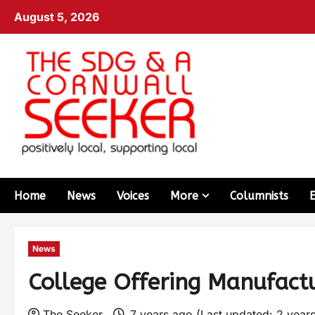
August 5, 2026
Home
News
Voices
More
Columnists
News
College Offering Manufact
The Seeker
7 years ago (Last updated: 2 year