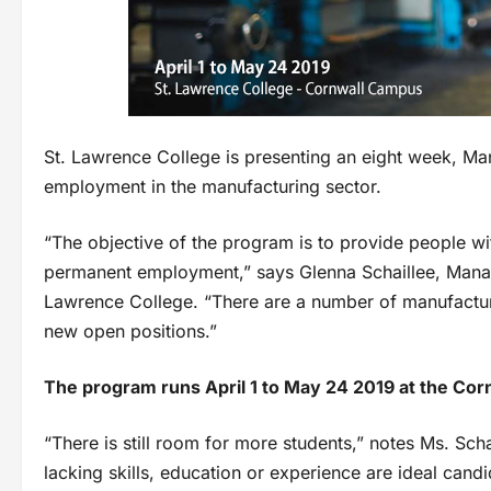
St. Lawrence College is presenting an eight week, Ma
employment in the manufacturing sector.
“The objective of the program is to provide people wit
permanent employment,” says Glenna Schaillee, Mana
Lawrence College. “There are a number of manufacture
new open positions.”
The program runs April 1 to May 24 2019 at the Cor
“There is still room for more students,” notes Ms. Sch
lacking skills, education or experience are ideal candi