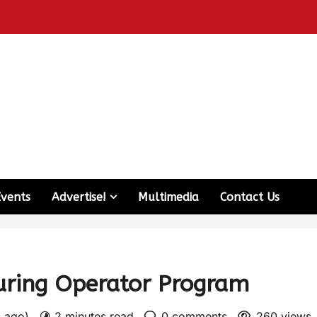
Events
Advertise!
Multimedia
Contact Us
uring Operator Program
s ago)
2 minutes read
0 comments
260 views