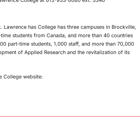
t. Lawrence has College has three campuses in Brockville,
l-time students from Canada, and more than 40 countries
0 part-time students, 1,000 staff, and more than 70,000
opment of Applied Research and the revitalization of its
e College website: