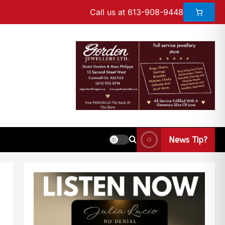
Call us at 613-908-9448
News Tip?