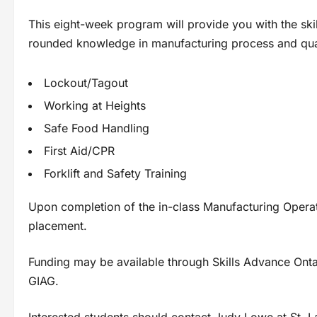
This eight-week program will provide you with the skil
rounded knowledge in manufacturing process and quali
Lockout/Tagout
Working at Heights
Safe Food Handling
First Aid/CPR
Forklift and Safety Training
Upon completion of the in-class Manufacturing Operat
placement.
Funding may be available through Skills Advance Ontar
GIAG.
Interested students should contact Judy Lowe at St.