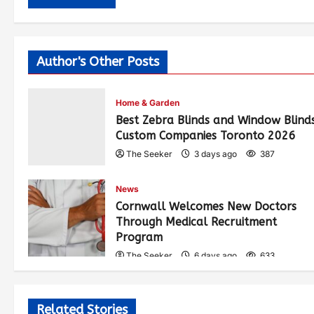
Author's Other Posts
Home & Garden
Best Zebra Blinds and Window Blind
Custom Companies Toronto 2026
The Seeker
3 days ago
387
News
Cornwall Welcomes New Doctors
Through Medical Recruitment
Program
The Seeker
6 days ago
633
Related Stories