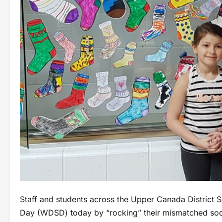
Staff and students across the Upper Canada Distric
Day (WDSD) today by “rocking” their mismatched sock