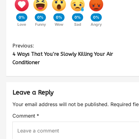
0%
0%
0%
0%
0%
Love
Funny
Wow
Sad
Angry
Previous:
4 Ways That You’re Slowly Killing Your Air
Conditioner
Leave a Reply
Your email address will not be published.
Required fi
Comment
*