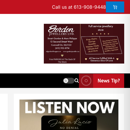
Call us at 613-908-9448
News Tip?