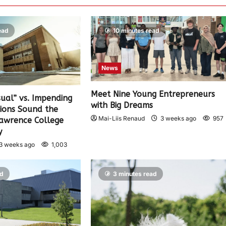
ead
10 minutes read
News
Meet Nine Young Entrepreneurs
sual” vs. Impending
with Big Dreams
nions Sound the
Mai-Liis Renaud
3 weeks ago
957
Lawrence College
y
3 weeks ago
1,003
ad
3 minutes read