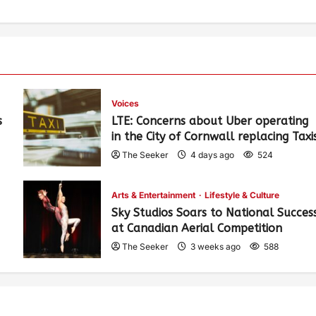
Voices
s
LTE: Concerns about Uber operating
in the City of Cornwall replacing Taxi
The Seeker
4 days ago
524
Arts & Entertainment
Lifestyle & Culture
Sky Studios Soars to National Succes
at Canadian Aerial Competition
The Seeker
3 weeks ago
588