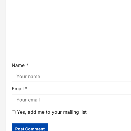
Name
*
Email
*
Yes, add me to your mailing list