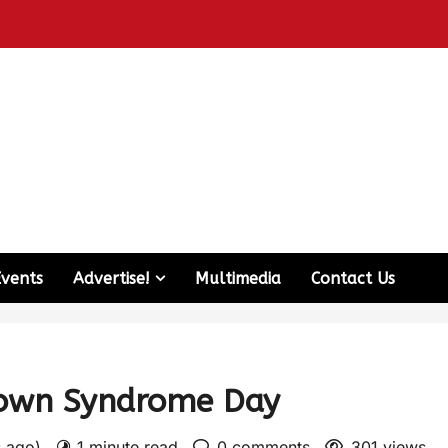
Events
Advertise!
Multimedia
Contact Us
Down Syndrome Day
s ago)
1 minute read
0 comments
301 views