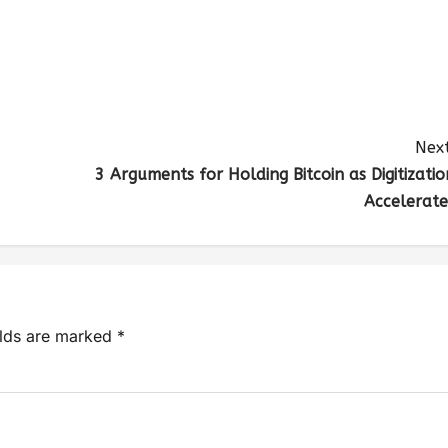
Next
3 Arguments for Holding Bitcoin as Digitizatio
Accelerate
elds are marked
*