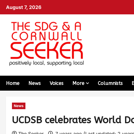
August 7, 2026
Home
News
Voices
More
Columnists
News
UCDSB celebrates World 
The Seeker
7 years ago (Last updated: 2 year