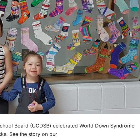
t School Board (UCDSB) celebrated World Down Syndrome
s. See the story on our