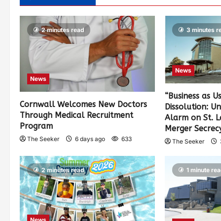
2 minutes read
3 minutes r
News
News
“Business as U
Cornwall Welcomes New Doctors
Dissolution: U
Through Medical Recruitment
Alarm on St. 
Program
Merger Secrec
The Seeker
6 days ago
633
The Seeker
2 minutes read
1 minute re
News