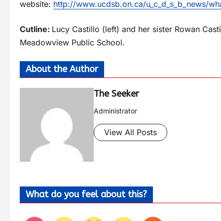
website:
http://www.ucdsb.on.ca/u_c_d_s_b_news/w
Cutline:
Lucy Castillo (left) and her sister Rowan Cas
Meadowview Public School.
About the Author
The Seeker
Administrator
View All Posts
What do you feel about this?