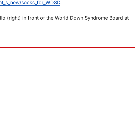
hat_s_new/socks_for_WDSD
.
tillo (right) in front of the World Down Syndrome Board at