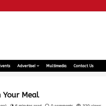
Events
Advertise!
Multimedia
Contact Us
n Your Meal
 ago)
6 minutes read
0 comments
320 views