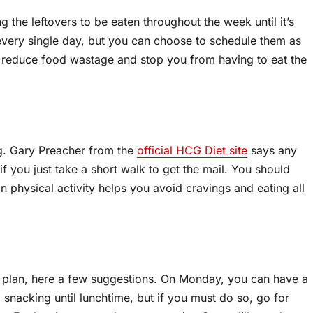
ng the leftovers to be eaten throughout the week until it’s
every single day, but you can choose to schedule them as
 reduce food wastage and stop you from having to eat the
ng. Gary Preacher from the
official HCG Diet site
says any
f you just take a short walk to get the mail. You should
n physical activity helps you avoid cravings and eating all
l plan, here a few suggestions. On Monday, you can have a
 snacking until lunchtime, but if you must do so, go for