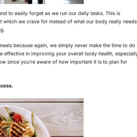
end to easily forget as we run our daily tasks. This is
at which we crave for instead of what our body really needs
ng.
ur meals because again, we simply never make the time to do
 effective in improving your overall body health, especiall
ow since you’re aware of how important it is to plan for
ccess.