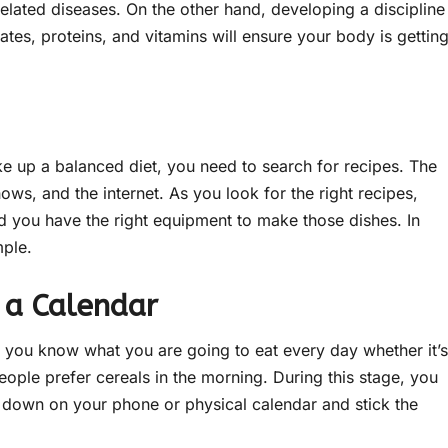
lated diseases. On the other hand, developing a discipline
tes, proteins, and vitamins will ensure your body is gettin
ke up a balanced diet, you need to search for recipes. The
ws, and the internet. As you look for the right recipes,
nd you have the right equipment to make those dishes. In
mple.
 a Calendar
t you know what you are going to eat every day whether it’s
ople prefer cereals in the morning. During this stage, you
it down on your phone or physical calendar and stick the