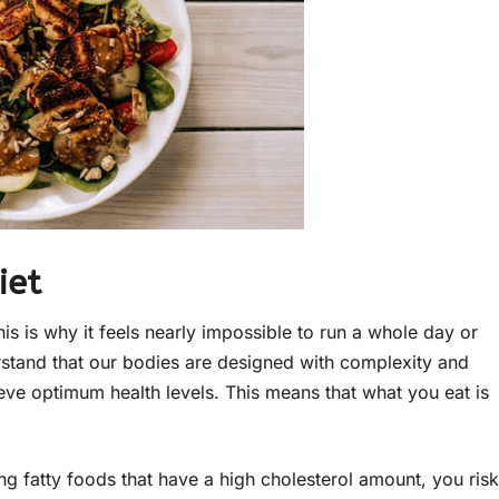
iet
his is why it feels nearly impossible to run a whole day or
rstand that our bodies are designed with complexity and
ieve optimum health levels. This means that what you eat is
ng fatty foods that have a high cholesterol amount, you risk