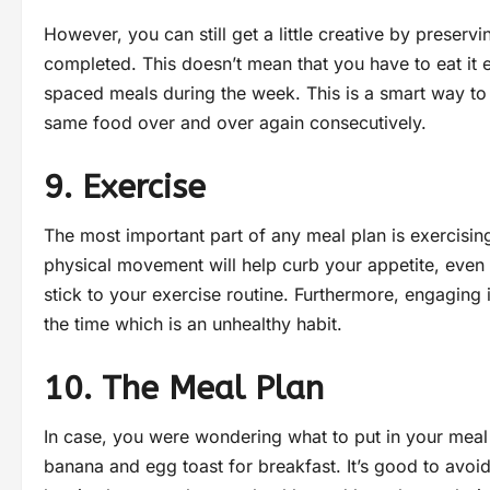
However, you can still get a little creative by preservi
completed. This doesn’t mean that you have to eat it 
spaced meals during the week. This is a smart way to
same food over and over again consecutively.
9. Exercise
The most important part of any meal plan is exercisi
physical movement will help curb your appetite, even i
stick to your exercise routine. Furthermore, engaging i
the time which is an unhealthy habit.
10. The Meal Plan
In case, you were wondering what to put in your mea
banana and egg toast for breakfast. It’s good to avoid