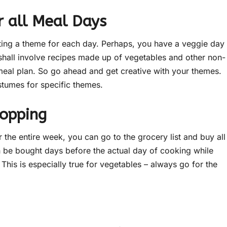
 all Meal Days
ting a theme for each day. Perhaps, you have a veggie day
shall involve recipes made up of vegetables and other non-
meal plan. So go ahead and get creative with your themes.
stumes for specific themes.
hopping
the entire week, you can go to the grocery list and buy all
n be bought days before the actual day of cooking while
This is especially true for vegetables – always go for the