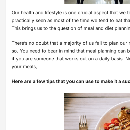
Our health and lifestyle is one crucial aspect that we t
practically seen as most of the time we tend to eat th
This brings us to the question of meal and diet planni
There’s no doubt that a majority of us fail to plan o
so. You need to bear in mind that meal planning can be
if you are someone that works out on a daily basis. N
your meals,
Here are a few tips that you can use to make it a su