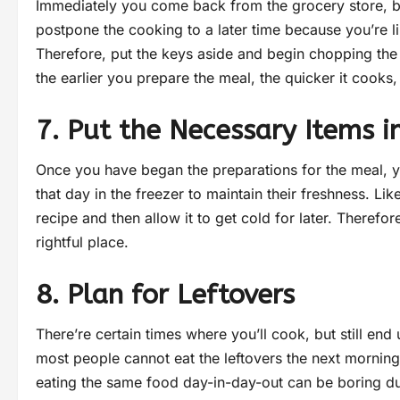
Immediately you come back from the grocery store, be
postpone the cooking to a later time because you’re l
Therefore, put the keys aside and begin chopping the 
the earlier you prepare the meal, the quicker it cooks
7. Put the Necessary Items i
Once you have began the preparations for the meal, y
that day in the freezer to maintain their freshness. L
recipe and then allow it to get cold for later. Therefor
rightful place.
8. Plan for Leftovers
There’re certain times where you’ll cook, but still en
most people cannot eat the leftovers the next morning
eating the same food day-in-day-out can be boring du