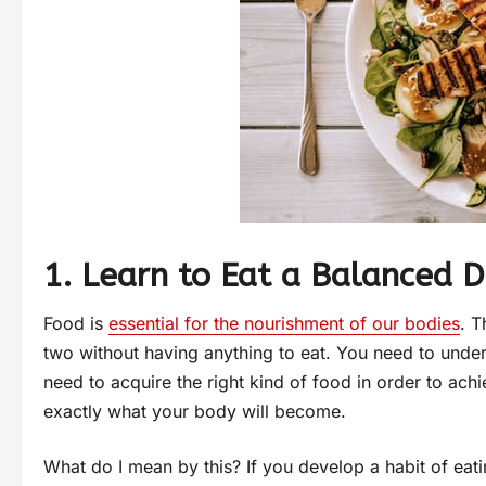
1. Learn to Eat a Balanced D
Food is
essential for the nourishment of our bodies
. T
two without having anything to eat. You need to unde
need to acquire the right kind of food in order to ach
exactly what your body will become.
What do I mean by this? If you develop a habit of eati