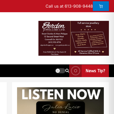
Call us at 613-908-9448
News Tip?