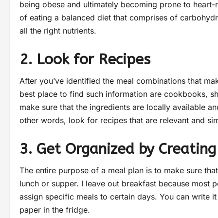
being obese and ultimately becoming prone to heart-re
of eating a balanced diet that comprises of carbohydra
all the right nutrients.
2. Look for Recipes
After you’ve identified the meal combinations that ma
best place to find such information are cookbooks, sho
make sure that the ingredients are locally available a
other words, look for recipes that are relevant and si
3. Get Organized by Creating
The entire purpose of a meal plan is to make sure tha
lunch or supper. I leave out breakfast because most pe
assign specific meals to certain days. You can write 
paper in the fridge.