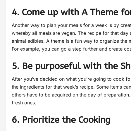
4. Come up with A Theme for
Another way to plan your meals for a week is by crea
whereby all meals are vegan. The recipe for that day 
animal edibles. A theme is a fun way to organize the 
For example, you can go a step further and create co
5. Be purposeful with the S
After you’ve decided on what you’re going to cook for 
the ingredients for that week’s recipe. Some items ca
others have to be acquired on the day of preparation. 
fresh ones.
6. Prioritize the Cooking