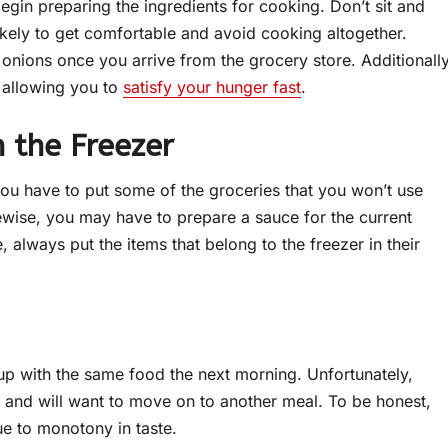
gin preparing the ingredients for cooking. Don’t sit and
ikely to get comfortable and avoid cooking altogether.
onions once you arrive from the grocery store. Additionally
, allowing you to
satisfy your hunger fast
.
n the Freezer
ou have to put some of the groceries that you won’t use
ikewise, you may have to prepare a sauce for the current
e, always put the items that belong to the freezer in their
d up with the same food the next morning. Unfortunately,
 and will want to move on to another meal. To be honest,
e to monotony in taste.