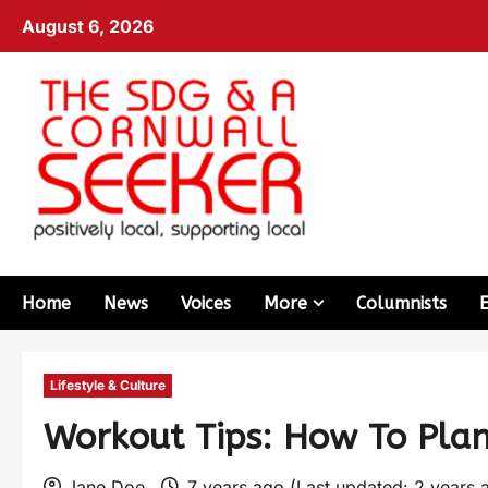
August 6, 2026
Home
News
Voices
More
Columnists
Lifestyle & Culture
Workout Tips: How To Pla
Jane Doe
7 years ago (Last updated: 2 years