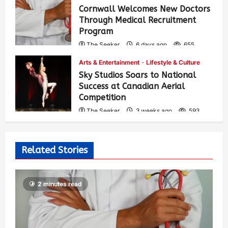
Cornwall Welcomes New Doctors
Through Medical Recruitment
Program
The Seeker
6 days ago
655
Arts & Entertainment
Lifestyle & Culture
Sky Studios Soars to National
Success at Canadian Aerial
Competition
The Seeker
3 weeks ago
593
Related Stories
2 minutes read