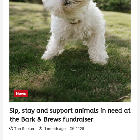
News
Sip, stay and support animals in need at
the Bark & Brews fundraiser
The Seeker
1 month ago
1,128