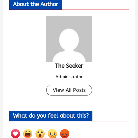
About the Author
The Seeker
Administrator
View All Posts
What do you feel about this?