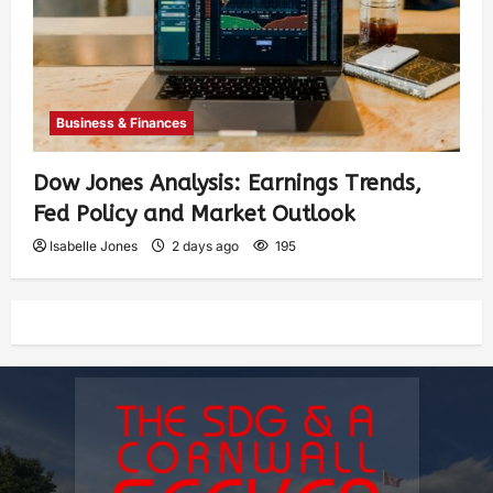
Business & Finances
Dow Jones Analysis: Earnings Trends,
Fed Policy and Market Outlook
Isabelle Jones
2 days ago
195