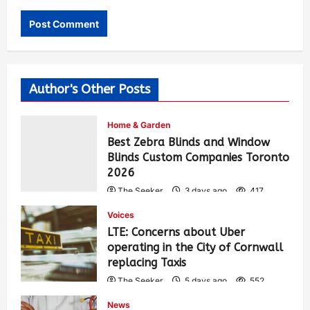
Author's Other Posts
Home & Garden
Best Zebra Blinds and Window
Blinds Custom Companies Toronto
2026
The Seeker
3 days ago
417
Voices
LTE: Concerns about Uber
operating in the City of Cornwall
replacing Taxis
The Seeker
5 days ago
552
News