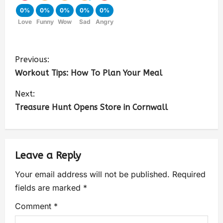
0%
0%
0%
0%
0%
Love
Funny
Wow
Sad
Angry
Previous:
Workout Tips: How To Plan Your Meal
Next:
Treasure Hunt Opens Store in Cornwall
Leave a Reply
Your email address will not be published.
Required
fields are marked
*
Comment
*