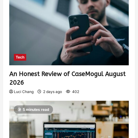
Tech
An Honest Review of CaseMogul August
2026
Luci Chang
2 days ago
402
5 minutes read