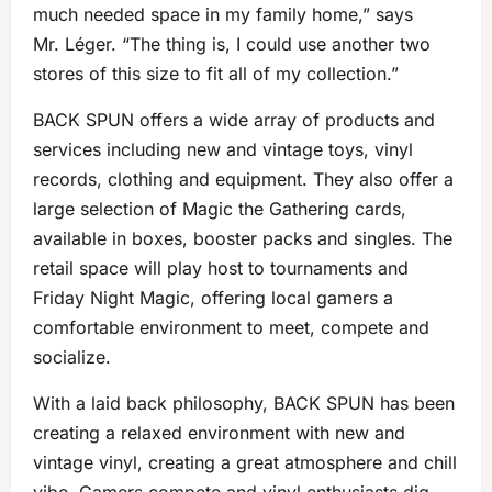
much needed space in my family home,” says
Mr. Léger. “The thing is, I could use another two
stores of this size to fit all of my collection.”
BACK SPUN offers a wide array of products and
services including new and vintage toys, vinyl
records, clothing and equipment. They also offer a
large selection of Magic the Gathering cards,
available in boxes, booster packs and singles. The
retail space will play host to tournaments and
Friday Night Magic, offering local gamers a
comfortable environment to meet, compete and
socialize.
With a laid back philosophy, BACK SPUN has been
creating a relaxed environment with new and
vintage vinyl, creating a great atmosphere and chill