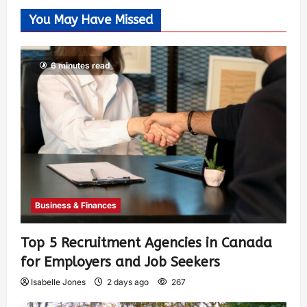
You May Have Missed
6 minutes read
Business & Finances
Top 5 Recruitment Agencies in Canada
for Employers and Job Seekers
Isabelle Jones
2 days ago
267