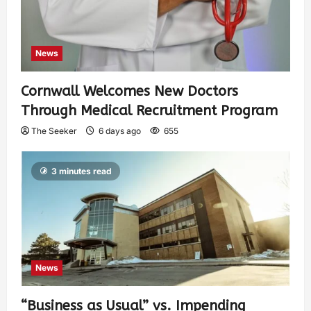
News
Cornwall Welcomes New Doctors
Through Medical Recruitment Program
The Seeker
6 days ago
655
3 minutes read
News
“Business as Usual” vs. Impending