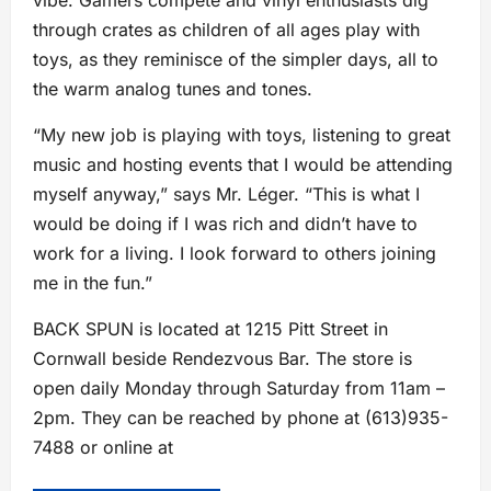
vibe. Gamers compete and vinyl enthusiasts dig
through crates as children of all ages play with
toys, as they reminisce of the simpler days, all to
the warm analog tunes and tones.
“My new job is playing with toys, listening to great
music and hosting events that I would be attending
myself anyway,” says Mr. Léger. “This is what I
would be doing if I was rich and didn’t have to
work for a living. I look forward to others joining
me in the fun.”
BACK SPUN is located at 1215 Pitt Street in
Cornwall beside Rendezvous Bar. The store is
open daily Monday through Saturday from 11am –
2pm. They can be reached by phone at (613)935-
7488 or online at