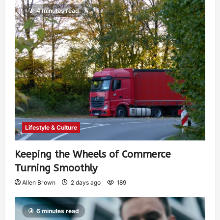
4 minutes read
Lifestyle & Culture
Keeping the Wheels of Commerce
Turning Smoothly
Allen Brown
2 days ago
189
6 minutes read