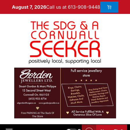
Call us at 613-908-9448
August 7, 2026