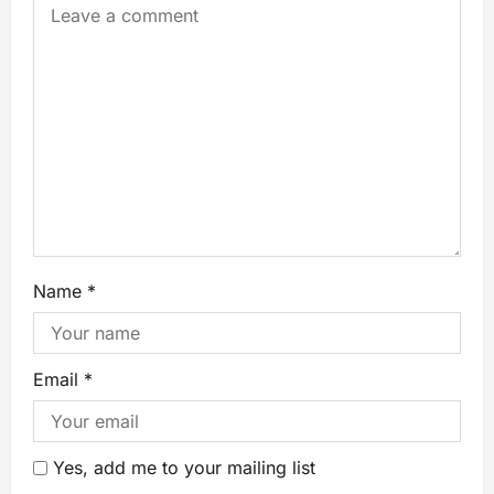
Name
*
Email
*
Yes, add me to your mailing list