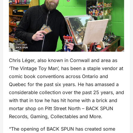
Chris Léger, also known in Cornwall and area as
‘The Vintage Toy Man’, has been a staple vendor at
comic book conventions across Ontario and
Quebec for the past six years. He has amassed a
considerable collection over the past 25 years, and
with that in tow he has hit home with a brick and
mortar shop on Pitt Street North – BACK SPUN
Records, Gaming, Collectables and More.
“The opening of BACK SPUN has created some