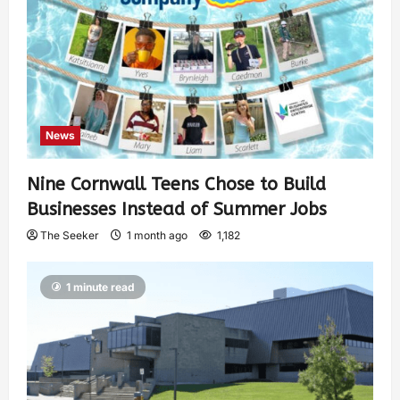
News
Nine Cornwall Teens Chose to Build
Businesses Instead of Summer Jobs
The Seeker
1 month ago
1,182
1 minute read