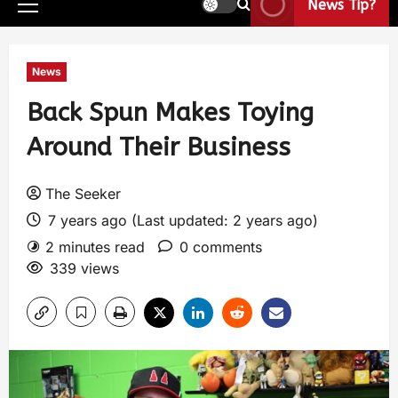
News Tip?
News
Back Spun Makes Toying
Around Their Business
The Seeker
7 years ago (Last updated: 2 years ago)
2 minutes read
0 comments
339 views