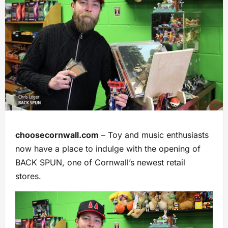
choosecornwall.com
– Toy and music enthusiasts
now have a place to indulge with the opening of
BACK SPUN, one of Cornwall’s newest retail
stores.