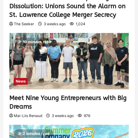
Dissolution: Unions Sound the Alarm on
St. Lawrence College Merger Secrecy
The Seeker
3 weeks ago
1,024
10 minutes read
News
Meet Nine Young Entrepreneurs with Big
Dreams
Mai-Liis Renaud
3 weeks ago
976
2 minutes read