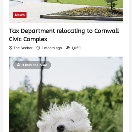
News
Tax Department relocating to Cornwall
Civic Complex
The Seeker
1 month ago
1,069
3 minutes read