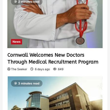
2 minutes read
News
Cornwall Welcomes New Doctors
Through Medical Recruitment Program
The Seeker
6 days ago
649
3 minutes read