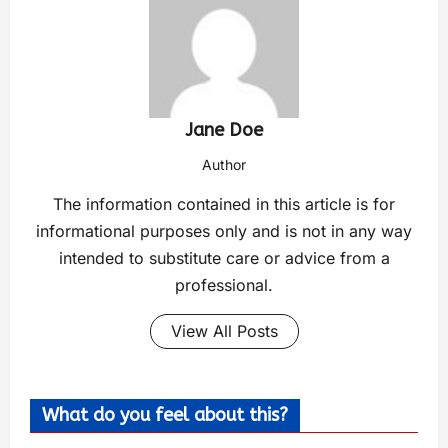
Jane Doe
Author
The information contained in this article is for
informational purposes only and is not in any way
intended to substitute care or advice from a
professional.
View All Posts
What do you feel about this?