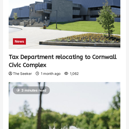
News
Tax Department relocating to Cornwall
Civic Complex
The Seeker
1 month ago
1,062
3 minutes read