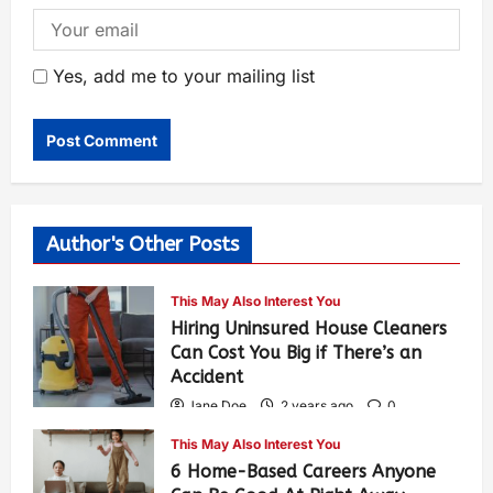
Yes, add me to your mailing list
Author's Other Posts
This May Also Interest You
Hiring Uninsured House Cleaners
Can Cost You Big if There’s an
Accident
Jane Doe
2 years ago
0
583
This May Also Interest You
6 Home-Based Careers Anyone