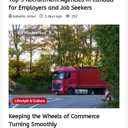
for Employers and Job Seekers
Isabelle Jones
2 days ago
252
4 minutes read
Lifestyle & Culture
Keeping the Wheels of Commerce
Turning Smoothly