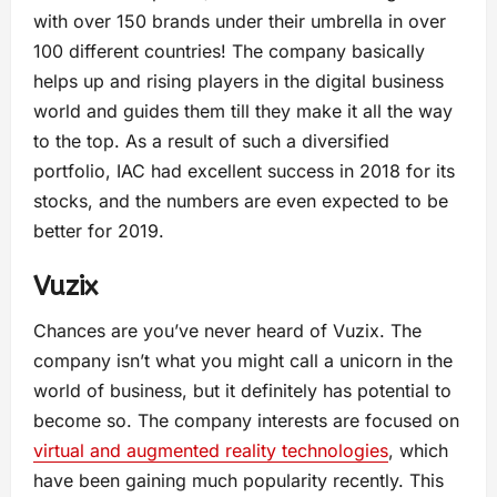
with over 150 brands under their umbrella in over
100 different countries! The company basically
helps up and rising players in the digital business
world and guides them till they make it all the way
to the top. As a result of such a diversified
portfolio, IAC had excellent success in 2018 for its
stocks, and the numbers are even expected to be
better for 2019.
Vuzix
Chances are you’ve never heard of Vuzix. The
company isn’t what you might call a unicorn in the
world of business, but it definitely has potential to
become so. The company interests are focused on
virtual and augmented reality technologies
, which
have been gaining much popularity recently. This