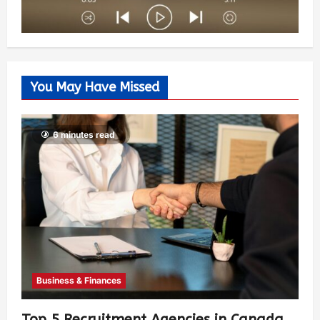
You May Have Missed
6 minutes read
Business & Finances
Top 5 Recruitment Agencies in Canada