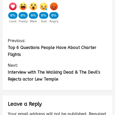
0%
0%
0%
0%
0%
Love
Funny
Wow
Sad
Angry
Previous:
Top 6 Questions People Have About Charter
Flights
Next:
Interview with The Walking Dead & The Devil’s
Rejects actor Lew Temple
Leave a Reply
Your email address will not be published.
Required