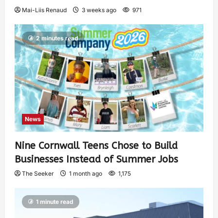
Mai-Liis Renaud
3 weeks ago
971
2 minutes read
News
Nine Cornwall Teens Chose to Build
Businesses Instead of Summer Jobs
The Seeker
1 month ago
1,175
1 minute read