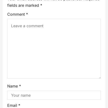
fields are marked
*
Comment
*
Name
*
Email
*