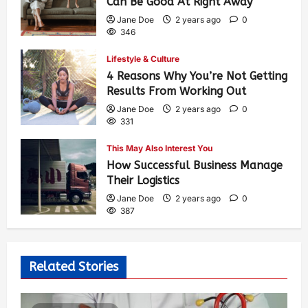
Can Be Good At Right Away
Jane Doe
2 years ago
0
346
Lifestyle & Culture
4 Reasons Why You’re Not Getting
Results From Working Out
Jane Doe
2 years ago
0
331
This May Also Interest You
How Successful Business Manage
Their Logistics
Jane Doe
2 years ago
0
387
Related Stories