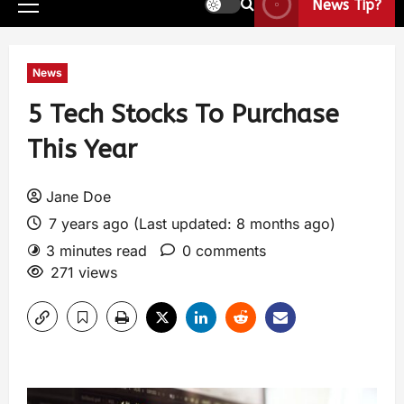
News Tip?
News
5 Tech Stocks To Purchase
This Year
Jane Doe
7 years ago (Last updated: 8 months ago)
3 minutes read
0 comments
271 views