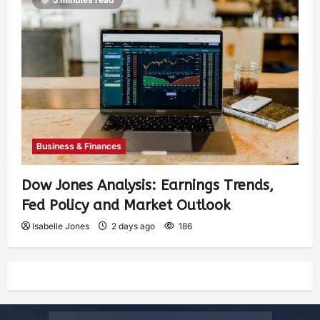
Business & Finances
Dow Jones Analysis: Earnings Trends,
Fed Policy and Market Outlook
Isabelle Jones
2 days ago
186