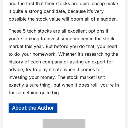
and the fact that their stocks are quite cheap make
it quite a strong candidate, because it’s very
possible the stock value will boom all of a sudden.
These 5 tech stocks are all excellent options if
you’re looking to invest some money in the stock
market this year. But before you do that, you need
to do your homework. Whether it’s researching the
history of each company or asking an expert for
advice, try to play it safe when it comes to
investing your money. The stock market isn’t
exactly a sure thing, but when it does roll, you’re in
for something quite big.
About the Author