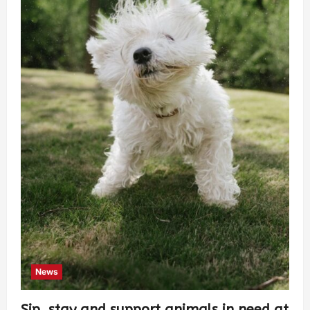
News
Sip, stay and support animals in need at