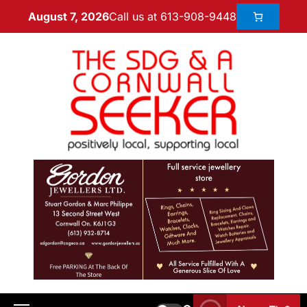
Call us at 613-908-9448
August 7, 2026