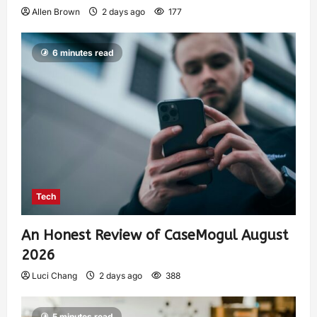
Allen Brown
2 days ago
177
6 minutes read
Tech
An Honest Review of CaseMogul August
2026
Luci Chang
2 days ago
388
5 minutes read