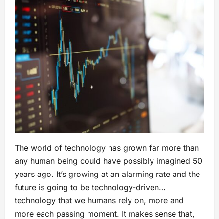
The world of technology has grown far more than
any human being could have possibly imagined 50
years ago. It’s growing at an alarming rate and the
future is going to be technology-driven…
technology that we humans rely on, more and
more each passing moment. It makes sense that,