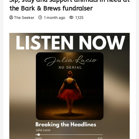
the Bark & Brews fundraiser
The Seeker
1 month ago
1,125