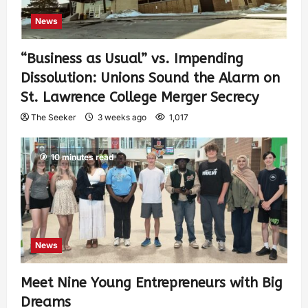
News
“Business as Usual” vs. Impending
Dissolution: Unions Sound the Alarm on
St. Lawrence College Merger Secrecy
The Seeker
3 weeks ago
1,017
10 minutes read
News
Meet Nine Young Entrepreneurs with Big
Dreams