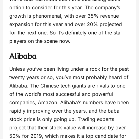
option to consider for this year. The company’s
growth is phenomenal, with over 35% revenue
expansion for this year and over 20% projected
for the next one. So it’s definitely one of the star
players on the scene now.
Alibaba
Unless you’ve been living under a rock for the past
twenty years or so, you’ve most probably heard of
Alibaba. The Chinese tech giants are rivals to one
of the world’s most successful and powerful
companies, Amazon. Alibaba’s numbers have been
rapidly improving over the years, and the baba
stock price is only going up. Trading experts
project that their stock value will increase by over
50% for 2019, which makes it a top candidate for