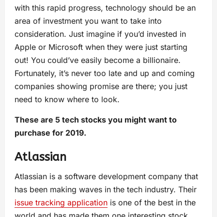
with this rapid progress, technology should be an
area of investment you want to take into
consideration. Just imagine if you’d invested in
Apple or Microsoft when they were just starting
out! You could’ve easily become a billionaire.
Fortunately, it’s never too late and up and coming
companies showing promise are there; you just
need to know where to look.
These are 5 tech stocks you might want to
purchase for 2019.
Atlassian
Atlassian is a software development company that
has been making waves in the tech industry. Their
issue tracking application
is one of the best in the
world and has made them one interesting stock