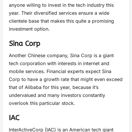
anyone willing to invest in the tech industry this
year. Their diversified services ensure a wide
clientele base that makes this quite a promising
investment option.
Sina Corp
Another Chinese company, Sina Corp is a giant
tech corporation with interests in internet and
mobile services. Financial experts expect Sina
Corp to have a growth rate that might even exceed
that of Alibaba for this year, because it’s
undervalued and many investors constantly
overlook this particular stock.
IAC
InterActiveCorp (IAC) is an American tech giant