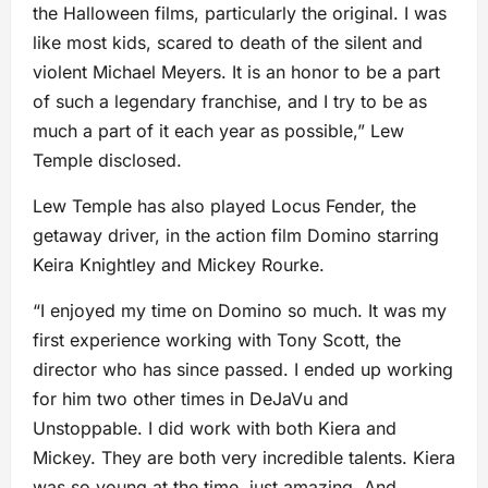
the Halloween films, particularly the original. I was
like most kids, scared to death of the silent and
violent Michael Meyers. It is an honor to be a part
of such a legendary franchise, and I try to be as
much a part of it each year as possible,” Lew
Temple disclosed.
Lew Temple has also played Locus Fender, the
getaway driver, in the action film Domino starring
Keira Knightley and Mickey Rourke.
“I enjoyed my time on Domino so much. It was my
first experience working with Tony Scott, the
director who has since passed. I ended up working
for him two other times in DeJaVu and
Unstoppable. I did work with both Kiera and
Mickey. They are both very incredible talents. Kiera
was so young at the time, just amazing. And