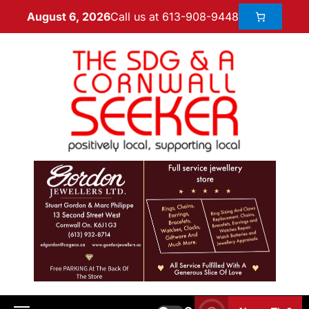
Call us at 613-908-9448
August 6, 2026