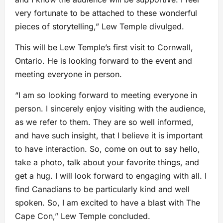
very fortunate to be attached to these wonderful
pieces of storytelling,” Lew Temple divulged.
This will be Lew Temple’s first visit to Cornwall,
Ontario. He is looking forward to the event and
meeting everyone in person.
“I am so looking forward to meeting everyone in
person. I sincerely enjoy visiting with the audience,
as we refer to them. They are so well informed,
and have such insight, that I believe it is important
to have interaction. So, come on out to say hello,
take a photo, talk about your favorite things, and
get a hug. I will look forward to engaging with all. I
find Canadians to be particularly kind and well
spoken. So, I am excited to have a blast with The
Cape Con,” Lew Temple concluded.