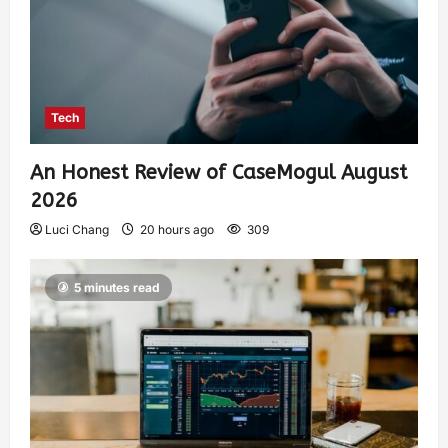
Tech
An Honest Review of CaseMogul August
2026
Luci Chang
20 hours ago
309
5 minutes read