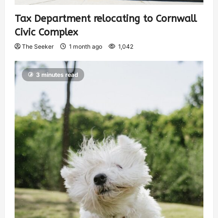
Tax Department relocating to Cornwall
Civic Complex
The Seeker
1 month ago
1,042
3 minutes read