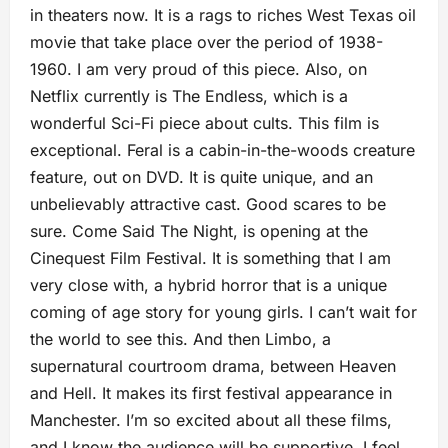
in theaters now. It is a rags to riches West Texas oil
movie that take place over the period of 1938-
1960. I am very proud of this piece. Also, on
Netflix currently is The Endless, which is a
wonderful Sci-Fi piece about cults. This film is
exceptional. Feral is a cabin-in-the-woods creature
feature, out on DVD. It is quite unique, and an
unbelievably attractive cast. Good scares to be
sure. Come Said The Night, is opening at the
Cinequest Film Festival. It is something that I am
very close with, a hybrid horror that is a unique
coming of age story for young girls. I can’t wait for
the world to see this. And then Limbo, a
supernatural courtroom drama, between Heaven
and Hell. It makes its first festival appearance in
Manchester. I’m so excited about all these films,
and I know the audience will be supportive. I feel