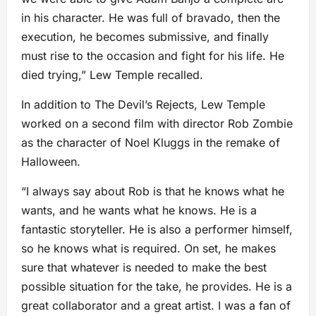
in his character. He was full of bravado, then the
execution, he becomes submissive, and finally
must rise to the occasion and fight for his life. He
died trying,” Lew Temple recalled.
In addition to The Devil’s Rejects, Lew Temple
worked on a second film with director Rob Zombie
as the character of Noel Kluggs in the remake of
Halloween.
“I always say about Rob is that he knows what he
wants, and he wants what he knows. He is a
fantastic storyteller. He is also a performer himself,
so he knows what is required. On set, he makes
sure that whatever is needed to make the best
possible situation for the take, he provides. He is a
great collaborator and a great artist. I was a fan of