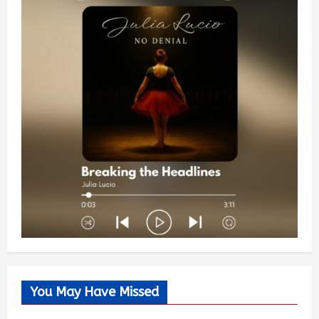
You May Have Missed