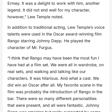
Ermey. It was a delight to work with him, another
legend. It did not end well for my character,
however,” Lew Temple noted.
In addition to traditional acting, Lew Temple’s voice
talents were used in the Oscar award-winning film
Rango starring Johnny Depp. He played the
character of Mr. Furgus.
“I think that Rango may have been the most fun I
have had at a film set. We were all in wardrobe, on
real sets, and walking and talking like our
characters. It was hilarious. And what a cast. We
did win an Oscar after all. My favorite scene in the
film was probably the introduction of Rango in the
bar. There were so many different personalities
that were present, and all were fantastic. Johnny