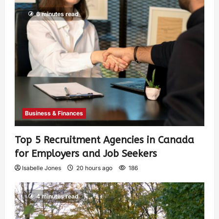
6 minutes read
Business & Finances
Top 5 Recruitment Agencies in Canada
for Employers and Job Seekers
Isabelle Jones
20 hours ago
186
4 minutes read