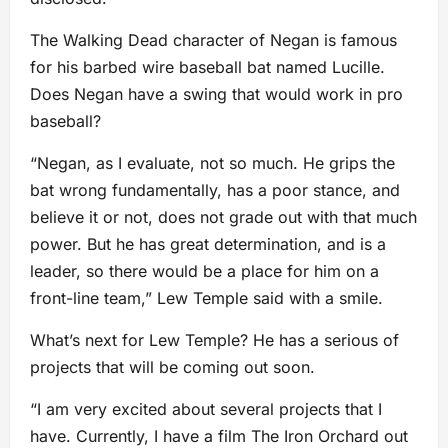
The Walking Dead character of Negan is famous
for his barbed wire baseball bat named Lucille.
Does Negan have a swing that would work in pro
baseball?
“Negan, as I evaluate, not so much. He grips the
bat wrong fundamentally, has a poor stance, and
believe it or not, does not grade out with that much
power. But he has great determination, and is a
leader, so there would be a place for him on a
front-line team,” Lew Temple said with a smile.
What’s next for Lew Temple? He has a serious of
projects that will be coming out soon.
“I am very excited about several projects that I
have. Currently, I have a film The Iron Orchard out