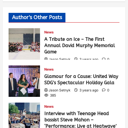
Author's Other Posts
News
A Tribute on Ice – The First
Annual David Murphy Memorial
Game
Jason Setnyk
3 years ago
0
421
News
Glamour for a Cause: United Way
SDG’s Spectacular Holiday Gala
Jason Setnyk
3 years ago
0
385
News
Interview with Teenage Head
bassist Steve Mahon –
‘Performance: Live at Heatwave’