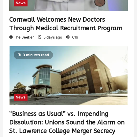
News
Cornwall Welcomes New Doctors
Through Medical Recruitment Program
The Seeker
5 days ago
616
3 minutes read
News
“Business as Usual” vs. Impending
Dissolution: Unions Sound the Alarm on
St. Lawrence College Merger Secrecy