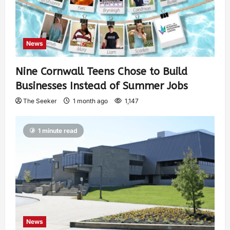
News
Nine Cornwall Teens Chose to Build
Businesses Instead of Summer Jobs
The Seeker
1 month ago
1,147
1 minute read
News