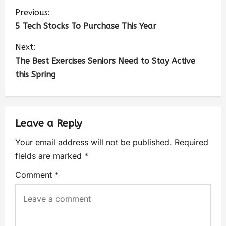
Previous:
5 Tech Stocks To Purchase This Year
Next:
The Best Exercises Seniors Need to Stay Active
this Spring
Leave a Reply
Your email address will not be published.
Required
fields are marked
*
Comment
*