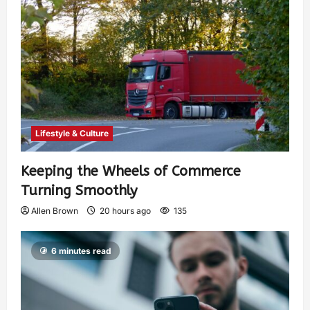
Lifestyle & Culture
Keeping the Wheels of Commerce
Turning Smoothly
Allen Brown
20 hours ago
135
6 minutes read