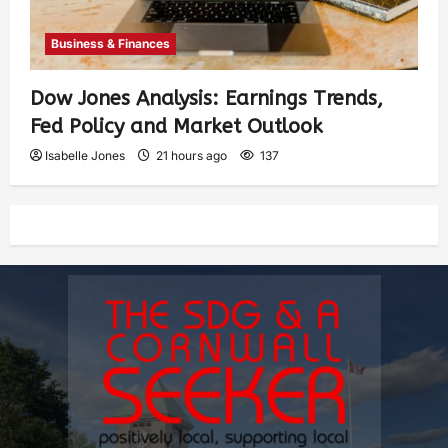
Business & Finances
Dow Jones Analysis: Earnings Trends,
Fed Policy and Market Outlook
Isabelle Jones
21 hours ago
137