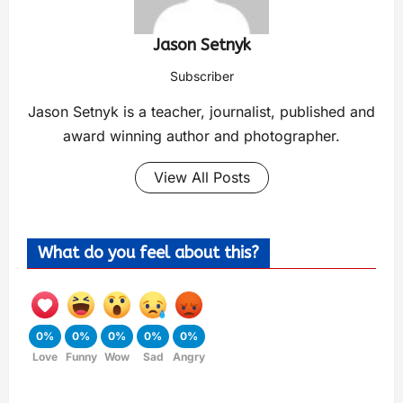
Jason Setnyk
Subscriber
Jason Setnyk is a teacher, journalist, published and
award winning author and photographer.
View All Posts
What do you feel about this?
0%
0%
0%
0%
0%
Love
Funny
Wow
Sad
Angry