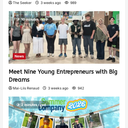
The Seeker
3 weeks ago
989
10 minutes read
News
Meet Nine Young Entrepreneurs with Big
Dreams
Mai-Liis Renaud
3 weeks ago
942
2 minutes read