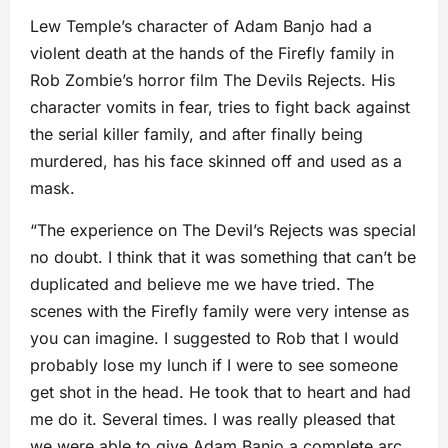
Lew Temple’s character of Adam Banjo had a
violent death at the hands of the Firefly family in
Rob Zombie’s horror film The Devils Rejects. His
character vomits in fear, tries to fight back against
the serial killer family, and after finally being
murdered, has his face skinned off and used as a
mask.
“The experience on The Devil’s Rejects was special
no doubt. I think that it was something that can’t be
duplicated and believe me we have tried. The
scenes with the Firefly family were very intense as
you can imagine. I suggested to Rob that I would
probably lose my lunch if I were to see someone
get shot in the head. He took that to heart and had
me do it. Several times. I was really pleased that
we were able to give Adam Banjo a complete arc