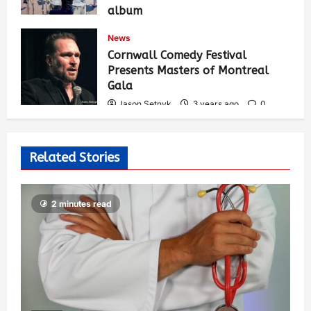
album
Jason Setnyk
3 years ago
0
News
533
Cornwall Comedy Festival
Presents Masters of Montreal
Gala
Jason Setnyk
3 years ago
0
526
Related Stories
2 minutes read