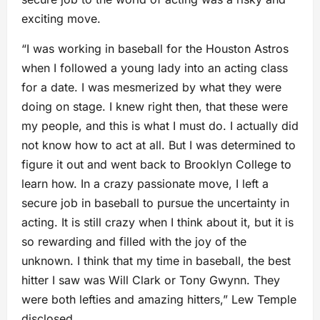
exciting move.
“I was working in baseball for the Houston Astros
when I followed a young lady into an acting class
for a date. I was mesmerized by what they were
doing on stage. I knew right then, that these were
my people, and this is what I must do. I actually did
not know how to act at all. But I was determined to
figure it out and went back to Brooklyn College to
learn how. In a crazy passionate move, I left a
secure job in baseball to pursue the uncertainty in
acting. It is still crazy when I think about it, but it is
so rewarding and filled with the joy of the
unknown. I think that my time in baseball, the best
hitter I saw was Will Clark or Tony Gwynn. They
were both lefties and amazing hitters,” Lew Temple
disclosed.