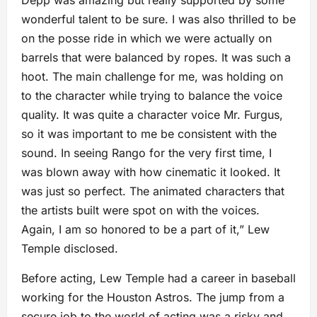
Depp was amazing but really supported by some
wonderful talent to be sure. I was also thrilled to be
on the posse ride in which we were actually on
barrels that were balanced by ropes. It was such a
hoot. The main challenge for me, was holding on
to the character while trying to balance the voice
quality. It was quite a character voice Mr. Furgus,
so it was important to me be consistent with the
sound. In seeing Rango for the very first time, I
was blown away with how cinematic it looked. It
was just so perfect. The animated characters that
the artists built were spot on with the voices.
Again, I am so honored to be a part of it,” Lew
Temple disclosed.
Before acting, Lew Temple had a career in baseball
working for the Houston Astros. The jump from a
secure job to the world of acting was a risky and