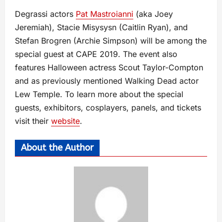
Degrassi actors
Pat Mastroianni
(aka Joey
Jeremiah), Stacie Misysysn (Caitlin Ryan), and
Stefan Brogren (Archie Simpson) will be among the
special guest at CAPE 2019. The event also
features Halloween actress Scout Taylor-Compton
and as previously mentioned Walking Dead actor
Lew Temple. To learn more about the special
guests, exhibitors, cosplayers, panels, and tickets
visit their
website
.
About the Author