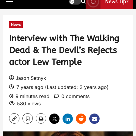
News Tip?
News
Interview with The Walking
Dead & The Devil’s Rejects
actor Lew Temple
Jason Setnyk
7 years ago (Last updated: 2 years ago)
9 minutes read
0 comments
580 views