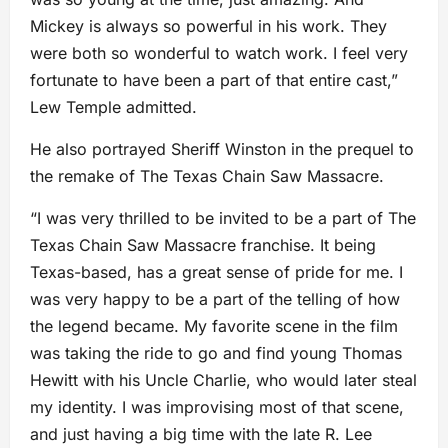
Mickey is always so powerful in his work. They
were both so wonderful to watch work. I feel very
fortunate to have been a part of that entire cast,”
Lew Temple admitted.
He also portrayed Sheriff Winston in the prequel to
the remake of The Texas Chain Saw Massacre.
“I was very thrilled to be invited to be a part of The
Texas Chain Saw Massacre franchise. It being
Texas-based, has a great sense of pride for me. I
was very happy to be a part of the telling of how
the legend became. My favorite scene in the film
was taking the ride to go and find young Thomas
Hewitt with his Uncle Charlie, who would later steal
my identity. I was improvising most of that scene,
and just having a big time with the late R. Lee