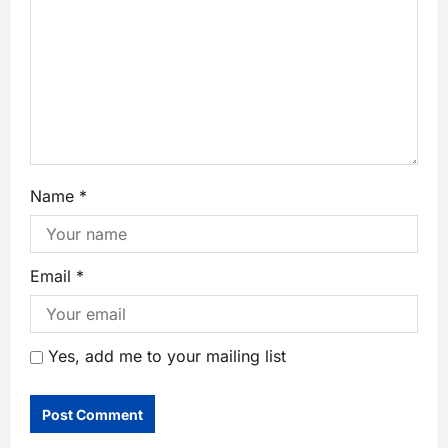
Name
*
Email
*
Yes, add me to your mailing list