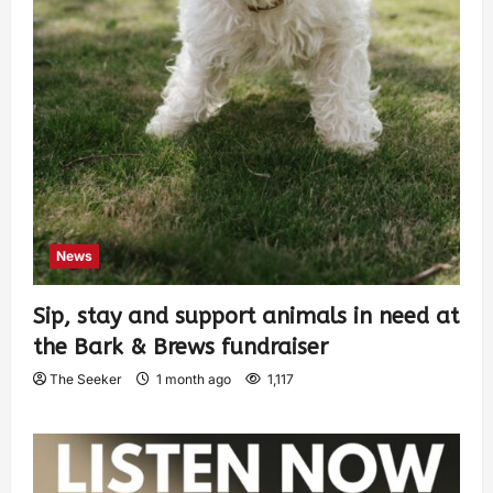
News
Sip, stay and support animals in need at
the Bark & Brews fundraiser
The Seeker
1 month ago
1,117