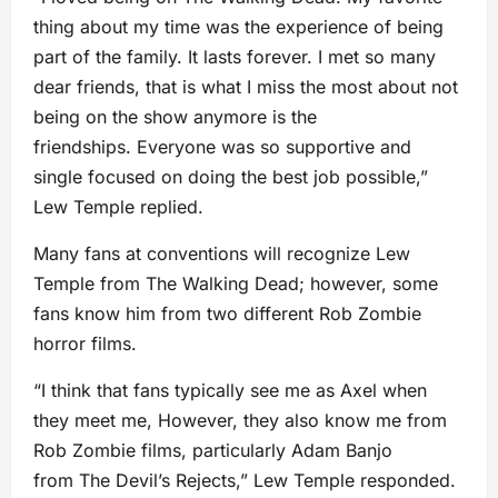
thing about my time was the experience of being
part of the family. It lasts forever. I met so many
dear friends, that is what I miss the most about not
being on the show anymore is the
friendships. Everyone was so supportive and
single focused on doing the best job possible,”
Lew Temple replied.
Many fans at conventions will recognize Lew
Temple from The Walking Dead; however, some
fans know him from two different Rob Zombie
horror films.
“I think that fans typically see me as Axel when
they meet me, However, they also know me from
Rob Zombie films, particularly Adam Banjo
from The Devil’s Rejects,” Lew Temple responded.