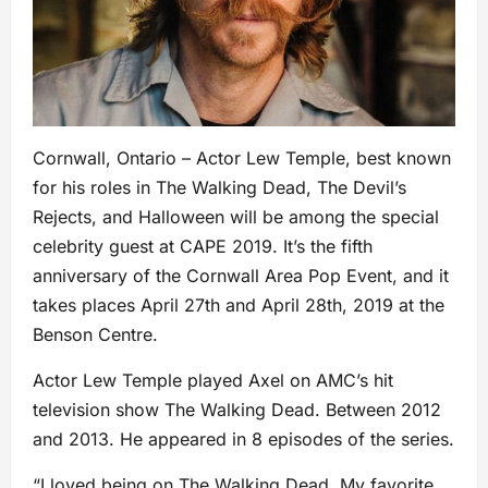
Cornwall, Ontario – Actor Lew Temple, best known
for his roles in The Walking Dead, The Devil’s
Rejects, and Halloween will be among the special
celebrity guest at CAPE 2019. It’s the fifth
anniversary of the Cornwall Area Pop Event, and it
takes places April 27th and April 28th, 2019 at the
Benson Centre.
Actor Lew Temple played Axel on AMC’s hit
television show The Walking Dead. Between 2012
and 2013. He appeared in 8 episodes of the series.
“I loved being on The Walking Dead. My favorite