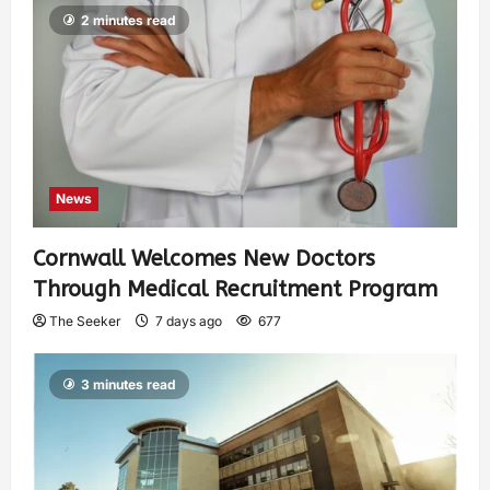
2 minutes read
News
Cornwall Welcomes New Doctors
Through Medical Recruitment Program
The Seeker
7 days ago
677
3 minutes read