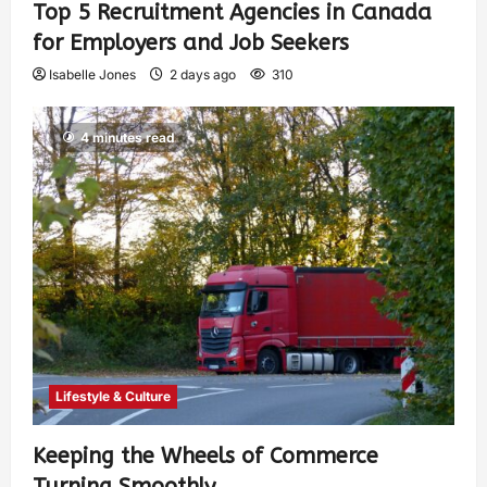
Top 5 Recruitment Agencies in Canada
for Employers and Job Seekers
Isabelle Jones
2 days ago
310
4 minutes read
Lifestyle & Culture
Keeping the Wheels of Commerce
Turning Smoothly