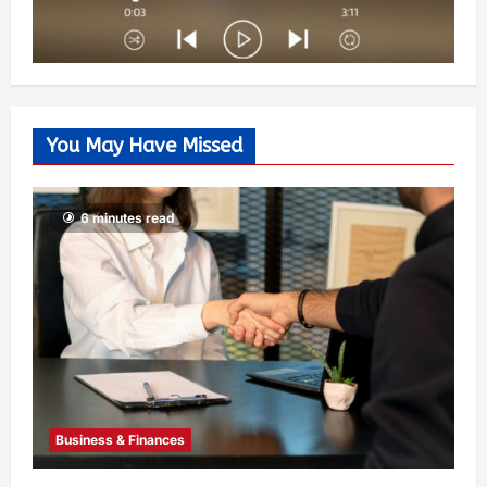
You May Have Missed
6 minutes read
Business & Finances