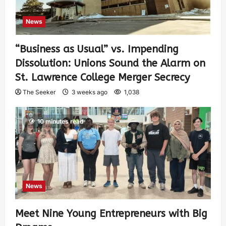
News
“Business as Usual” vs. Impending
Dissolution: Unions Sound the Alarm on
St. Lawrence College Merger Secrecy
The Seeker
3 weeks ago
1,038
10 minutes read
News
Meet Nine Young Entrepreneurs with Big