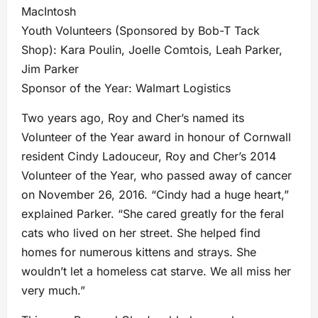
MacIntosh
Youth Volunteers (Sponsored by Bob-T Tack
Shop): Kara Poulin, Joelle Comtois, Leah Parker,
Jim Parker
Sponsor of the Year: Walmart Logistics
Two years ago, Roy and Cher’s named its
Volunteer of the Year award in honour of Cornwall
resident Cindy Ladouceur, Roy and Cher’s 2014
Volunteer of the Year, who passed away of cancer
on November 26, 2016. “Cindy had a huge heart,”
explained Parker. “She cared greatly for the feral
cats who lived on her street. She helped find
homes for numerous kittens and strays. She
wouldn’t let a homeless cat starve. We all miss her
very much.”