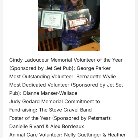
Cindy Ladouceur Memorial Volunteer of the Year
(Sponsored by Jet Set Pub): George Parker
Most Outstanding Volunteer: Bernadette Wylie
Most Dedicated Volunteer (Sponsored by Jet Set
Pub): Dianne Manser-Wallace
Judy Godard Memorial Commitment to
Fundraising: The Steve Gravel Band
Foster of the Year (Sponsored by Petsmart):
Danielle Rivard & Alex Bordeaux
Animal Care Volunteer: Nelly Guettinger & Heather