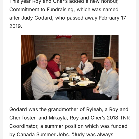
This year Roy and Cher’s added a new honour,
Commitment to Fundraising, which was named
after Judy Godard, who passed away February 17,
2019.
Godard was the grandmother of Ryleah, a Roy and
Cher foster, and Mikayla, Roy and Cher’s 2018 TNR
Coordinator, a summer position which was funded
by Canada Summer Jobs. “Judy was always