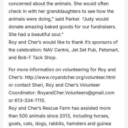
concerned about the animals. She would often
check in with her granddaughters to see how the
animals were doing,” said Parker. “Judy would
donate amazing baked goods for our fundraisers.
She had a beautiful soul.”
Roy and Cher’s would like to thank it’s sponsors of
the celebration: NAV Centre, Jet Set Pub, Petsmart,
and Bob-T Tack Shop.
For more information on volunteering for Roy and
Cher’s: http://www.royandcher.org/volunteer.html
or contact Shari, Roy and Cher’s Volunteer
Coordinator:
RoyandCher.Volunteers@gmail.com
or 613-334-7115.
Roy and Cher’s Rescue Farm has assisted more
than 500 animals since 2013, including horses,
goats, cats, dogs, rabbits, hamsters and guinea