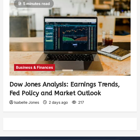
5 minutes read
Business & Finances
Dow Jones Analysis: Earnings Trends,
Fed Policy and Market Outlook
Isabelle Jones
2 days ago
217