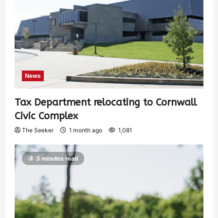
News
Tax Department relocating to Cornwall
Civic Complex
The Seeker
1 month ago
1,081
3 minutes read