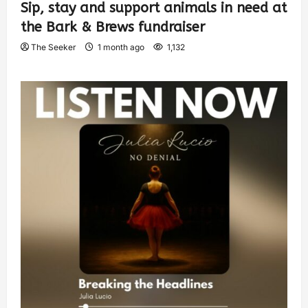
Sip, stay and support animals in need at
the Bark & Brews fundraiser
The Seeker
1 month ago
1,132