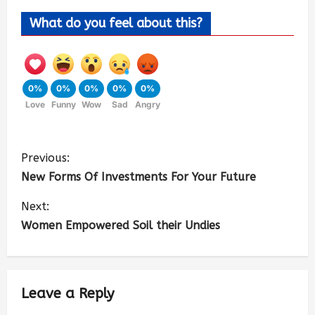
What do you feel about this?
0%
0%
0%
0%
0%
Love
Funny
Wow
Sad
Angry
Previous:
New Forms Of Investments For Your Future
Next:
Women Empowered Soil their Undies
Leave a Reply