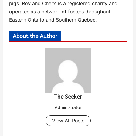
pigs. Roy and Cher’s is a registered charity and
operates as a network of fosters throughout
Eastern Ontario and Southern Quebec.
About the Author
The Seeker
Administrator
View All Posts