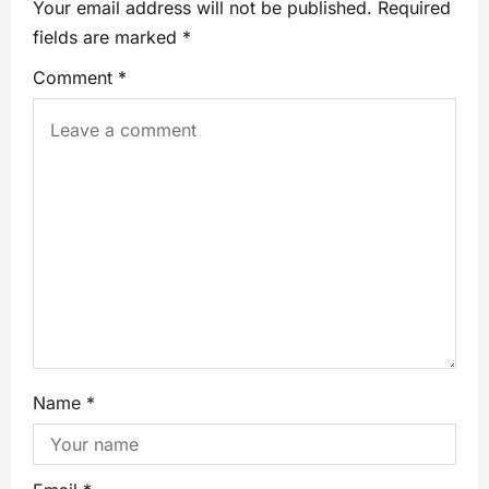
Your email address will not be published.
Required
fields are marked
*
Comment
*
Name
*