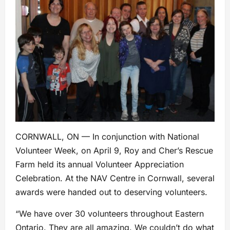
CORNWALL, ON — In conjunction with National
Volunteer Week, on April 9, Roy and Cher’s Rescue
Farm held its annual Volunteer Appreciation
Celebration. At the NAV Centre in Cornwall, several
awards were handed out to deserving volunteers.
“We have over 30 volunteers throughout Eastern
Ontario. They are all amazing. We couldn’t do what