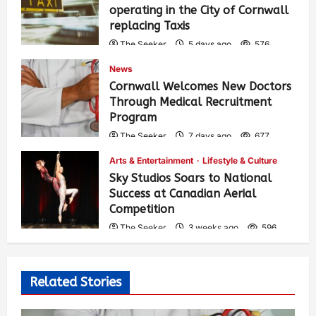
operating in the City of Cornwall
replacing Taxis
The Seeker
5 days ago
576
News
Cornwall Welcomes New Doctors
Through Medical Recruitment
Program
The Seeker
7 days ago
677
Arts & Entertainment
Lifestyle & Culture
Sky Studios Soars to National
Success at Canadian Aerial
Competition
The Seeker
3 weeks ago
596
Related Stories