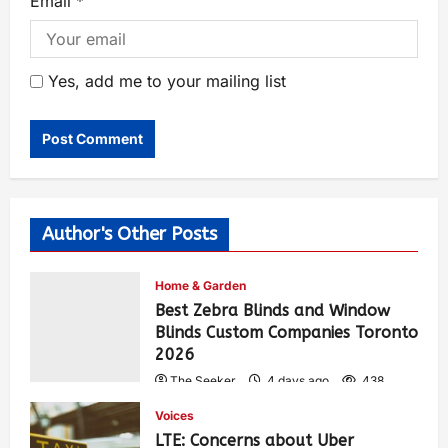
Email
*
Yes, add me to your mailing list
Author's Other Posts
Home & Garden
Best Zebra Blinds and Window
Blinds Custom Companies Toronto
2026
The Seeker
4 days ago
438
Voices
LTE: Concerns about Uber