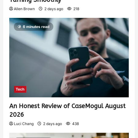
Allen Brown
2 days ago
218
6 minutes read
Tech
An Honest Review of CaseMogul August
2026
Luci Chang
2 days ago
438