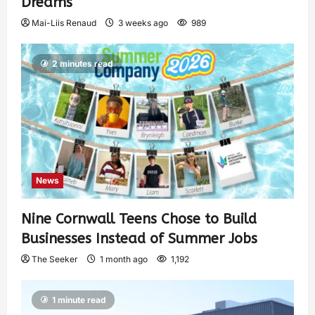
Dreams
Mai-Liis Renaud
3 weeks ago
989
2 minutes read
News
Nine Cornwall Teens Chose to Build
Businesses Instead of Summer Jobs
The Seeker
1 month ago
1,192
1 minute read