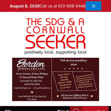
Call us at 613-908-9448
August 8, 2026