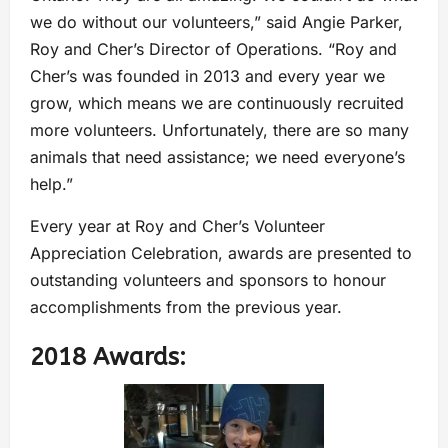
we do without our volunteers,” said Angie Parker,
Roy and Cher’s Director of Operations. “Roy and
Cher’s was founded in 2013 and every year we
grow, which means we are continuously recruited
more volunteers. Unfortunately, there are so many
animals that need assistance; we need everyone’s
help.”
Every year at Roy and Cher’s Volunteer
Appreciation Celebration, awards are presented to
outstanding volunteers and sponsors to honour
accomplishments from the previous year.
2018 Awards: