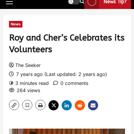
News Tip?
News
Roy and Cher’s Celebrates its
Volunteers
The Seeker
7 years ago (Last updated: 2 years ago)
3 minutes read
0 comments
264 views